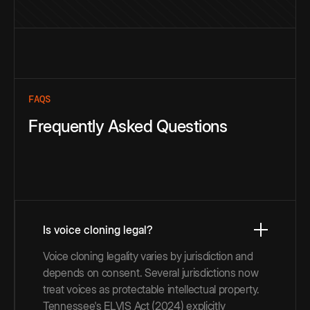
FAQS
Frequently Asked Questions
Is voice cloning legal?
Voice cloning legality varies by jurisdiction and
depends on consent. Several jurisdictions now
treat voices as protectable intellectual property.
Tennessee's ELVIS Act (2024) explicitly