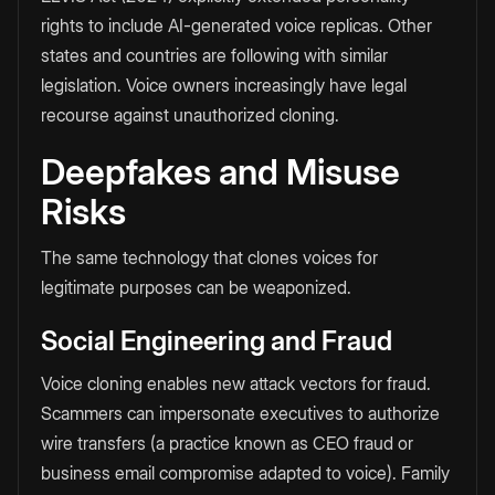
rights to include AI-generated voice replicas. Other
states and countries are following with similar
legislation. Voice owners increasingly have legal
recourse against unauthorized cloning.
Deepfakes and Misuse
Risks
The same technology that clones voices for
legitimate purposes can be weaponized.
Social Engineering and Fraud
Voice cloning enables new attack vectors for fraud.
Scammers can impersonate executives to authorize
wire transfers (a practice known as CEO fraud or
business email compromise adapted to voice). Family