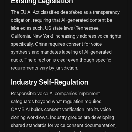
Existing Legislation
The EU AI Act classifies deepfakes as a transparency
obligation, requiring that AI-generated content be
labeled as such. US state laws (Tennessee,
California, New York) increasingly address voice rights
specifically. China requires consent for voice
synthesis and mandates labeling of AI-generated
audio. The direction is clear even though specific
requirements vary by jurisdiction.
Industry Self-Regulation
Responsible voice AI companies implement
safeguards beyond what regulation requires.
CAMB.AI builds consent verification into its voice
cloning workflows. Industry groups are developing
shared standards for voice consent documentation,