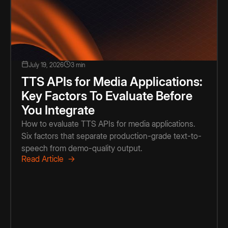
July 19, 2026
3 min
TTS APIs for Media Applications:
Key Factors To Evaluate Before
You Integrate
How to evaluate TTS APIs for media applications.
Six factors that separate production-grade text-to-
speech from demo-quality output.
Read Article →