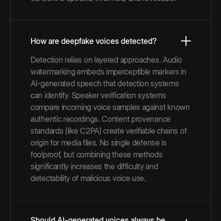
How are deepfake voices detected?
Detection relies on layered approaches. Audio
watermarking embeds imperceptible markers in
AI-generated speech that detection systems
can identify. Speaker verification systems
compare incoming voice samples against known
authentic recordings. Content provenance
standards (like C2PA) create verifiable chains of
origin for media files. No single defense is
foolproof, but combining these methods
significantly increases the difficulty and
detectability of malicious voice use.
Should AI-generated voices always be