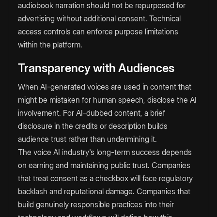
audiobook narration should not be repurposed for
advertising without additional consent. Technical
access controls can enforce purpose limitations
within the platform.
Transparency with Audiences
When AI-generated voices are used in content that
might be mistaken for human speech, disclose the AI
involvement. For AI-dubbed content, a brief
disclosure in the credits or description builds
audience trust rather than undermining it.
The voice AI industry's long-term success depends
on earning and maintaining public trust. Companies
that treat consent as a checkbox will face regulatory
backlash and reputational damage. Companies that
build genuinely responsible practices into their