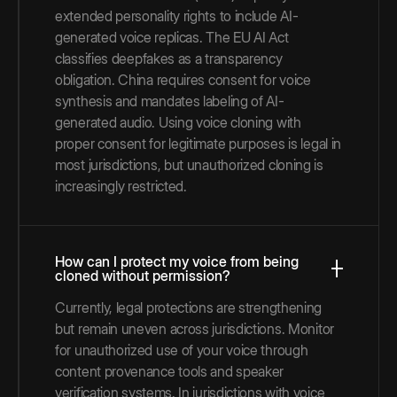
extended personality rights to include AI-
generated voice replicas. The EU AI Act
classifies deepfakes as a transparency
obligation. China requires consent for voice
synthesis and mandates labeling of AI-
generated audio. Using voice cloning with
proper consent for legitimate purposes is legal in
most jurisdictions, but unauthorized cloning is
increasingly restricted.
How can I protect my voice from being
cloned without permission?
Currently, legal protections are strengthening
but remain uneven across jurisdictions. Monitor
for unauthorized use of your voice through
content provenance tools and speaker
verification systems. In jurisdictions with voice