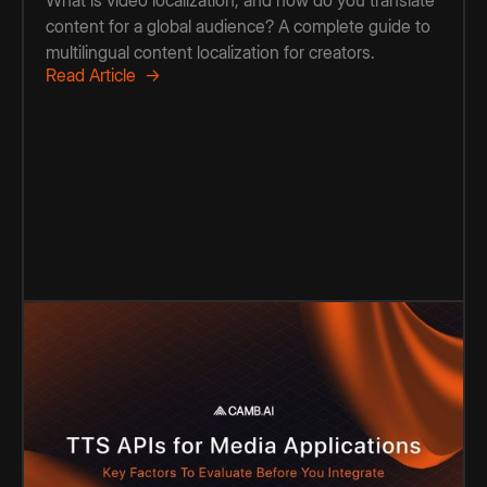
What is video localization, and how do you translate
content for a global audience? A complete guide to
multilingual content localization for creators.
Read Article →