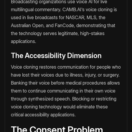
Broadcasting organizations use voice AI for live
multilingual commentary. CAMB.AI's voice cloning is
used in live broadcasts for NASCAR, MLS, the
Australian Open, and FanCode, demonstrating that
the technology serves legitimate, high-stakes
applications.
The Accessibility Dimension
Voice cloning restores communication for people who
have lost their voices due to illness, injury, or surgery.
Banking their voice before medical procedures allows
them to continue communicating in their own voice
through synthesized speech. Blocking or restricting
voice cloning technology would eliminate these
critical accessibility applications.
The Consent Problem