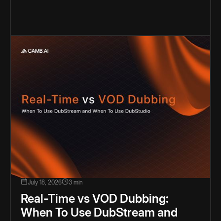
July 18, 2026
3 min
Real-Time vs VOD Dubbing:
When To Use DubStream and