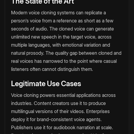
The State of the Art
Modern voice cloning systems can replicate a
person's voice from a reference as short as a few
seconds of audio. The cloned voice can generate
unlimited new speech in the target voice, across
multiple languages, with emotional variation and
natural prosody. The quality gap between cloned and
real voices has narrowed to the point where casual
listeners often cannot distinguish them.
Legitimate Use Cases
Voice cloning powers essential applications across
industries. Content creators use it to produce
multilingual versions of their videos. Enterprises
deploy it for brand-consistent voice agents.
Publishers use it for audiobook narration at scale.