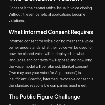
Consent is the central ethical issue in voice cloning.
Without it, even beneficial applications become
violations.
What Informed Consent Requires
Informed consent for voice cloning means the voice
owner understands what their voice will be used for,
how the cloned voice will be deployed, in what
languages and contexts it will appear, and how long
the voice model will be retained. Blanket consent
("we may use your voice for AI purposes") is
insufficient. Specific, informed, revocable consent is
the standard responsible companies must meet.
The Public Figure Challenge