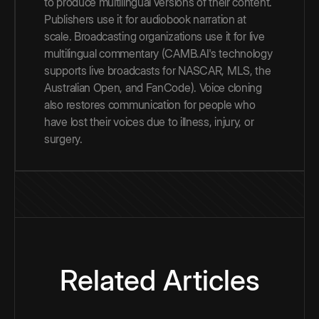
to produce multilingual versions of their content.
Publishers use it for audiobook narration at
scale. Broadcasting organizations use it for live
multilingual commentary (CAMB.AI's technology
supports live broadcasts for NASCAR, MLS, the
Australian Open, and FanCode). Voice cloning
also restores communication for people who
have lost their voices due to illness, injury, or
surgery.
Related Articles