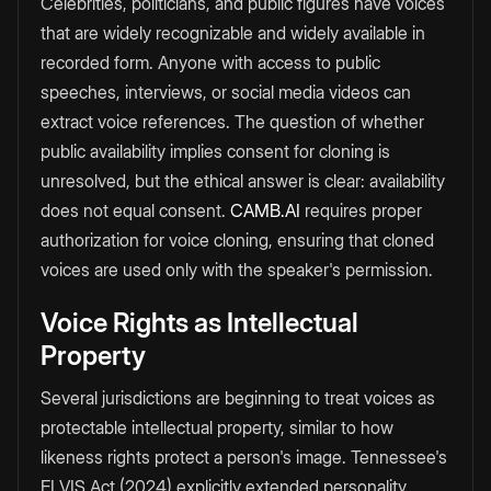
Celebrities, politicians, and public figures have voices
that are widely recognizable and widely available in
recorded form. Anyone with access to public
speeches, interviews, or social media videos can
extract voice references. The question of whether
public availability implies consent for cloning is
unresolved, but the ethical answer is clear: availability
does not equal consent.
CAMB.AI
requires proper
authorization for voice cloning, ensuring that cloned
voices are used only with the speaker's permission.
Voice Rights as Intellectual
Property
Several jurisdictions are beginning to treat voices as
protectable intellectual property, similar to how
likeness rights protect a person's image. Tennessee's
ELVIS Act (2024) explicitly extended personality