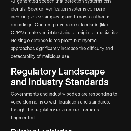
AI-generated speech that detection systems can
identify. Speaker verification systems compare
incoming voice samples against known authentic
recordings. Content provenance standards (like
C2PA) create verifiable chains of origin for media files.
No single defense is foolproof, but layered
approaches significantly increase the difficulty and
detectability of malicious use.
Regulatory Landscape
and Industry Standards
Governments and industry bodies are responding to
voice cloning risks with legislation and standards,
though the regulatory environment remains
fragmented.