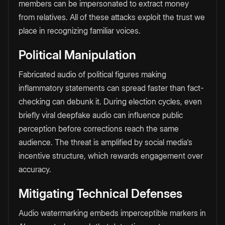
members can be impersonated to extract money
from relatives. All of these attacks exploit the trust we
place in recognizing familiar voices.
Political Manipulation
Fabricated audio of political figures making
inflammatory statements can spread faster than fact-
checking can debunk it. During election cycles, even
briefly viral deepfake audio can influence public
perception before corrections reach the same
audience. The threat is amplified by social media's
incentive structure, which rewards engagement over
accuracy.
Mitigating Technical Defenses
Audio watermarking embeds imperceptible markers in