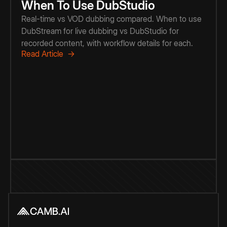
When To Use DubStudio
Real-time vs VOD dubbing compared. When to use
DubStream for live dubbing vs DubStudio for
recorded content, with workflow details for each.
Read Article →