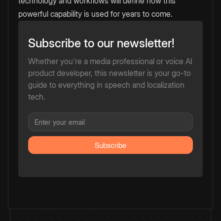
technology and workflows will define how this
powerful capability is used for years to come.
Subscribe to our newsletter!
Whether you're a media professional or voice AI
product developer, this newsletter is your go-to
guide to everything in speech and localization
tech.