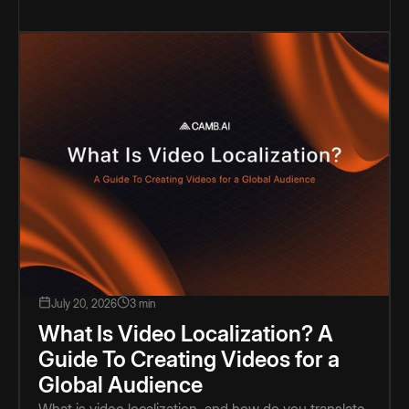
July 20, 2026
3 min
What Is Video Localization? A
Guide To Creating Videos for a
Global Audience