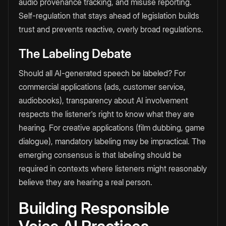
audio provenance tracking, and misuse reporting.
Self-regulation that stays ahead of legislation builds
trust and prevents reactive, overly broad regulations.
The Labeling Debate
Should all AI-generated speech be labeled? For
commercial applications (ads, customer service,
audiobooks), transparency about AI involvement
respects the listener's right to know what they are
hearing. For creative applications (film dubbing, game
dialogue), mandatory labeling may be impractical. The
emerging consensus is that labeling should be
required in contexts where listeners might reasonably
believe they are hearing a real person.
Building Responsible