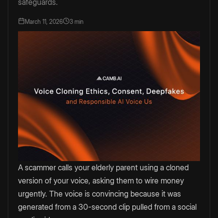
safeguards.
March 11, 2026
3 min
A scammer calls your elderly parent using a cloned
version of your voice, asking them to wire money
urgently. The voice is convincing because it was
generated from a 30-second clip pulled from a social