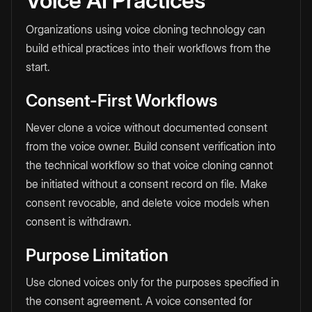
Voice AI Practices
Organizations using voice cloning technology can
build ethical practices into their workflows from the
start.
Consent-First Workflows
Never clone a voice without documented consent
from the voice owner. Build consent verification into
the technical workflow so that voice cloning cannot
be initiated without a consent record on file. Make
consent revocable, and delete voice models when
consent is withdrawn.
Purpose Limitation
Use cloned voices only for the purposes specified in
the consent agreement. A voice consented for