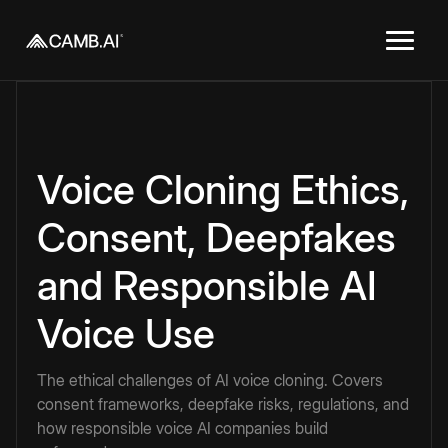
Voice Cloning Ethics,
Consent, Deepfakes
and Responsible AI
Voice Use
The ethical challenges of AI voice cloning. Covers
consent frameworks, deepfake risks, regulations, and
how responsible voice AI companies build