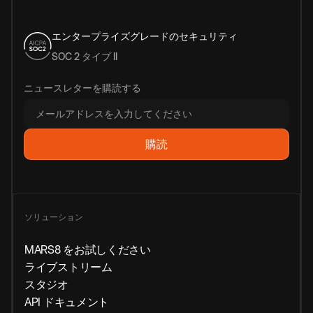
エンタープライズグレードのセキュリティ
SOC 2 タイプ II
ニュースレターを購読する
ソリューション
MARS8 をお試しください
ライブストリーム
スタジオ
API ドキュメント