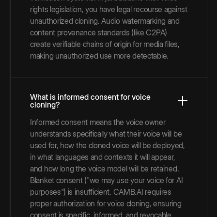
rights legislation, you have legal recourse against
unauthorized cloning. Audio watermarking and
content provenance standards (like C2PA)
create verifiable chains of origin for media files,
making unauthorized use more detectable.
What is informed consent for voice
cloning?
Informed consent means the voice owner
understands specifically what their voice will be
used for, how the cloned voice will be deployed,
in what languages and contexts it will appear,
and how long the voice model will be retained.
Blanket consent ("we may use your voice for AI
purposes") is insufficient. CAMB.AI requires
proper authorization for voice cloning, ensuring
consent is specific, informed, and revocable.