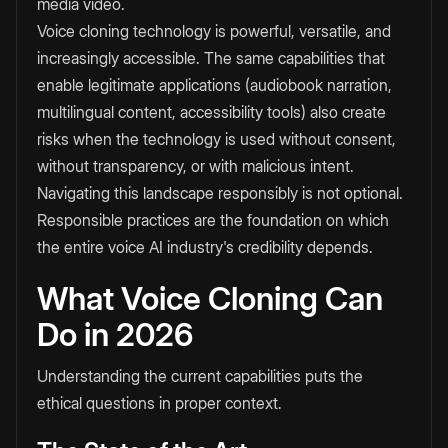
media video.
Voice cloning technology is powerful, versatile, and
increasingly accessible. The same capabilities that
enable legitimate applications (audiobook narration,
multilingual content, accessibility tools) also create
risks when the technology is used without consent,
without transparency, or with malicious intent.
Navigating this landscape responsibly is not optional.
Responsible practices are the foundation on which
the entire voice AI industry's credibility depends.
What Voice Cloning Can
Do in 2026
Understanding the current capabilities puts the
ethical questions in proper context.