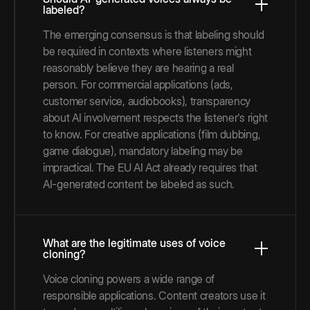
labeled?
The emerging consensus is that labeling should
be required in contexts where listeners might
reasonably believe they are hearing a real
person. For commercial applications (ads,
customer service, audiobooks), transparency
about AI involvement respects the listener's right
to know. For creative applications (film dubbing,
game dialogue), mandatory labeling may be
impractical. The EU AI Act already requires that
AI-generated content be labeled as such.
What are the legitimate uses of voice
cloning?
Voice cloning powers a wide range of
responsible applications. Content creators use it