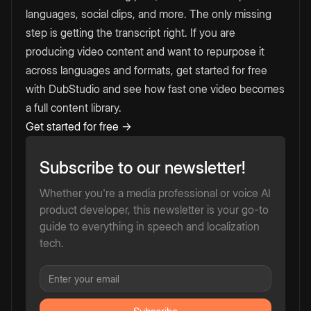
languages, social clips, and more. The only missing
step is getting the transcript right. If you are
producing video content and want to repurpose it
across languages and formats, get started for free
with DubStudio and see how fast one video becomes
a full content library.
Get started for free →
Subscribe to our newsletter!
Whether you're a media professional or voice AI
product developer, this newsletter is your go-to
guide to everything in speech and localization
tech.