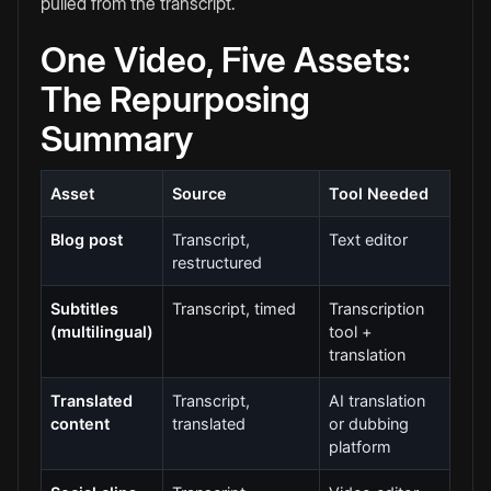
pulled from the transcript.
One Video, Five Assets:
The Repurposing
Summary
Asset
Source
Tool Needed
Blog post
Transcript,
Text editor
restructured
Subtitles
Transcript, timed
Transcription
(multilingual)
tool +
translation
Translated
Transcript,
AI translation
content
translated
or dubbing
platform