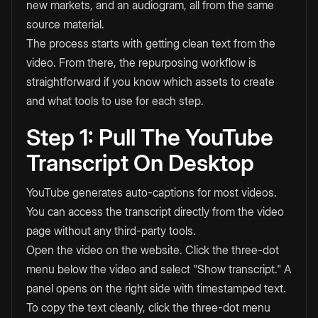
new markets, and an audiogram, all from the same
source material.
The process starts with getting clean text from the
video. From there, the repurposing workflow is
straightforward if you know which assets to create
and what tools to use for each step.
Step 1: Pull The YouTube
Transcript On Desktop
YouTube generates auto-captions for most videos.
You can access the transcript directly from the video
page without any third-party tools.
Open the video on the website. Click the three-dot
menu below the video and select "Show transcript." A
panel opens on the right side with timestamped text.
To copy the text cleanly, click the three-dot menu