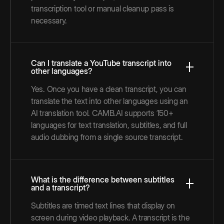
transcription tool or manual cleanup pass is
necessary.
Can I translate a YouTube transcript into
other languages?
Yes. Once you have a clean transcript, you can
translate the text into other languages using an
AI translation tool. CAMB.AI supports 150+
languages for text translation, subtitles, and full
audio dubbing from a single source transcript.
What is the difference between subtitles
and a transcript?
Subtitles are timed text lines that display on
screen during video playback. A transcript is the