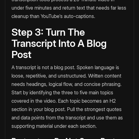
under five minutes and return text that needs far less
cleanup than YouTube's auto-captions.
Step 3: Turn The
Transcript Into A Blog
Post
A transcript is not a blog post. Spoken language is
loose, repetitive, and unstructured. Written content
needs headings, logical flow, and concise phrasing.
Start by identifying the three to five main topics
covered in the video. Each topic becomes an H2
section in your blog post. Pull the strongest quotes
and data points from the transcript and use them as
supporting material under each section.