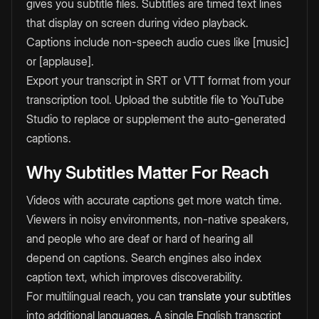
gives you subtitle files. Subtitles are timed text lines
that display on screen during video playback.
Captions include non-speech audio cues like [music]
or [applause].
Export your transcript in SRT or VTT format from your
transcription tool. Upload the subtitle file to YouTube
Studio to replace or supplement the auto-generated
captions.
Why Subtitles Matter For Reach
Videos with accurate captions get more watch time.
Viewers in noisy environments, non-native speakers,
and people who are deaf or hard of hearing all
depend on captions. Search engines also index
caption text, which improves discoverability.
For multilingual reach, you can
translate your subtitles
into additional languages. A single English transcript