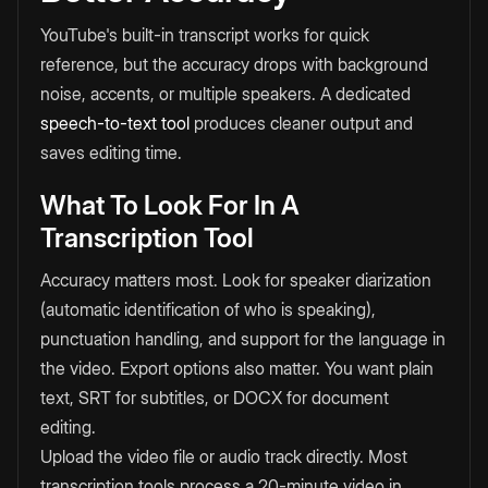
YouTube's built-in transcript works for quick
reference, but the accuracy drops with background
noise, accents, or multiple speakers. A dedicated
speech-to-text tool
produces cleaner output and
saves editing time.
What To Look For In A
Transcription Tool
Accuracy matters most. Look for speaker diarization
(automatic identification of who is speaking),
punctuation handling, and support for the language in
the video. Export options also matter. You want plain
text, SRT for subtitles, or DOCX for document
editing.
Upload the video file or audio track directly. Most
transcription tools process a 20-minute video in