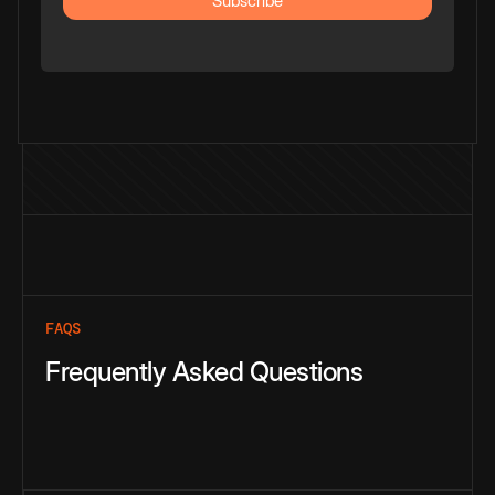
FAQS
Frequently Asked Questions