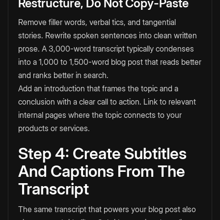
Restructure, Do Not Copy-Paste
Remove filler words, verbal tics, and tangential
stories. Rewrite spoken sentences into clean written
prose. A 3,000-word transcript typically condenses
into a 1,000 to 1,500-word blog post that reads better
and ranks better in search.
Add an introduction that frames the topic and a
conclusion with a clear call to action. Link to relevant
internal pages where the topic connects to your
products or services.
Step 4: Create Subtitles
And Captions From The
Transcript
The same transcript that powers your blog post also