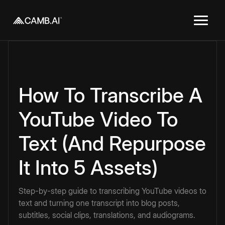
How To Transcribe A
YouTube Video To
Text (And Repurpose
It Into 5 Assets)
Step-by-step guide to transcribing YouTube videos to
text and turning one transcript into blog posts,
subtitles, social clips, translations, and audiograms.