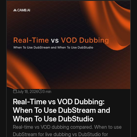
July 18, 2026
3 min
Real-Time vs VOD Dubbing:
When To Use DubStream and
When To Use DubStudio
Real-time vs VOD dubbing compared. When to use
DubStream for live dubbing vs DubStudio for