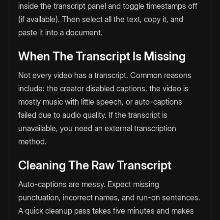
inside the transcript panel and toggle timestamps off
(if available). Then select all the text, copy it, and
paste it into a document.
When The Transcript Is Missing
Not every video has a transcript. Common reasons
include: the creator disabled captions, the video is
mostly music with little speech, or auto-captions
failed due to audio quality. If the transcript is
unavailable, you need an external transcription
method.
Cleaning The Raw Transcript
Auto-captions are messy. Expect missing
punctuation, incorrect names, and run-on sentences.
A quick cleanup pass takes five minutes and makes