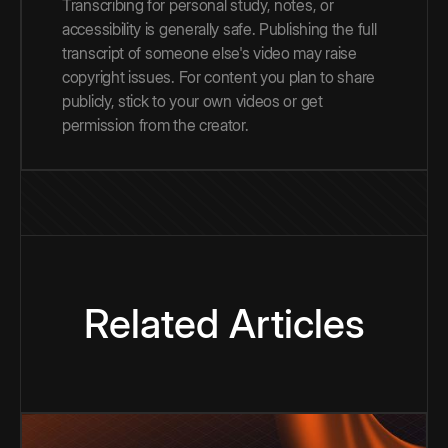
Transcribing for personal study, notes, or
accessibility is generally safe. Publishing the full
transcript of someone else's video may raise
copyright issues. For content you plan to share
publicly, stick to your own videos or get
permission from the creator.
Related Articles