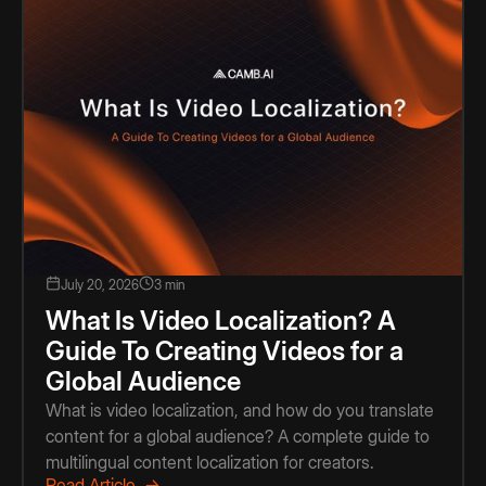
July 20, 2026
3 min
What Is Video Localization? A
Guide To Creating Videos for a
Global Audience
What is video localization, and how do you translate
content for a global audience? A complete guide to
multilingual content localization for creators.
Read Article →