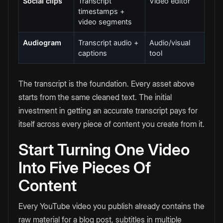
Social clips
Transcript
Video editor
timestamps +
video segments
Audiogram
Transcript audio +
Audio/visual
captions
tool
The transcript is the foundation. Every asset above
starts from the same cleaned text. The initial
investment in getting an accurate transcript pays for
itself across every piece of content you create from it.
Start Turning One Video
Into Five Pieces Of
Content
Every YouTube video you publish already contains the
raw material for a blog post, subtitles in multiple