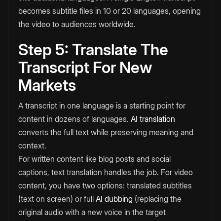
becomes subtitle files in 10 or 20 languages, opening
the video to audiences worldwide.
Step 5: Translate The
Transcript For New
Markets
A transcript in one language is a starting point for
content in dozens of languages.
AI translation
converts the full text while preserving meaning and
context.
For written content like blog posts and social
captions, text translation handles the job. For video
content, you have two options: translated subtitles
(text on screen) or full
AI dubbing
(replacing the
original audio with a new voice in the target