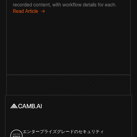
recorded content, with workflow details for each.
Read Article →
エンタープライズグレードのセキュリティ