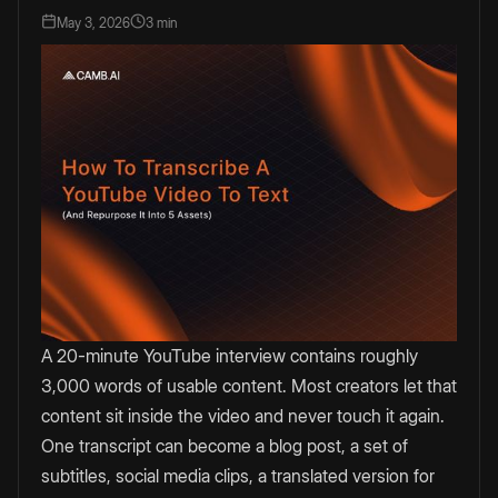
May 3, 2026
3 min
A 20-minute YouTube interview contains roughly
3,000 words of usable content. Most creators let that
content sit inside the video and never touch it again.
One transcript can become a blog post, a set of
subtitles, social media clips, a translated version for