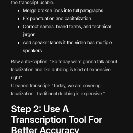
the transcript usable:
Merge broken lines into full paragraphs
Fix punctuation and capitalization
Correct names, brand terms, and technical
jargon
Add speaker labels if the video has multiple
speakers
Raw auto-caption: "So today were gonna talk about
localization and like dubbing is kind of expensive
right"
Cleaned transcript: "Today, we are covering
localization. Traditional dubbing is expensive."
Step 2: Use A
Transcription Tool For
Better Accuracy