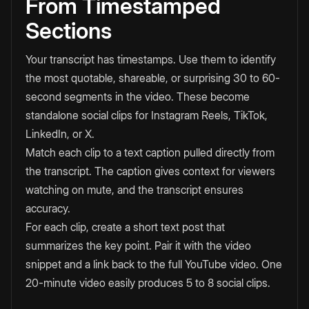
From Timestamped
Sections
Your transcript has timestamps. Use them to identify
the most quotable, shareable, or surprising 30 to 60-
second segments in the video. These become
standalone social clips for Instagram Reels, TikTok,
LinkedIn, or X.
Match each clip to a text caption pulled directly from
the transcript. The caption gives context for viewers
watching on mute, and the transcript ensures
accuracy.
For each clip, create a short text post that
summarizes the key point. Pair it with the video
snippet and a link back to the full YouTube video. One
20-minute video easily produces 5 to 8 social clips.