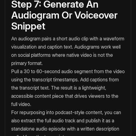
Step 7: Generate An
Audiogram Or Voiceover
Snippet
An audiogram pairs a short audio clip with a waveform
visualization and caption text. Audiograms work well
on social platforms where native video is not the
primary format.
Pull a 30 to 60-second audio segment from the video
using the transcript timestamps. Add captions from
the transcript text. The result is a lightweight,
accessible content piece that drives viewers to the
full video.
For repurposing into podcast-style content, you can
also extract the full audio track and publish it as a
standalone audio episode with a written description