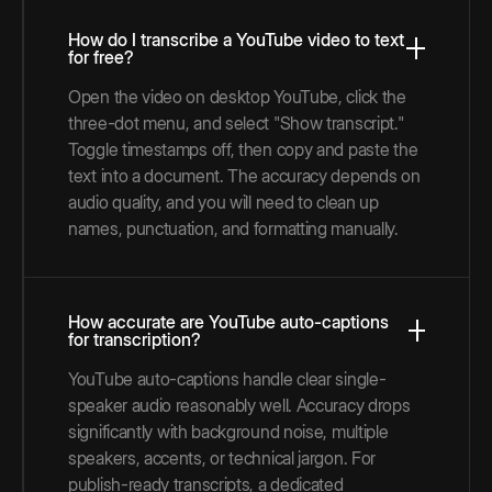
How do I transcribe a YouTube video to text
for free?
Open the video on desktop YouTube, click the
three-dot menu, and select "Show transcript."
Toggle timestamps off, then copy and paste the
text into a document. The accuracy depends on
audio quality, and you will need to clean up
names, punctuation, and formatting manually.
How accurate are YouTube auto-captions
for transcription?
YouTube auto-captions handle clear single-
speaker audio reasonably well. Accuracy drops
significantly with background noise, multiple
speakers, accents, or technical jargon. For
publish-ready transcripts, a dedicated