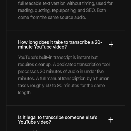
full readable text version without timing, used for
reading, quoting, repurposing, and SEO. Both
come from the same source audio.
How long does it take to transcribe a 20-
minute YouTube video?
YouTube's built-in transcript is instant but
requires cleanup. A dedicated transcription tool
processes 20 minutes of audio in under five
minutes. A full manual transcription by a human
takes roughly 60 to 90 minutes for the same
length.
Is it legal to transcribe someone else's
YouTube video?