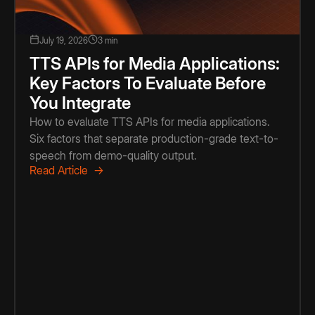
July 19, 2026
3 min
TTS APIs for Media Applications:
Key Factors To Evaluate Before
You Integrate
How to evaluate TTS APIs for media applications.
Six factors that separate production-grade text-to-
speech from demo-quality output.
Read Article →