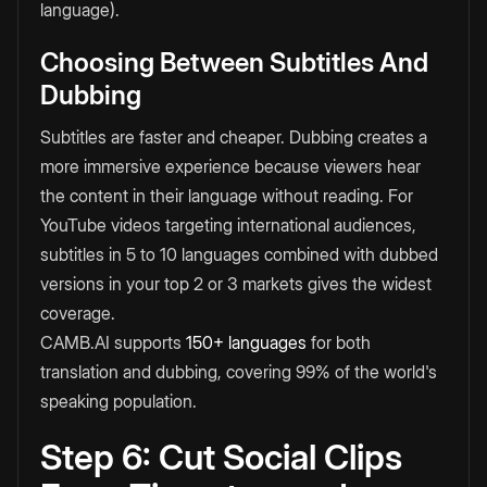
language).
Choosing Between Subtitles And
Dubbing
Subtitles are faster and cheaper. Dubbing creates a
more immersive experience because viewers hear
the content in their language without reading. For
YouTube videos targeting international audiences,
subtitles in 5 to 10 languages combined with dubbed
versions in your top 2 or 3 markets gives the widest
coverage.
CAMB.AI supports
150+ languages
for both
translation and dubbing, covering 99% of the world's
speaking population.
Step 6: Cut Social Clips