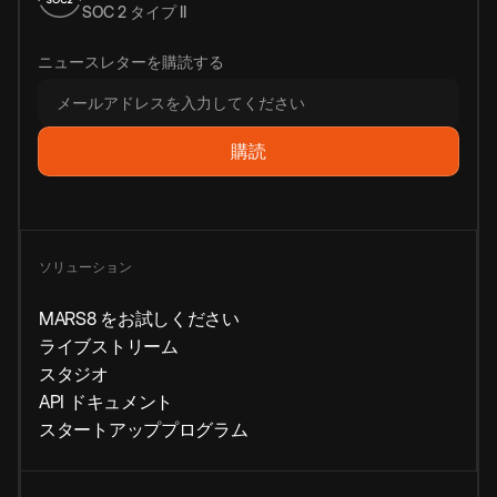
SOC 2 タイプ II
ニュースレターを購読する
ソリューション
MARS8 をお試しください
ライブストリーム
スタジオ
API ドキュメント
スタートアッププログラム