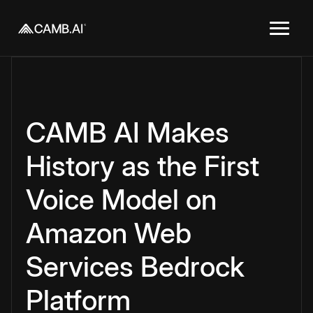
CAMB AI Makes
History as the First
Voice Model on
Amazon Web
Services Bedrock
Platform