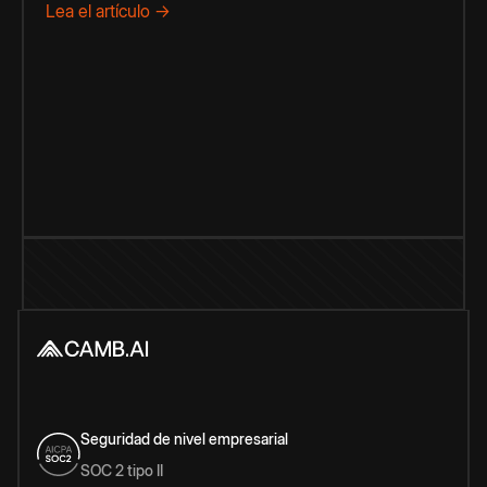
Lea el artículo →
Seguridad de nivel empresarial
SOC 2 tipo II