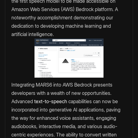
the first speech model to be made accessible on
Amazon Web Services (AWS) Bedrock platform. A
noteworthy accomplishment demonstrating our
dedication to developing machine learning and
artificial intelligence.
Integrating MARS6 into AWS Bedrock presents
developers with a wealth of new opportunities.
Advanced
text-to-speech
capabilities can now be
incorporated into generative AI applications, paving
the way for enhanced voice assistants, engaging
audiobooks, interactive media, and various audio-
centric experiences. The ability to convert written