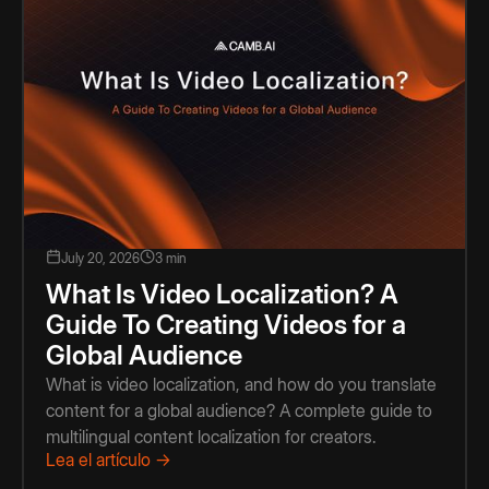
July 20, 2026
3 min
What Is Video Localization? A
Guide To Creating Videos for a
Global Audience
What is video localization, and how do you translate
content for a global audience? A complete guide to
multilingual content localization for creators.
Lea el artículo →