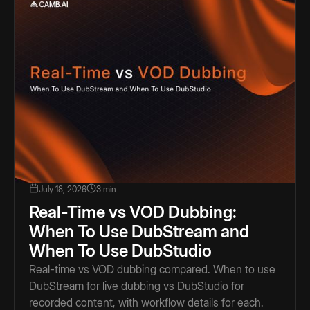
July 18, 2026
3 min
Real-Time vs VOD Dubbing:
When To Use DubStream and
When To Use DubStudio
Real-time vs VOD dubbing compared. When to use
DubStream for live dubbing vs DubStudio for
recorded content, with workflow details for each.