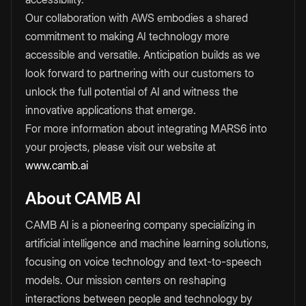
Our collaboration with AWS embodies a shared
commitment to making AI technology more
accessible and versatile. Anticipation builds as we
look forward to partnering with our customers to
unlock the full potential of AI and witness the
innovative applications that emerge.
For more information about integrating MARS6 into
your projects, please visit our website at
www.camb.ai
About CAMB AI
CAMB AI is a pioneering company specializing in
artificial intelligence and machine learning solutions,
focusing on voice technology and text-to-speech
models. Our mission centers on reshaping
interactions between people and technology by