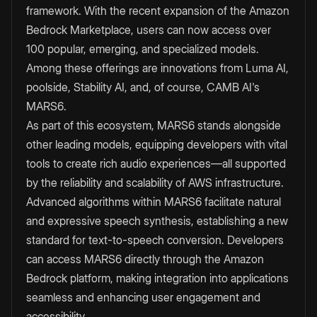
framework. With the recent expansion of the Amazon
Bedrock Marketplace, users can now access over
100 popular, emerging, and specialized models.
Among these offerings are innovations from Luma AI,
poolside, Stability AI, and, of course, CAMB AI's
MARS6.
As part of this ecosystem, MARS6 stands alongside
other leading models, equipping developers with vital
tools to create rich audio experiences—all supported
by the reliability and scalability of AWS infrastructure.
Advanced algorithms within MARS6 facilitate natural
and expressive speech synthesis, establishing a new
standard for text-to-speech conversion. Developers
can access MARS6 directly through the Amazon
Bedrock platform, making integration into applications
seamless and enhancing user engagement and
accessibility.