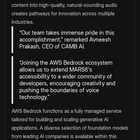
content into high-quality, natural-sounding audio
creates pathways for innovation across multiple
industries.
“Our team takes immense pride in this
accomplishment,” remarked Avneesh
Prakash, CEO of CAMB AI.
“Joining the AWS Bedrock ecosystem
allows us to extend MARS6's
accessibility to a wider community of
developers, encouraging creativity and
pushing the boundaries of voice
technology.”
AWS Bedrock functions as a fully managed service
tailored for building and scaling generative AI
applications. A diverse selection of foundation models
from leading AI companies is available within this