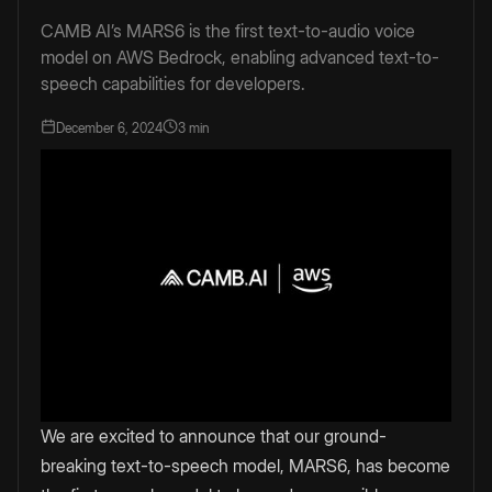
CAMB AI’s MARS6 is the first text-to-audio voice
model on AWS Bedrock, enabling advanced text-to-
speech capabilities for developers.
December 6, 2024
3 min
We are excited to announce that our ground-
breaking text-to-speech model, MARS6, has become