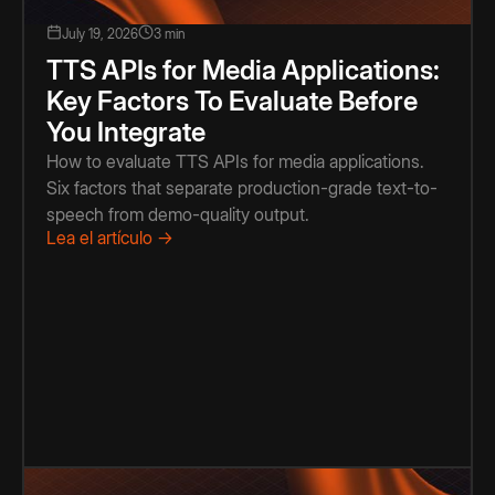
July 19, 2026
3 min
TTS APIs for Media Applications:
Key Factors To Evaluate Before
You Integrate
How to evaluate TTS APIs for media applications.
Six factors that separate production-grade text-to-
speech from demo-quality output.
Lea el artículo →