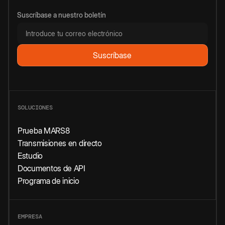
Suscríbase a nuestro boletín
SOLUCIONES
Prueba MARS8
Transmisiones en directo
Estudio
Documentos de API
Programa de inicio
EMPRESA