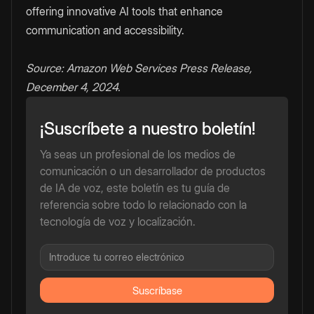
offering innovative AI tools that enhance
communication and accessibility.
Source: Amazon Web Services Press Release,
December 4, 2024.
¡Suscríbete a nuestro boletín!
Ya seas un profesional de los medios de
comunicación o un desarrollador de productos
de IA de voz, este boletín es tu guía de
referencia sobre todo lo relacionado con la
tecnología de voz y localización.