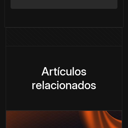
Artículos
relacionados