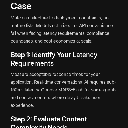
Case
Match architecture to deployment constraints, not
feature lists. Models optimized for API convenience
fail when facing latency requirements, compliance
boundaries, and cost economics at scale.
Step 1: Identify Your Latency
Requirements
Measure acceptable response times for your
application. Real-time conversational AI requires sub-
150ms latency. Choose MARS-Flash for voice agents
and contact centers where delay breaks user
experience.
Step 2: Evaluate Content
Complexity Needs