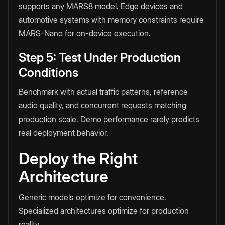
supports any MARS8 model. Edge devices and
automotive systems with memory constraints require
MARS-Nano for on-device execution.
Step 5: Test Under Production
Conditions
Benchmark with actual traffic patterns, reference
audio quality, and concurrent requests matching
production scale. Demo performance rarely predicts
real deployment behavior.
Deploy the Right
Architecture
Generic models optimize for convenience.
Specialized architectures optimize for production
reality.