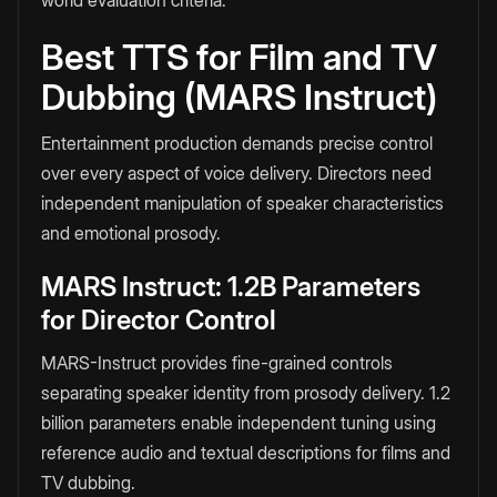
world evaluation criteria.
Best TTS for Film and TV
Dubbing (MARS Instruct)
Entertainment production demands precise control
over every aspect of voice delivery. Directors need
independent manipulation of speaker characteristics
and emotional prosody.
MARS Instruct: 1.2B Parameters
for Director Control
MARS-Instruct provides fine-grained controls
separating speaker identity from prosody delivery. 1.2
billion parameters enable independent tuning using
reference audio and textual descriptions for films and
TV dubbing.