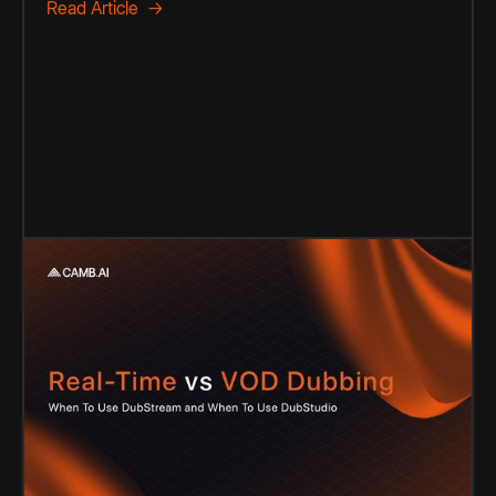
Read Article →