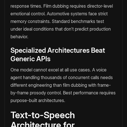
response times. Film dubbing requires director-level
emotional control. Automotive systems face strict
memory constraints. Standard benchmarks test
under ideal conditions that don't predict production
behavior.
Specialized Architectures Beat
Generic APIs
One model cannot excel at all use cases. A voice
agent handling thousands of concurrent calls needs
different engineering than film dubbing with frame-
by-frame prosody control. Best performance requires
purpose-built architectures.
Text-to-Speech
Architecture for