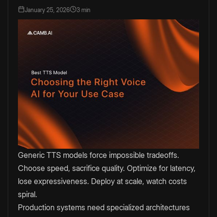
January 25, 2026
3 min
Generic TTS models force impossible tradeoffs.
Choose speed, sacrifice quality. Optimize for latency,
lose expressiveness. Deploy at scale, watch costs
spiral.
Production systems need specialized architectures