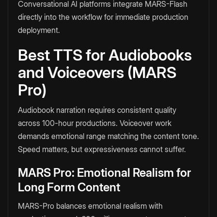
Conversational AI platforms integrate MARS-Flash
directly into the workflow for immediate production
deployment.
Best TTS for Audiobooks
and Voiceovers (MARS
Pro)
Audiobook narration requires consistent quality
across 100-hour productions. Voiceover work
demands emotional range matching the content tone.
Speed matters, but expressiveness cannot suffer.
MARS Pro: Emotional Realism for
Long Form Content
MARS-Pro balances emotional realism with