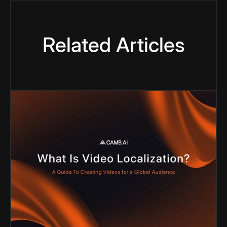
Related Articles