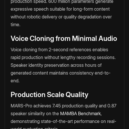
production speed. 600 million parameters generate
expressive speech suitable for long-form content
without robotic delivery or quality degradation over
time.
Voice Cloning from Minimal Audio
Voice cloning from 2-second references enables
rapid production without lengthy recording sessions.
Speaker identity preservation across hours of
generated content maintains consistency end-to-
end.
Production Scale Quality
MARS-Pro achieves 7.45 production quality and 0.87
speaker similarity on the
MAMBA Benchmark
,
demonstrating state-of-the-art performance on real-