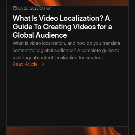
July 20, 2026
3 min
What Is Video Localization? A
Guide To Creating Videos for a
Global Audience
What is video localization, and how do you translate
content for a global audience? A complete guide to
multilingual content localization for creators.
Read Article →