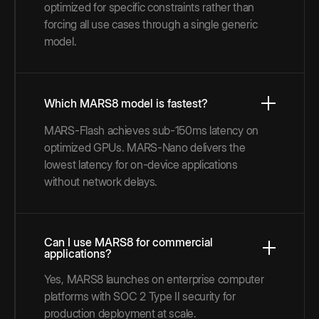
optimized for specific constraints rather than
forcing all use cases through a single generic
model.
Which MARS8 model is fastest?
MARS-Flash achieves sub-150ms latency on
optimized GPUs. MARS-Nano delivers the
lowest latency for on-device applications
without network delays.
Can I use MARS8 for commercial
applications?
Yes, MARS8 launches on enterprise computer
platforms with SOC 2 Type II security for
production deployment at scale.