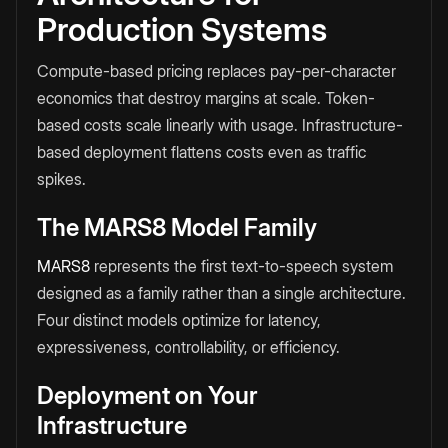
Production Systems
Compute-based pricing replaces pay-per-character
economics that destroy margins at scale. Token-
based costs scale linearly with usage. Infrastructure-
based deployment flattens costs even as traffic
spikes.
The MARS8 Model Family
MARS8
represents the first text-to-speech system
designed as a family rather than a single architecture.
Four distinct models optimize for latency,
expressiveness, controllability, or efficiency.
Deployment on Your
Infrastructure