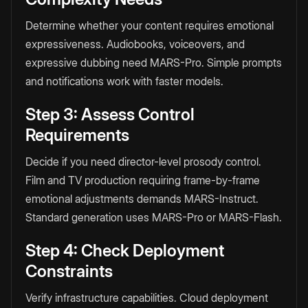
Determine whether your content requires emotional
expressiveness. Audiobooks, voiceovers, and
expressive dubbing need MARS-Pro. Simple prompts
and notifications work with faster models.
Step 3: Assess Control
Requirements
Decide if you need director-level prosody control.
Film and TV production requiring frame-by-frame
emotional adjustments demands MARS-Instruct.
Standard generation uses MARS-Pro or MARS-Flash.
Step 4: Check Deployment
Constraints
Verify infrastructure capabilities. Cloud deployment