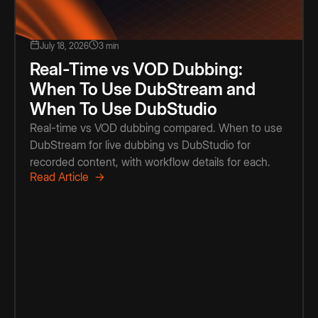
July 18, 2026
3 min
Real-Time vs VOD Dubbing:
When To Use DubStream and
When To Use DubStudio
Real-time vs VOD dubbing compared. When to use
DubStream for live dubbing vs DubStudio for
recorded content, with workflow details for each.
Read Article →