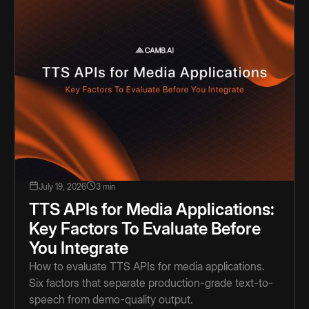
July 19, 2026
3 min
TTS APIs for Media Applications:
Key Factors To Evaluate Before
You Integrate
How to evaluate TTS APIs for media applications.
Six factors that separate production-grade text-to-
speech from demo-quality output.