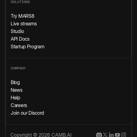
SOLUTIONS
Try MARS8
Live streams
Studio
API Docs
Startup Program
COMPANY
Blog
News
Help
Careers
Join our Discord
Copyright © 2026 CAMB.AI