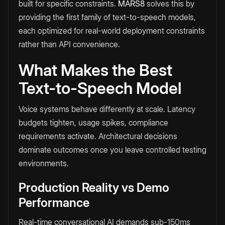
built for specific constraints.
MARS8
solves this by
providing the first family of text-to-speech models,
each optimized for real-world deployment constraints
rather than API convenience.
What Makes the Best
Text-to-Speech Model
Voice systems behave differently at scale. Latency
budgets tighten, usage spikes, compliance
requirements activate. Architectural decisions
dominate outcomes once you leave controlled testing
environments.
Production Reality vs Demo
Performance
Real-time conversational AI demands sub-150ms