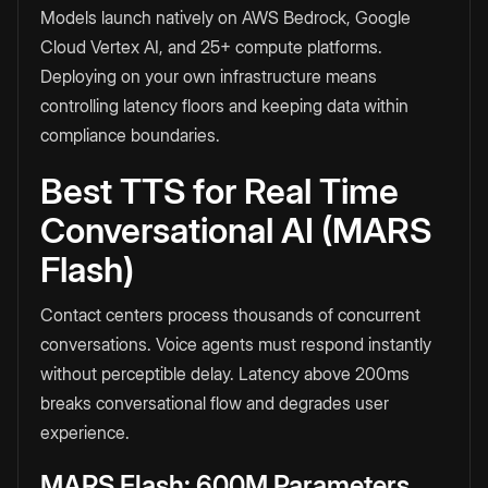
Models launch natively on AWS Bedrock, Google
Cloud Vertex AI, and 25+ compute platforms.
Deploying on your own infrastructure means
controlling latency floors and keeping data within
compliance boundaries.
Best TTS for Real Time
Conversational AI (MARS
Flash)
Contact centers process thousands of concurrent
conversations. Voice agents must respond instantly
without perceptible delay. Latency above 200ms
breaks conversational flow and degrades user
experience.
MARS Flash: 600M Parameters