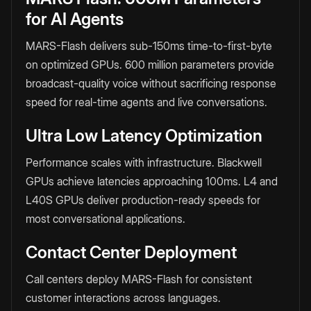
for AI Agents
MARS-Flash delivers sub-150ms time-to-first-byte
on optimized GPUs. 600 million parameters provide
broadcast-quality voice without sacrificing response
speed for real-time agents and live conversations.
Ultra Low Latency Optimization
Performance scales with infrastructure. Blackwell
GPUs achieve latencies approaching 100ms. L4 and
L40S GPUs deliver production-ready speeds for
most conversational applications.
Contact Center Deployment
Call centers deploy MARS-Flash for consistent
customer interactions across languages.