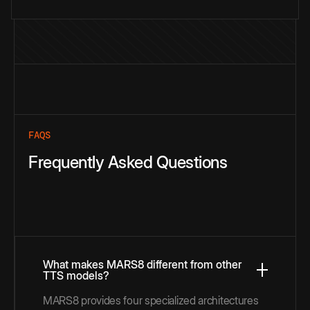
FAQS
Frequently Asked Questions
What makes MARS8 different from other
TTS models?
MARS8 provides four specialized architectures