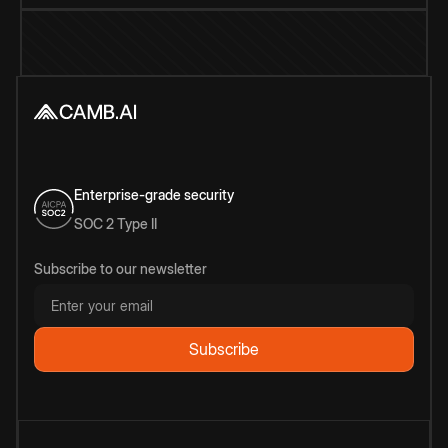
Enterprise-grade security
SOC 2 Type II
Subscribe to our newsletter