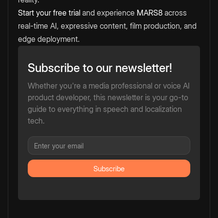
Start your free trial
and experience
MARS8
across
real-time AI, expressive content, film production, and
edge deployment.
Subscribe to our newsletter!
Whether you're a media professional or voice AI
product developer, this newsletter is your go-to
guide to everything in speech and localization
tech.