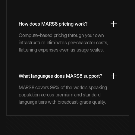
How does MARS8 pricing work?
Compute-based pricing through your own
infrastructure eliminates per-character costs,
flattening expenses even as usage scales.
What languages does MARS8 support?
MARS8 covers 99% of the world's speaking
population across premium and standard
language tiers with broadcast-grade quality.