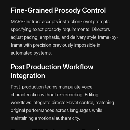
Fine-Grained Prosody Control
MARS-Instruct accepts instruction-level prompts
specifying exact prosody requirements. Directors
adjust pacing, emphasis, and delivery style frame-by-
frame with precision previously impossible in
automated systems.
Post Production Workflow
Integration
Post-production teams manipulate voice
characteristics without re-recording. Editing
workflows integrate director-level control, matching
original performances across languages while
maintaining emotional authenticity.