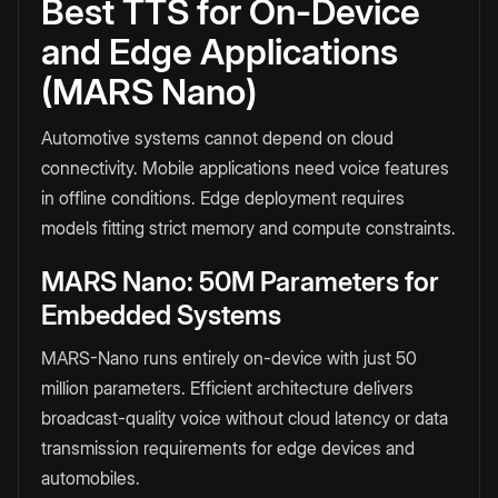
Best TTS for On-Device
and Edge Applications
(MARS Nano)
Automotive systems cannot depend on cloud
connectivity. Mobile applications need voice features
in offline conditions. Edge deployment requires
models fitting strict memory and compute constraints.
MARS Nano: 50M Parameters for
Embedded Systems
MARS-Nano runs entirely on-device with just 50
million parameters. Efficient architecture delivers
broadcast-quality voice without cloud latency or data
transmission requirements for edge devices and
automobiles.