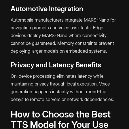
Automotive Integration
Automobile manufacturers integrate MARS-Nano for
navigation prompts and voice assistants. Edge
devices deploy MARS-Nano where connectivity
cannot be guaranteed. Memory constraints prevent
deploying larger models on embedded systems.
Privacy and Latency Benefits
On-device processing eliminates latency while
maintaining privacy through local execution. Voice
generation happens instantly without round-trip
delays to remote servers or network dependencies.
How to Choose the Best
TTS Model for Your Use