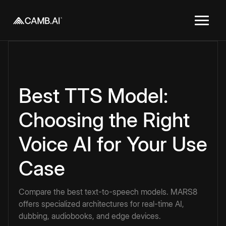
Best TTS Model:
Choosing the Right
Voice AI for Your Use
Case
Compare the best text-to-speech models. MARS8
offers specialized architectures for real-time AI,
dubbing, audiobooks, and edge devices.