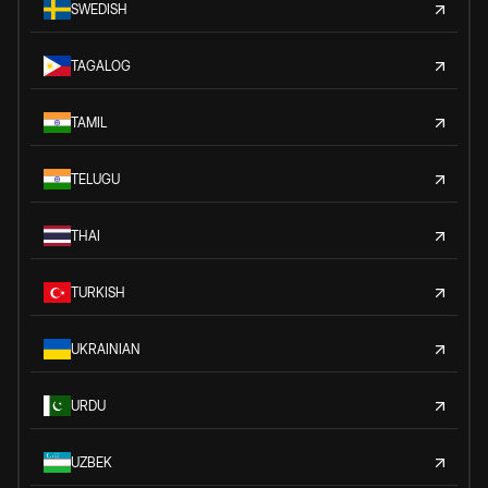
SWEDISH
TAGALOG
TAMIL
TELUGU
THAI
TURKISH
UKRAINIAN
URDU
UZBEK