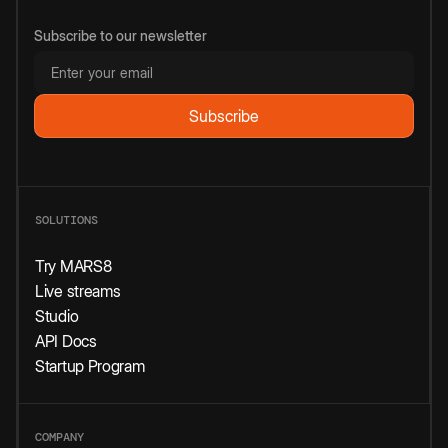
Subscribe to our newsletter
SOLUTIONS
Try MARS8
Live streams
Studio
API Docs
Startup Program
COMPANY