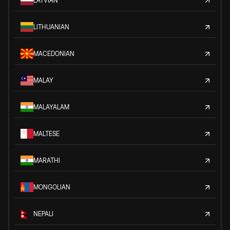
LATVIAN
LITHUANIAN
MACEDONIAN
MALAY
MALAYALAM
MALTESE
MARATHI
MONGOLIAN
NEPALI