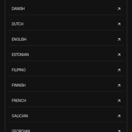
DANISH
DUTCH
ENGLISH
ESTONIAN
FILIPINO
FINNISH
FRENCH
GALICIAN
GEORGIAN