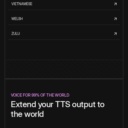
VIETNAMESE
WELSH
ZULU
VOICE FOR 99% OF THE WORLD
Extend your TTS output to
the world