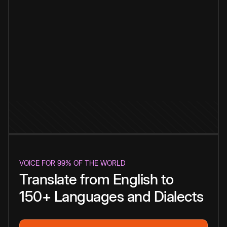
VOICE FOR 99% OF THE WORLD
Translate from English to
150+ Languages and Dialects