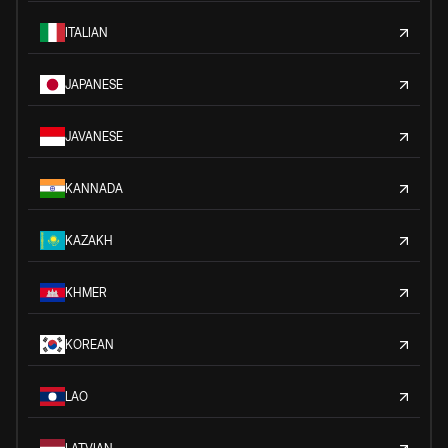
ITALIAN
JAPANESE
JAVANESE
KANNADA
KAZAKH
KHMER
KOREAN
LAO