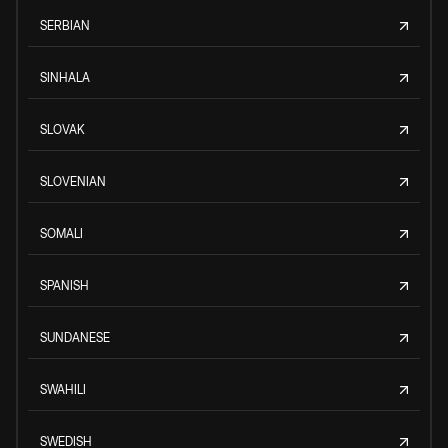
SERBIAN
SINHALA
SLOVAK
SLOVENIAN
SOMALI
SPANISH
SUNDANESE
SWAHILI
SWEDISH