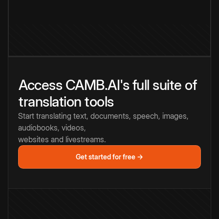
Access CAMB.AI's full suite of
translation tools
Start translating text, documents, speech, images,
audiobooks, videos,
websites and livestreams.
Get started for free →