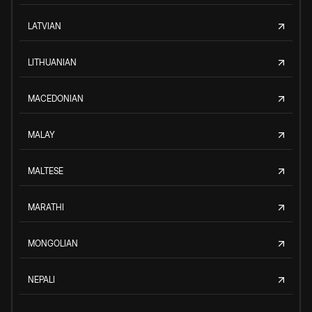
LATVIAN
LITHUANIAN
MACEDONIAN
MALAY
MALTESE
MARATHI
MONGOLIAN
NEPALI