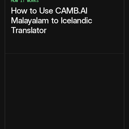
HOW IT WORKS
How
to
Use
CAMB.AI
Malayalam
to
Icelandic
Translator