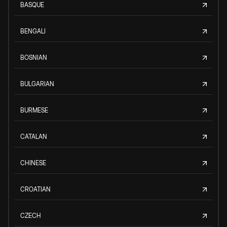
BASQUE
BENGALI
BOSNIAN
BULGARIAN
BURMESE
CATALAN
CHINESE
CROATIAN
CZECH