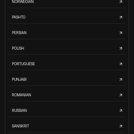
NORWEGIAN
PASHTO
PERSIAN
POLISH
PORTUGUESE
PUNJABI
ROMANIAN
RUSSIAN
SANSKRIT