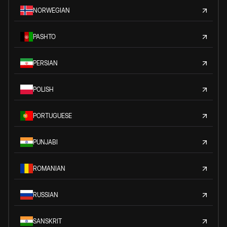
NORWEGIAN
PASHTO
PERSIAN
POLISH
PORTUGUESE
PUNJABI
ROMANIAN
RUSSIAN
SANSKRIT