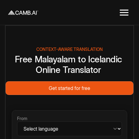
CONTEXT-AWARE TRANSLATION
Free
Malayalam
to
Icelandic
Online
Translator
Get started for free
From