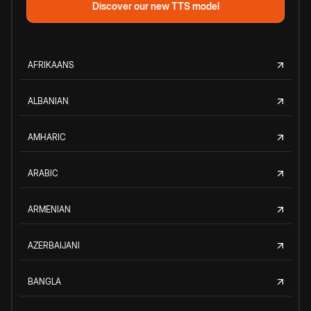
Discover our new TTS model
AFRIKAANS
ALBANIAN
AMHARIC
ARABIC
ARMENIAN
AZERBAIJANI
BANGLA