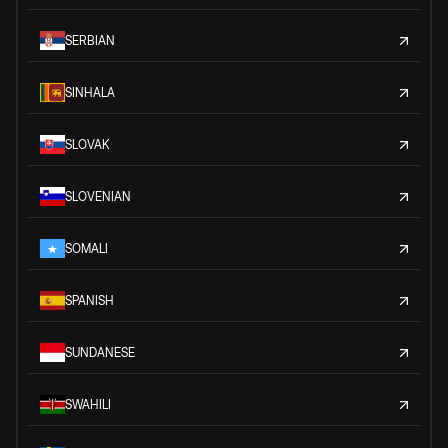
SERBIAN
SINHALA
SLOVAK
SLOVENIAN
SOMALI
SPANISH
SUNDANESE
SWAHILI