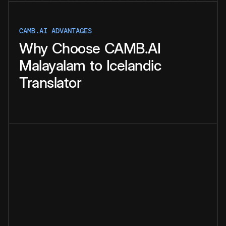
CAMB.AI ADVANTAGES
Why
Choose
CAMB.AI
Malayalam
to
Icelandic
Translator