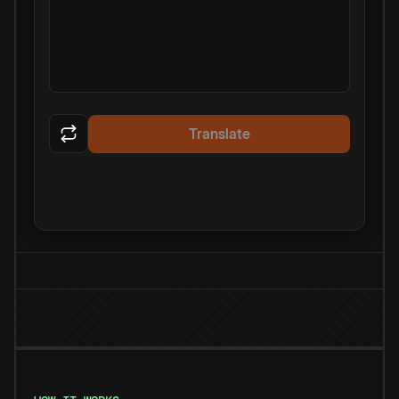
Translate