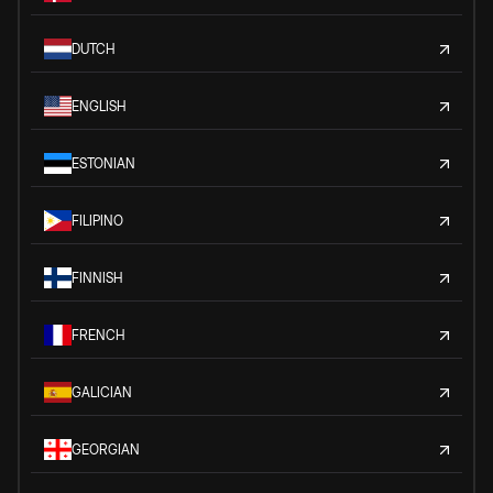
DUTCH
ENGLISH
ESTONIAN
FILIPINO
FINNISH
FRENCH
GALICIAN
GEORGIAN