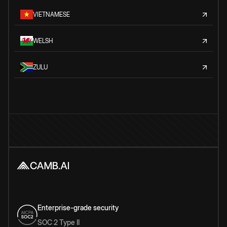
VIETNAMESE
WELSH
ZULU
Enterprise-grade security
SOC 2 Type II