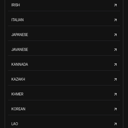
IRISH
ITALIAN
JAPANESE
JAVANESE
KANNADA
KAZAKH
KHMER
KOREAN
LAO