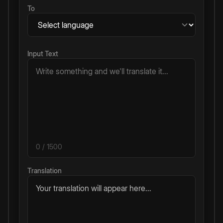
To
Input Text
0
/ 1500
Translation
Your translation will appear here...