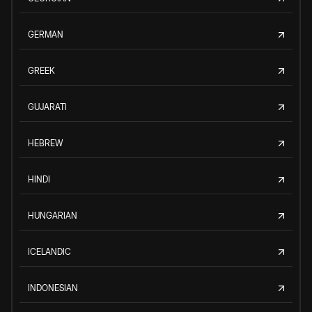
GERMAN
GREEK
GUJARATI
HEBREW
HINDI
HUNGARIAN
ICELANDIC
INDONESIAN