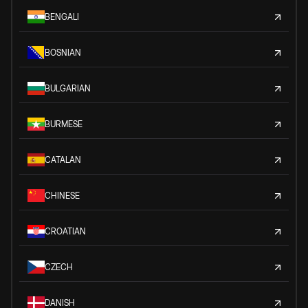
BENGALI
BOSNIAN
BULGARIAN
BURMESE
CATALAN
CHINESE
CROATIAN
CZECH
DANISH