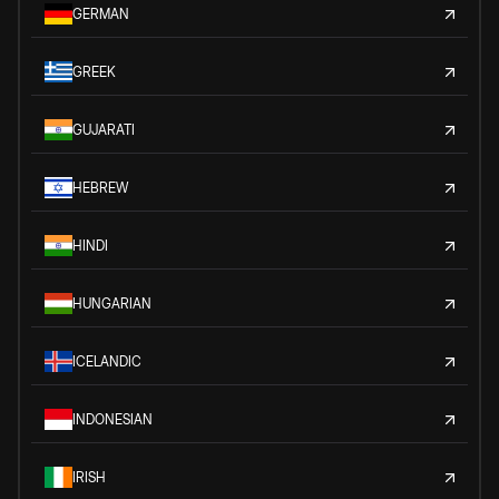
GERMAN
GREEK
GUJARATI
HEBREW
HINDI
HUNGARIAN
ICELANDIC
INDONESIAN
IRISH