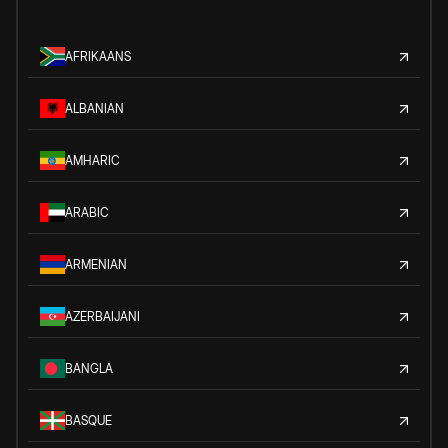
AFRIKAANS
ALBANIAN
AMHARIC
ARABIC
ARMENIAN
AZERBAIJANI
BANGLA
BASQUE