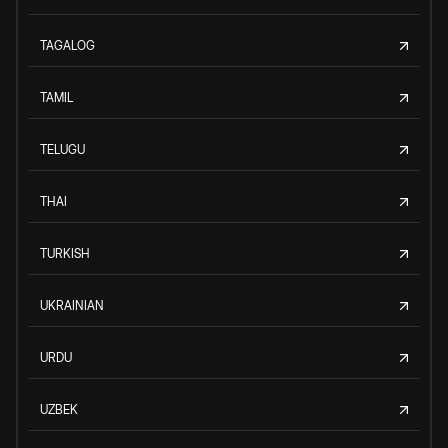
TAGALOG
TAMIL
TELUGU
THAI
TURKISH
UKRAINIAN
URDU
UZBEK