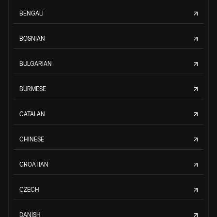
BENGALI
BOSNIAN
BULGARIAN
BURMESE
CATALAN
CHINESE
CROATIAN
CZECH
DANISH