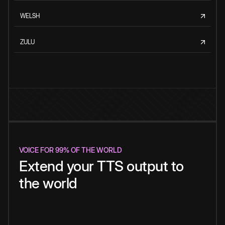
WELSH
ZULU
VOICE FOR 99% OF THE WORLD
Extend your TTS output to
the world