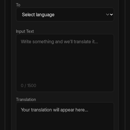
To
Input Text
0
/ 1500
Translation
Your translation will appear here...