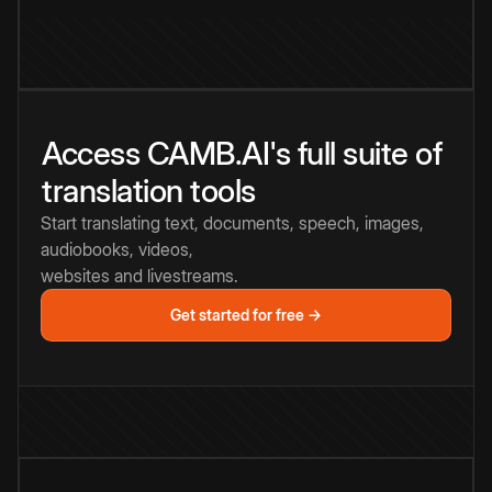
Access CAMB.AI's full suite of
translation tools
Start translating text, documents, speech, images,
audiobooks, videos,
websites and livestreams.
Get started for free →