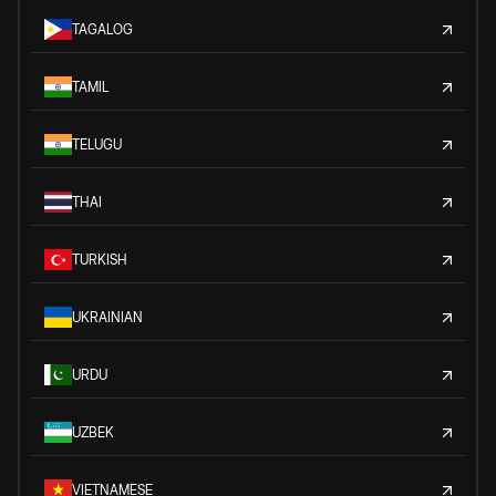
TAGALOG
TAMIL
TELUGU
THAI
TURKISH
UKRAINIAN
URDU
UZBEK
VIETNAMESE