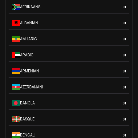
AFRIKAANS
ALBANIAN
AMHARIC
ARABIC
ARMENIAN
AZERBAIJANI
BANGLA
BASQUE
BENGALI