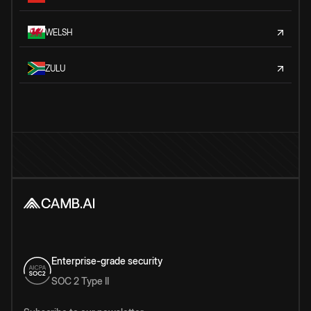
WELSH
ZULU
Enterprise-grade security
SOC 2 Type II