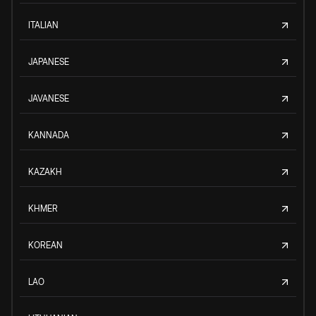
ITALIAN
JAPANESE
JAVANESE
KANNADA
KAZAKH
KHMER
KOREAN
LAO