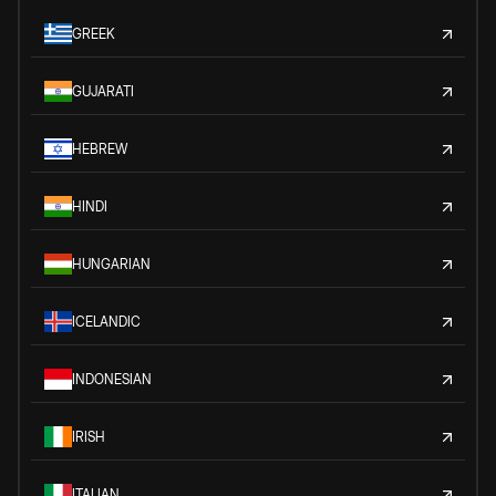
GREEK
GUJARATI
HEBREW
HINDI
HUNGARIAN
ICELANDIC
INDONESIAN
IRISH
ITALIAN