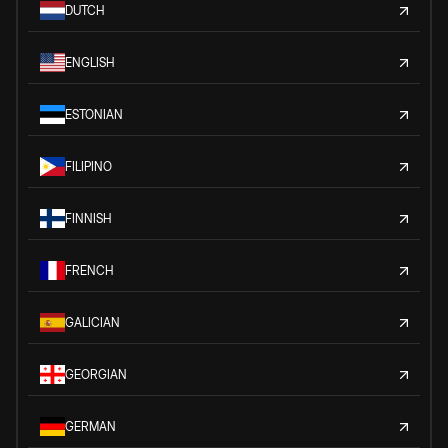
DUTCH
ENGLISH
ESTONIAN
FILIPINO
FINNISH
FRENCH
GALICIAN
GEORGIAN
GERMAN