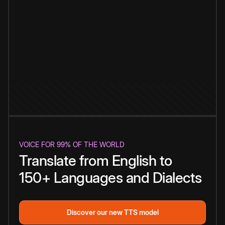
VOICE FOR 99% OF THE WORLD
Translate from English to
150+ Languages and Dialects
Discover our new TTS model