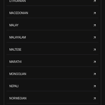
LITHUANIAN
MACEDONIAN
MALAY
MALAYALAM
MALTESE
MARATHI
MONGOLIAN
NEPALI
NORWEGIAN