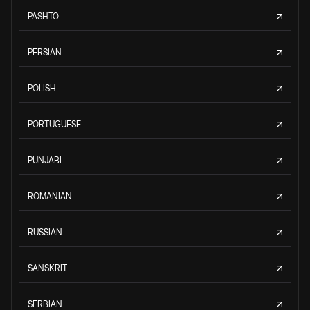
PASHTO
PERSIAN
POLISH
PORTUGUESE
PUNJABI
ROMANIAN
RUSSIAN
SANSKRIT
SERBIAN