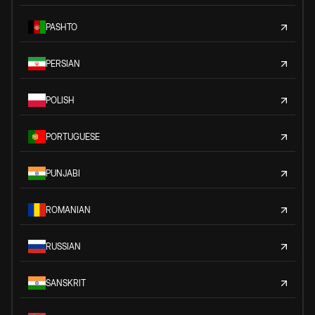
PASHTO
PERSIAN
POLISH
PORTUGUESE
PUNJABI
ROMANIAN
RUSSIAN
SANSKRIT