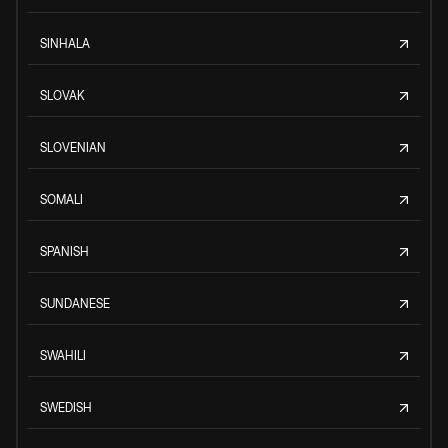
SINHALA
SLOVAK
SLOVENIAN
SOMALI
SPANISH
SUNDANESE
SWAHILI
SWEDISH