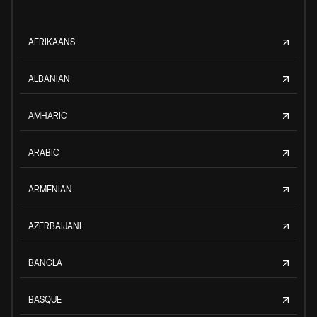
AFRIKAANS
ALBANIAN
AMHARIC
ARABIC
ARMENIAN
AZERBAIJANI
BANGLA
BASQUE