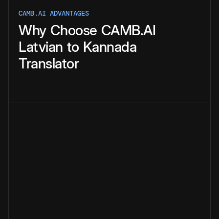
CAMB.AI ADVANTAGES
Why
Choose
CAMB.AI
Latvian
to
Kannada
Translator