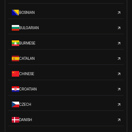
BOSNIAN
BULGARIAN
BURMESE
CATALAN
CHINESE
CROATIAN
CZECH
DANISH