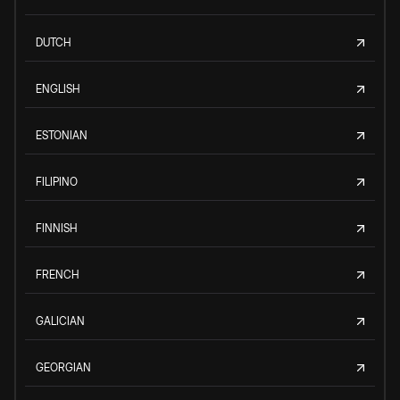
DUTCH
ENGLISH
ESTONIAN
FILIPINO
FINNISH
FRENCH
GALICIAN
GEORGIAN