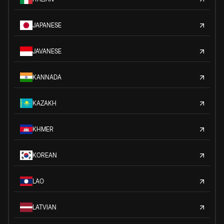
JAPANESE
JAVANESE
KANNADA
KAZAKH
KHMER
KOREAN
LAO
LATVIAN