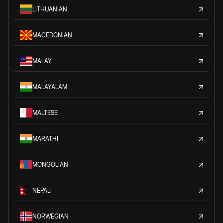
LITHUANIAN
MACEDONIAN
MALAY
MALAYALAM
MALTESE
MARATHI
MONGOLIAN
NEPALI
NORWEGIAN