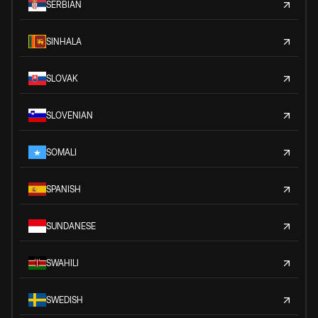
SERBIAN
SINHALA
SLOVAK
SLOVENIAN
SOMALI
SPANISH
SUNDANESE
SWAHILI
SWEDISH