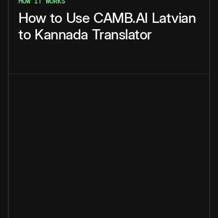
HOW IT WORKS
How
to
Use
CAMB.AI
Latvian
to
Kannada
Translator