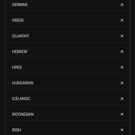
GERMAN
GREEK
GUJARATI
HEBREW
HINDI
HUNGARIAN
ICELANDIC
INDONESIAN
IRISH