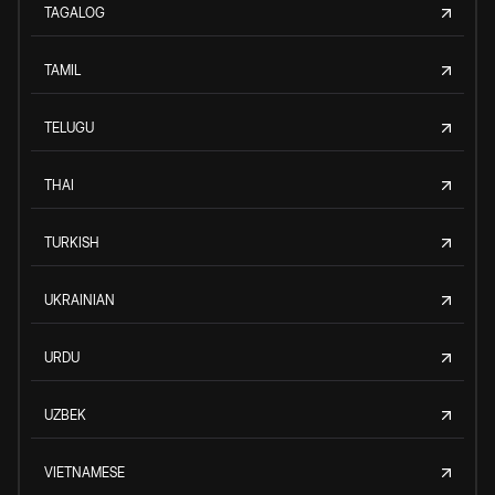
TAGALOG
TAMIL
TELUGU
THAI
TURKISH
UKRAINIAN
URDU
UZBEK
VIETNAMESE