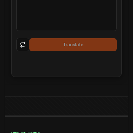
Translate