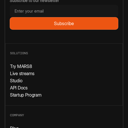
Subscribe to our newsletter
SOLUTIONS
Try MARS8
Live streams
Studio
API Docs
Startup Program
COMPANY