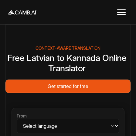
CONTEXT-AWARE TRANSLATION
Free
Latvian
to
Kannada
Online
Translator
Get started for free
From