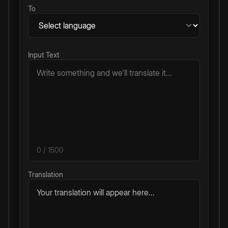
To
Input Text
0
/ 1500
Translation
Your translation will appear here...