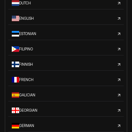
DUTCH
ENGLISH
ESTONIAN
FILIPINO
FINNISH
FRENCH
GALICIAN
GEORGIAN
GERMAN