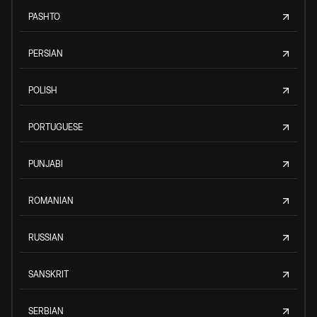
PASHTO
PERSIAN
POLISH
PORTUGUESE
PUNJABI
ROMANIAN
RUSSIAN
SANSKRIT
SERBIAN