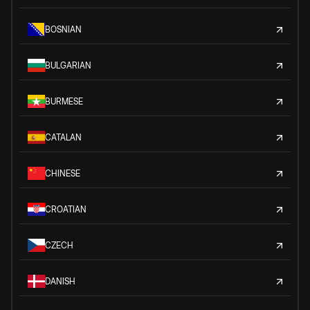
BOSNIAN
BULGARIAN
BURMESE
CATALAN
CHINESE
CROATIAN
CZECH
DANISH