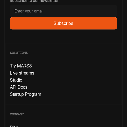
Subscribe to our newsletter
SOLUTIONS
Try MARS8
Live streams
Studio
API Docs
Startup Program
COMPANY