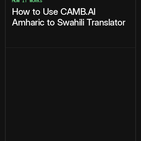
HOW IT WORKS
How
to
Use
CAMB.AI
Amharic
to
Swahili
Translator