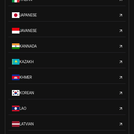
JAPANESE
JAVANESE
KANNADA
KAZAKH
KHMER
KOREAN
LAO
LATVIAN