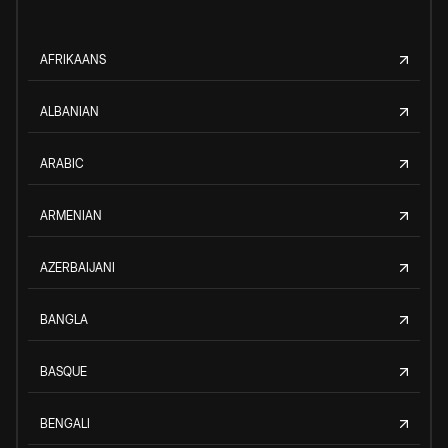
AFRIKAANS
ALBANIAN
ARABIC
ARMENIAN
AZERBAIJANI
BANGLA
BASQUE
BENGALI