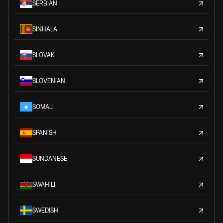
SERBIAN
SINHALA
SLOVAK
SLOVENIAN
SOMALI
SPANISH
SUNDANESE
SWAHILI
SWEDISH