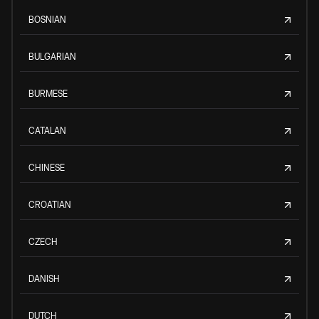
BOSNIAN
BULGARIAN
BURMESE
CATALAN
CHINESE
CROATIAN
CZECH
DANISH
DUTCH