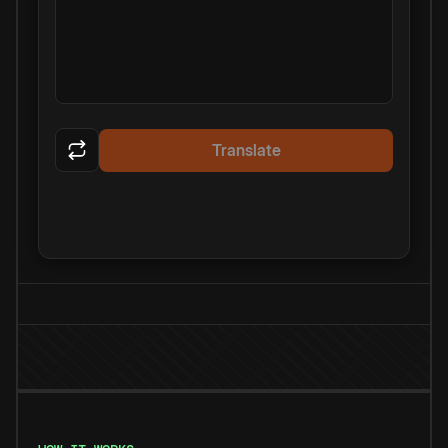
Translate