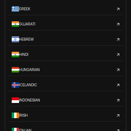
GREEK
GUJARATI
HEBREW
HINDI
HUNGARIAN
ICELANDIC
INDONESIAN
IRISH
ITALIAN