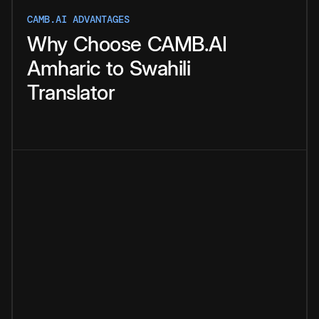
CAMB.AI ADVANTAGES
Why
Choose
CAMB.AI
Amharic
to
Swahili
Translator