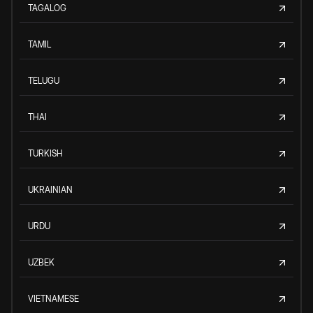
TAGALOG
TAMIL
TELUGU
THAI
TURKISH
UKRAINIAN
URDU
UZBEK
VIETNAMESE