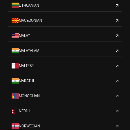
LITHUANIAN
MACEDONIAN
MALAY
MALAYALAM
MALTESE
MARATHI
MONGOLIAN
NEPALI
NORWEGIAN