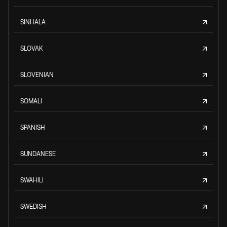
SINHALA
SLOVAK
SLOVENIAN
SOMALI
SPANISH
SUNDANESE
SWAHILI
SWEDISH