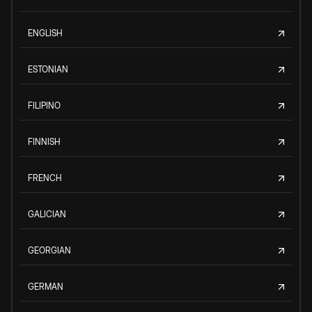
ENGLISH
ESTONIAN
FILIPINO
FINNISH
FRENCH
GALICIAN
GEORGIAN
GERMAN