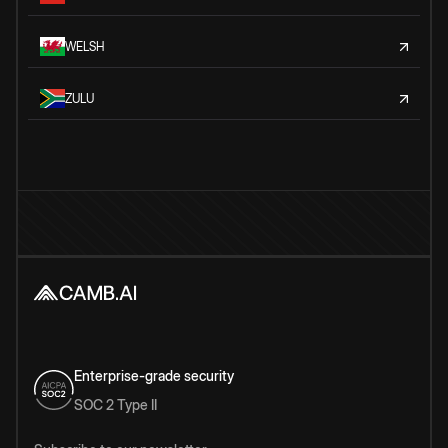
WELSH
ZULU
Enterprise-grade security
SOC 2 Type II