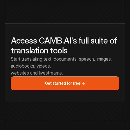
Access CAMB.AI's full suite of
translation tools
Start translating text, documents, speech, images,
audiobooks, videos,
websites and livestreams.
Get started for free →