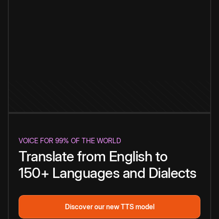
VOICE FOR 99% OF THE WORLD
Translate from English to
150+ Languages and Dialects
Discover our new TTS model