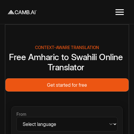
CONTEXT-AWARE TRANSLATION
Free
Amharic
to
Swahili
Online
Translator
Get started for free
From