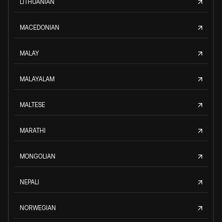
LITHUANIAN
MACEDONIAN
MALAY
MALAYALAM
MALTESE
MARATHI
MONGOLIAN
NEPALI
NORWEGIAN