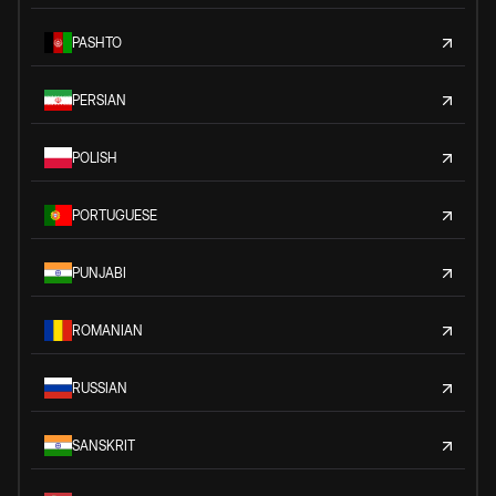
PASHTO
PERSIAN
POLISH
PORTUGUESE
PUNJABI
ROMANIAN
RUSSIAN
SANSKRIT