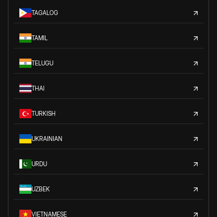
TAGALOG
TAMIL
TELUGU
THAI
TURKISH
UKRAINIAN
URDU
UZBEK
VIETNAMESE