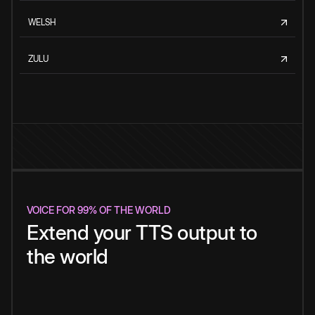
WELSH
ZULU
VOICE FOR 99% OF THE WORLD
Extend your TTS output to
the world