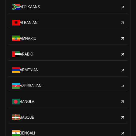
AFRIKAANS
ALBANIAN
AMHARIC
ARABIC
ARMENIAN
AZERBAIJANI
BANGLA
BASQUE
BENGALI