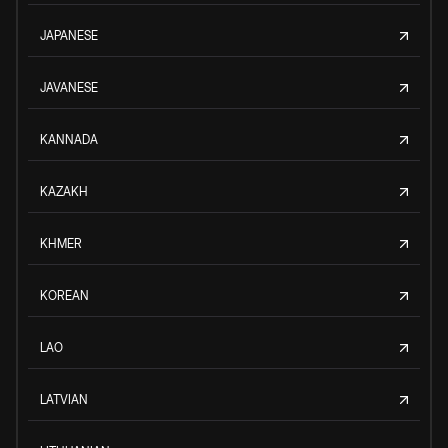
JAPANESE
JAVANESE
KANNADA
KAZAKH
KHMER
KOREAN
LAO
LATVIAN