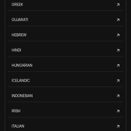
GREEK
GUJARATI
HEBREW
HINDI
HUNGARIAN
ICELANDIC
INDONESIAN
IRISH
ITALIAN