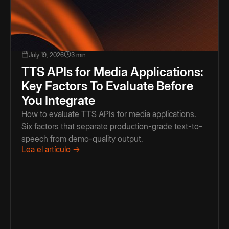
July 19, 2026
3 min
TTS APIs for Media Applications:
Key Factors To Evaluate Before
You Integrate
How to evaluate TTS APIs for media applications.
Six factors that separate production-grade text-to-
speech from demo-quality output.
Lea el artículo →