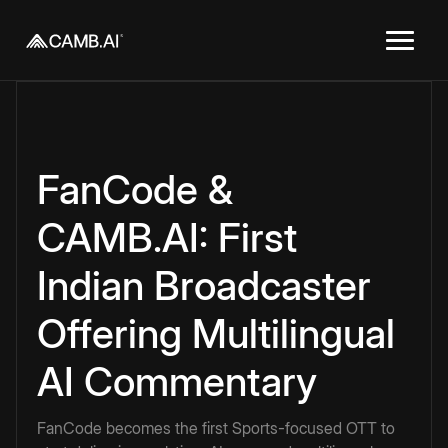
FanCode &
CAMB.AI: First
Indian Broadcaster
Offering Multilingual
AI Commentary
FanCode becomes the first Sports-focused OTT to