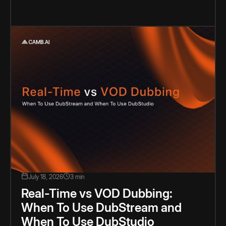
July 18, 2026
3 min
Real-Time vs VOD Dubbing:
When To Use DubStream and
When To Use DubStudio