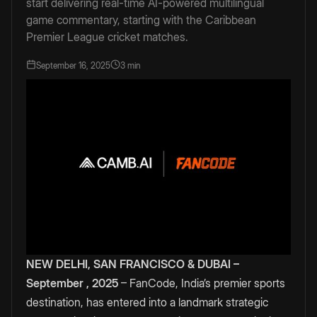
start delivering real-time AI-powered multilingual
game commentary, starting with the Caribbean
Premier League cricket matches.
September 16, 2025
3 min
NEW DELHI, SAN FRANCISCO & DUBAI –
September , 2025
– FanCode, India’s premier sports
destination, has entered into a landmark strategic