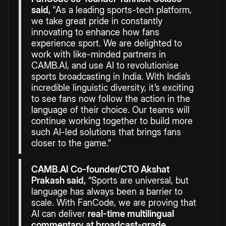
said,
"As a leading sports-tech platform,
we take great pride in constantly
innovating to enhance how fans
experience sport. We are delighted to
work with like-minded partners in
CAMB.AI, and use AI to revolutionise
sports broadcasting in India
.
With India’s
incredible linguistic diversity, it’s exciting
to see fans now follow the action in the
language of their choice. Our teams will
continue working together to build more
such AI-led solutions that brings fans
closer to the game.”
CAMB.AI Co-founder/CTO Akshat
Prakash said,
“Sports are universal, but
language has always been a barrier to
scale. With FanCode, we are proving that
AI can deliver
real-time multilingual
commentary at broadcast-grade