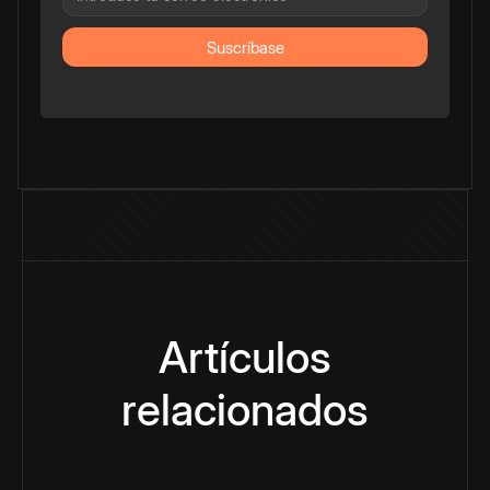
Artículos
relacionados