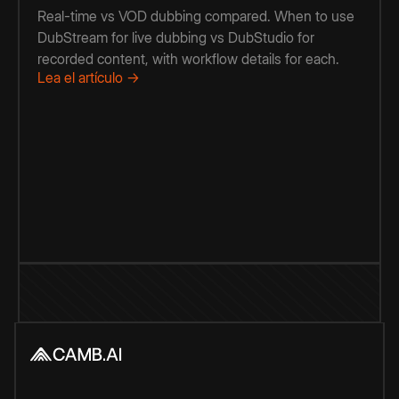
Real-time vs VOD dubbing compared. When to use
DubStream for live dubbing vs DubStudio for
recorded content, with workflow details for each.
Lea el artículo →