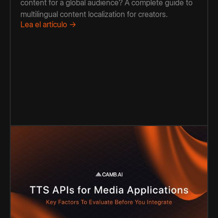
content for a global audience? A complete guide to
multilingual content localization for creators.
Lea el artículo →