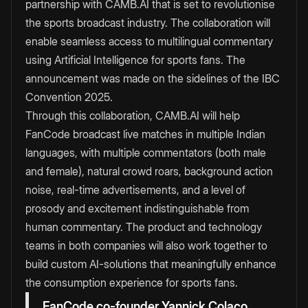
partnership with CAMB.AI that is set to revolutionise
the sports broadcast industry. The collaboration will
enable seamless access to multilingual commentary
using Artificial Intelligence for sports fans. The
announcement was made on the sidelines of the IBC
Convention 2025.
Through this collaboration, CAMB.AI will help
FanCode broadcast live matches in multiple Indian
languages, with multiple commentators (both male
and female), natural crowd roars, background action
noise, real-time advertisements, and a level of
prosody and excitement indistinguishable from
human commentary. The product and technology
teams in both companies will also work together to
build custom AI-solutions that meaningfully enhance
the consumption experience for sports fans.
FanCode co-founder Yannick Colaco