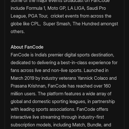
Some of the major events broadcast on FanCode
include Formula 1, Moto GP, LA LIGA, Saudi Pro
League, PGA Tour, cricket events from across the
globe like CPL, Super Smash, The Hundred amongst
others.
About FanCode
FanCode is India’s premier digital sports destination,
dedicated to delivering a best-in-class experience for
fans across live and non-live sports. Launched in
March 2019 by industry veterans Yannick Colaco and
Prasana Krishnan, FanCode has reached over 160
million users. The platform features a wide array of
global and domestic sporting leagues, in partnership
with leading sports associations. FanCode offers
interactive live streaming through industry-first
subscription models, including Match, Bundle, and