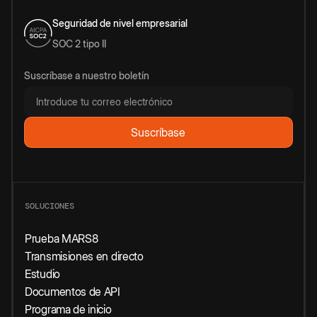
Seguridad de nivel empresarial
SOC 2 tipo II
Suscríbase a nuestro boletín
SOLUCIONES
Prueba MARS8
Transmisiones en directo
Estudio
Documentos de API
Programa de inicio