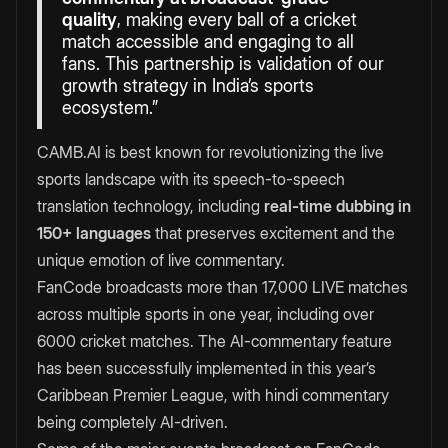
quality
, making every ball of a cricket
match accessible and engaging to all
fans. This partnership is validation of our
growth strategy in India’s sports
ecosystem.”
CAMB.AI is best known for revolutionizing the live
sports landscape with its speech-to-speech
translation technology, including
real-time dubbing in
150+ languages
that preserves excitement and the
unique emotion of live commentary.
FanCode broadcasts more than 17,000 LIVE matches
across multiple sports in one year, including over
6000 cricket matches. The AI-commentary feature
has been successfully implemented in this year’s
Caribbean Premier League, with hindi commentary
being completely AI-driven.