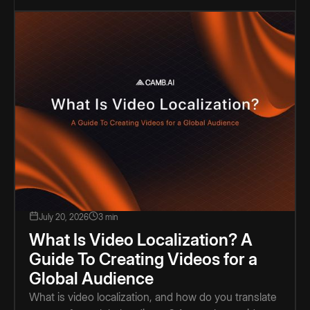
July 20, 2026
3 min
What Is Video Localization? A
Guide To Creating Videos for a
Global Audience
What is video localization, and how do you translate