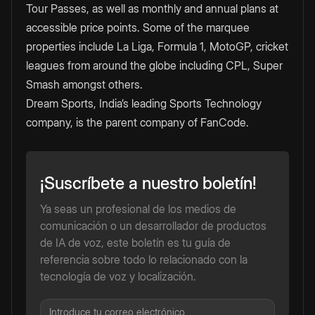
Tour Passes, as well as monthly and annual plans at
accessible price points. Some of the marquee
properties include La Liga, Formula 1, MotoGP, cricket
leagues from around the globe including CPL, Super
Smash amongst others.
Dream Sports, India’s leading Sports Technology
company, is the parent company of FanCode.
¡Suscríbete a nuestro boletín!
Ya seas un profesional de los medios de
comunicación o un desarrollador de productos
de IA de voz, este boletín es tu guía de
referencia sobre todo lo relacionado con la
tecnología de voz y localización.