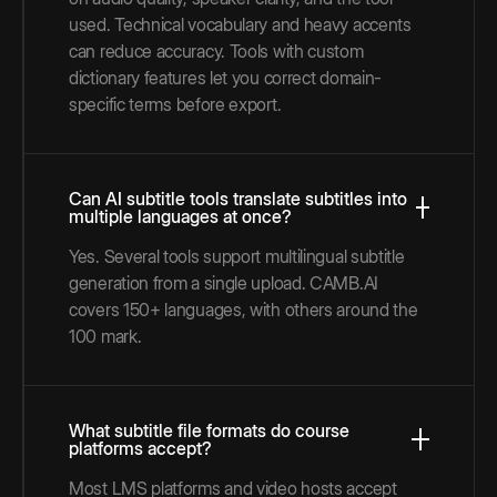
used. Technical vocabulary and heavy accents
can reduce accuracy. Tools with custom
dictionary features let you correct domain-
specific terms before export.
Can AI subtitle tools translate subtitles into
multiple languages at once?
Yes. Several tools support multilingual subtitle
generation from a single upload. CAMB.AI
covers 150+ languages, with others around the
100 mark.
What subtitle file formats do course
platforms accept?
Most LMS platforms and video hosts accept