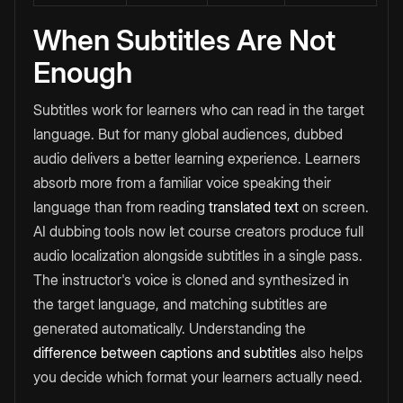
When Subtitles Are Not
Enough
Subtitles work for learners who can read in the target
language. But for many global audiences, dubbed
audio delivers a better learning experience. Learners
absorb more from a familiar voice speaking their
language than from reading
translated text
on screen.
AI dubbing tools now let course creators produce full
audio localization alongside subtitles in a single pass.
The instructor's voice is cloned and synthesized in
the target language, and matching subtitles are
generated automatically. Understanding the
difference between captions and subtitles
also helps
you decide which format your learners actually need.