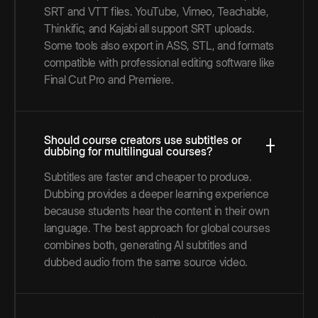
SRT and VTT files. YouTube, Vimeo, Teachable,
Thinkific, and Kajabi all support SRT uploads.
Some tools also export in ASS, STL, and formats
compatible with professional editing software like
Final Cut Pro and Premiere.
Should course creators use subtitles or
dubbing for multilingual courses?
Subtitles are faster and cheaper to produce.
Dubbing provides a deeper learning experience
because students hear the content in their own
language. The best approach for global courses
combines both, generating AI subtitles and
dubbed audio from the same source video.