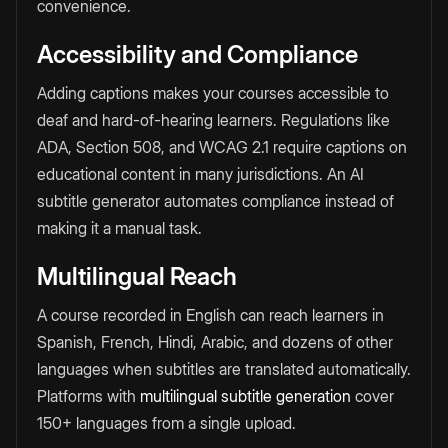
convenience.
Accessibility and Compliance
Adding captions makes your courses accessible to
deaf and hard-of-hearing learners. Regulations like
ADA, Section 508, and WCAG 2.1 require captions on
educational content in many jurisdictions. An AI
subtitle generator automates compliance instead of
making it a manual task.
Multilingual Reach
A course recorded in English can reach learners in
Spanish, French, Hindi, Arabic, and dozens of other
languages when subtitles are translated automatically.
Platforms with
multilingual subtitle generation
cover
150+ languages from a single upload.