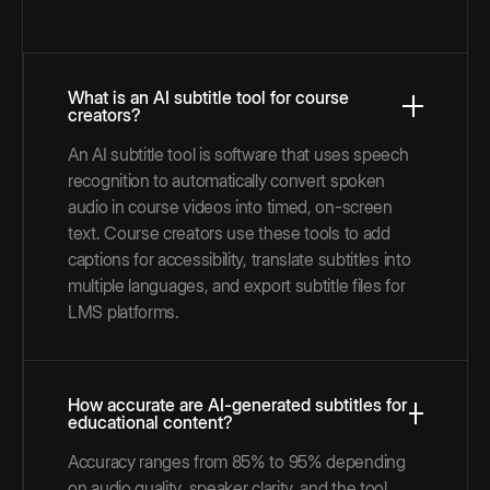
What is an AI subtitle tool for course
creators?
An AI subtitle tool is software that uses speech
recognition to automatically convert spoken
audio in course videos into timed, on-screen
text. Course creators use these tools to add
captions for accessibility, translate subtitles into
multiple languages, and export subtitle files for
LMS platforms.
How accurate are AI-generated subtitles for
educational content?
Accuracy ranges from 85% to 95% depending
on audio quality, speaker clarity, and the tool