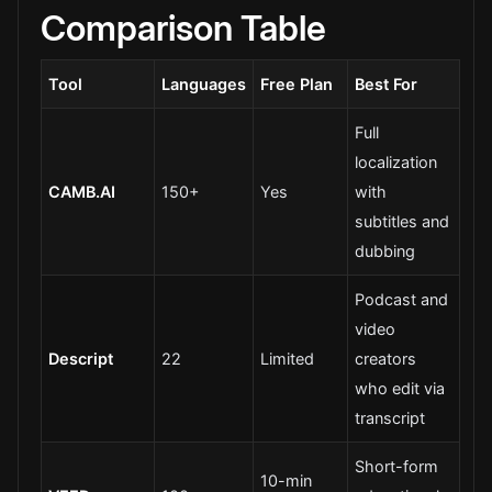
Comparison Table
Tool
Languages
Free Plan
Best For
Full
localization
CAMB.AI
150+
Yes
with
subtitles and
dubbing
Podcast and
video
Descript
22
Limited
creators
who edit via
transcript
Short-form
10-min