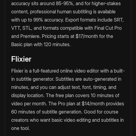
accuracy sits around 85-95%, and for higher-stakes
content, professional human subtitling is available
with up to 99% accuracy. Export formats include SRT,
VTT, STL, and formats compatible with Final Cut Pro
and Premiere. Pricing starts at $17/month for the
Basic plan with 120 minutes.
Flixier
Flixier is a full-featured online video editor with a built-
in subtitle generator. Subtitles are auto-generated in
minutes, and you can adjust text, font, timing, and
display location. The free plan covers 10 minutes of
video per month. The Pro plan at $14/month provides
60 minutes of subtitle generation. Good for course
creators who want basic video editing and subtitles in
one tool.