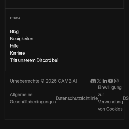
FIRMA
Blog
Neuigkeiten
Hilfe
Karriere
Tritt unserem Discord bei
Urheberrechte © 2026 CAMB.AI
Einwilligung
Allgemeine
zur
Datenschutzrichtlinie
DS
Geschäftsbedingungen
Verwendung
von Cookies