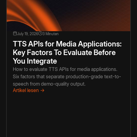
July 19, 2026
3 Minuten
TTS APIs for Media Applications:
Key Factors To Evaluate Before
You Integrate
How to evaluate TTS APIs for media applications.
Six factors that separate production-grade text-to-
speech from demo-quality output.
Artikel lesen →