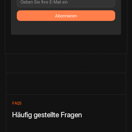
FAQS
Häufig gestellte Fragen