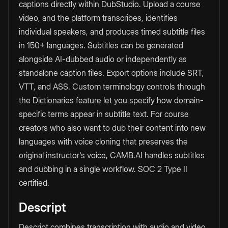
captions directly within DubStudio. Upload a course
video, and the platform transcribes, identifies
individual speakers, and produces timed subtitle files
in 150+ languages. Subtitles can be generated
alongside AI-dubbed audio or independently as
standalone caption files. Export options include SRT,
VTT, and ASS. Custom terminology controls through
the Dictionaries feature let you specify how domain-
specific terms appear in subtitle text. For course
creators who also want to dub their content into new
languages with voice cloning that preserves the
original instructor's voice, CAMB.AI handles subtitles
and dubbing in a single workflow. SOC 2 Type II
certified.
Descript
Descript combines transcription with audio and video