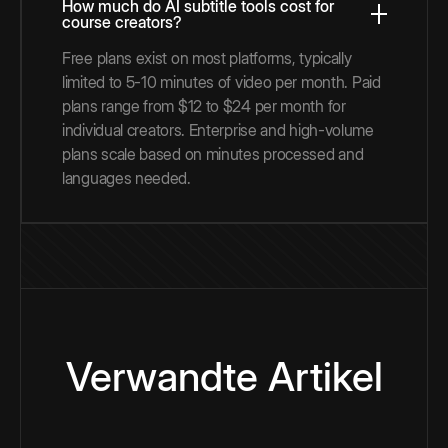
How much do AI subtitle tools cost for
course creators?
Free plans exist on most platforms, typically
limited to 5-10 minutes of video per month. Paid
plans range from $12 to $24 per month for
individual creators. Enterprise and high-volume
plans scale based on minutes processed and
languages needed.
Verwandte Artikel