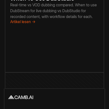
Real-time vs VOD dubbing compared. When to use
DubStream for live dubbing vs DubStudio for
recorded content, with workflow details for each.
Artikel lesen →