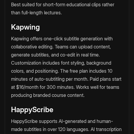
Best suited for short-form educational clips rather
than full-length lectures.
Kapwing
Kapwing offers one-click subtitle generation with
collaborative editing. Teams can upload content,
generate subtitles, and co-edit in real time.
Customization includes font styling, background
colors, and positioning. The free plan includes 10
minutes of auto-subtitling per month. Paid plans start
at $16/month for 300 minutes. Works well for teams
producing branded course content.
HappyScribe
HappyScribe supports AI-generated and human-
made subtitles in over 120 languages. AI transcription