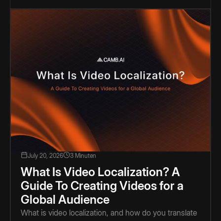
July 20, 2026
3 Minuten
What Is Video Localization? A
Guide To Creating Videos for a
Global Audience
What is video localization, and how do you translate