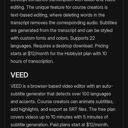
editing. The unique feature for course creators is
text-based editing, where deleting words in the
transcript removes the corresponding audio. Subtitles
are generated from the transcript and can be styled
with custom fonts and colors. Supports 22
languages. Requires a desktop download. Pricing
starts at $12/month for the Hobbyist plan with 10
hours of transcription.
VEED
VEED is a browser-based video editor with an auto-
subtitle generator that detects over 100 languages
and accents. Course creators can animate subtitles,
add highlights, and export as SRT files. The free plan
covers videos up to 10 minutes with 5 minutes of
subtitle generation. Paid plans start at $12/month.