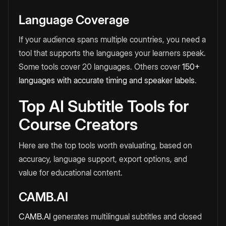
Language Coverage
If your audience spans multiple countries, you need a
tool that supports the languages your learners speak.
Some tools cover 20 languages. Others cover
150+
languages with accurate timing and speaker labels
.
Top AI Subtitle Tools for
Course Creators
Here are the top tools worth evaluating, based on
accuracy, language support, export options, and
value for educational content.
CAMB.AI
CAMB.AI
generates multilingual subtitles and closed