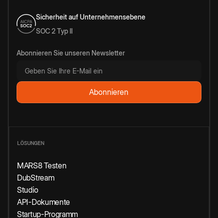
Sicherheit auf Unternehmensebene
SOC 2 Typ II
Abonnieren Sie unseren Newsletter
LÖSUNGEN
MARS8 Testen
DubStream
Studio
API-Dokumente
Startup-Programm