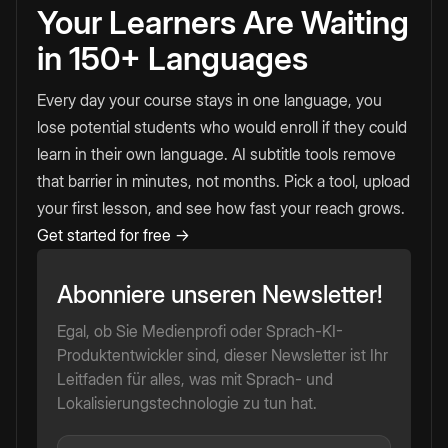
Your Learners Are Waiting
in 150+ Languages
Every day your course stays in one language, you
lose potential students who would enroll if they could
learn in their own language. AI subtitle tools remove
that barrier in minutes, not months. Pick a tool, upload
your first lesson, and see how fast your reach grows.
Get started for free →
Abonniere unseren Newsletter!
Egal, ob Sie Medienprofi oder Sprach-KI-
Produktentwickler sind, dieser Newsletter ist Ihr
Leitfaden für alles, was mit Sprach- und
Lokalisierungstechnologie zu tun hat.