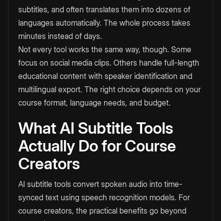
subtitles, and often translates them into dozens of
languages automatically. The whole process takes
minutes instead of days.
Not every tool works the same way, though. Some
focus on social media clips. Others handle full-length
educational content with speaker identification and
multilingual export. The right choice depends on your
course format, language needs, and budget.
What AI Subtitle Tools
Actually Do for Course
Creators
AI subtitle tools convert spoken audio into time-
synced text using speech recognition models. For
course creators, the practical benefits go beyond