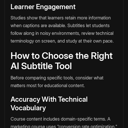
Learner Engagement
Studies show that learners retain more information
when captions are available. Subtitles let students
follow along in noisy environments, review technical
terminology on screen, and study at their own pace.
How to Choose the Right
AI Subtitle Tool
Before comparing specific tools, consider what
matters most for educational content.
Accuracy With Technical
Vocabulary
Course content includes domain-specific terms. A
marketing course uses "conversion rate optimization."