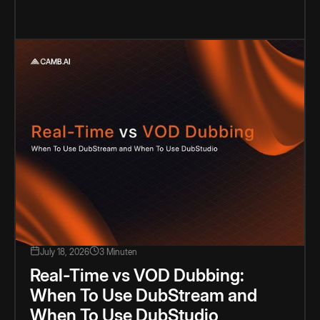
July 18, 2026
3 Minuten
Real-Time vs VOD Dubbing:
When To Use DubStream and
When To Use DubStudio