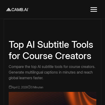
Top AI Subtitle Tools
for Course Creators
Compare the top AI subtitle tools for course creators.
Generate multilingual captions in minutes and reach
global learners faster.
April 2, 2026
3 Minuten