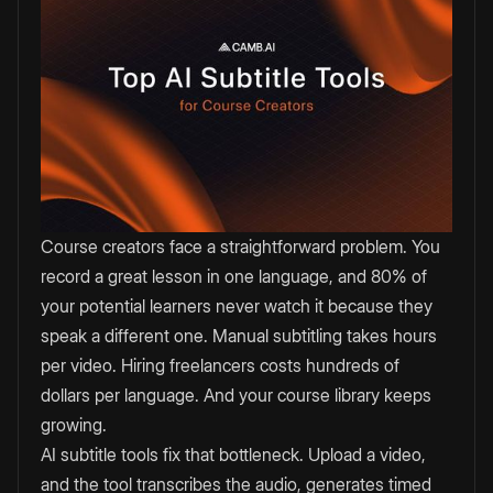
Course creators face a straightforward problem. You
record a great lesson in one language, and 80% of
your potential learners never watch it because they
speak a different one. Manual subtitling takes hours
per video. Hiring freelancers costs hundreds of
dollars per language. And your course library keeps
growing.
AI subtitle tools fix that bottleneck. Upload a video,
and the tool transcribes the audio, generates timed