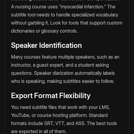
A nursing course uses "myocardial infarction." The
subtitle tool needs to handle specialized vocabulary
without garbling it. Look for tools that support custom
dictionaries or glossary controls.
Speaker Identification
Many courses feature multiple speakers, such as an
instructor, a guest expert, and a student asking
questions. Speaker diarization automatically labels
who is speaking, making subtitles easier to follow.
Export Format Flexibility
You need subtitle files that work with your LMS,
YouTube, or course hosting platform. Standard
formats include SRT, VTT, and ASS. The best tools
are exported in all of them.