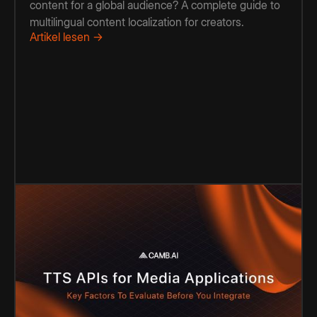
content for a global audience? A complete guide to
multilingual content localization for creators.
Artikel lesen →