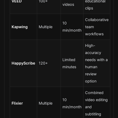
VEED
100+
educational
videos
clips
Collaborative
10
Kapwing
Multiple
team
min/month
workflows
High-
accuracy
Limited
needs with a
HappyScribe
120+
minutes
human
review
option
Combined
10
video editing
Flixier
Multiple
min/month
and
subtitling