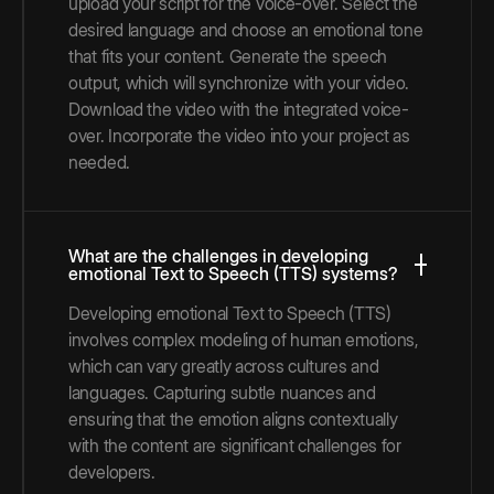
upload your script for the voice-over. Select the
desired language and choose an emotional tone
that fits your content. Generate the speech
output, which will synchronize with your video.
Download the video with the integrated voice-
over. Incorporate the video into your project as
needed.
What are the challenges in developing
emotional Text to Speech (TTS) systems?
Developing emotional Text to Speech (TTS)
involves complex modeling of human emotions,
which can vary greatly across cultures and
languages. Capturing subtle nuances and
ensuring that the emotion aligns contextually
with the content are significant challenges for
developers.