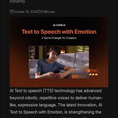
instantly.
October 14, 2024
3 Minuten
AI Text to speech (TTS) technology has advanced
beyond robotic, repetitive voices to deliver human-
like, expressive language. The latest innovation, AI
Text to Speech with Emotion, is strengthening the