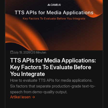
July 19, 2026
3 Minuten
TTS APIs for Media Applications:
Key Factors To Evaluate Before
You Integrate
How to evaluate TTS APIs for media applications.
Six factors that separate production-grade text-to-
speech from demo-quality output.
Artikel lesen →