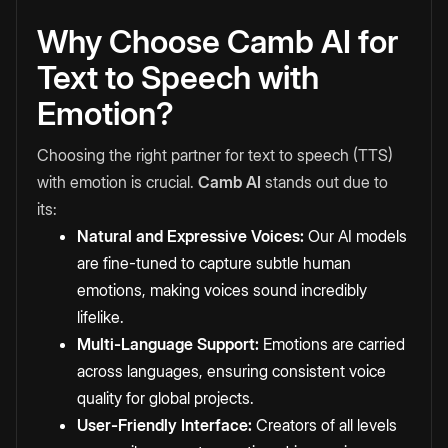
Why Choose Camb AI for
Text to Speech with
Emotion?
Choosing the right partner for text to speech (TTS)
with emotion is crucial.
Camb AI
stands out due to
its:
Natural and Expressive Voices:
Our AI models
are fine-tuned to capture subtle human
emotions, making voices sound incredibly
lifelike.
Multi-Language Support:
Emotions are carried
across languages, ensuring consistent voice
quality for global projects.
User-Friendly Interface:
Creators of all levels