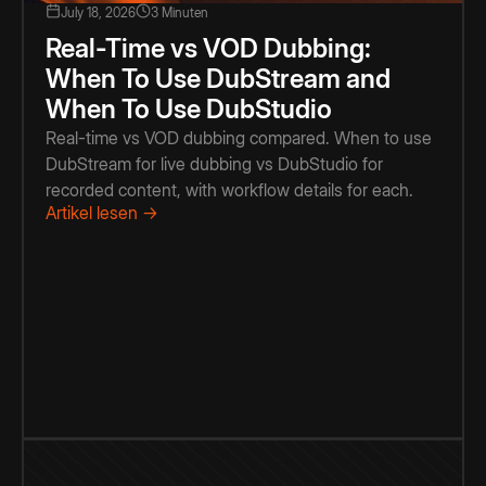
July 18, 2026
3 Minuten
Real-Time vs VOD Dubbing:
When To Use DubStream and
When To Use DubStudio
Real-time vs VOD dubbing compared. When to use
DubStream for live dubbing vs DubStudio for
recorded content, with workflow details for each.
Artikel lesen →