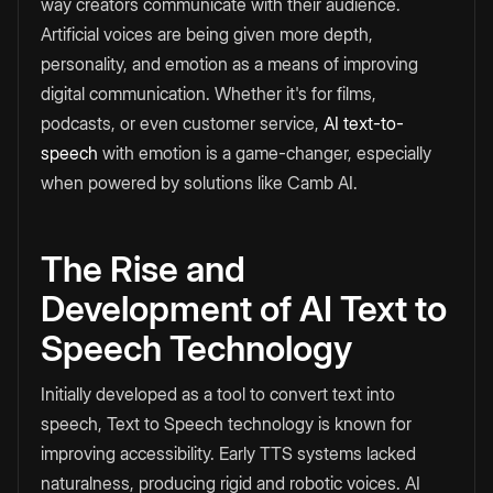
way creators communicate with their audience.
Artificial voices are being given more depth,
personality, and emotion as a means of improving
digital communication. Whether it's for films,
podcasts, or even customer service,
AI text-to-
speech
with emotion is a game-changer, especially
when powered by solutions like Camb AI.
The Rise and
Development of AI Text to
Speech Technology
Initially developed as a tool to convert text into
speech, Text to Speech technology is known for
improving accessibility. Early TTS systems lacked
naturalness, producing rigid and robotic voices. AI