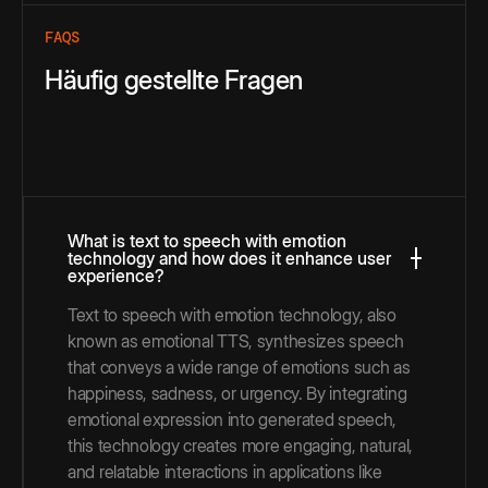
FAQS
Häufig gestellte Fragen
What is text to speech with emotion
technology and how does it enhance user
experience?
Text to speech with emotion technology, also
known as emotional TTS, synthesizes speech
that conveys a wide range of emotions such as
happiness, sadness, or urgency. By integrating
emotional expression into generated speech,
this technology creates more engaging, natural,
and relatable interactions in applications like