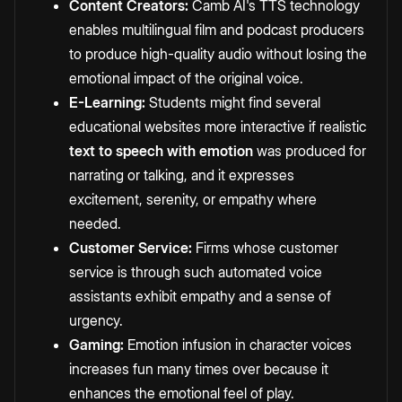
Content Creators:
Camb AI's TTS technology
enables multilingual film and podcast producers
to produce high-quality audio without losing the
emotional impact of the original voice.
E-Learning:
Students might find several
educational websites more interactive if realistic
text to speech with emotion
was produced for
narrating or talking, and it expresses
excitement, serenity, or empathy where
needed.
Customer Service:
Firms whose customer
service is through such automated voice
assistants exhibit empathy and a sense of
urgency.
Gaming:
Emotion infusion in character voices
increases fun many times over because it
enhances the emotional feel of play.