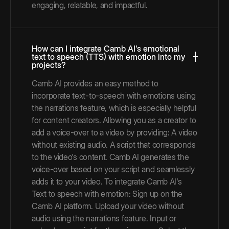
engaging, relatable, and impactful.
How can I integrate Camb AI's emotional
text to speech (TTS) with emotion into my
projects?
Camb AI provides an easy method to
incorporate text-to-speech with emotions using
the narrations feature, which is especially helpful
for content creators. Allowing you as a creator to
add a voice-over to a video by providing: A video
without existing audio. A script that corresponds
to the video's content. Camb AI generates the
voice-over based on your script and seamlessly
adds it to your video. To integrate Camb AI's
Text to speech with emotion: Sign up on the
Camb AI platform. Upload your video without
audio using the narrations feature. Input or