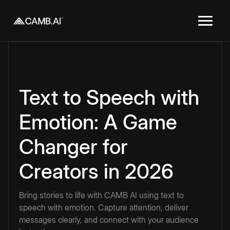
Text to Speech with
Emotion: A Game
Changer for
Creators in 2026
Bring stories to life with CAMB AI using text to
speech with emotion. Capture attention, deliver
messages clearly, and connect with your audience