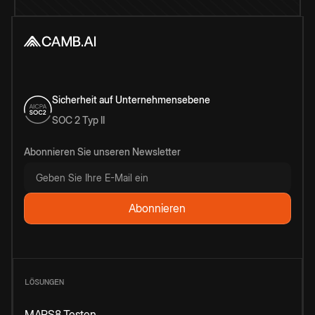
Sicherheit auf Unternehmensebene
SOC 2 Typ II
Abonnieren Sie unseren Newsletter
LÖSUNGEN
MARS8 Testen