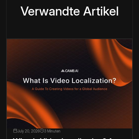
Verwandte Artikel
July 20, 2026
3 Minuten