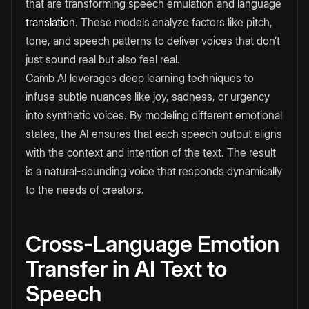
that are transforming speech emulation and language
translation
. These models analyze factors like pitch,
tone, and speech patterns to deliver voices that don’t
just sound real but also feel real.
Camb AI leverages deep learning techniques to
infuse subtle nuances like joy, sadness, or urgency
into synthetic voices. By modeling different emotional
states, the AI ensures that each speech output aligns
with the context and intention of the text. The result
is a natural-sounding voice that responds dynamically
to the needs of creators.
Cross-Language Emotion
Transfer in AI Text to
Speech