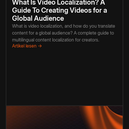
What Is Video Localization? A
Guide To Creating Videos for a
Global Audience
What is video localization, and how do you translate
content for a global audience? A complete guide to
multilingual content localization for creators.
Artikel lesen →