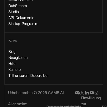
DubStream
Studio
API-Dokumente
Startup-Programm
FIRMA
Blog
Neuigkeiten
Hilfe
Karriere
Tritt unserem Discord bei
Urheberrechte © 2026 CAMB.AI
Einwilligung
Allgemeine
zur
Datenschutzrichtlinie
DS