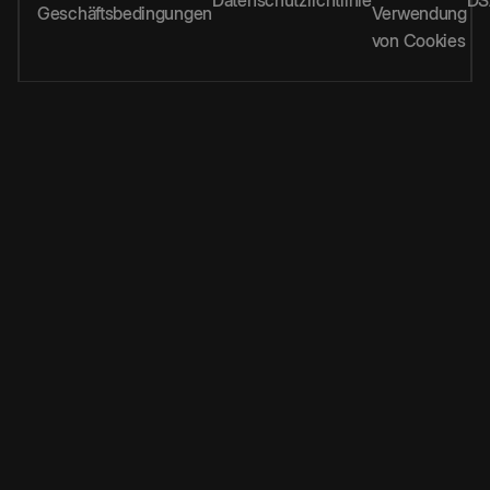
Geschäftsbedingungen
Verwendung
von Cookies