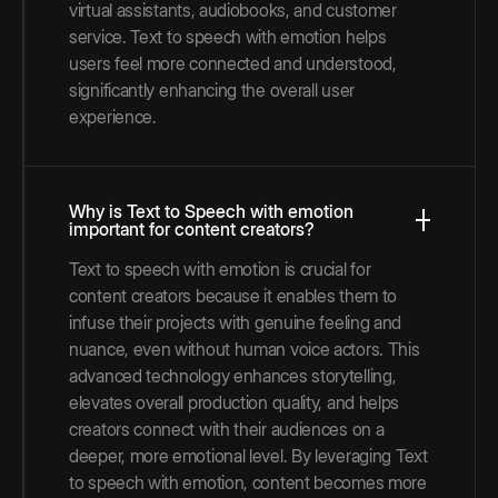
virtual assistants, audiobooks, and customer
service. Text to speech with emotion helps
users feel more connected and understood,
significantly enhancing the overall user
experience.
Why is Text to Speech with emotion
important for content creators?
Text to speech with emotion is crucial for
content creators because it enables them to
infuse their projects with genuine feeling and
nuance, even without human voice actors. This
advanced technology enhances storytelling,
elevates overall production quality, and helps
creators connect with their audiences on a
deeper, more emotional level. By leveraging Text
to speech with emotion, content becomes more