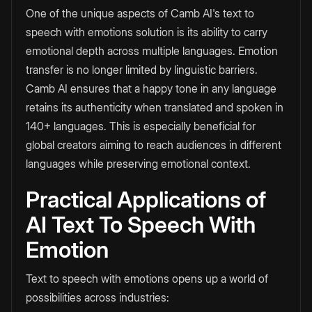
One of the unique aspects of Camb AI's text to
speech with emotions
solution is its ability to carry
emotional depth across multiple languages. Emotion
transfer is no longer limited by linguistic barriers.
Camb AI ensures that a happy tone in any language
retains its authenticity when translated and spoken in
140+ languages. This is especially beneficial for
global creators aiming to reach audiences in different
languages while preserving emotional context.
Practical Applications of
AI Text To Speech With
Emotion
Text to speech with emotions opens up a world of
possibilities across industries: