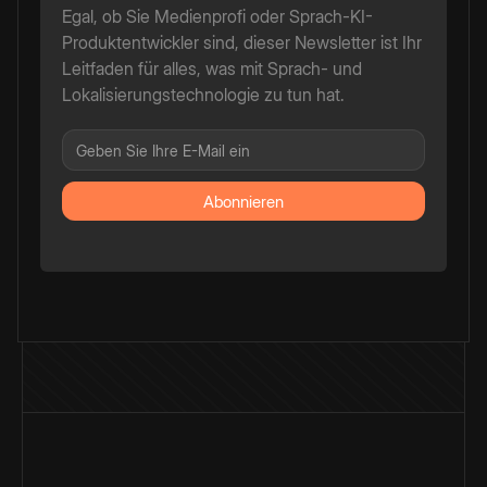
Egal, ob Sie Medienprofi oder Sprach-KI-
Produktentwickler sind, dieser Newsletter ist Ihr
Leitfaden für alles, was mit Sprach- und
Lokalisierungstechnologie zu tun hat.