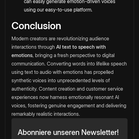
can easily generate emotion-driven voices
using our easy-to-use platform.
Conclusion
Modern creators are revolutionizing audience
interactions through
AI text to speech with
emotions
, bringing a fresh perspective to digital
communication. Converting words into lifelike speech
using text to audio with emotions has propelled
synthetic voices into unprecedented levels of
authenticity. Content creation and customer service
experiences now harness emotionally resonant AI
voices, fostering genuine engagement and delivering
remarkably realistic interactions.
Abonniere unseren Newsletter!