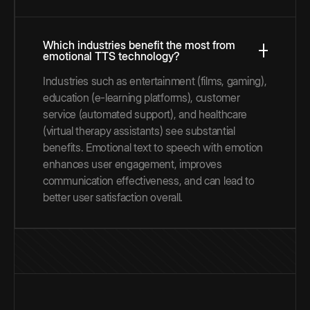
Which industries benefit the most from
emotional TTS technology?
Industries such as entertainment (films, gaming),
education (e-learning platforms), customer
service (automated support), and healthcare
(virtual therapy assistants) see substantial
benefits. Emotional text to speech with emotion
enhances user engagement, improves
communication effectiveness, and can lead to
better user satisfaction overall.