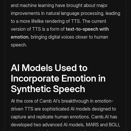
and machine learning have brought about major
improvements in natural language processing, leading
to a more lifelike rendering of TTS. The current
version of TTS is a form of
text-to-speech with
emotion
, bringing digital voices closer to human
speech.
AI Models Used to
Incorporate Emotion in
Synthetic Speech
At the core of Camb AI's breakthrough in emotion-
driven TTS are sophisticated AI models designed to
capture and replicate human emotions. Camb.AI has
developed two advanced AI models, MARS and BOLI,