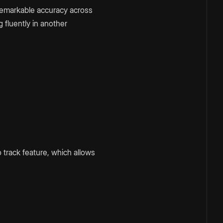
 remarkable accuracy across
 fluently in another
 track feature, which allows