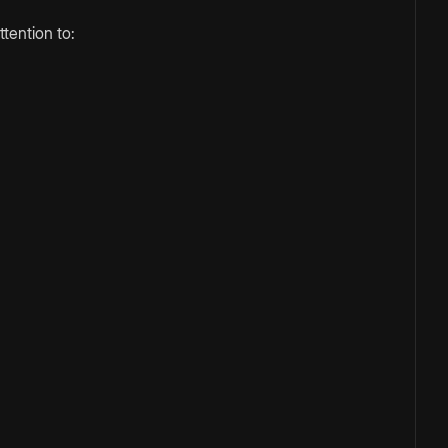
tention to: