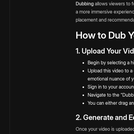
Dubbing
allows viewers to f
a more immersive experienc
placement and recommenda
How to Dub Y
1. Upload Your Vi
Begin by selecting a h
Upload this video
to a
emotional nuance of yo
Sign in to your accoun
Navigate to the "Dubb
You can either drag an
2. Generate and Ed
Once your video is uploaded,