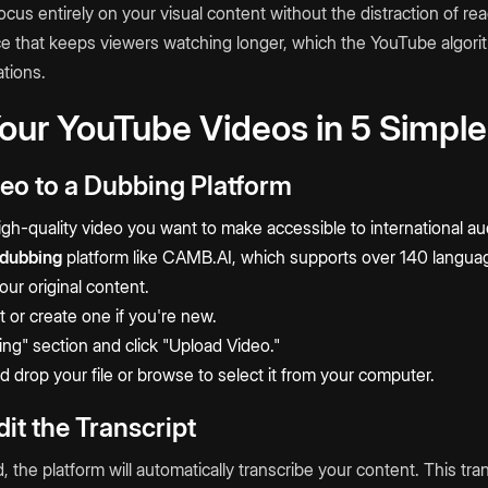
ocus entirely on your visual content without the distraction of re
e that keeps viewers watching longer, which the YouTube algori
tions.
our YouTube Videos in 5 Simple
deo to a Dubbing Platform
igh-quality video you want to make accessible to international a
dubbing
platform like
CAMB.AI
, which supports over 140 langua
ur original content.
t or create one if you're new.
ing" section and click "Upload Video."
d drop your file or browse to select it from your computer.
it the Transcript
 the platform will automatically transcribe your content. This tr