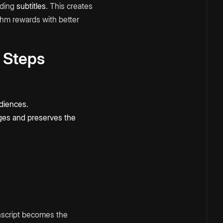
ading
subtitles
. This creates
thm rewards with better
 Steps
udiences.
ges and preserves the
anscript becomes the