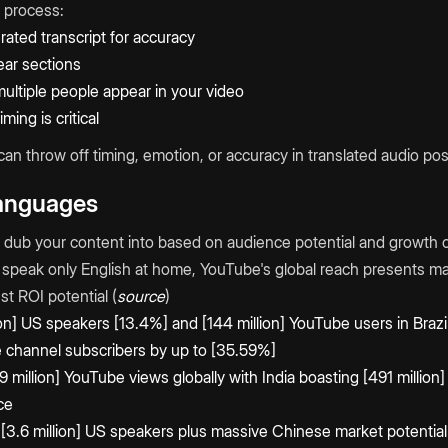
process:
ated transcript for accuracy
lear sections
multiple people appear in your video
ing is critical
 can throw off timing, emotion, or accuracy in translated audio p
Languages
dub your content into based on audience potential and growth o
 speak only English at home, YouTube's global reach presents m
t ROI potential (
source
)
ion] US speakers [13.4%] and [144 million] YouTube users in Braz
 channel subscribers by up to [35.59%]
9 million] YouTube views globally with India boasting [491 millio
ce
3.6 million] US speakers plus massive Chinese market potential