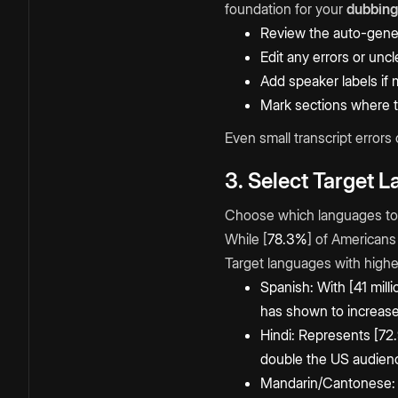
foundation for your
dubbing
Review the auto-gener
Edit any errors or unc
Add speaker labels if 
Mark sections where tim
Even small transcript errors
3. Select Target 
Choose which languages to 
While [
78.3%
] of Americans
Target languages with highes
Spanish: With [41 mill
has shown to increase
Hindi: Represents [72.
double the US audien
Mandarin/Cantonese: [