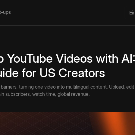
rt-ups
Ei
 YouTube Videos with AI:
ide for US Creators
arriers, turning one video into multilingual content. Upload, edit
in subscribers, watch time, global revenue.