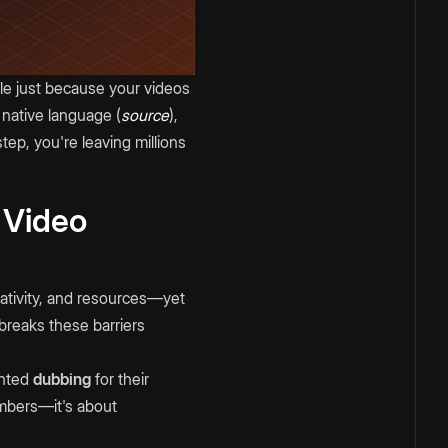
ble just because your videos
 native language (
source
),
tep, you're leaving millions
 Video
ativity, and resources—yet
breaks these barriers
ented
dubbing
for their
umbers—it's about