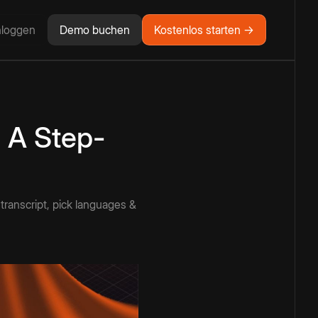
nloggen
Demo buchen
Kostenlos starten →
 A Step-
 transcript, pick languages &