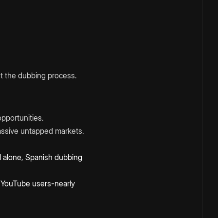
ost the dubbing process.
pportunities.
assive untapped markets.
il alone, Spanish dubbing
n] YouTube users-nearly