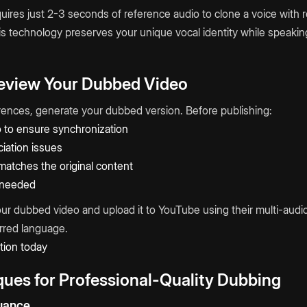
ires just 2-3 seconds of reference audio to clone a voice with
s technology preserves your unique vocal identity while speaking
Review Your Dubbed Video
erences, generate your dubbed version. Before publishing:
o to ensure synchronization
iation issues
matches the original content
 needed
ur dubbed video and upload it to YouTube using their multi-audio
erred language.
tion today
ues for Professional-Quality Dubbing
uance