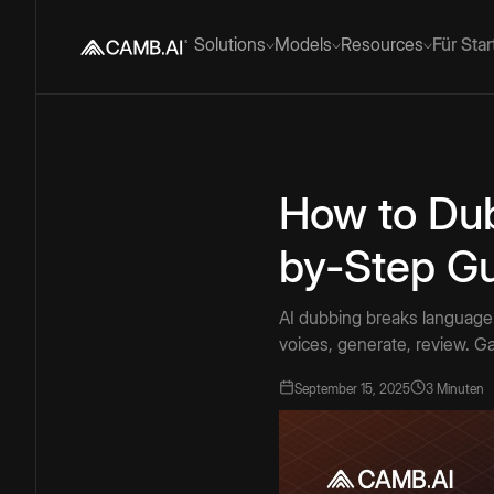
Solutions
Models
Resources
Für Sta
How to Dub
by-Step Gu
AI dubbing breaks language b
voices, generate, review. Ga
September 15, 2025
3 Minuten