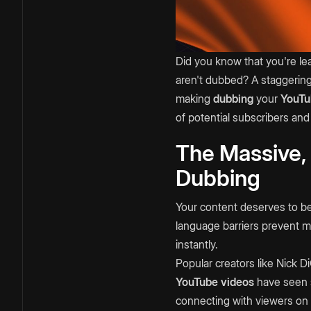
Did you know that you're lea
aren't dubbed? A staggerin
making
dubbing
your
YouTu
of potential subscribers and
The Massive,
Dubbing
Your content deserves to be
language barriers prevent mo
instantly.
Popular creators like Nick 
YouTube videos
have seen s
connecting with viewers on 