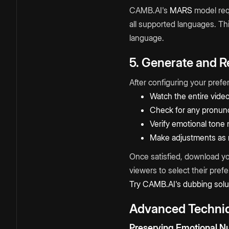
CAMB.AI's
MARS
model requ
all supported languages. Thi
language.
5. Generate and 
After configuring your pref
Watch the entire vide
Check for any pronunc
Verify emotional tone 
Make adjustments as
Once satisfied, download yo
viewers to select their pref
Try CAMB.AI's dubbing solu
Advanced Techniq
Preserving Emotional N