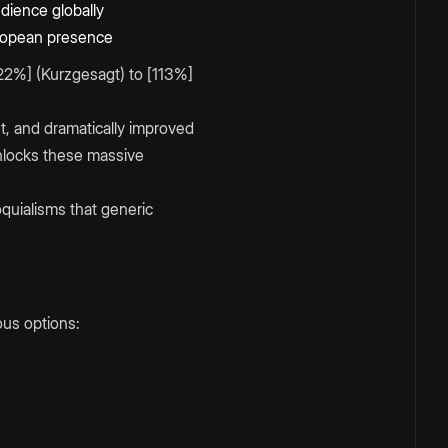
dience globally
uropean presence
22%] (Kurzgesagt) to [113%]
, and dramatically improved
unlocks these massive
quialisms that generic
ous options: