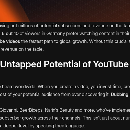
ving out millions of potential subscribers and revenue on the ta
g
6 out 10
of viewers in Germany prefer watching content in their
be videos
the fastest path to global growth. Without this crucial s
 revenue on the table.
 Untapped Potential of YouTube
 heard worldwide. When you create a video, you invest time, cre
st of your potential audience from ever discovering it.
Dubbing
DiGiovanni, BeerBiceps, Narin's Beauty and more, who've implem
ubscriber growth across their channels. This isn't just about n
a deeper level by speaking their language.