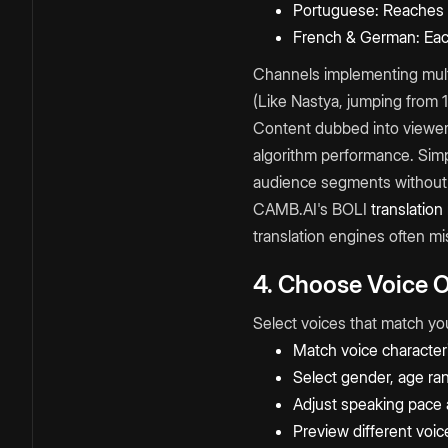
Portuguese: Reaches Br
French & German: Eac
Channels implementing mult
(Like Nastya, jumping from
Content dubbed into viewer
algorithm performance. Simp
audience segments without 
CAMB.AI's BOLI
translation
translation engines often mi
4. Choose Voice 
Select voices that match yo
Match voice characteri
Select gender, age ran
Adjust speaking pace 
Preview different voice