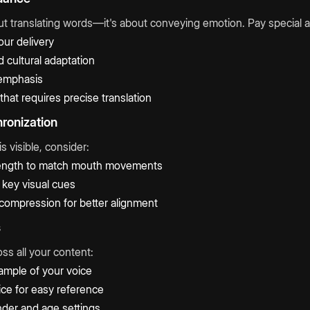
out translating words—it's about conveying emotion. Pay special at
our delivery
 cultural adaptation
emphasis
that requires precise translation
hronization
s visible, consider:
 length to match mouth movements
key visual cues
/compression for better alignment
s
ss all your content:
ample of your voice
ce for easy reference
nder and age settings