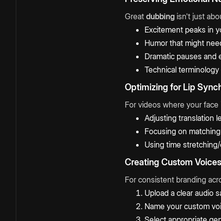
Great
dubbing
isn't just ab
Excitement peaks in y
Humor that might need
Dramatic pauses and 
Technical terminology 
Optimizing for Lip Sync
For videos where your face i
Adjusting translation
Focusing on matching 
Using time stretching
Creating Custom Voice
For consistent branding acro
Upload a clear audio s
Name your custom voi
Select appropriate ge