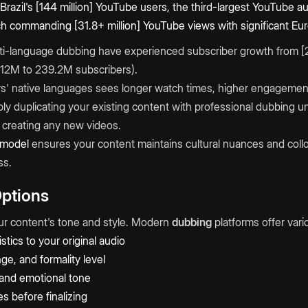
azil's [144 million] YouTube users, the third-largest YouTube au
h commanding [31.8+ million] YouTube views with significant E
i-language dubbing have experienced subscriber growth from [
 112M to 239.2M subscribers).
s' native languages sees longer watch times, higher engagement
ly duplicating your existing content with professional dubbing 
creating any new videos.
 model
ensures your content maintains cultural nuances and collo
ss.
Options
ur content's tone and style. Modern
dubbing
platforms offer vari
stics to your original audio
ge, and formality level
and emotional tone
s before finalizing