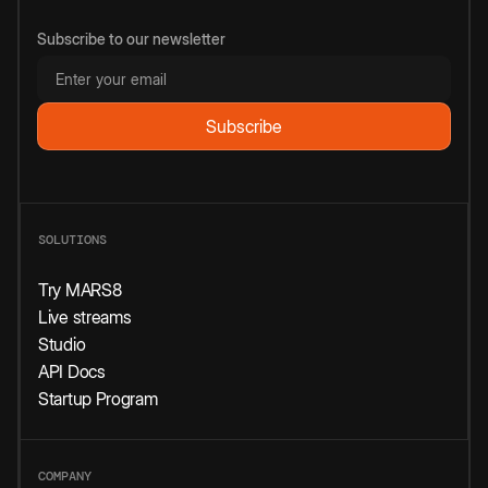
Subscribe to our newsletter
SOLUTIONS
Try MARS8
Live streams
Studio
API Docs
Startup Program
COMPANY