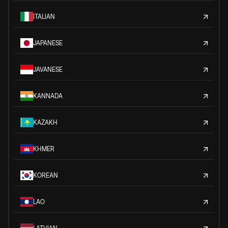
ITALIAN
JAPANESE
JAVANESE
KANNADA
KAZAKH
KHMER
KOREAN
LAO