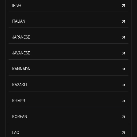
IRISH
ITALIAN
JAPANESE
JAVANESE
KANNADA
KAZAKH
KHMER
KOREAN
LAO