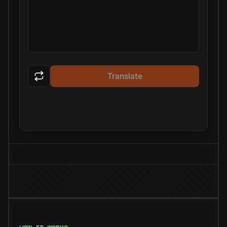
Translate