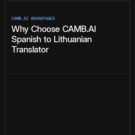
CAMB.AI ADVANTAGES
Why
Choose
CAMB.AI
Spanish
to
Lithuanian
Translator