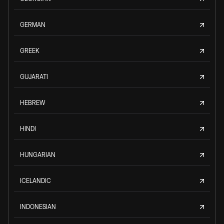
GERMAN
GREEK
GUJARATI
HEBREW
HINDI
HUNGARIAN
ICELANDIC
INDONESIAN