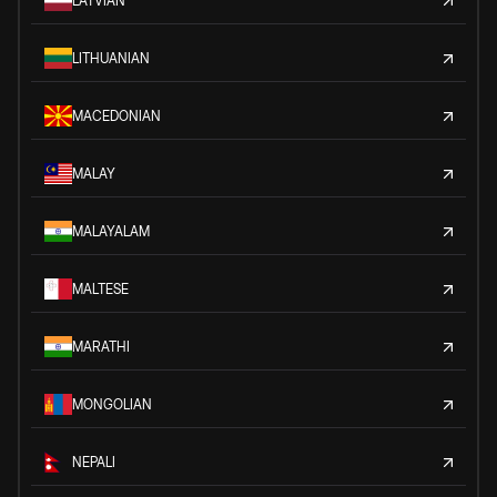
LATVIAN
LITHUANIAN
MACEDONIAN
MALAY
MALAYALAM
MALTESE
MARATHI
MONGOLIAN
NEPALI