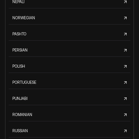
NEPALI
NORWEGIAN
PASHTO
PERSIAN
POLISH
PORTUGUESE
PUNJABI
ROMANIAN
RUSSIAN