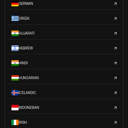
GERMAN
GREEK
GUJARATI
HEBREW
HINDI
HUNGARIAN
ICELANDIC
INDONESIAN
IRISH