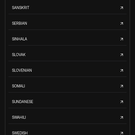
SANSKRIT
SERBIAN
SINHALA
SLOVAK
SLOVENIAN
SOMALI
SUNDANESE
SWAHILI
SWEDISH