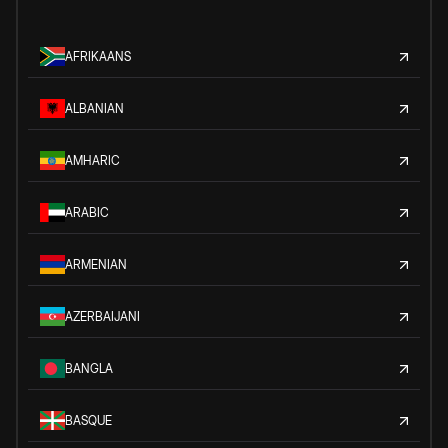
AFRIKAANS
ALBANIAN
AMHARIC
ARABIC
ARMENIAN
AZERBAIJANI
BANGLA
BASQUE