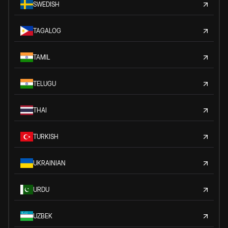
SWEDISH
TAGALOG
TAMIL
TELUGU
THAI
TURKISH
UKRAINIAN
URDU
UZBEK