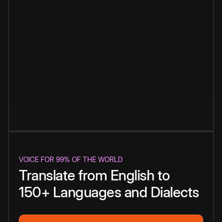
VOICE FOR 99% OF THE WORLD
Translate from English to
150+ Languages and Dialects