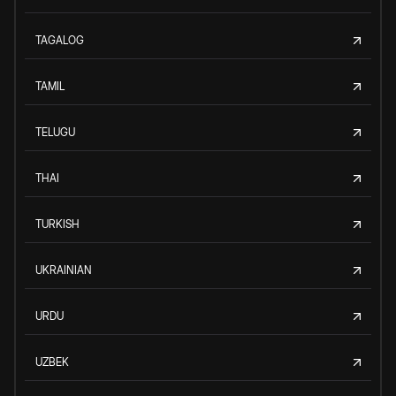
TAGALOG
TAMIL
TELUGU
THAI
TURKISH
UKRAINIAN
URDU
UZBEK