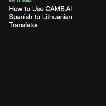
HOW IT WORKS
How
to
Use
CAMB.AI
Spanish
to
Lithuanian
Translator