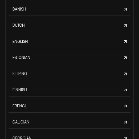
DANISH
DUTCH
ENGLISH
ESTONIAN
FILIPINO
FINNISH
FRENCH
GALICIAN
GEORGIAN