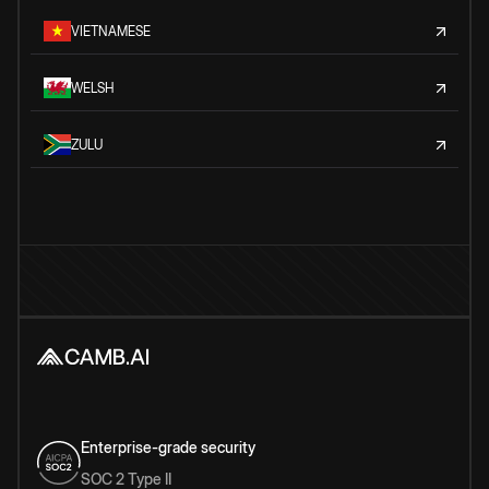
VIETNAMESE
WELSH
ZULU
Enterprise-grade security
SOC 2 Type II