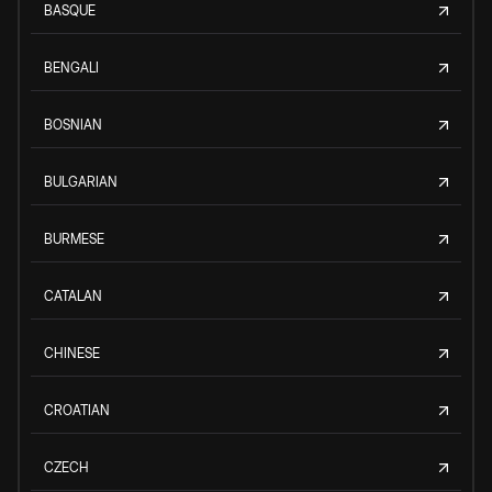
BASQUE
BENGALI
BOSNIAN
BULGARIAN
BURMESE
CATALAN
CHINESE
CROATIAN
CZECH