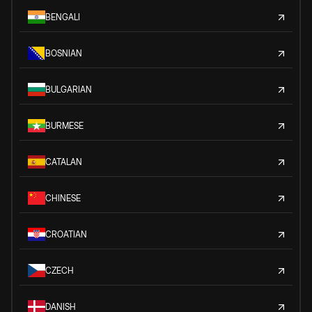
BENGALI
BOSNIAN
BULGARIAN
BURMESE
CATALAN
CHINESE
CROATIAN
CZECH
DANISH