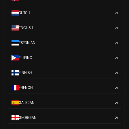
DUTCH
ENGLISH
ESTONIAN
FILIPINO
FINNISH
FRENCH
GALICIAN
GEORGIAN