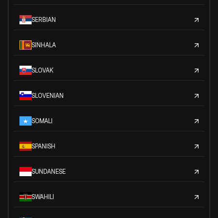
SERBIAN
SINHALA
SLOVAK
SLOVENIAN
SOMALI
SPANISH
SUNDANESE
SWAHILI