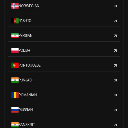
NORWEGIAN
PASHTO
PERSIAN
POLISH
PORTUGUESE
PUNJABI
ROMANIAN
RUSSIAN
SANSKRIT