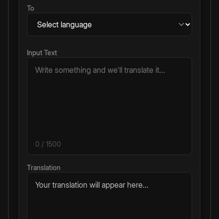
To
Input Text
0
/ 1500
Translation
Your translation will appear here...