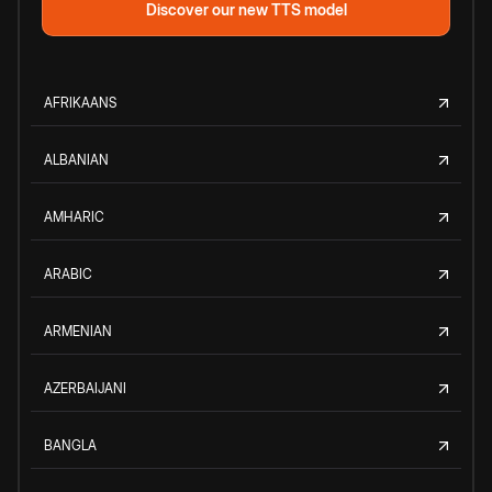
Discover our new TTS model
AFRIKAANS
ALBANIAN
AMHARIC
ARABIC
ARMENIAN
AZERBAIJANI
BANGLA