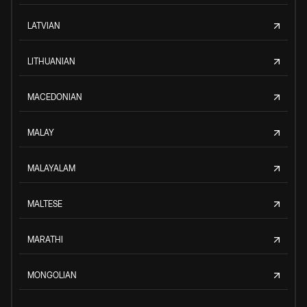
LATVIAN
LITHUANIAN
MACEDONIAN
MALAY
MALAYALAM
MALTESE
MARATHI
MONGOLIAN