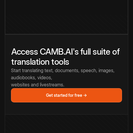
Access CAMB.AI's full suite of
translation tools
Start translating text, documents, speech, images,
audiobooks, videos,
websites and livestreams.
Get started for free →