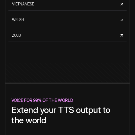
VIETNAMESE
WELSH
ZULU
VOICE FOR 99% OF THE WORLD
Extend your TTS output to
the world