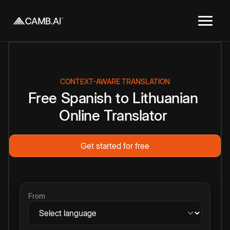
CONTEXT-AWARE TRANSLATION
Free
Spanish
to
Lithuanian
Online
Translator
Get started for free
From