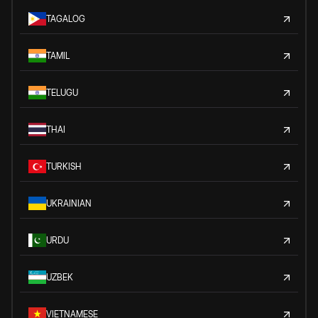
TAGALOG
TAMIL
TELUGU
THAI
TURKISH
UKRAINIAN
URDU
UZBEK
VIETNAMESE