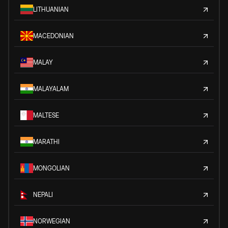
LITHUANIAN
MACEDONIAN
MALAY
MALAYALAM
MALTESE
MARATHI
MONGOLIAN
NEPALI
NORWEGIAN