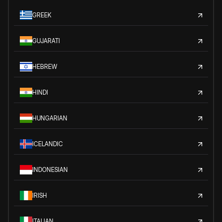
GREEK
GUJARATI
HEBREW
HINDI
HUNGARIAN
ICELANDIC
INDONESIAN
IRISH
ITALIAN