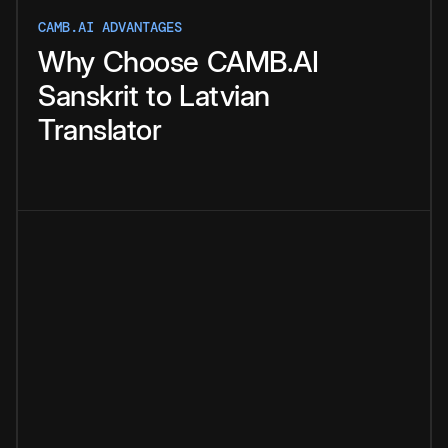
CAMB.AI ADVANTAGES
Why
Choose
CAMB.AI
Sanskrit
to
Latvian
Translator