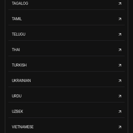
TAGALOG
TAMIL
TELUGU
THAI
TURKISH
UKRAINIAN
URDU
UZBEK
VIETNAMESE