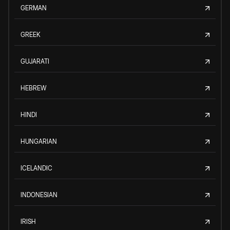
GERMAN
GREEK
GUJARATI
HEBREW
HINDI
HUNGARIAN
ICELANDIC
INDONESIAN
IRISH