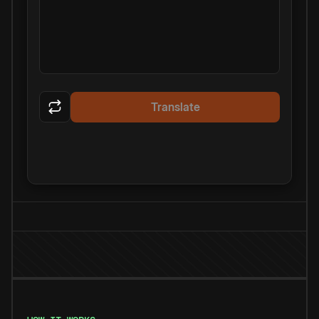
Translate