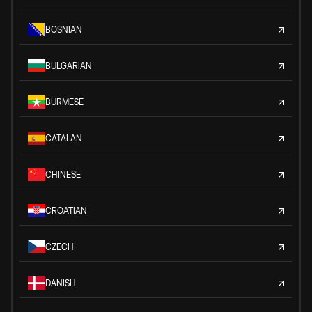
BOSNIAN
BULGARIAN
BURMESE
CATALAN
CHINESE
CROATIAN
CZECH
DANISH