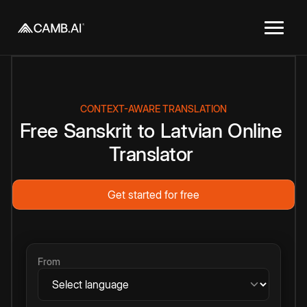
CONTEXT-AWARE TRANSLATION
Free
Sanskrit
to
Latvian
Online
Translator
Get started for free
From