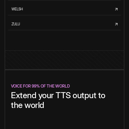
WELSH
ZULU
VOICE FOR 99% OF THE WORLD
Extend your TTS output to
the world