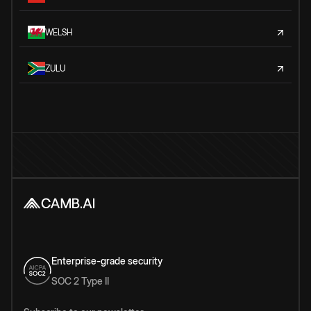
WELSH
ZULU
Enterprise-grade security
SOC 2 Type II