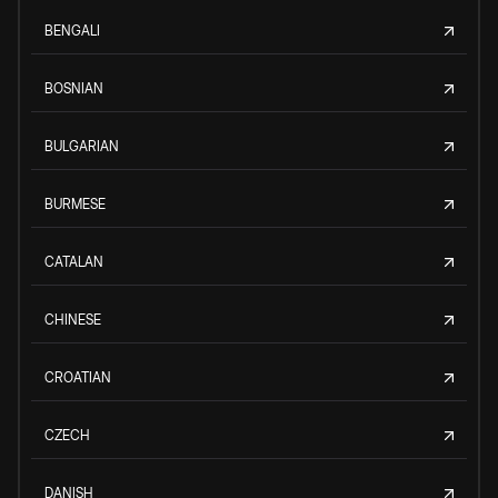
BENGALI
BOSNIAN
BULGARIAN
BURMESE
CATALAN
CHINESE
CROATIAN
CZECH
DANISH