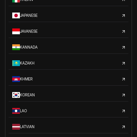
JAPANESE
JAVANESE
KANNADA
KAZAKH
KHMER
KOREAN
LAO
LATVIAN