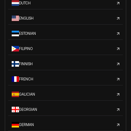
DUTCH
ENGLISH
ESTONIAN
FILIPINO
FINNISH
FRENCH
GALICIAN
GEORGIAN
GERMAN