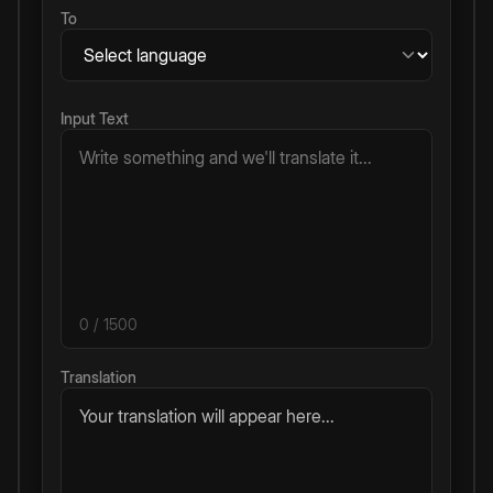
To
Input Text
0
/ 1500
Translation
Your translation will appear here...