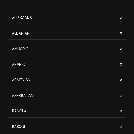
AFRIKAANS
ALBANIAN
AMHARIC
ARABIC
ARMENIAN
AZERBAIJANI
BANGLA
BASQUE