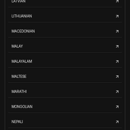
LATVIAN
LITHUANIAN
MACEDONIAN
MALAY
MALAYALAM
MALTESE
MARATHI
MONGOLIAN
NEPALI