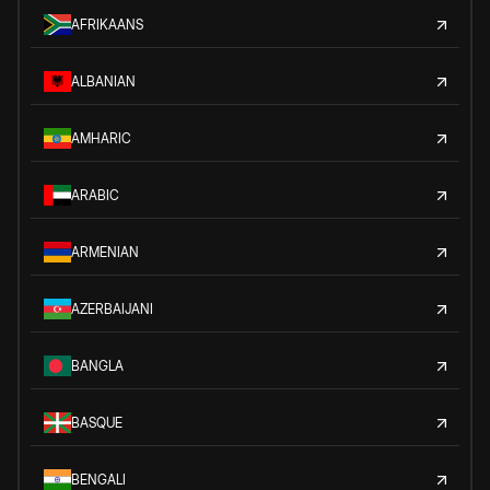
AFRIKAANS
ALBANIAN
AMHARIC
ARABIC
ARMENIAN
AZERBAIJANI
BANGLA
BASQUE
BENGALI