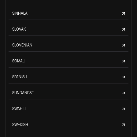
SINHALA
SLOVAK
SLOVENIAN
SOMALI
SPANISH
SUNDANESE
SWAHILI
SWEDISH