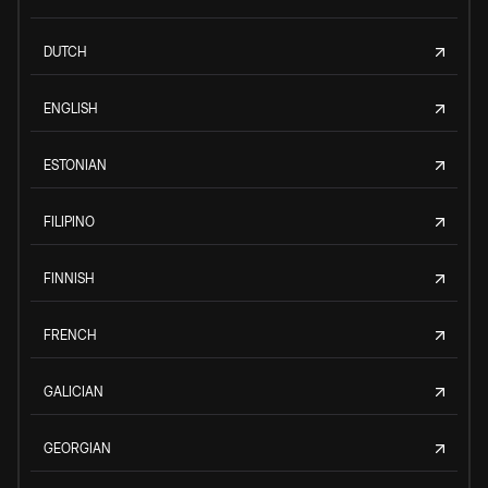
DUTCH
ENGLISH
ESTONIAN
FILIPINO
FINNISH
FRENCH
GALICIAN
GEORGIAN