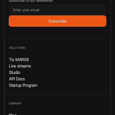
Subscribe to our newsletter
SOLUTIONS
Try MARS8
Live streams
Studio
API Docs
Startup Program
COMPANY