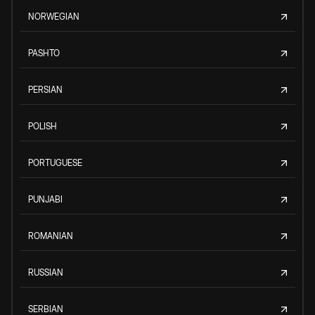
NORWEGIAN
PASHTO
PERSIAN
POLISH
PORTUGUESE
PUNJABI
ROMANIAN
RUSSIAN
SERBIAN