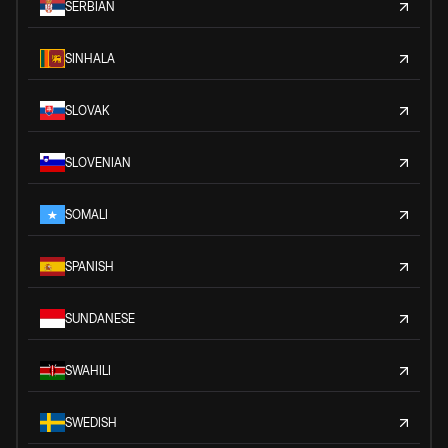
SERBIAN
SINHALA
SLOVAK
SLOVENIAN
SOMALI
SPANISH
SUNDANESE
SWAHILI
SWEDISH