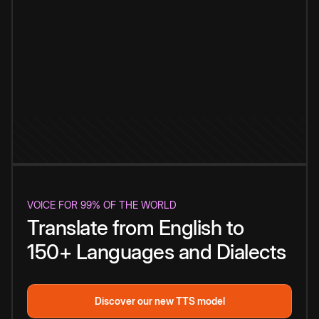
VOICE FOR 99% OF THE WORLD
Translate from English to
150+ Languages and Dialects
Discover our new TTS model