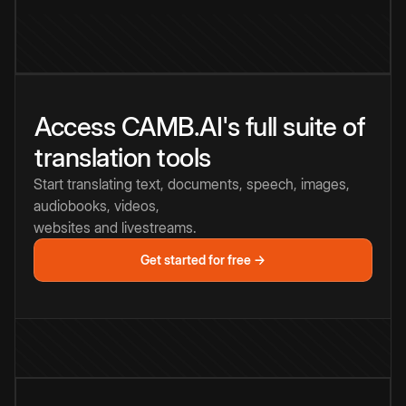
Access CAMB.AI's full suite of
translation tools
Start translating text, documents, speech, images,
audiobooks, videos,
websites and livestreams.
Get started for free →