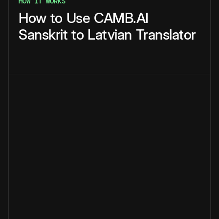
HOW IT WORKS
How
to
Use
CAMB.AI
Sanskrit
to
Latvian
Translator