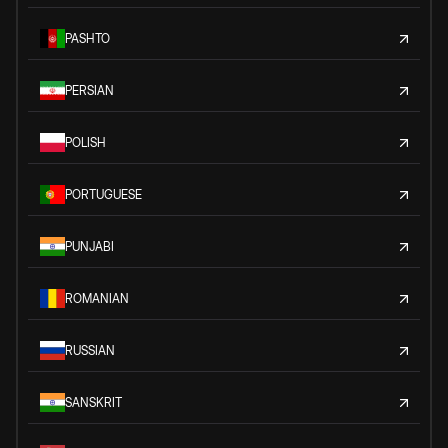
PASHTO
PERSIAN
POLISH
PORTUGUESE
PUNJABI
ROMANIAN
RUSSIAN
SANSKRIT