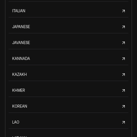
ITALIAN
JAPANESE
JAVANESE
KANNADA
KAZAKH
KHMER
KOREAN
LAO