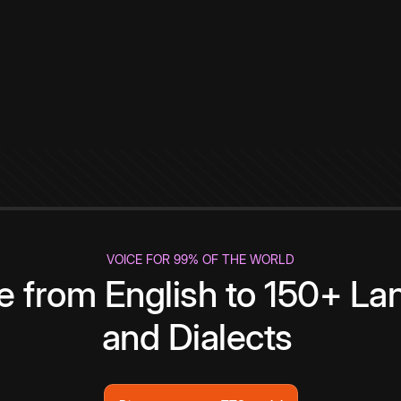
VOICE FOR 99% OF THE WORLD
te from English to 150+ L
and Dialects