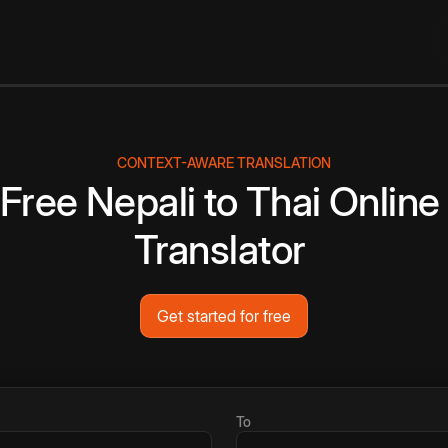
CONTEXT-AWARE TRANSLATION
Free
Nepali
to
Thai
Online
Translator
Get started for free
To