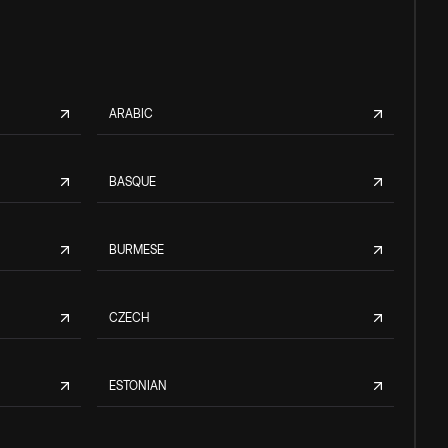
ARABIC
BASQUE
BURMESE
CZECH
ESTONIAN