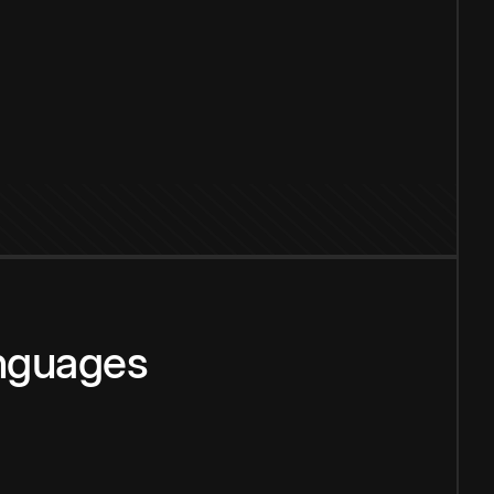
anguages