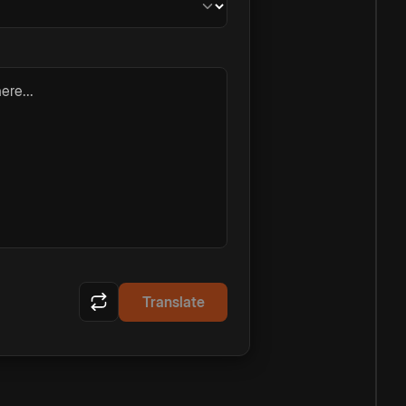
ere...
Translate