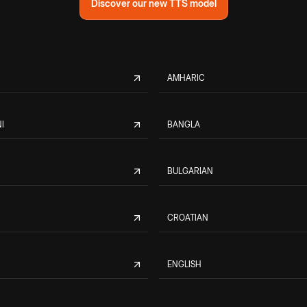
Discover our new TTS model
AMHARIC
I
BANGLA
BULGARIAN
CROATIAN
ENGLISH