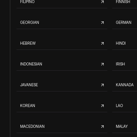
FILIPINO
FINNISH
GEORGIAN
GERMAN
HEBREW
HINDI
INDONESIAN
IRISH
JAVANESE
KANNADA
KOREAN
LAO
MACEDONIAN
MALAY