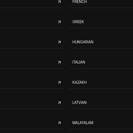
FRENCH
GREEK
HUNGARIAN
ITALIAN
KAZAKH
LATVIAN
MALAYALAM