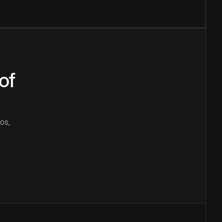
of
os,