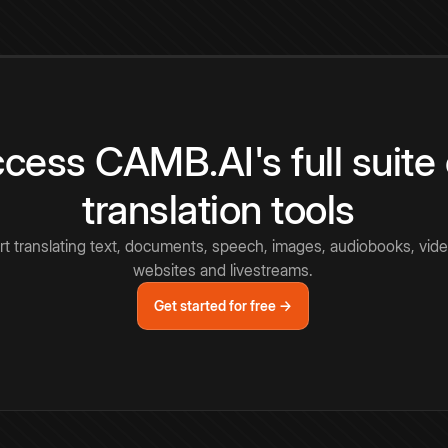
cess CAMB.AI's full suite 
translation tools
rt translating text, documents, speech, images, audiobooks, vide
websites and livestreams.
Get started for free →