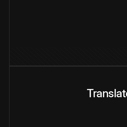
Transla