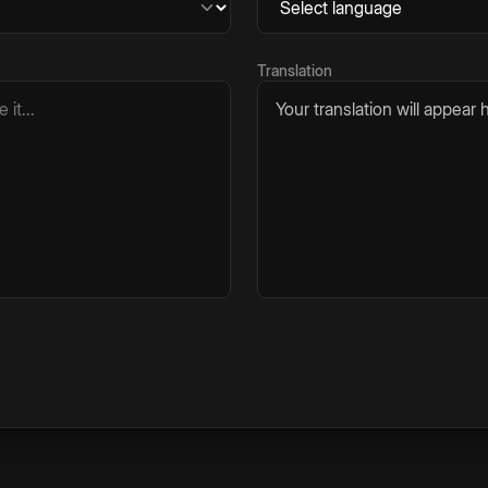
Translation
Your translation will appear h