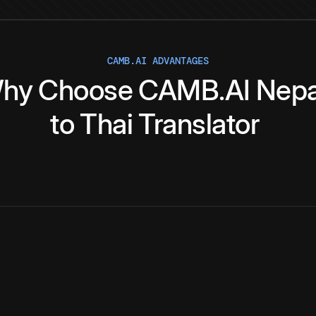
CAMB.AI ADVANTAGES
hy
Choose
CAMB.AI
Nepa
to
Thai
Translator