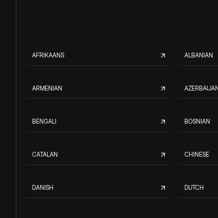
AFRIKAANS
ALBANIAN
ARMENIAN
AZERBAIJAN
BENGALI
BOSNIAN
CATALAN
CHINESE
DANISH
DUTCH