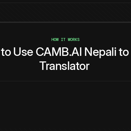
HOW IT WORKS
to
Use
CAMB.AI
Nepali
to
Translator