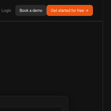
Login
Book a demo
Get started for free →