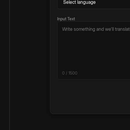
Input Text
0
/ 1500