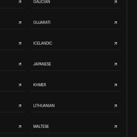
GALICIAN
GUJARATI
ICELANDIC
JAPANESE
KHMER
LITHUANIAN
MALTESE