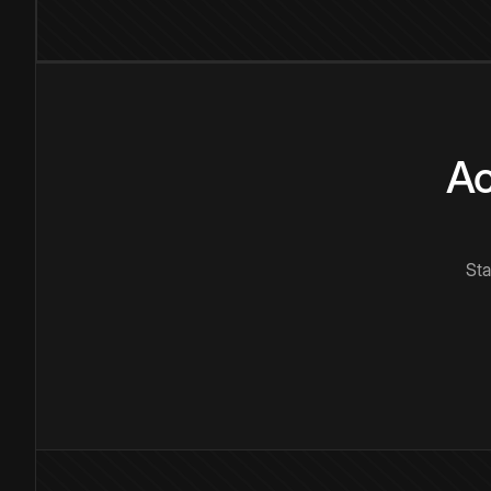
Ac
Sta