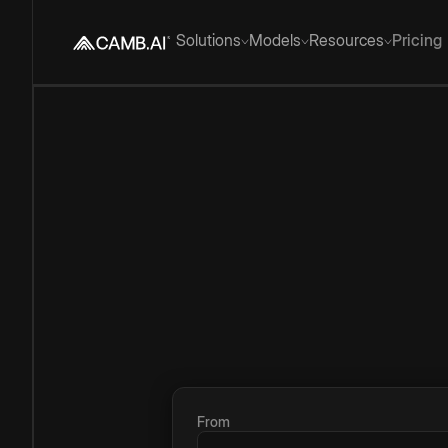
Solutions
Models
Resources
Pricing
From