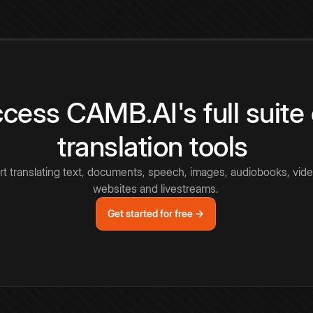
cess CAMB.AI's full suite 
translation tools
rt translating text, documents, speech, images, audiobooks, vide
websites and livestreams.
Get started for free →