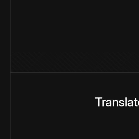
Transla