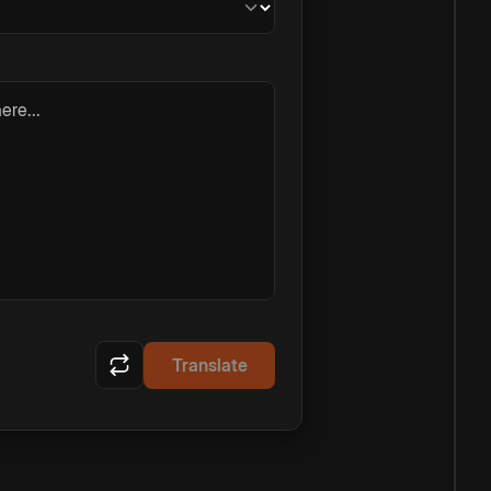
ere...
Translate