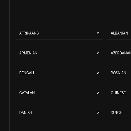
AFRIKAANS
ALBANIAN
ARMENIAN
AZERBAIJAN
BENGALI
BOSNIAN
CATALAN
CHINESE
DANISH
DUTCH