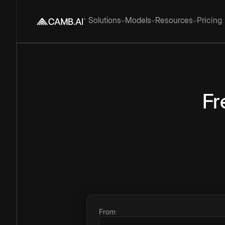
Solutions
Models
Resources
Pricing
Fr
From