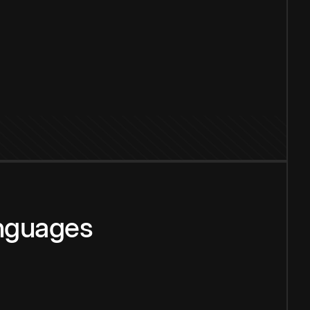
anguages