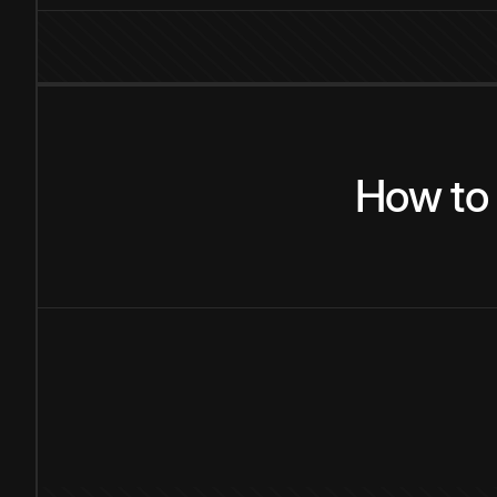
How
to