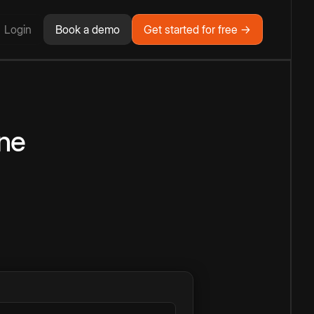
Login
Book a demo
Get started for free →
ne