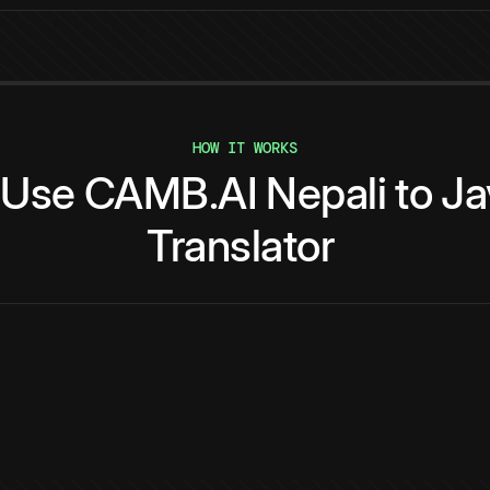
HOW IT WORKS
Use
CAMB.AI
Nepali
to
Ja
Translator