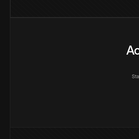
Ac
Sta