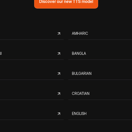
Discover our new TTS model
AMHARIC
I
BANGLA
BULGARIAN
CROATIAN
ENGLISH