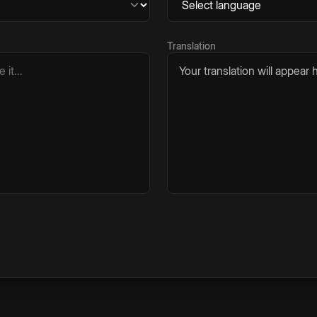
Translation
Your translation will appear h