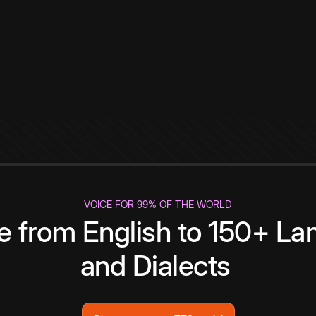
VOICE FOR 99% OF THE WORLD
te from English to 150+ L
and Dialects