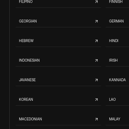
FILIPINO
FINNISH
GEORGIAN
GERMAN
HEBREW
HINDI
INDONESIAN
IRISH
JAVANESE
KANNADA
KOREAN
LAO
MACEDONIAN
MALAY