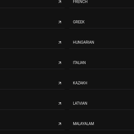
FRENCH
GREEK
HUNGARIAN
ITALIAN
KAZAKH
LATVIAN
MALAYALAM