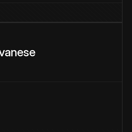
vanese