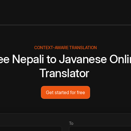
CONTEXT-AWARE TRANSLATION
ee
Nepali
to
Javanese
Onli
Translator
Get started for free
To