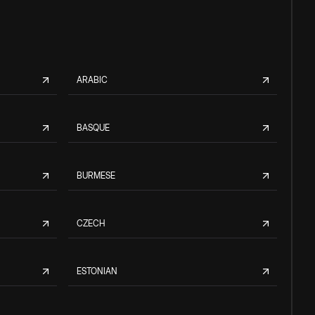
ARABIC
BASQUE
BURMESE
CZECH
ESTONIAN