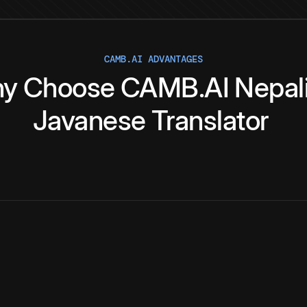
CAMB.AI ADVANTAGES
y
Choose
CAMB.AI
Nepal
Javanese
Translator