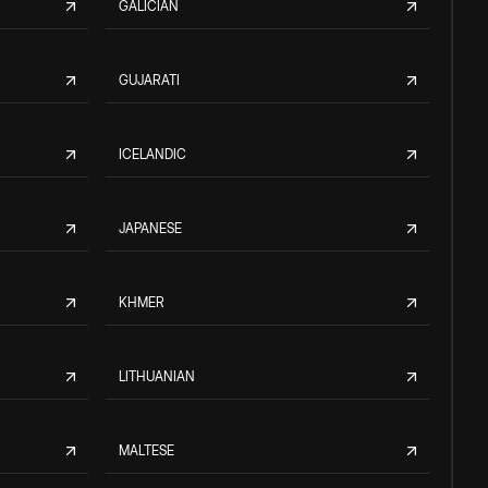
GALICIAN
GUJARATI
ICELANDIC
JAPANESE
KHMER
LITHUANIAN
MALTESE