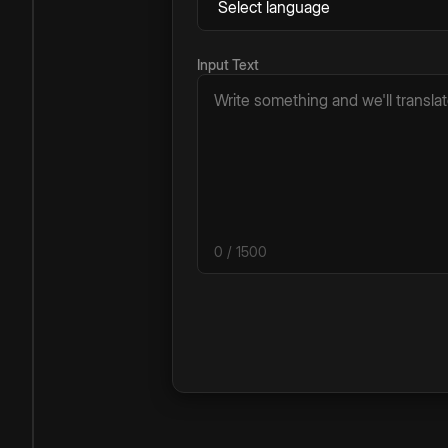
Input Text
0
/ 1500