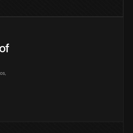
of
os,