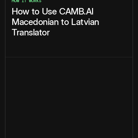
HOW IT WORKS
How
to
Use
CAMB.AI
Macedonian
to
Latvian
Translator