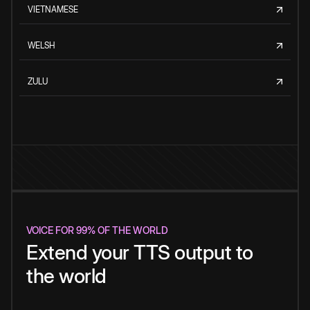
VIETNAMESE
WELSH
ZULU
VOICE FOR 99% OF THE WORLD
Extend your TTS output to
the world