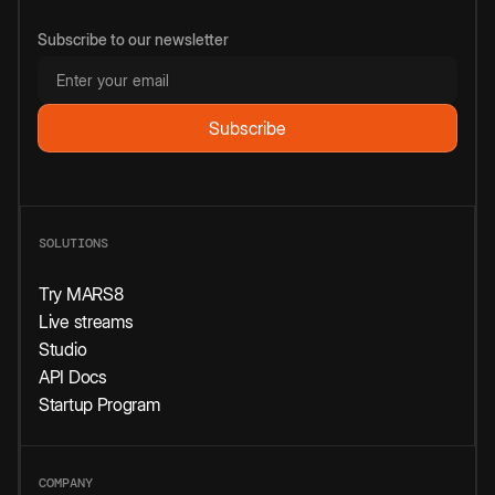
Subscribe to our newsletter
SOLUTIONS
Try MARS8
Live streams
Studio
API Docs
Startup Program
COMPANY