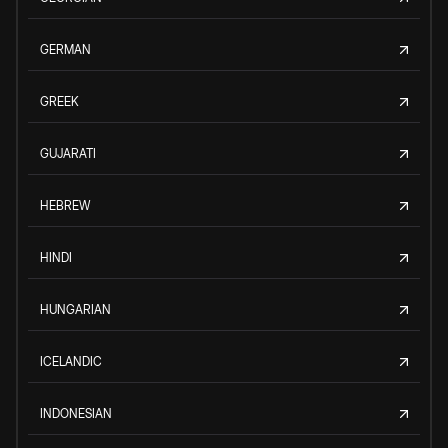
GERMAN
GREEK
GUJARATI
HEBREW
HINDI
HUNGARIAN
ICELANDIC
INDONESIAN