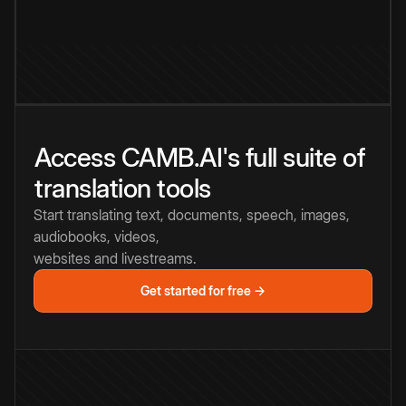
Access CAMB.AI's full suite of
translation tools
Start translating text, documents, speech, images,
audiobooks, videos,
websites and livestreams.
Get started for free →