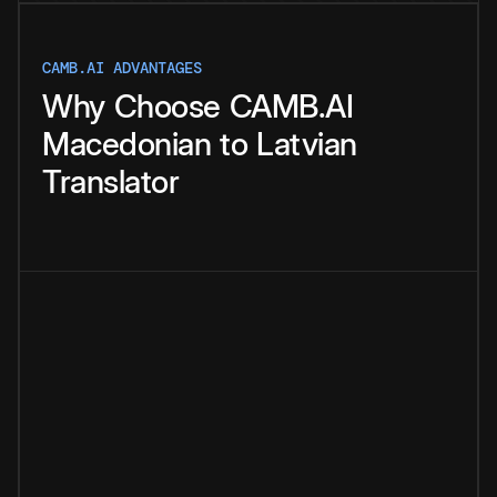
CAMB.AI ADVANTAGES
Why
Choose
CAMB.AI
Macedonian
to
Latvian
Translator