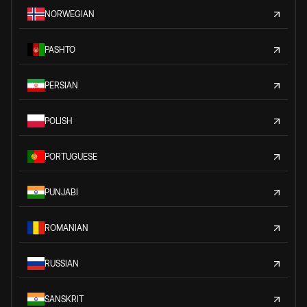
NORWEGIAN
PASHTO
PERSIAN
POLISH
PORTUGUESE
PUNJABI
ROMANIAN
RUSSIAN
SANSKRIT