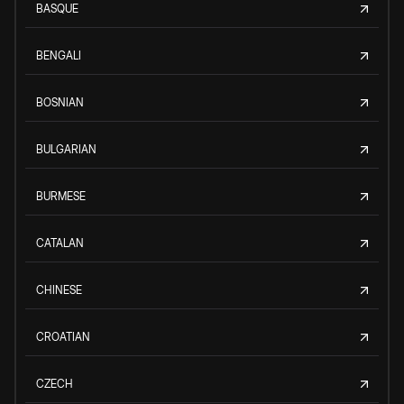
BASQUE
BENGALI
BOSNIAN
BULGARIAN
BURMESE
CATALAN
CHINESE
CROATIAN
CZECH