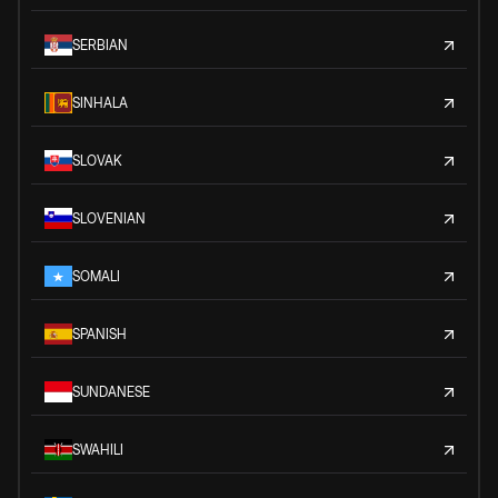
SERBIAN
SINHALA
SLOVAK
SLOVENIAN
SOMALI
SPANISH
SUNDANESE
SWAHILI