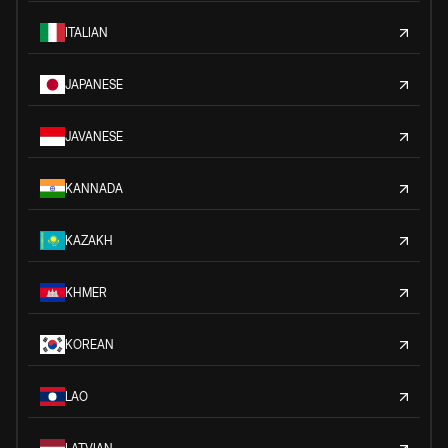
ITALIAN
JAPANESE
JAVANESE
KANNADA
KAZAKH
KHMER
KOREAN
LAO