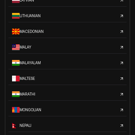
LATVIAN
LITHUANIAN
MACEDONIAN
MALAY
MALAYALAM
MALTESE
MARATHI
MONGOLIAN
NEPALI