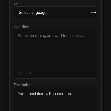
To
Input Text
0
/ 1500
Translation
Your translation will appear here...