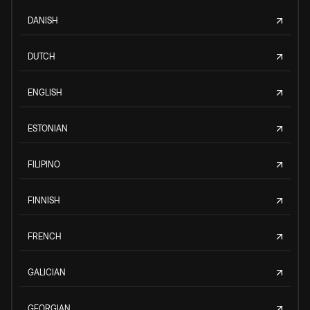
DANISH
DUTCH
ENGLISH
ESTONIAN
FILIPINO
FINNISH
FRENCH
GALICIAN
GEORGIAN