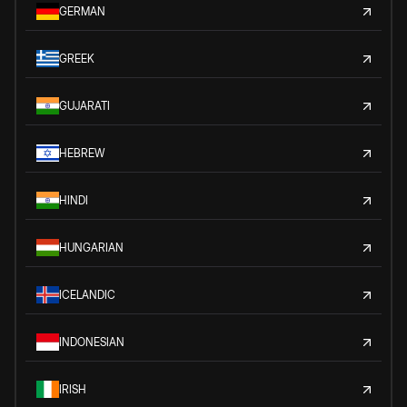
GERMAN
GREEK
GUJARATI
HEBREW
HINDI
HUNGARIAN
ICELANDIC
INDONESIAN
IRISH