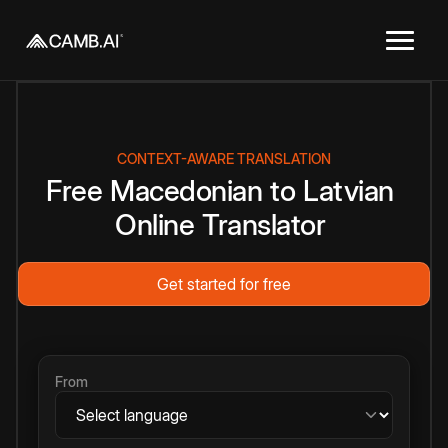
CONTEXT-AWARE TRANSLATION
Free
Macedonian
to
Latvian
Online
Translator
Get started for free
From