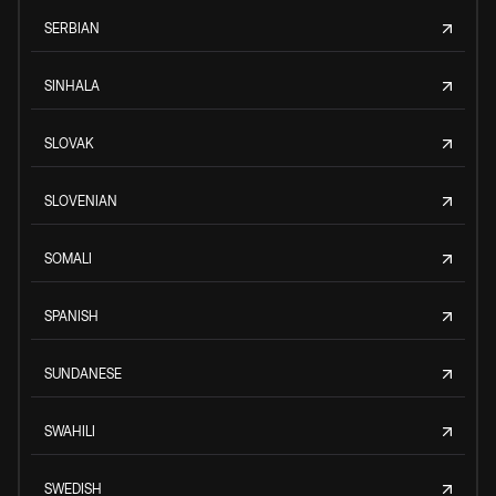
SERBIAN
SINHALA
SLOVAK
SLOVENIAN
SOMALI
SPANISH
SUNDANESE
SWAHILI
SWEDISH