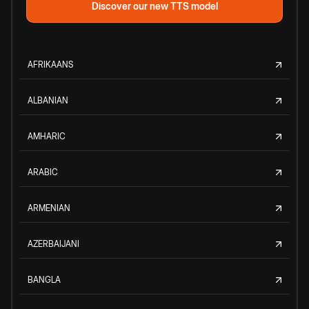
Discover our new TTS model
AFRIKAANS
ALBANIAN
AMHARIC
ARABIC
ARMENIAN
AZERBAIJANI
BANGLA