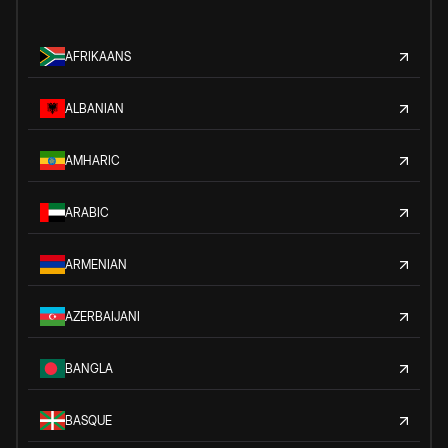
AFRIKAANS
ALBANIAN
AMHARIC
ARABIC
ARMENIAN
AZERBAIJANI
BANGLA
BASQUE