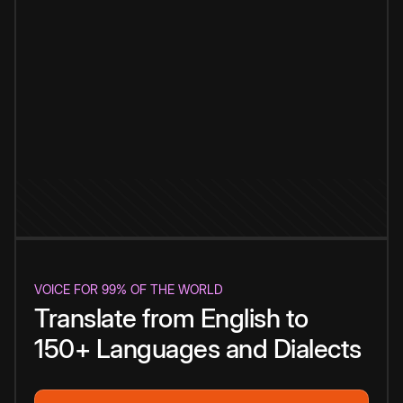
VOICE FOR 99% OF THE WORLD
Translate from English to
150+ Languages and Dialects