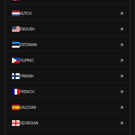
DUTCH
ENGLISH
ESTONIAN
FILIPINO
FINNISH
FRENCH
GALICIAN
GEORGIAN