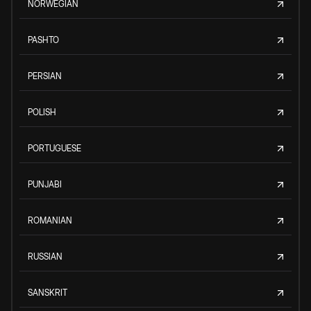
NORWEGIAN
PASHTO
PERSIAN
POLISH
PORTUGUESE
PUNJABI
ROMANIAN
RUSSIAN
SANSKRIT