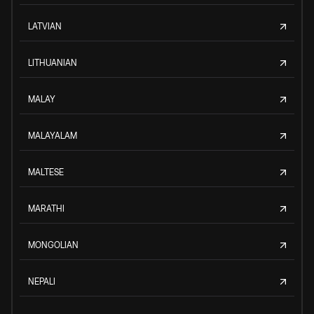
LATVIAN
LITHUANIAN
MALAY
MALAYALAM
MALTESE
MARATHI
MONGOLIAN
NEPALI