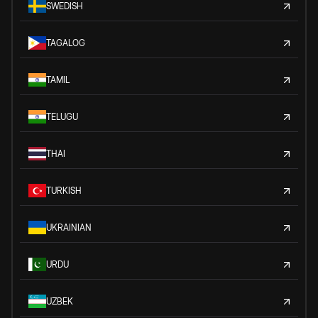
SWEDISH
TAGALOG
TAMIL
TELUGU
THAI
TURKISH
UKRAINIAN
URDU
UZBEK