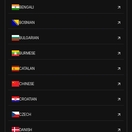
BENGALI
BOSNIAN
BULGARIAN
BURMESE
CATALAN
CHINESE
CROATIAN
CZECH
DANISH