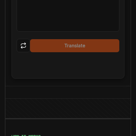
Translate