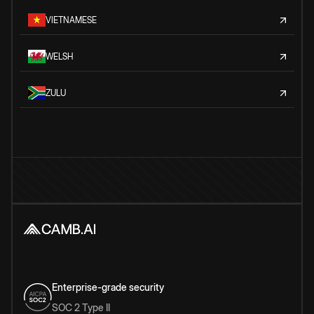
VIETNAMESE
WELSH
ZULU
Enterprise-grade security
SOC 2 Type II