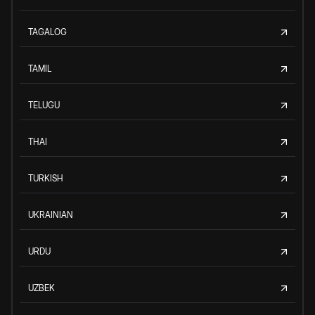
TAGALOG
TAMIL
TELUGU
THAI
TURKISH
UKRAINIAN
URDU
UZBEK