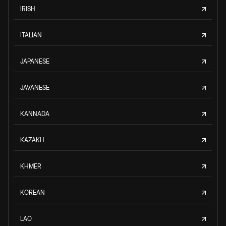
IRISH
ITALIAN
JAPANESE
JAVANESE
KANNADA
KAZAKH
KHMER
KOREAN
LAO