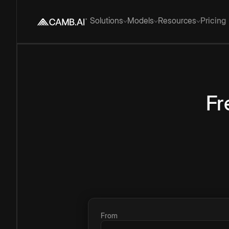
Solutions
Models
Resources
Pricing
Fr
From