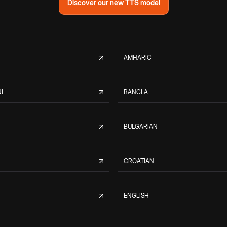
Discover our new TTS model
AMHARIC
I
BANGLA
BULGARIAN
CROATIAN
ENGLISH