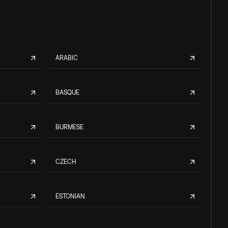
ARABIC
BASQUE
BURMESE
CZECH
ESTONIAN