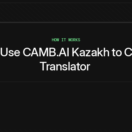
HOW IT WORKS
Use
CAMB.AI
Kazakh
to
C
Translator