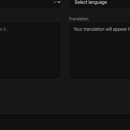
Translation
Your translation will appear h