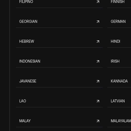
FILIPINO
FINNISH
GEORGIAN
GERMAN
HEBREW
HINDI
INDONESIAN
IRISH
JAVANESE
KANNADA
LAO
LATVIAN
MALAY
MALAYALA