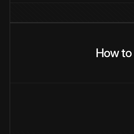
How
to