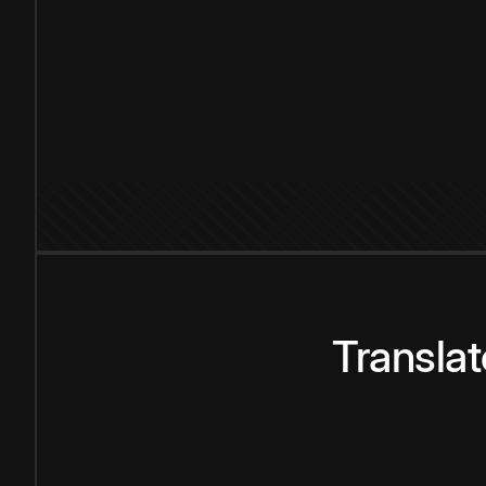
Transla