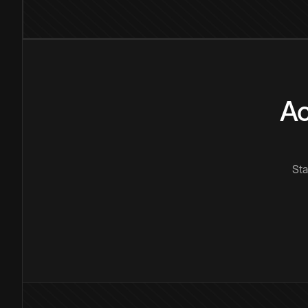
Ac
Sta