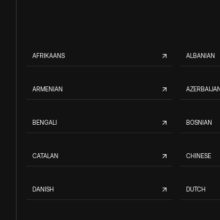
AFRIKAANS
ALBANIAN
ARMENIAN
AZERBAIJAN
BENGALI
BOSNIAN
CATALAN
CHINESE
DANISH
DUTCH