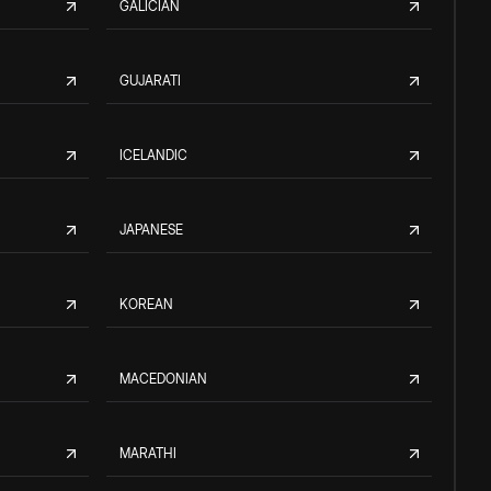
GALICIAN
GUJARATI
ICELANDIC
JAPANESE
KOREAN
MACEDONIAN
MARATHI