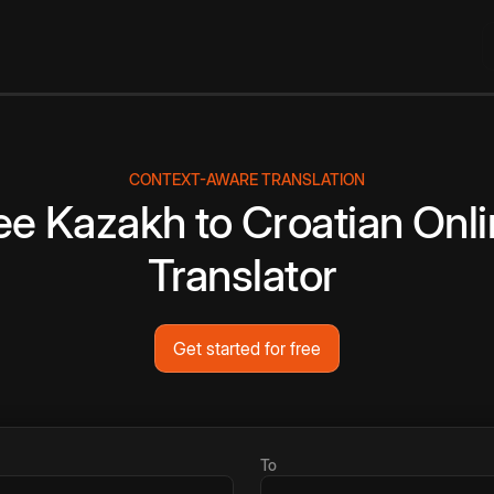
CONTEXT-AWARE TRANSLATION
ee
Kazakh
to
Croatian
Onli
Translator
Get started for free
To