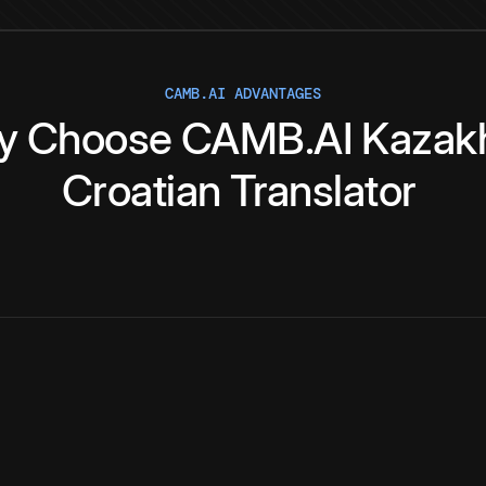
CAMB.AI ADVANTAGES
y
Choose
CAMB.AI
Kazak
Croatian
Translator