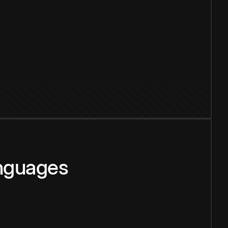
anguages