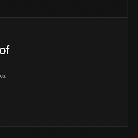
of
os,