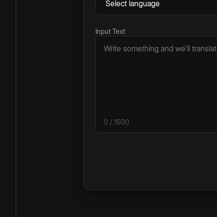
Input Text
0
/ 1500