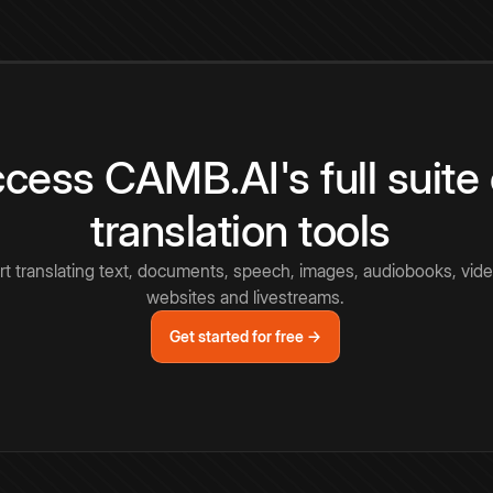
cess CAMB.AI's full suite 
translation tools
rt translating text, documents, speech, images, audiobooks, vide
websites and livestreams.
Get started for free →