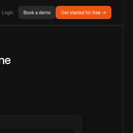
Login
Book a demo
Get started for free →
ne