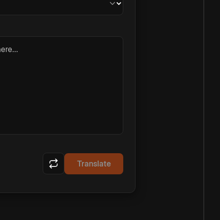
ere...
Translate