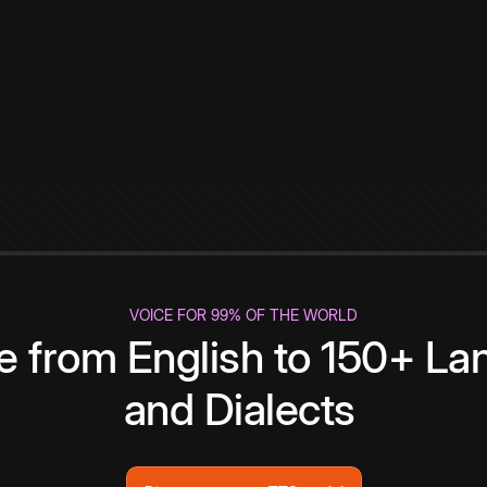
VOICE FOR 99% OF THE WORLD
te from English to 150+ L
and Dialects