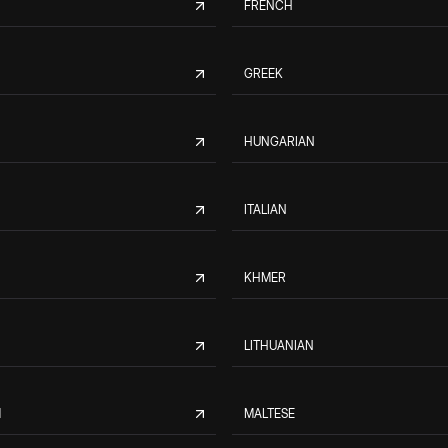
FRENCH
GREEK
HUNGARIAN
ITALIAN
KHMER
LITHUANIAN
M
MALTESE