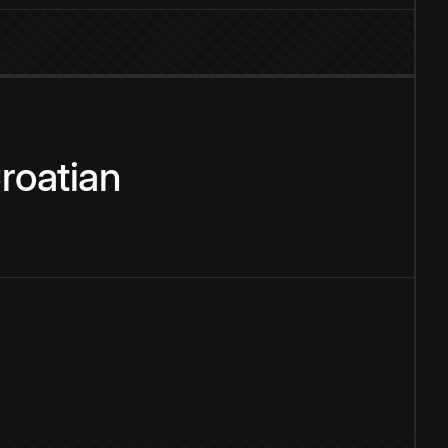
roatian