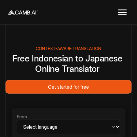
CONTEXT-AWARE TRANSLATION
Free
Indonesian
to
Japanese
Online
Translator
Get started for free
From