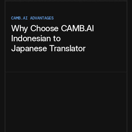
CAMB.AI ADVANTAGES
Why
Choose
CAMB.AI
Indonesian
to
Japanese
Translator