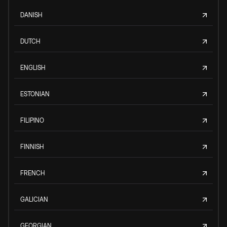
DANISH
DUTCH
ENGLISH
ESTONIAN
FILIPINO
FINNISH
FRENCH
GALICIAN
GEORGIAN