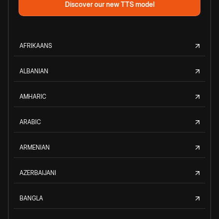
Discover our new TTS model
AFRIKAANS
ALBANIAN
AMHARIC
ARABIC
ARMENIAN
AZERBAIJANI
BANGLA