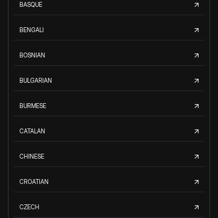
BASQUE
BENGALI
BOSNIAN
BULGARIAN
BURMESE
CATALAN
CHINESE
CROATIAN
CZECH