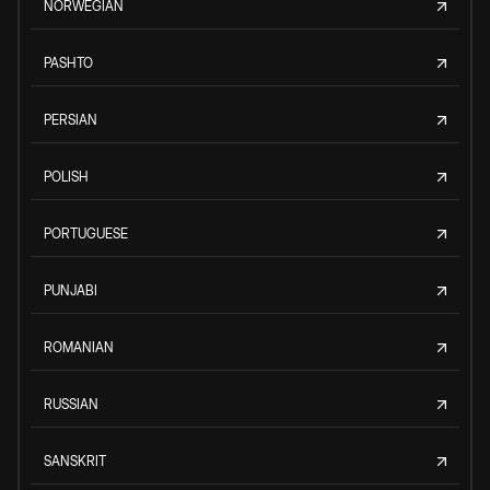
NORWEGIAN
PASHTO
PERSIAN
POLISH
PORTUGUESE
PUNJABI
ROMANIAN
RUSSIAN
SANSKRIT