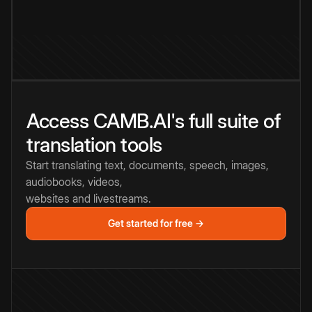
Access CAMB.AI's full suite of
translation tools
Start translating text, documents, speech, images,
audiobooks, videos,
websites and livestreams.
Get started for free →