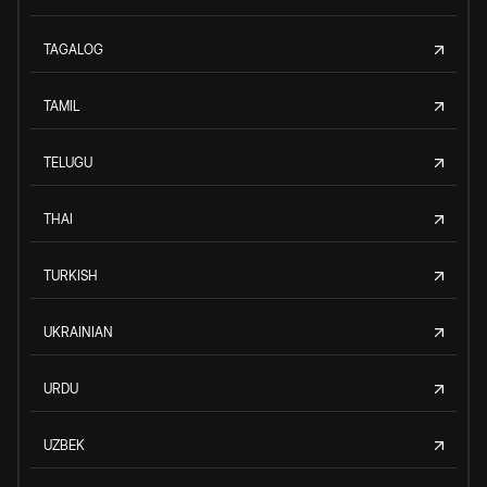
TAGALOG
TAMIL
TELUGU
THAI
TURKISH
UKRAINIAN
URDU
UZBEK