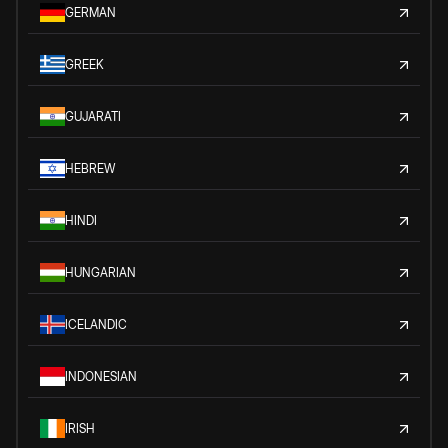
GERMAN
GREEK
GUJARATI
HEBREW
HINDI
HUNGARIAN
ICELANDIC
INDONESIAN
IRISH