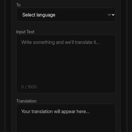
To
Input Text
0
/ 1500
Translation
Your translation will appear here...