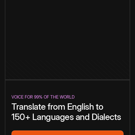
VOICE FOR 99% OF THE WORLD
Translate from English to
150+ Languages and Dialects