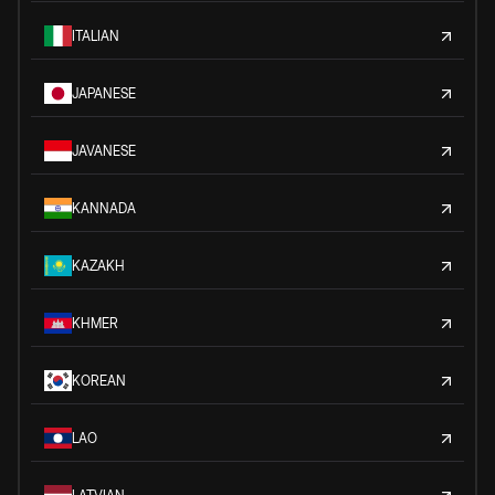
ITALIAN
JAPANESE
JAVANESE
KANNADA
KAZAKH
KHMER
KOREAN
LAO