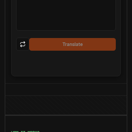
Translate