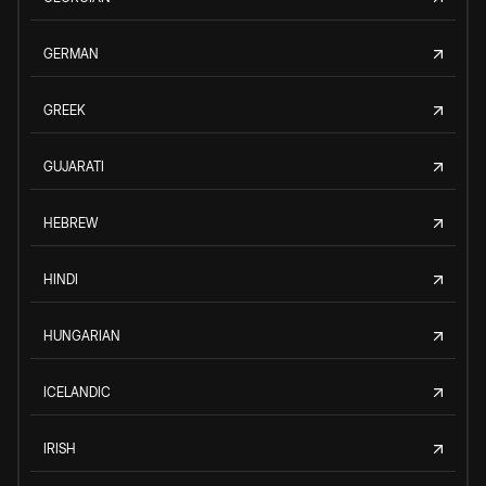
GERMAN
GREEK
GUJARATI
HEBREW
HINDI
HUNGARIAN
ICELANDIC
IRISH