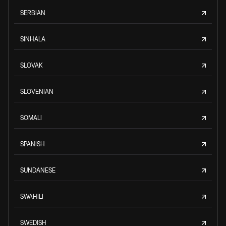
SERBIAN
SINHALA
SLOVAK
SLOVENIAN
SOMALI
SPANISH
SUNDANESE
SWAHILI
SWEDISH