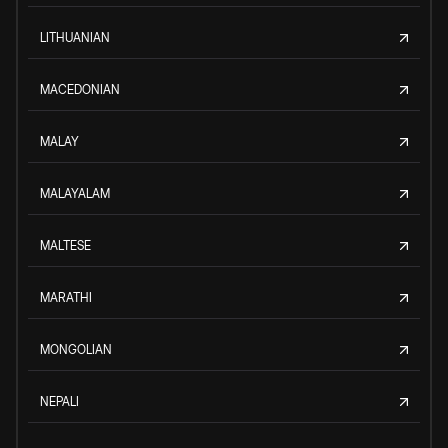
LITHUANIAN
MACEDONIAN
MALAY
MALAYALAM
MALTESE
MARATHI
MONGOLIAN
NEPALI