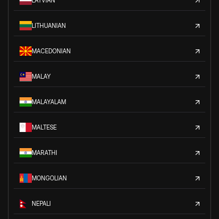
LATVIAN
LITHUANIAN
MACEDONIAN
MALAY
MALAYALAM
MALTESE
MARATHI
MONGOLIAN
NEPALI