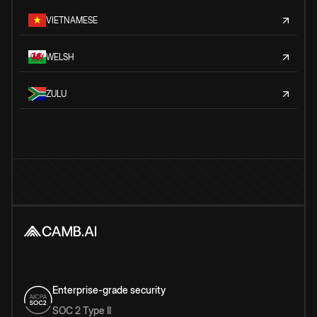
VIETNAMESE
WELSH
ZULU
Enterprise-grade security
SOC 2 Type II