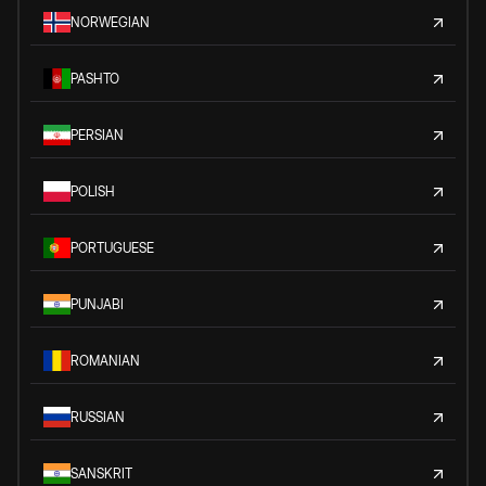
NORWEGIAN
PASHTO
PERSIAN
POLISH
PORTUGUESE
PUNJABI
ROMANIAN
RUSSIAN
SANSKRIT