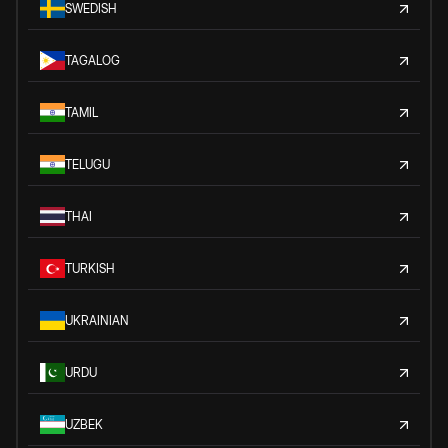
SWEDISH
TAGALOG
TAMIL
TELUGU
THAI
TURKISH
UKRAINIAN
URDU
UZBEK