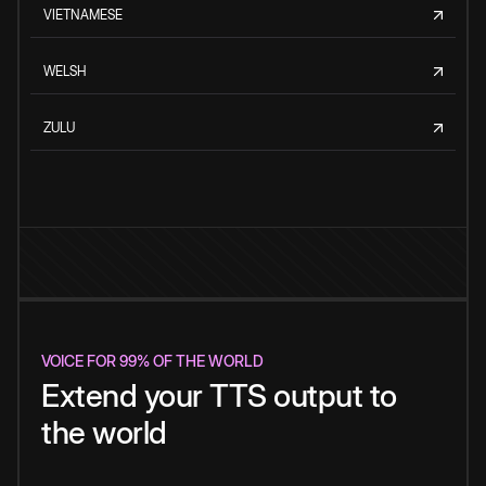
VIETNAMESE
WELSH
ZULU
VOICE FOR 99% OF THE WORLD
Extend your TTS output to
the world