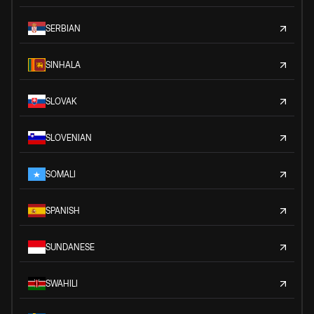
SERBIAN
SINHALA
SLOVAK
SLOVENIAN
SOMALI
SPANISH
SUNDANESE
SWAHILI