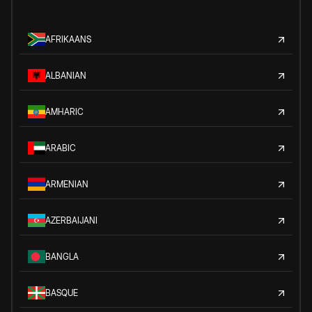
AFRIKAANS
ALBANIAN
AMHARIC
ARABIC
ARMENIAN
AZERBAIJANI
BANGLA
BASQUE