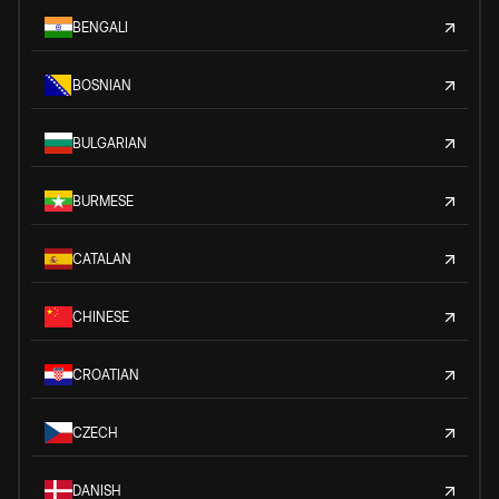
BENGALI
BOSNIAN
BULGARIAN
BURMESE
CATALAN
CHINESE
CROATIAN
CZECH
DANISH