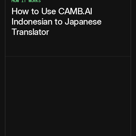
HOW IT WORKS
How
to
Use
CAMB.AI
Indonesian
to
Japanese
Translator