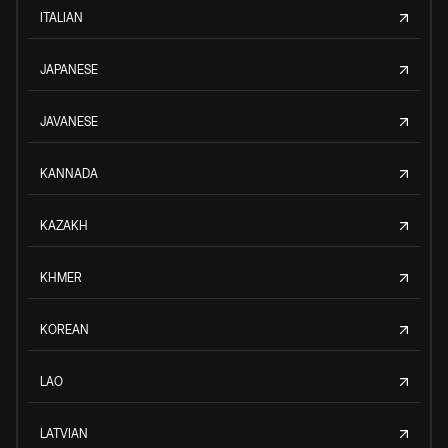
ITALIAN
JAPANESE
JAVANESE
KANNADA
KAZAKH
KHMER
KOREAN
LAO
LATVIAN