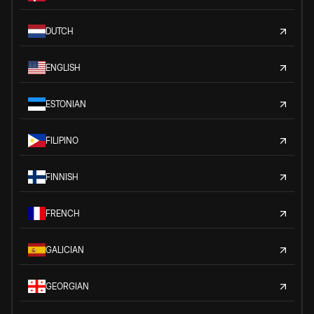
DUTCH
ENGLISH
ESTONIAN
FILIPINO
FINNISH
FRENCH
GALICIAN
GEORGIAN