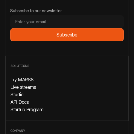
Subscribe to our newsletter
SOLUTIONS
Try MARS8
Live streams
Studio
API Docs
Startup Program
COMPANY