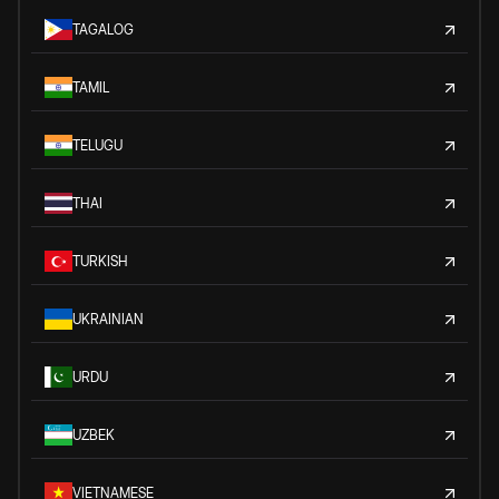
TAGALOG
TAMIL
TELUGU
THAI
TURKISH
UKRAINIAN
URDU
UZBEK
VIETNAMESE