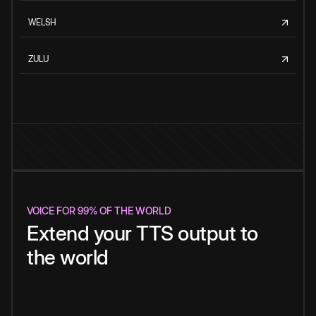
WELSH
ZULU
VOICE FOR 99% OF THE WORLD
Extend your TTS output to
the world