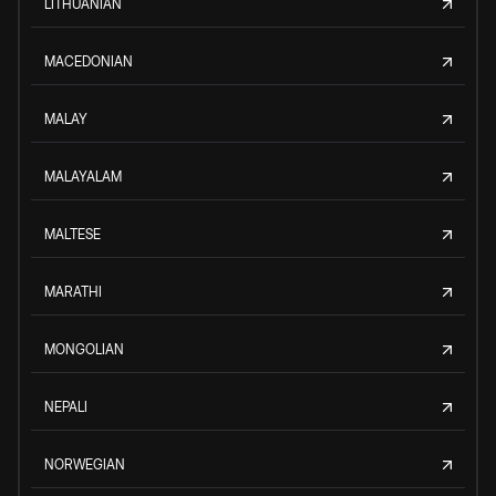
LITHUANIAN
MACEDONIAN
MALAY
MALAYALAM
MALTESE
MARATHI
MONGOLIAN
NEPALI
NORWEGIAN