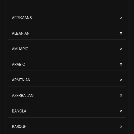
AFRIKAANS
ALBANIAN
AMHARIC
ARABIC
ARMENIAN
AZERBAIJANI
BANGLA
BASQUE