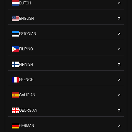
DUTCH
ENGLISH
ESTONIAN
FILIPINO
FINNISH
FRENCH
GALICIAN
GEORGIAN
GERMAN