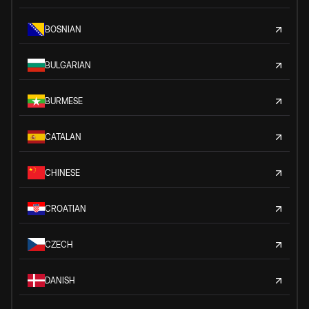
BOSNIAN
BULGARIAN
BURMESE
CATALAN
CHINESE
CROATIAN
CZECH
DANISH