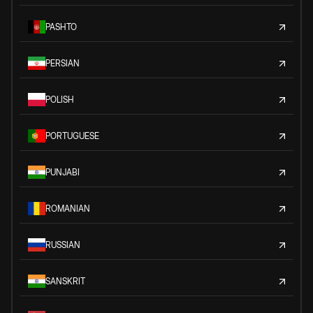
PASHTO
PERSIAN
POLISH
PORTUGUESE
PUNJABI
ROMANIAN
RUSSIAN
SANSKRIT