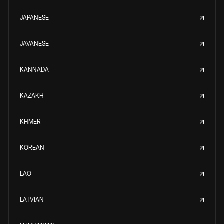
JAPANESE
JAVANESE
KANNADA
KAZAKH
KHMER
KOREAN
LAO
LATVIAN