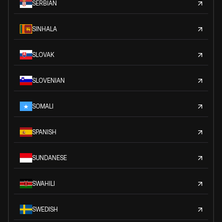
SERBIAN
SINHALA
SLOVAK
SLOVENIAN
SOMALI
SPANISH
SUNDANESE
SWAHILI
SWEDISH