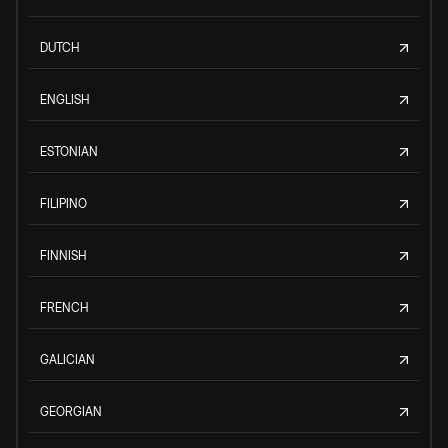
DUTCH
ENGLISH
ESTONIAN
FILIPINO
FINNISH
FRENCH
GALICIAN
GEORGIAN