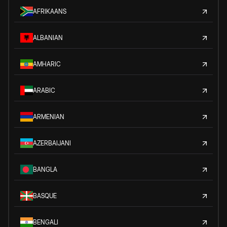
AFRIKAANS
ALBANIAN
AMHARIC
ARABIC
ARMENIAN
AZERBAIJANI
BANGLA
BASQUE
BENGALI