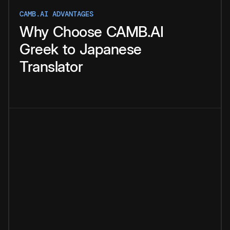
CAMB.AI ADVANTAGES
Why
Choose
CAMB.AI
Greek
to
Japanese
Translator