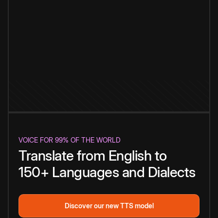
VOICE FOR 99% OF THE WORLD
Translate from English to
150+ Languages and Dialects
Discover our new TTS model