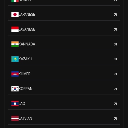
JAPANESE
JAVANESE
KANNADA
KAZAKH
KHMER
KOREAN
LAO
LATVIAN