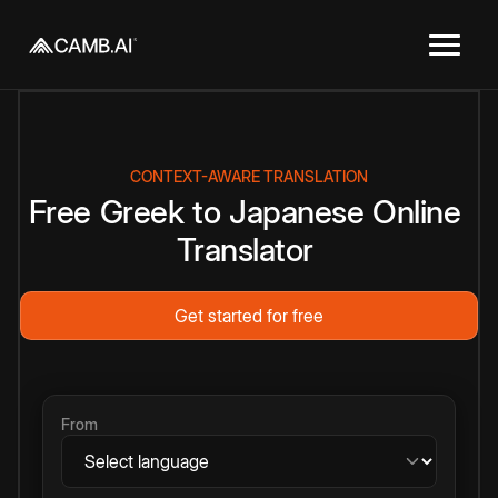
CONTEXT-AWARE TRANSLATION
Free
Greek
to
Japanese
Online
Translator
Get started for free
From