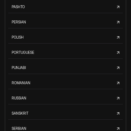
PASHTO
PERSIAN
POLISH
PORTUGUESE
PUNJABI
ROMANIAN
RUSSIAN
SANSKRIT
SERBIAN