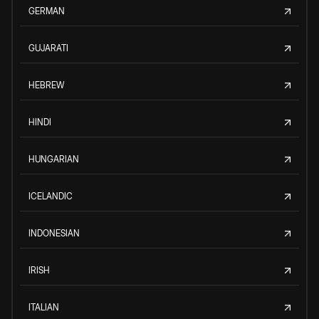
GERMAN
GUJARATI
HEBREW
HINDI
HUNGARIAN
ICELANDIC
INDONESIAN
IRISH
ITALIAN