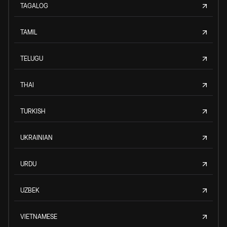
TAGALOG
TAMIL
TELUGU
THAI
TURKISH
UKRAINIAN
URDU
UZBEK
VIETNAMESE