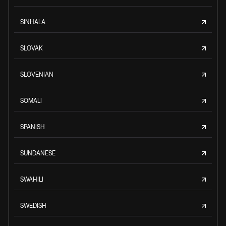
SINHALA
SLOVAK
SLOVENIAN
SOMALI
SPANISH
SUNDANESE
SWAHILI
SWEDISH