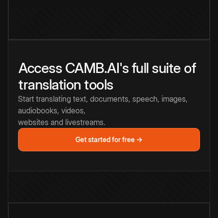
Access CAMB.AI's full suite of
translation tools
Start translating text, documents, speech, images,
audiobooks, videos,
websites and livestreams.
Get started for free →