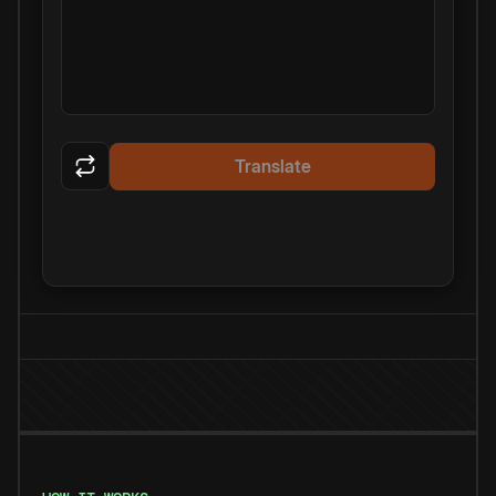
Translate