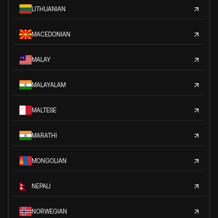
LITHUANIAN
MACEDONIAN
MALAY
MALAYALAM
MALTESE
MARATHI
MONGOLIAN
NEPALI
NORWEGIAN