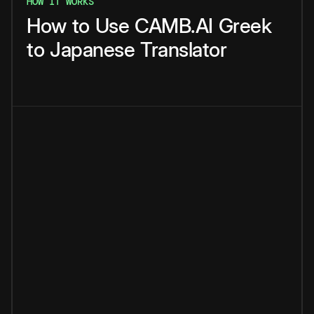
HOW IT WORKS
How
to
Use
CAMB.AI
Greek
to
Japanese
Translator