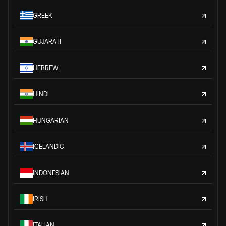
GREEK
GUJARATI
HEBREW
HINDI
HUNGARIAN
ICELANDIC
INDONESIAN
IRISH
ITALIAN