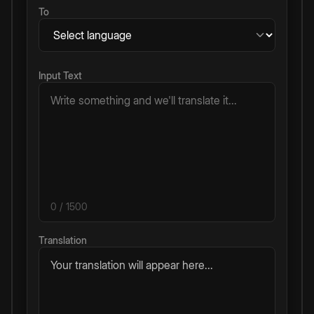
To
Input Text
0
/ 1500
Translation
Your translation will appear here...