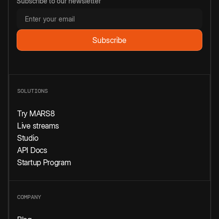
Subscribe to our newsletter
SOLUTIONS
Try MARS8
Live streams
Studio
API Docs
Startup Program
COMPANY