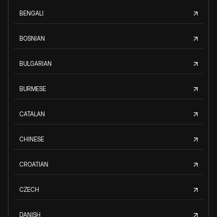
BENGALI
BOSNIAN
BULGARIAN
BURMESE
CATALAN
CHINESE
CROATIAN
CZECH
DANISH