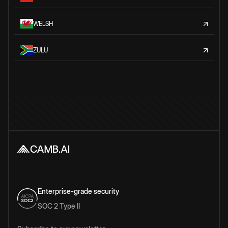
WELSH
ZULU
Enterprise-grade security
SOC 2 Type II