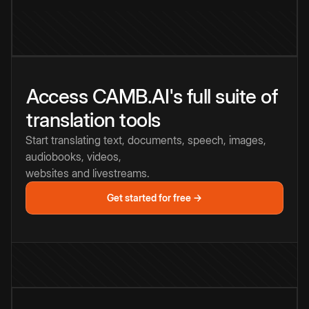
Access CAMB.AI's full suite of
translation tools
Start translating text, documents, speech, images,
audiobooks, videos,
websites and livestreams.
Get started for free →