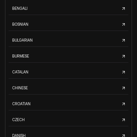
BENGALI
BOSNIAN
BULGARIAN
BURMESE
CATALAN
CHINESE
CROATIAN
CZECH
DANISH