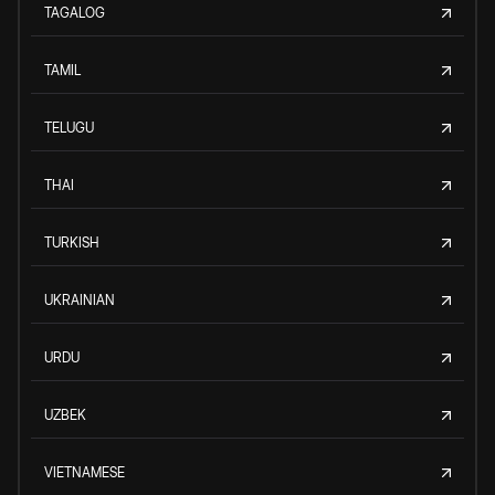
TAGALOG
TAMIL
TELUGU
THAI
TURKISH
UKRAINIAN
URDU
UZBEK
VIETNAMESE