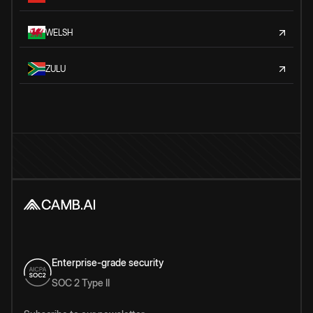
WELSH
ZULU
Enterprise-grade security
SOC 2 Type II