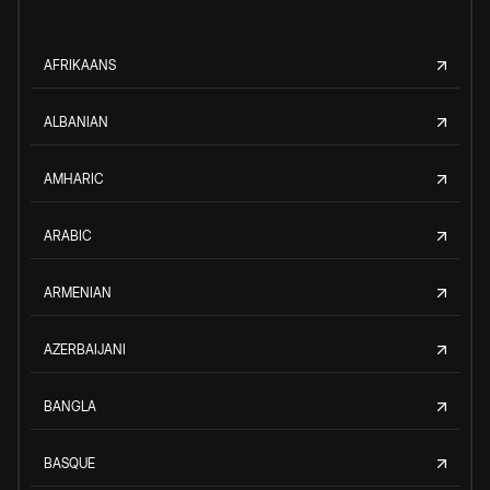
AFRIKAANS
ALBANIAN
AMHARIC
ARABIC
ARMENIAN
AZERBAIJANI
BANGLA
BASQUE