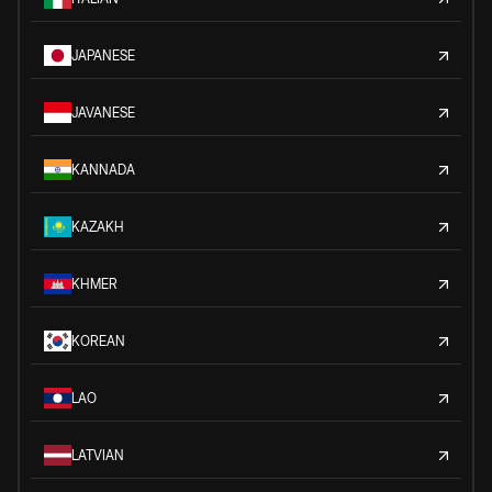
JAPANESE
JAVANESE
KANNADA
KAZAKH
KHMER
KOREAN
LAO
LATVIAN