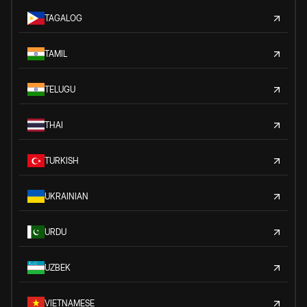
TAGALOG
TAMIL
TELUGU
THAI
TURKISH
UKRAINIAN
URDU
UZBEK
VIETNAMESE