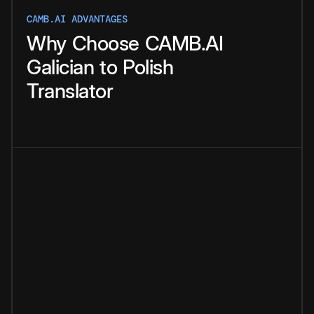
CAMB.AI ADVANTAGES
Why
Choose
CAMB.AI
Galician
to
Polish
Translator