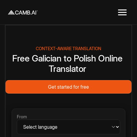
CONTEXT-AWARE TRANSLATION
Free
Galician
to
Polish
Online
Translator
Get started for free
From