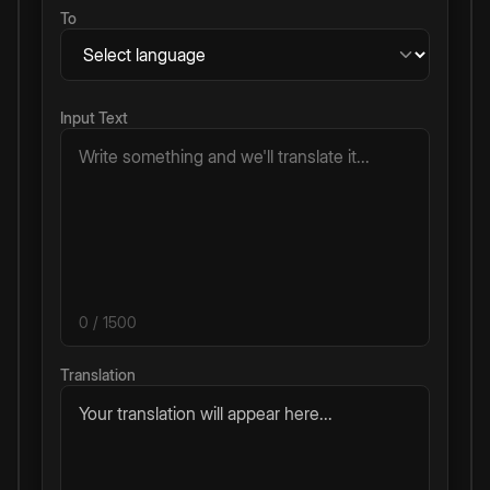
To
Input Text
0
/ 1500
Translation
Your translation will appear here...