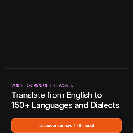
VOICE FOR 99% OF THE WORLD
Translate from English to
150+ Languages and Dialects
Discover our new TTS model