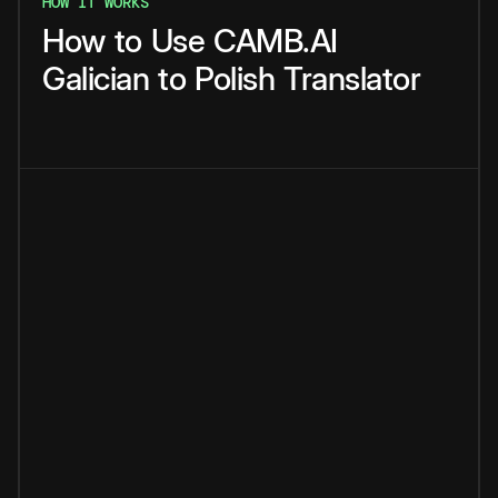
HOW IT WORKS
How
to
Use
CAMB.AI
Galician
to
Polish
Translator