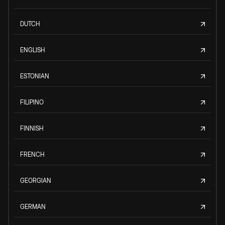
DUTCH
ENGLISH
ESTONIAN
FILIPINO
FINNISH
FRENCH
GEORGIAN
GERMAN