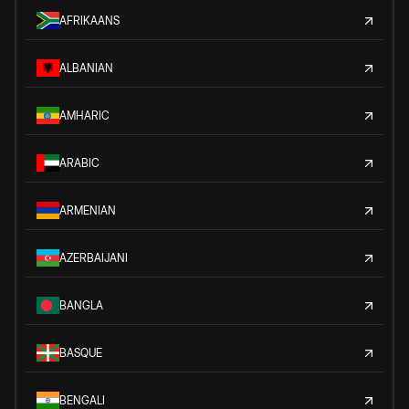
AFRIKAANS
ALBANIAN
AMHARIC
ARABIC
ARMENIAN
AZERBAIJANI
BANGLA
BASQUE
BENGALI