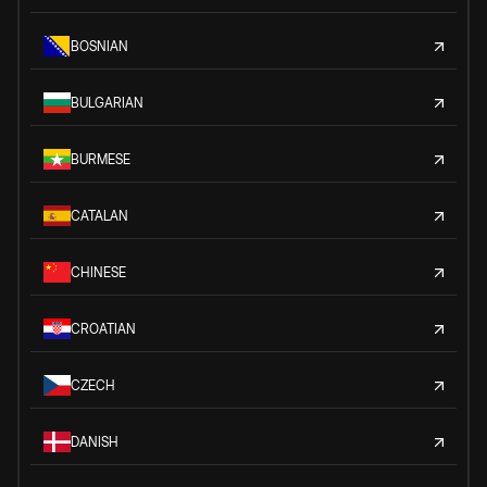
BOSNIAN
BULGARIAN
BURMESE
CATALAN
CHINESE
CROATIAN
CZECH
DANISH