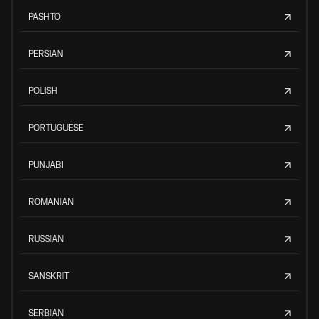
PASHTO
PERSIAN
POLISH
PORTUGUESE
PUNJABI
ROMANIAN
RUSSIAN
SANSKRIT
SERBIAN