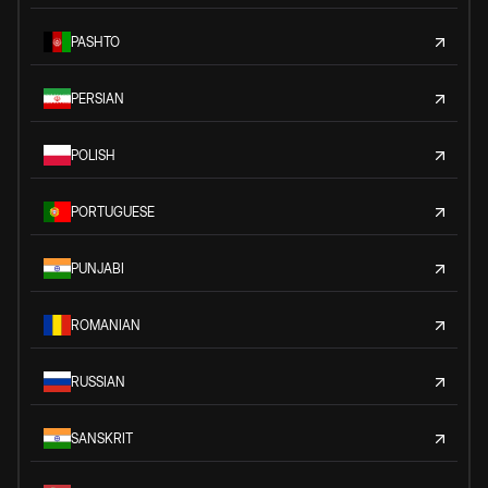
PASHTO
PERSIAN
POLISH
PORTUGUESE
PUNJABI
ROMANIAN
RUSSIAN
SANSKRIT