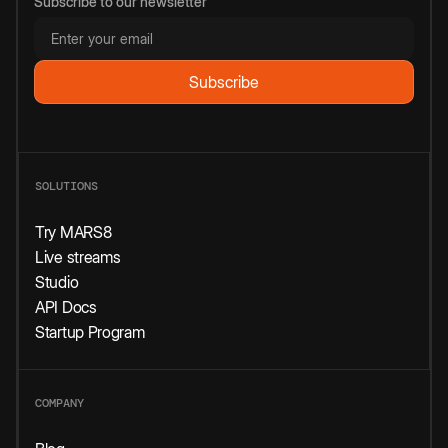
Subscribe to our newsletter
SOLUTIONS
Try MARS8
Live streams
Studio
API Docs
Startup Program
COMPANY