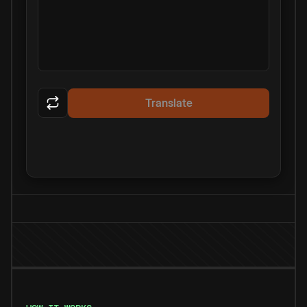
Translate