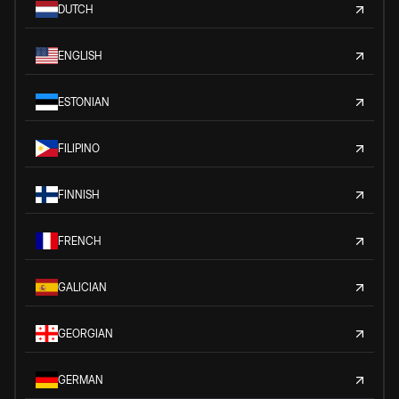
DUTCH
ENGLISH
ESTONIAN
FILIPINO
FINNISH
FRENCH
GALICIAN
GEORGIAN
GERMAN