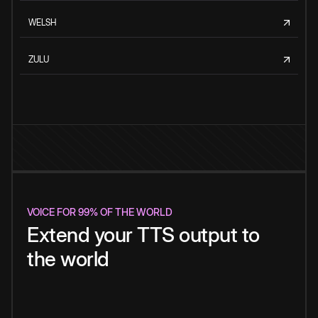
WELSH
ZULU
VOICE FOR 99% OF THE WORLD
Extend your TTS output to
the world