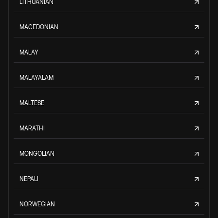
LITHUANIAN
MACEDONIAN
MALAY
MALAYALAM
MALTESE
MARATHI
MONGOLIAN
NEPALI
NORWEGIAN