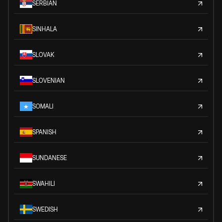
SERBIAN
SINHALA
SLOVAK
SLOVENIAN
SOMALI
SPANISH
SUNDANESE
SWAHILI
SWEDISH