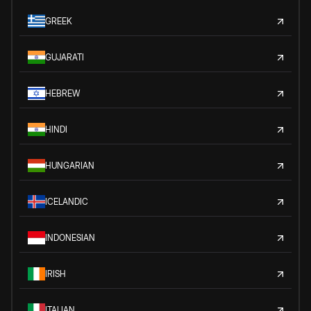
GREEK
GUJARATI
HEBREW
HINDI
HUNGARIAN
ICELANDIC
INDONESIAN
IRISH
ITALIAN