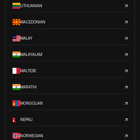
LITHUANIAN
MACEDONIAN
MALAY
MALAYALAM
MALTESE
MARATHI
MONGOLIAN
NEPALI
NORWEGIAN