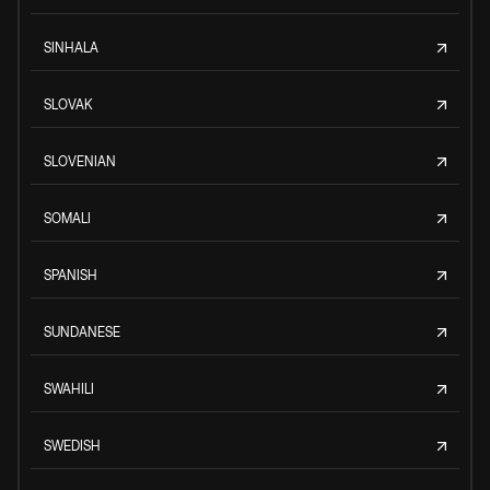
SINHALA
SLOVAK
SLOVENIAN
SOMALI
SPANISH
SUNDANESE
SWAHILI
SWEDISH