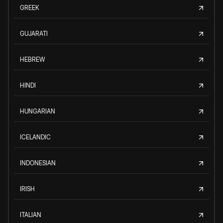
GREEK
GUJARATI
HEBREW
HINDI
HUNGARIAN
ICELANDIC
INDONESIAN
IRISH
ITALIAN