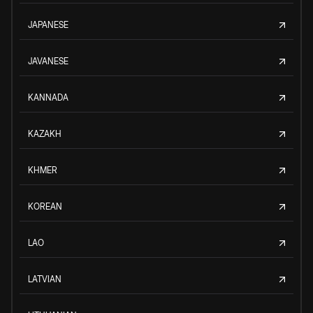
JAPANESE
JAVANESE
KANNADA
KAZAKH
KHMER
KOREAN
LAO
LATVIAN