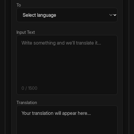
To
Input Text
0
/ 1500
Translation
Your translation will appear here...