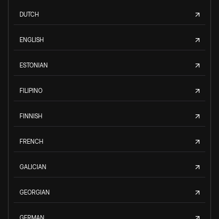
DUTCH
ENGLISH
ESTONIAN
FILIPINO
FINNISH
FRENCH
GALICIAN
GEORGIAN
GERMAN