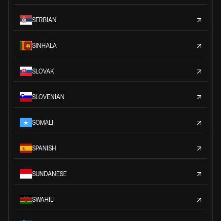
SERBIAN
SINHALA
SLOVAK
SLOVENIAN
SOMALI
SPANISH
SUNDANESE
SWAHILI