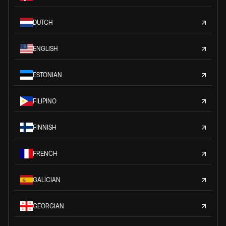
DUTCH
ENGLISH
ESTONIAN
FILIPINO
FINNISH
FRENCH
GALICIAN
GEORGIAN