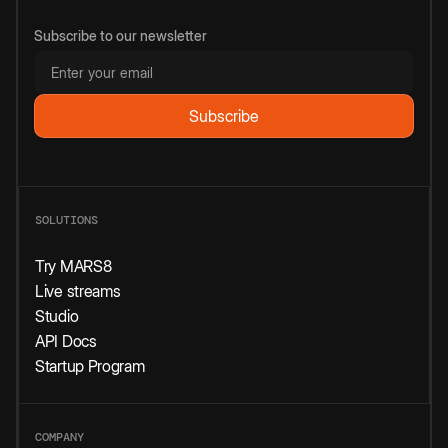
Subscribe to our newsletter
SOLUTIONS
Try MARS8
Live streams
Studio
API Docs
Startup Program
COMPANY