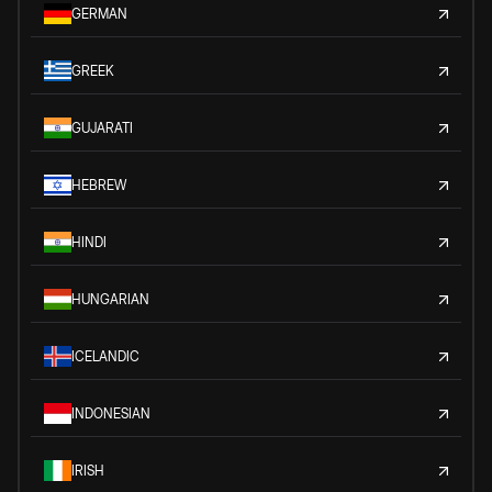
GERMAN
GREEK
GUJARATI
HEBREW
HINDI
HUNGARIAN
ICELANDIC
INDONESIAN
IRISH