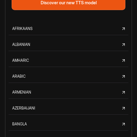
Discover our new TTS model
AFRIKAANS
ALBANIAN
AMHARIC
ARABIC
ARMENIAN
AZERBAIJANI
BANGLA