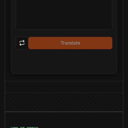
Translate