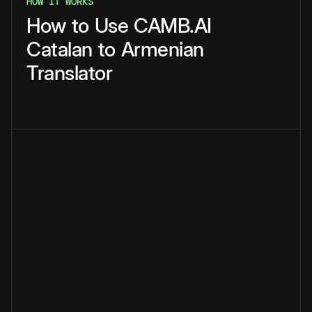
HOW IT WORKS
How
to
Use
CAMB.AI
Catalan
to
Armenian
Translator