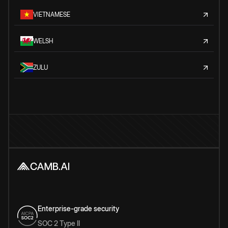
VIETNAMESE
WELSH
ZULU
Enterprise-grade security
SOC 2 Type II