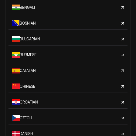
BENGALI
BOSNIAN
BULGARIAN
BURMESE
CATALAN
CHINESE
CROATIAN
CZECH
DANISH