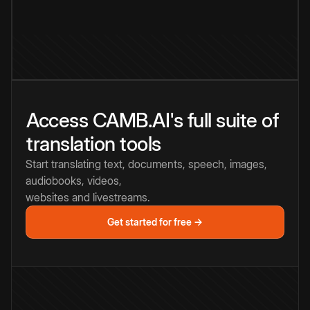
Access CAMB.AI's full suite of
translation tools
Start translating text, documents, speech, images,
audiobooks, videos,
websites and livestreams.
Get started for free →