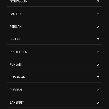
NORWEGIAN
PASHTO
PERSIAN
POLISH
PORTUGUESE
PUNJABI
ROMANIAN
RUSSIAN
SANSKRIT