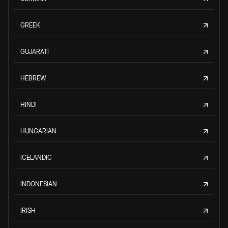
GREEK
GUJARATI
HEBREW
HINDI
HUNGARIAN
ICELANDIC
INDONESIAN
IRISH