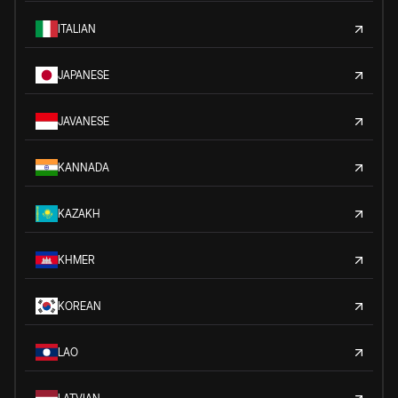
ITALIAN
JAPANESE
JAVANESE
KANNADA
KAZAKH
KHMER
KOREAN
LAO