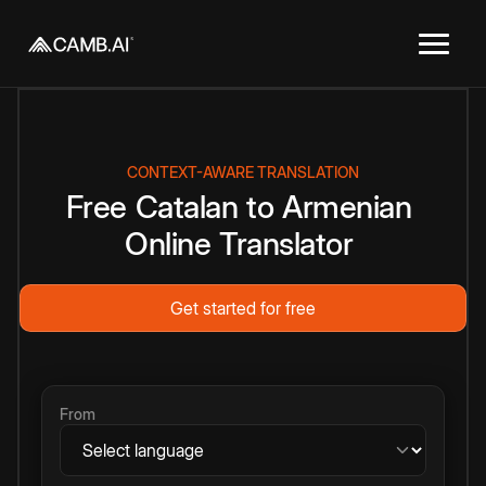
CONTEXT-AWARE TRANSLATION
Free
Catalan
to
Armenian
Online
Translator
Get started for free
From