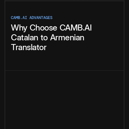
CAMB.AI ADVANTAGES
Why
Choose
CAMB.AI
Catalan
to
Armenian
Translator