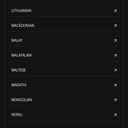
LITHUANIAN
MACEDONIAN
MALAY
MALAYALAM
MALTESE
MARATHI
MONGOLIAN
NEPALI