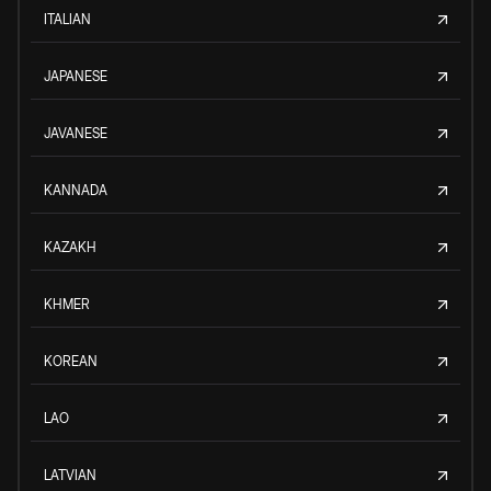
ITALIAN
JAPANESE
JAVANESE
KANNADA
KAZAKH
KHMER
KOREAN
LAO
LATVIAN