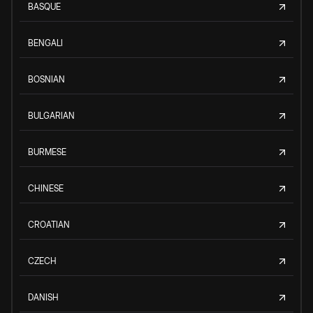
BASQUE
BENGALI
BOSNIAN
BULGARIAN
BURMESE
CHINESE
CROATIAN
CZECH
DANISH