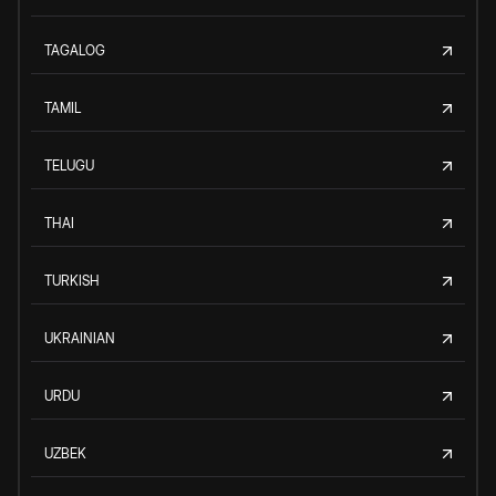
TAGALOG
TAMIL
TELUGU
THAI
TURKISH
UKRAINIAN
URDU
UZBEK