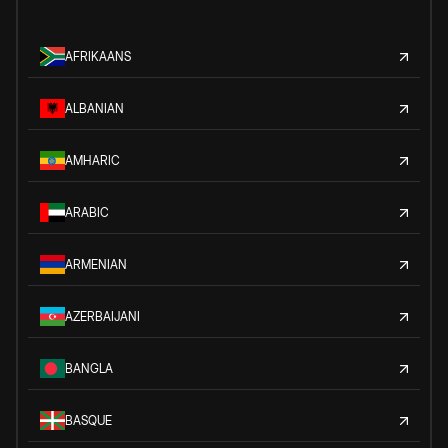
AFRIKAANS
ALBANIAN
AMHARIC
ARABIC
ARMENIAN
AZERBAIJANI
BANGLA
BASQUE