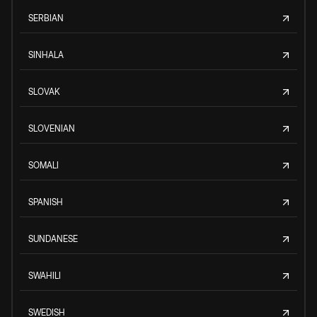
SERBIAN
SINHALA
SLOVAK
SLOVENIAN
SOMALI
SPANISH
SUNDANESE
SWAHILI
SWEDISH