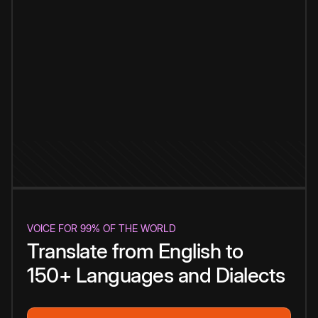
VOICE FOR 99% OF THE WORLD
Translate from English to
150+ Languages and Dialects