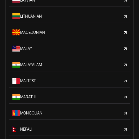
LATVIAN
LITHUANIAN
MACEDONIAN
MALAY
MALAYALAM
MALTESE
MARATHI
MONGOLIAN
NEPALI