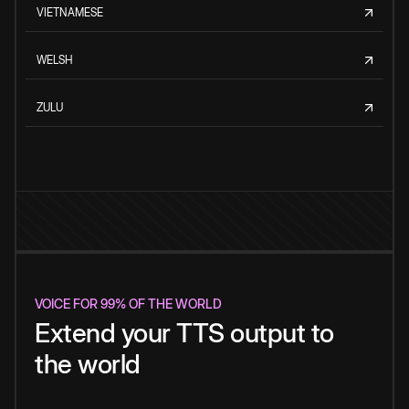
VIETNAMESE
WELSH
ZULU
VOICE FOR 99% OF THE WORLD
Extend your TTS output to
the world