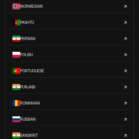
NORWEGIAN
PASHTO
PERSIAN
POLISH
PORTUGUESE
PUNJABI
ROMANIAN
RUSSIAN
SANSKRIT