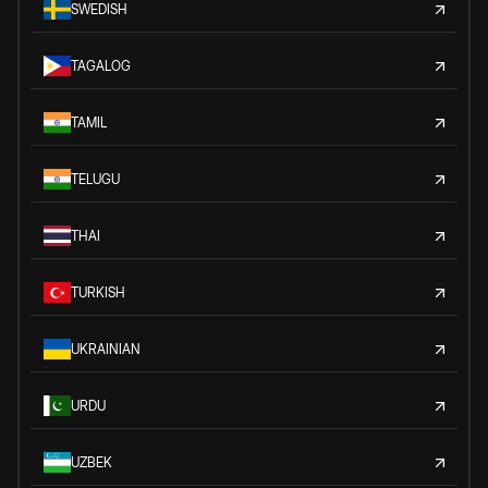
SWEDISH
TAGALOG
TAMIL
TELUGU
THAI
TURKISH
UKRAINIAN
URDU
UZBEK