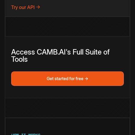
Try our API →
Access CAMB.AI's Full Suite of
Tools
Get started for free →