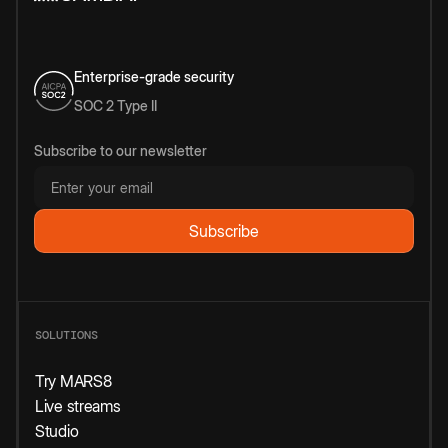
Enterprise-grade security
SOC 2 Type II
Subscribe to our newsletter
SOLUTIONS
Try MARS8
Live streams
Studio