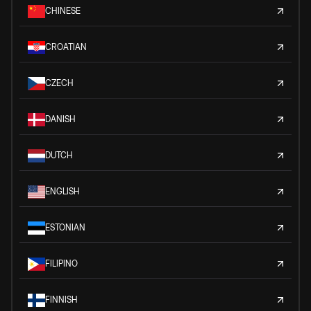
CHINESE
CROATIAN
CZECH
DANISH
DUTCH
ENGLISH
ESTONIAN
FILIPINO
FINNISH