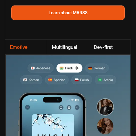
Learn about MARS8
Emotive
Multilingual
Dev-first