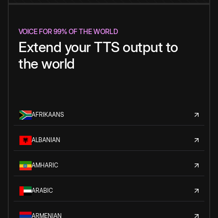
VOICE FOR 99% OF THE WORLD
Extend your TTS output to
the world
AFRIKAANS
ALBANIAN
AMHARIC
ARABIC
ARMENIAN