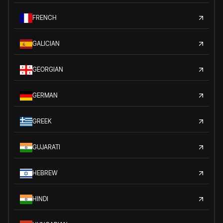
FRENCH
GALICIAN
GEORGIAN
GERMAN
GREEK
GUJARATI
HEBREW
HINDI