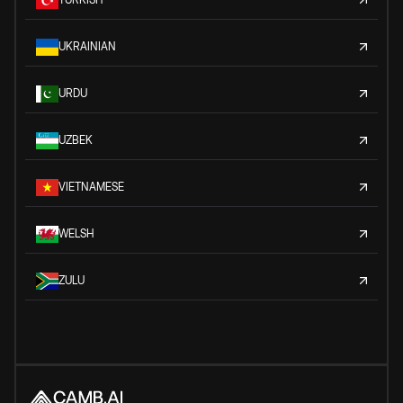
UKRAINIAN
URDU
UZBEK
VIETNAMESE
WELSH
ZULU