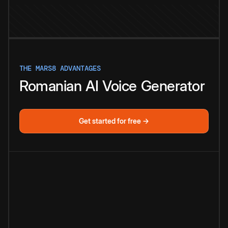
THE MARS8 ADVANTAGES
Romanian
AI
Voice
Generator
Get started for free →