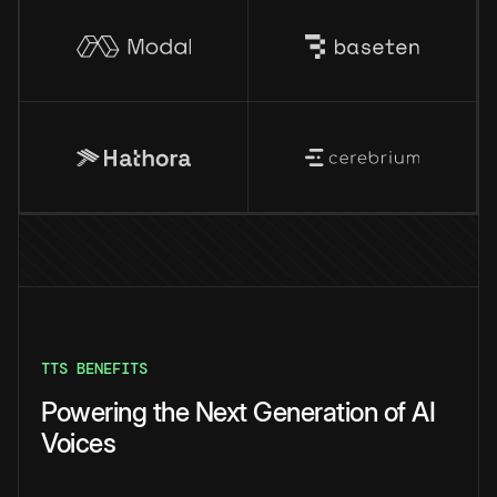
TTS BENEFITS
Powering the Next Generation of AI
Voices