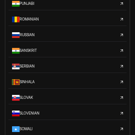
PUNJABI
ROMANIAN
RUSSIAN
SANSKRIT
SERBIAN
SINHALA
SLOVAK
SLOVENIAN
SOMALI