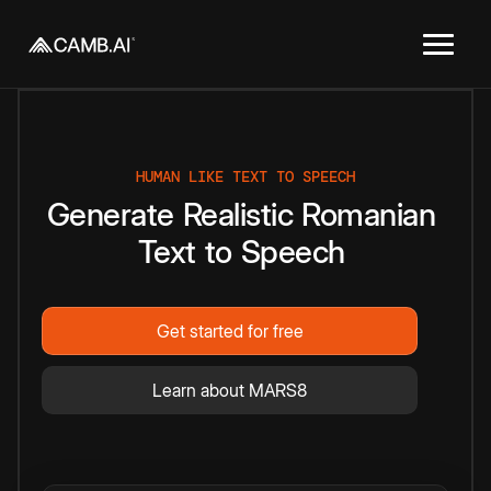
HUMAN LIKE TEXT TO SPEECH
Generate
Realistic
Romanian
Text
to
Speech
Get started for free
Learn about MARS8