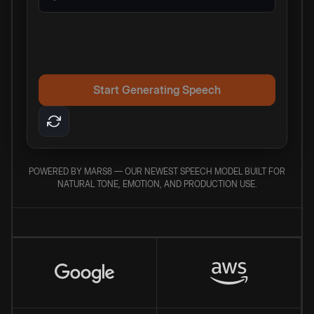
Start Generating Speech
POWERED BY MARS8 — OUR NEWEST SPEECH MODEL BUILT FOR
NATURAL TONE, EMOTION, AND PRODUCTION USE.