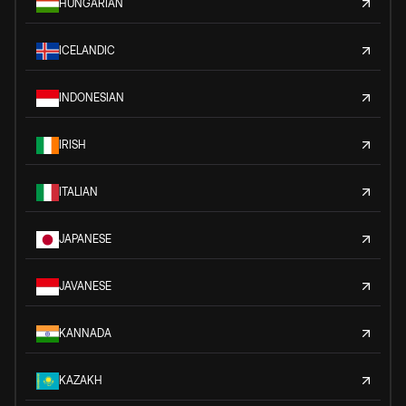
HUNGARIAN
ICELANDIC
INDONESIAN
IRISH
ITALIAN
JAPANESE
JAVANESE
KANNADA
KAZAKH