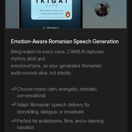
Emotion-Aware
Romanian
Speech
Generation
Bring realism to every voice. CAMB.AI captures
rhythm, pitch and
emotional tone,
so your
generated
Romanian
audio sounds alive, not robotic.
Choose mood: calm, energetic, dramatic,
conversational
Adapt
Romanian
speech
delivery for
storytelling, dialogue, or broadcast
Perfect for audiobooks, films, and e-learning
narration