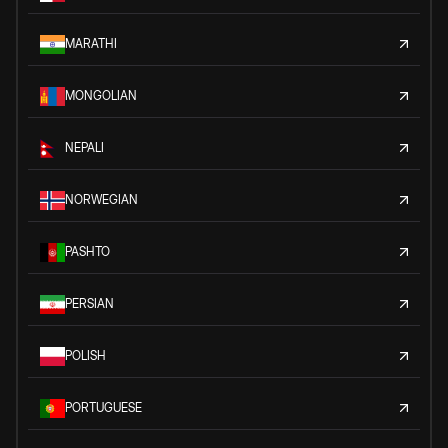
MARATHI
MONGOLIAN
NEPALI
NORWEGIAN
PASHTO
PERSIAN
POLISH
PORTUGUESE