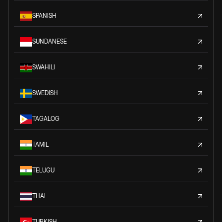
SPANISH
SUNDANESE
SWAHILI
SWEDISH
TAGALOG
TAMIL
TELUGU
THAI
TURKISH