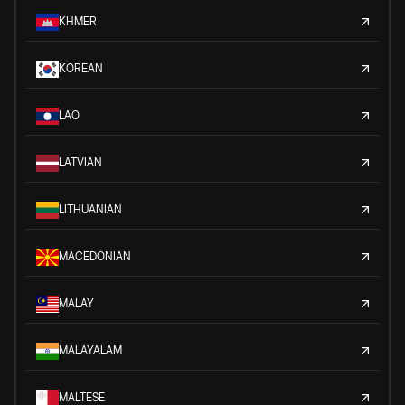
KHMER
KOREAN
LAO
LATVIAN
LITHUANIAN
MACEDONIAN
MALAY
MALAYALAM
MALTESE