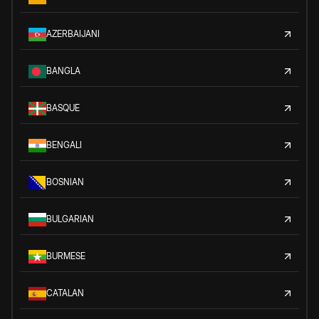
AZERBAIJANI
BANGLA
BASQUE
BENGALI
BOSNIAN
BULGARIAN
BURMESE
CATALAN