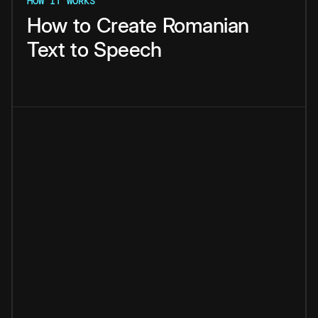
HOW IT WORKS
How
to
Create
Romanian
Text
to
Speech