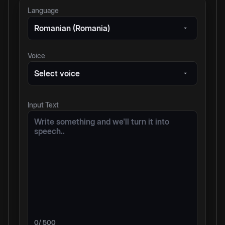
Language
Romanian (Romania)
Voice
Select voice
Input Text
0
/ 500