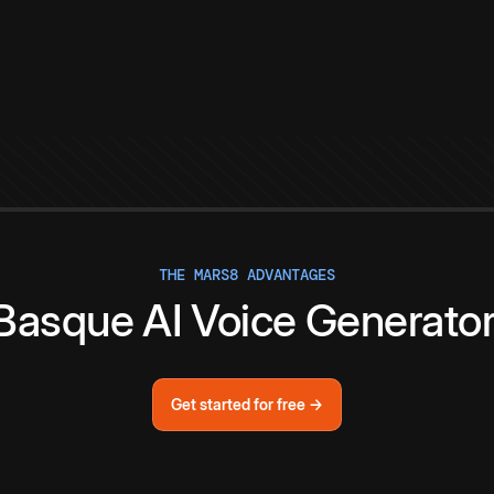
THE MARS8 ADVANTAGES
Basque
AI
Voice
Generato
Get started for free →