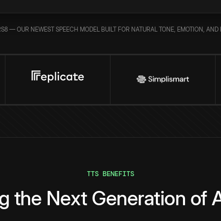
S8 — OUR NEWEST SPEECH MODEL BUILT FOR NATURAL TONE, EMOTION, AND 
TTS BENEFITS
g the Next Generation of A