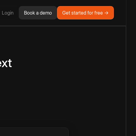
Login
Book a demo
Get started for free →
ext