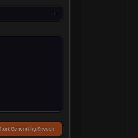
Start Generating Speech