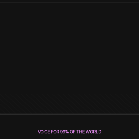
VOICE FOR 99% OF THE WORLD