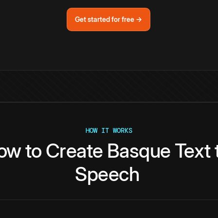
Get started for free →
HOW IT WORKS
ow
to
Create
Basque
Text
Speech