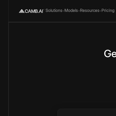
Solutions
Models
Resources
Pricing
Ge