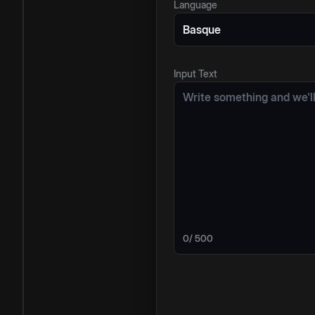
Language
Basque
Input Text
0
/ 500