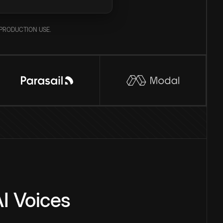
PRODUCTION USE.
I Voices