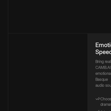
Emoti
Spee
Bring rea
CAMB.AI 
emotional
Basque
audio sou
Choose
dramat