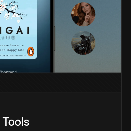
 Tools