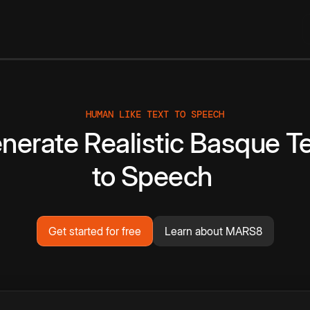
HUMAN LIKE TEXT TO SPEECH
nerate
Realistic
Basque
T
to
Speech
Get started for free
Learn about MARS8