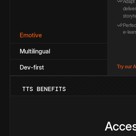
Adapt
deliver
storyt
Perfec
e-lear
Emotive
Multilingual
Try our 
Dev-first
TTS BENEFITS
Acces