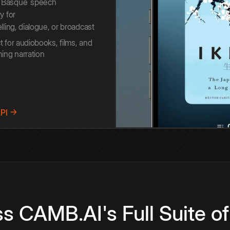
Basque
speech
y for
elling, dialogue, or broadcast
t for audiobooks, films, and
ning narration
API →
s CAMB.AI's Full Suite of