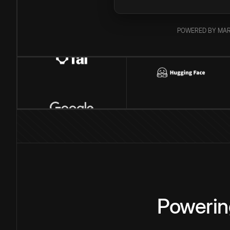
POWERED BY MAR
Powerin