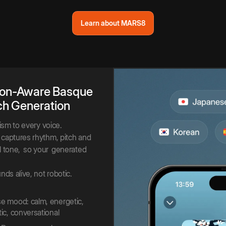
Learn about MARS8
on-Aware
Basque
ch
Generation
lism to every voice.
captures rhythm, pitch and
 tone,
so your
generated
nds alive, not robotic.
 mood: calm, energetic,
ic, conversational