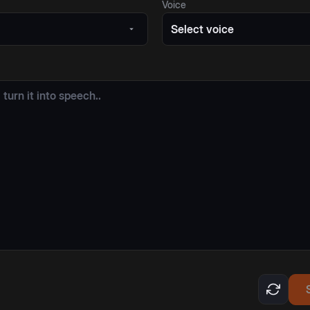
Voice
Select voice