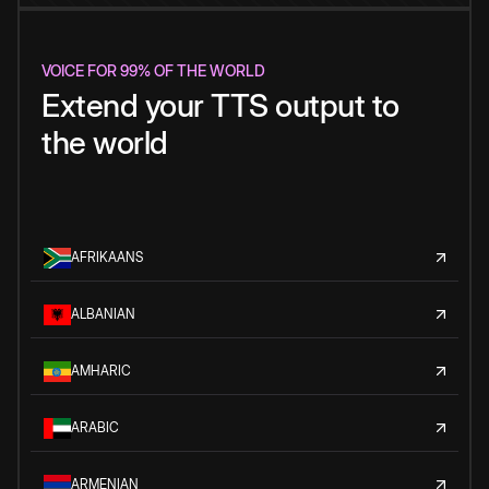
VOICE FOR 99% OF THE WORLD
Extend your TTS output to
the world
AFRIKAANS
ALBANIAN
AMHARIC
ARABIC
ARMENIAN