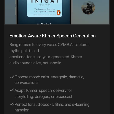
Emotion-Aware
Khmer
Speech
Generation
Bring realism to every voice. CAMB.AI captures
rhythm, pitch and
emotional tone,
so your
generated
Khmer
audio sounds alive, not robotic.
Choose mood: calm, energetic, dramatic,
conversational
Adapt
Khmer
speech
delivery for
storytelling, dialogue, or broadcast
Perfect for audiobooks, films, and e-learning
narration