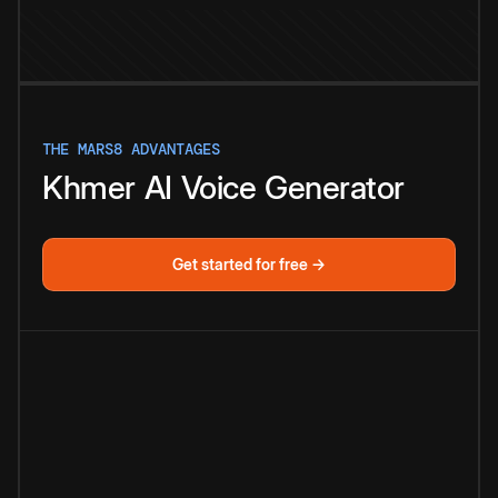
THE MARS8 ADVANTAGES
Khmer
AI
Voice
Generator
Get started for free →