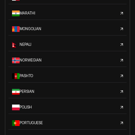
MARATHI
MONGOLIAN
NEPALI
NORWEGIAN
PASHTO
PERSIAN
POLISH
PORTUGUESE