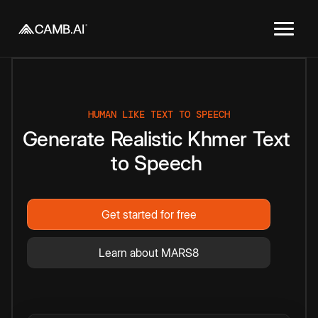
HUMAN LIKE TEXT TO SPEECH
Generate
Realistic
Khmer
Text
to
Speech
Get started for free
Learn about MARS8