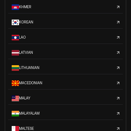
KHMER
KOREAN
LAO
LATVIAN
LITHUANIAN
MACEDONIAN
MALAY
MALAYALAM
MALTESE