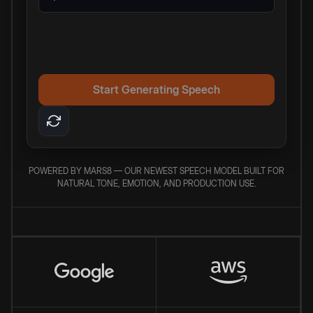
Start Generating Speech
POWERED BY MARS8 — OUR NEWEST SPEECH MODEL BUILT FOR
NATURAL TONE, EMOTION, AND PRODUCTION USE.