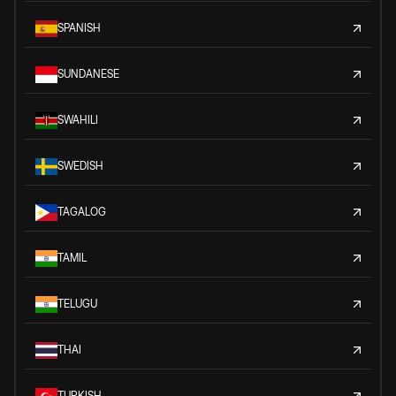
SPANISH
SUNDANESE
SWAHILI
SWEDISH
TAGALOG
TAMIL
TELUGU
THAI
TURKISH