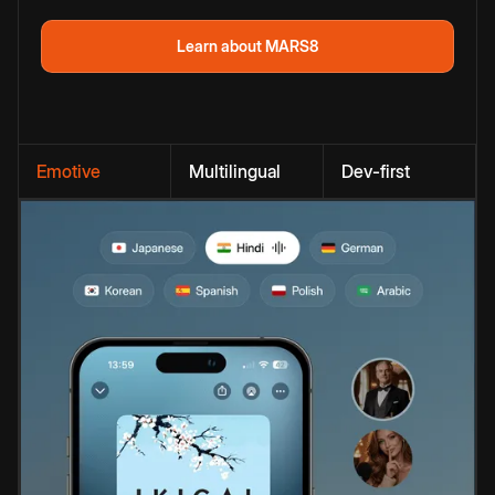
Learn about MARS8
Emotive
Multilingual
Dev-first