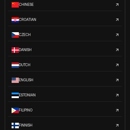
CHINESE
CROATIAN
CZECH
DANISH
DUTCH
ENGLISH
ESTONIAN
FILIPINO
FINNISH