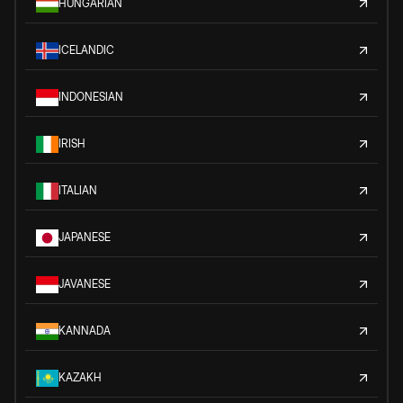
HUNGARIAN
ICELANDIC
INDONESIAN
IRISH
ITALIAN
JAPANESE
JAVANESE
KANNADA
KAZAKH