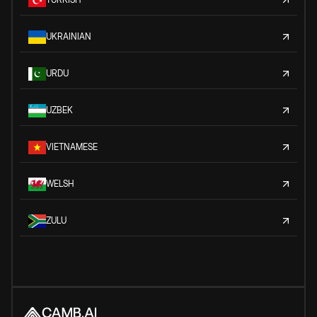
UKRAINIAN
URDU
UZBEK
VIETNAMESE
WELSH
ZULU