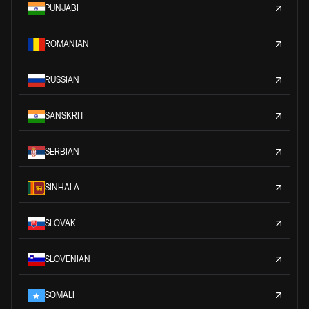
PUNJABI
ROMANIAN
RUSSIAN
SANSKRIT
SERBIAN
SINHALA
SLOVAK
SLOVENIAN
SOMALI