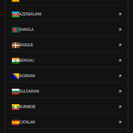
AZERBAIJANI
BANGLA
BASQUE
BENGALI
BOSNIAN
BULGARIAN
BURMESE
CATALAN