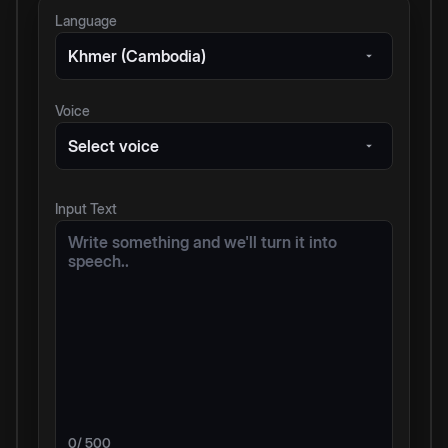
Language
Khmer (Cambodia)
Voice
Select voice
Input Text
0
/ 500