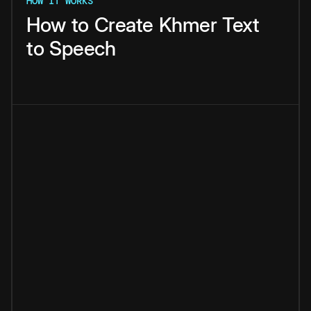
HOW IT WORKS
How
to
Create
Khmer
Text
to
Speech