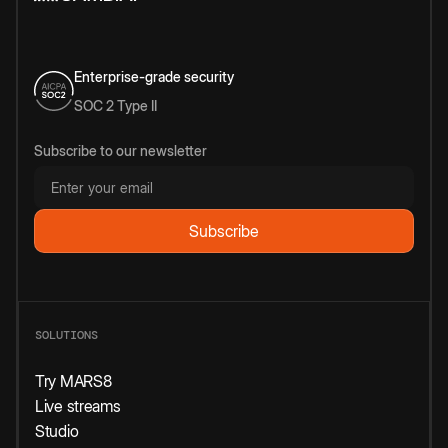
Enterprise-grade security
SOC 2 Type II
Subscribe to our newsletter
SOLUTIONS
Try MARS8
Live streams
Studio