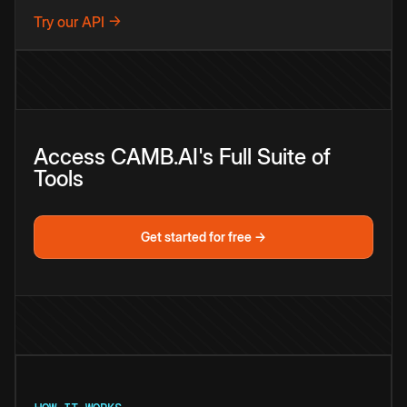
Try our API →
Access CAMB.AI's Full Suite of
Tools
Get started for free →