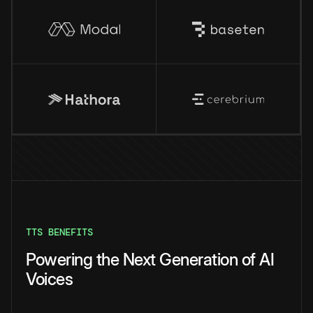
TTS BENEFITS
Powering the Next Generation of AI
Voices