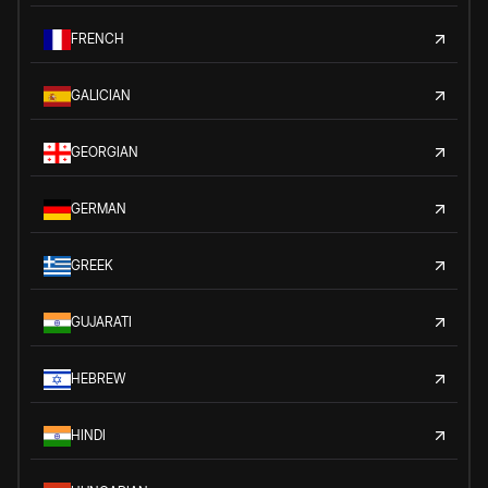
FRENCH
GALICIAN
GEORGIAN
GERMAN
GREEK
GUJARATI
HEBREW
HINDI