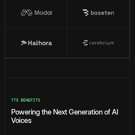
TTS BENEFITS
Powering the Next Generation of AI
Voices