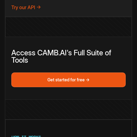
Try our API →
Access CAMB.AI's Full Suite of
Tools
Get started for free →