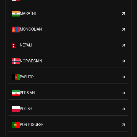
MARATHI
MONGOLIAN
NEPALI
NORWEGIAN
PASHTO
PERSIAN
POLISH
PORTUGUESE