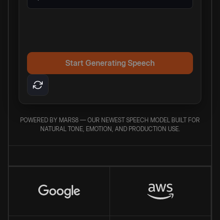
Start Generating Speech
POWERED BY MARS8 — OUR NEWEST SPEECH MODEL BUILT FOR
NATURAL TONE, EMOTION, AND PRODUCTION USE.