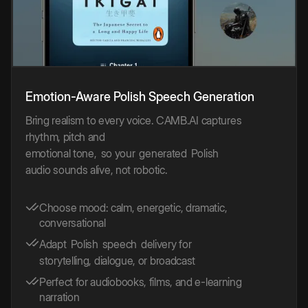
Emotion-Aware
Polish
Speech
Generation
Bring realism to every voice. CAMB.AI captures
rhythm, pitch and
emotional tone,
so your
generated
Polish
audio sounds alive, not robotic.
Choose mood: calm, energetic, dramatic,
conversational
Adapt
Polish
speech
delivery for
storytelling, dialogue, or broadcast
Perfect for audiobooks, films, and e-learning
narration