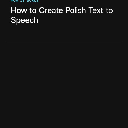
HOW IT WORKS
How
to
Create
Polish
Text
to
Speech