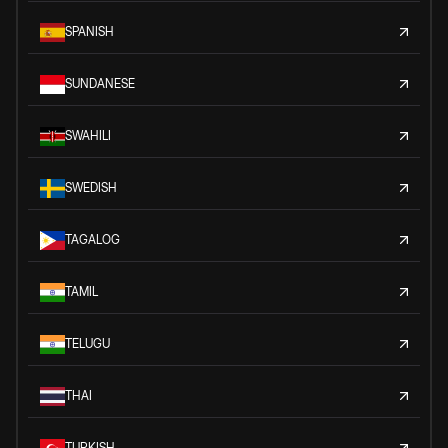
SPANISH
SUNDANESE
SWAHILI
SWEDISH
TAGALOG
TAMIL
TELUGU
THAI
TURKISH