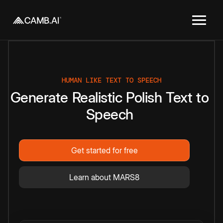
HUMAN LIKE TEXT TO SPEECH
Generate
Realistic
Polish
Text
to
Speech
Get started for free
Learn about MARS8