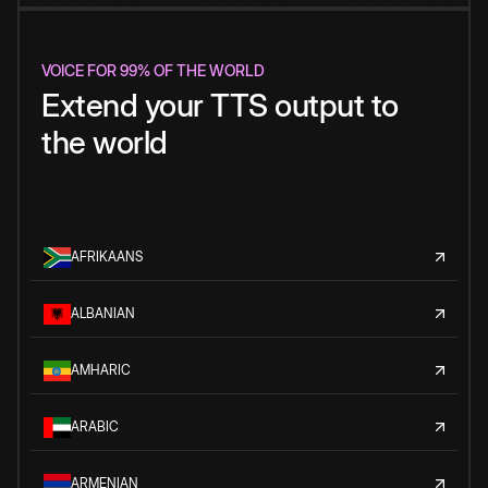
VOICE FOR 99% OF THE WORLD
Extend your TTS output to
the world
AFRIKAANS
ALBANIAN
AMHARIC
ARABIC
ARMENIAN