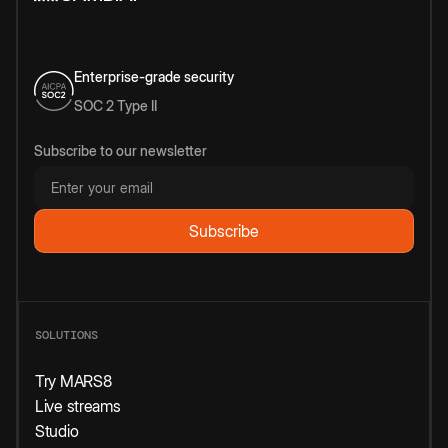
Enterprise-grade security
SOC 2 Type II
Subscribe to our newsletter
SOLUTIONS
Try MARS8
Live streams
Studio