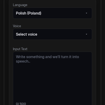
Language
Polish (Poland)
Voice
Select voice
Input Text
0
/ 500