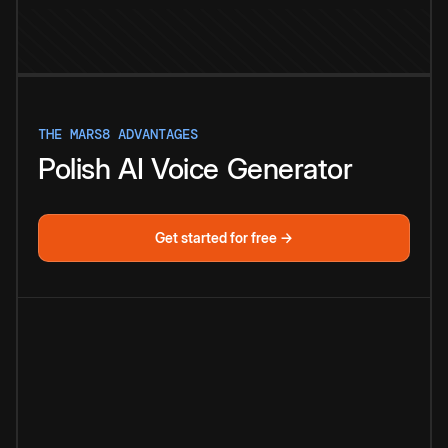
THE MARS8 ADVANTAGES
Polish
AI
Voice
Generator
Get started for free →