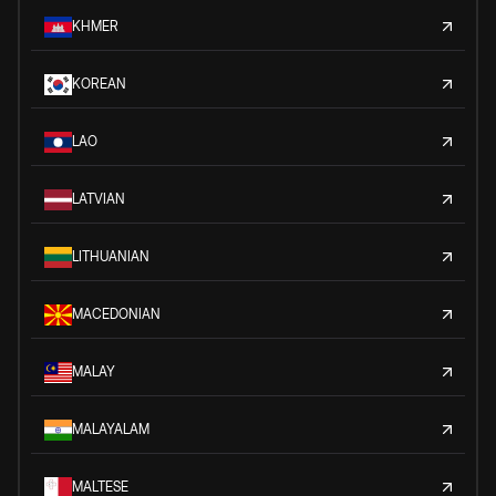
KHMER
KOREAN
LAO
LATVIAN
LITHUANIAN
MACEDONIAN
MALAY
MALAYALAM
MALTESE