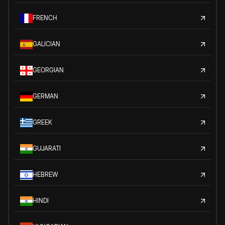
FRENCH
GALICIAN
GEORGIAN
GERMAN
GREEK
GUJARATI
HEBREW
HINDI