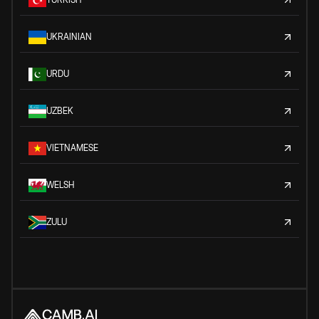
UKRAINIAN
URDU
UZBEK
VIETNAMESE
WELSH
ZULU