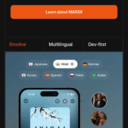
Learn about MARS8
Emotive
Multilingual
Dev-first