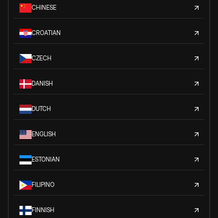
CHINESE
CROATIAN
CZECH
DANISH
DUTCH
ENGLISH
ESTONIAN
FILIPINO
FINNISH