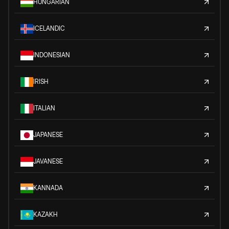
HUNGARIAN
ICELANDIC
INDONESIAN
IRISH
ITALIAN
JAPANESE
JAVANESE
KANNADA
KAZAKH