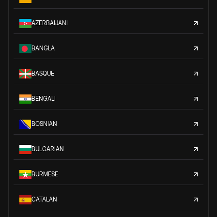
AZERBAIJANI
BANGLA
BASQUE
BENGALI
BOSNIAN
BULGARIAN
BURMESE
CATALAN