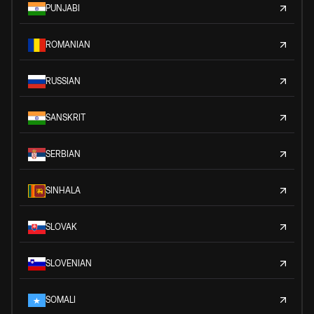
PUNJABI
ROMANIAN
RUSSIAN
SANSKRIT
SERBIAN
SINHALA
SLOVAK
SLOVENIAN
SOMALI