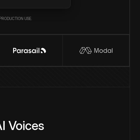
PRODUCTION USE.
I Voices