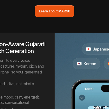
Learn about MARS8
on-Aware
Gujarati
ch
Generation
lism to every voice.
captures rhythm, pitch and
 tone,
so your
generated
nds alive, not robotic.
 mood: calm, energetic,
ic, conversational