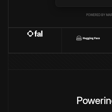
POWERED BY MAR
Powerin