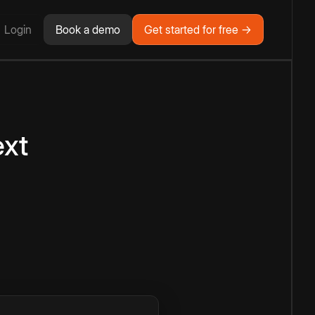
Login
Book a demo
Get started for free →
ext