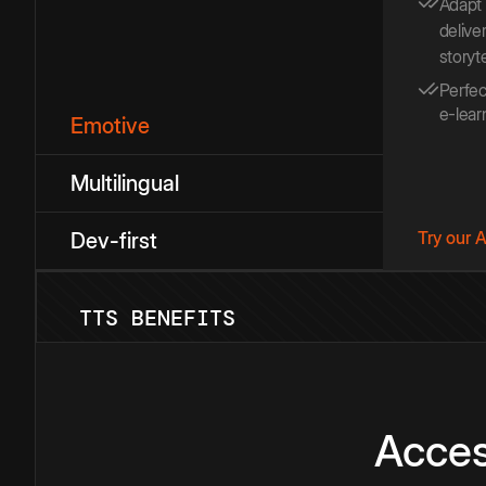
Adapt
deliver
storyt
Perfec
e-lear
Emotive
Multilingual
Try our 
Dev-first
TTS BENEFITS
Acces