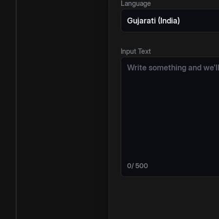
Language
Gujarati (India)
Input Text
0
/ 500