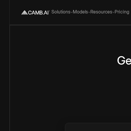
Solutions
Models
Resources
Pricing
Ge