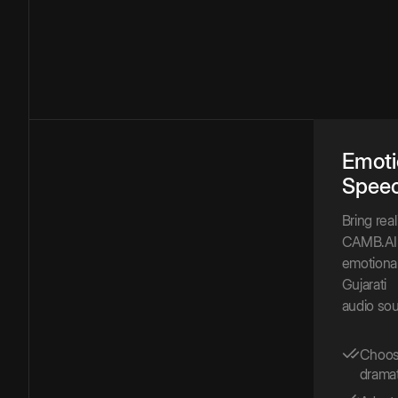
Emoti
Spee
Bring rea
CAMB.AI 
emotional
Gujarati
audio sou
Choose
dramat