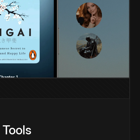
 Tools