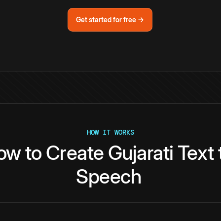
Get started for free →
HOW IT WORKS
ow
to
Create
Gujarati
Text
Speech