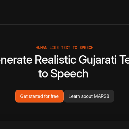
HUMAN LIKE TEXT TO SPEECH
nerate
Realistic
Gujarati
T
to
Speech
Get started for free
Learn about MARS8