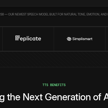
S8 — OUR NEWEST SPEECH MODEL BUILT FOR NATURAL TONE, EMOTION, AND 
TTS BENEFITS
g the Next Generation of A