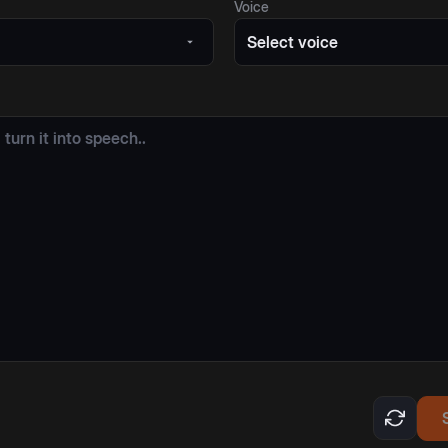
Voice
Select voice