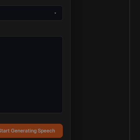
Start Generating Speech