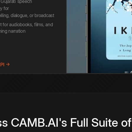
Gujarati
speech
y for
elling, dialogue, or broadcast
t for audiobooks, films, and
ning narration
API →
s CAMB.AI's Full Suite of