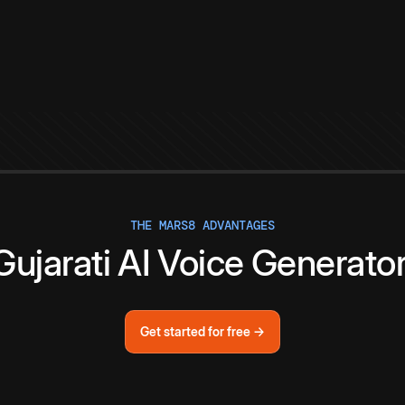
THE MARS8 ADVANTAGES
Gujarati
AI
Voice
Generato
Get started for free →