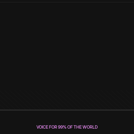
VOICE FOR 99% OF THE WORLD