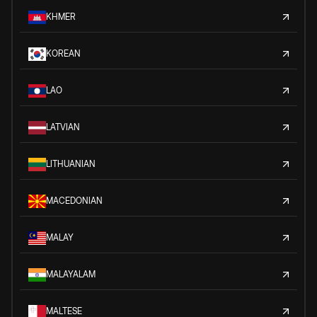
KHMER
KOREAN
LAO
LATVIAN
LITHUANIAN
MACEDONIAN
MALAY
MALAYALAM
MALTESE