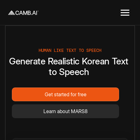
HUMAN LIKE TEXT TO SPEECH
Generate
Realistic
Korean
Text
to
Speech
Get started for free
Learn about MARS8