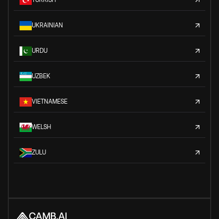
UKRAINIAN
URDU
UZBEK
VIETNAMESE
WELSH
ZULU