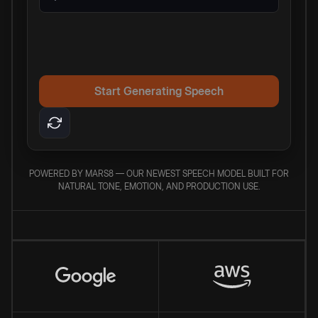
Start Generating Speech
POWERED BY MARS8 — OUR NEWEST SPEECH MODEL BUILT FOR
NATURAL TONE, EMOTION, AND PRODUCTION USE.