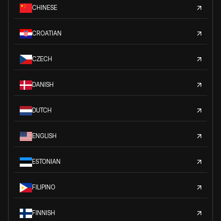
CHINESE
CROATIAN
CZECH
DANISH
DUTCH
ENGLISH
ESTONIAN
FILIPINO
FINNISH