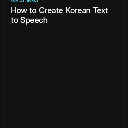
HOW IT WORKS
How
to
Create
Korean
Text
to
Speech