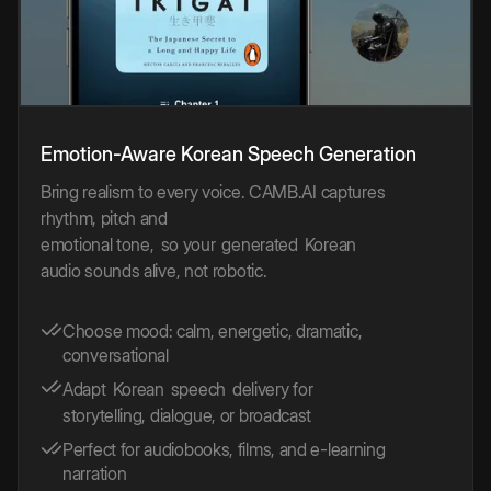
Emotion-Aware
Korean
Speech
Generation
Bring realism to every voice. CAMB.AI captures
rhythm, pitch and
emotional tone,
so your
generated
Korean
audio sounds alive, not robotic.
Choose mood: calm, energetic, dramatic,
conversational
Adapt
Korean
speech
delivery for
storytelling, dialogue, or broadcast
Perfect for audiobooks, films, and e-learning
narration