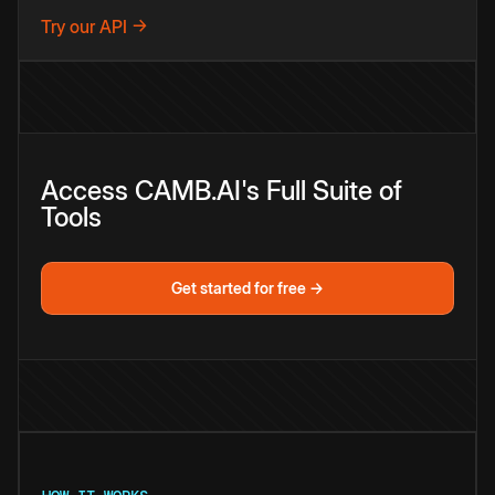
Try our API →
Access CAMB.AI's Full Suite of
Tools
Get started for free →