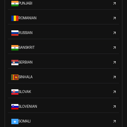
PUNJABI
ROMANIAN
RUSSIAN
SANSKRIT
SERBIAN
SINHALA
SLOVAK
SLOVENIAN
SOMALI