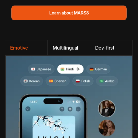
Learn about MARS8
Emotive
Multilingual
Dev-first