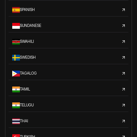
SPANISH
SUNDANESE
SWAHILI
SWEDISH
TAGALOG
TAMIL
TELUGU
THAI
TURKISH