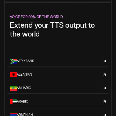
VOICE FOR 99% OF THE WORLD
Extend your TTS output to
the world
AFRIKAANS
ALBANIAN
AMHARIC
ARABIC
ARMENIAN