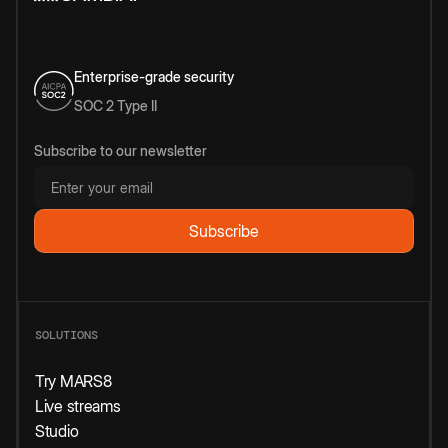
Enterprise-grade security
SOC 2 Type II
Subscribe to our newsletter
SOLUTIONS
Try MARS8
Live streams
Studio