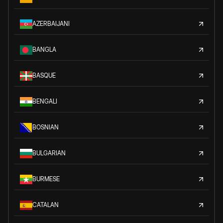
AZERBAIJANI
BANGLA
BASQUE
BENGALI
BOSNIAN
BULGARIAN
BURMESE
CATALAN