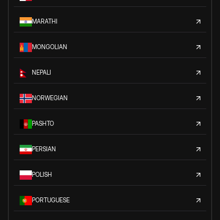
MARATHI
MONGOLIAN
NEPALI
NORWEGIAN
PASHTO
PERSIAN
POLISH
PORTUGUESE