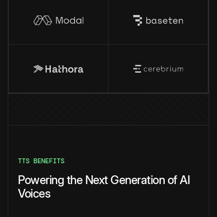
TTS BENEFITS
Powering the Next Generation of AI
Voices