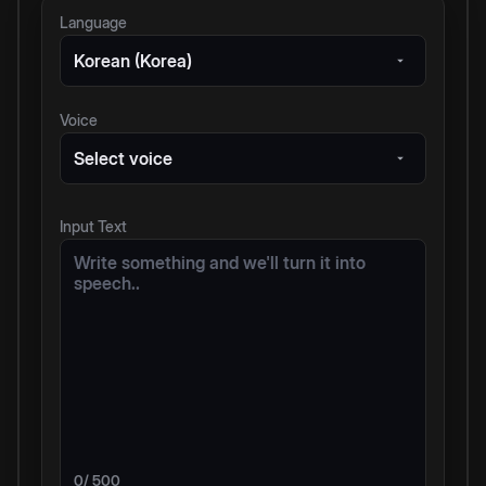
Language
Korean (Korea)
Voice
Select voice
Input Text
0
/ 500