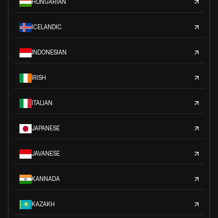
HUNGARIAN
ICELANDIC
INDONESIAN
IRISH
ITALIAN
JAPANESE
JAVANESE
KANNADA
KAZAKH