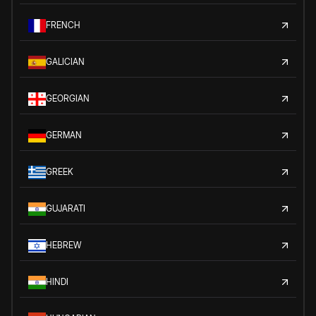
FRENCH
GALICIAN
GEORGIAN
GERMAN
GREEK
GUJARATI
HEBREW
HINDI