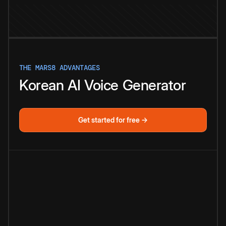
THE MARS8 ADVANTAGES
Korean
AI
Voice
Generator
Get started for free →