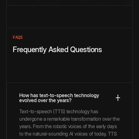
FAQS
Frequently Asked Questions
How has text-to-speech technology
evolved over the years?
Text-to-speech (TTS) technology has
undergone a remarkable transformation over the
years. From the robotic voices of the early days
to the natural-sounding AI voices of today, TTS