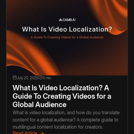
July 20, 2026
3 min
What Is Video Localization? A
Guide To Creating Videos for a
Global Audience
What is video localization, and how do you translate
content for a global audience? A complete guide to
multilingual content localization for creators.
Read Article →