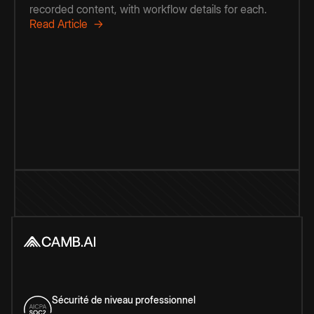
recorded content, with workflow details for each.
Read Article →
Sécurité de niveau professionnel