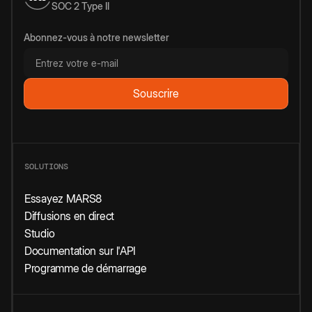
SOC 2 Type II
Abonnez-vous à notre newsletter
SOLUTIONS
Essayez MARS8
Diffusions en direct
Studio
Documentation sur l'API
Programme de démarrage