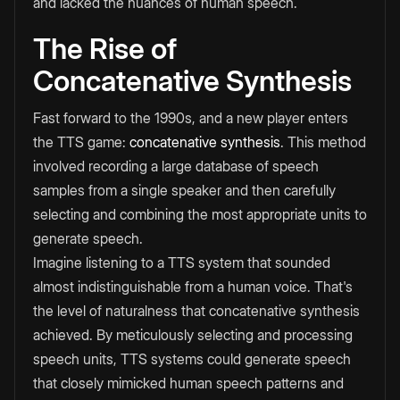
and lacked the nuances of human speech.
The Rise of
Concatenative Synthesis
Fast forward to the 1990s, and a new player enters
the TTS game:
concatenative synthesis
. This method
involved recording a large database of speech
samples from a single speaker and then carefully
selecting and combining the most appropriate units to
generate speech.
Imagine listening to a TTS system that sounded
almost indistinguishable from a human voice. That's
the level of naturalness that concatenative synthesis
achieved. By meticulously selecting and processing
speech units, TTS systems could generate speech
that closely mimicked human speech patterns and