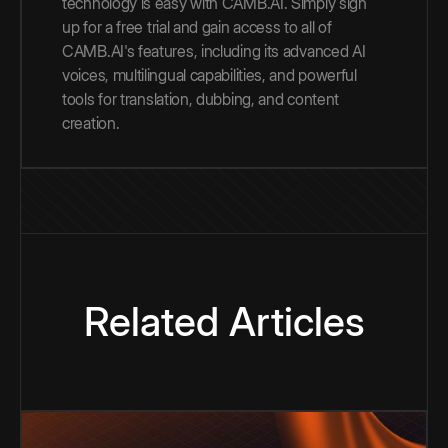
technology is easy with CAMB.AI. Simply sign
up for a free trial and gain access to all of
CAMB.AI's features, including its advanced AI
voices, multilingual capabilities, and powerful
tools for translation, dubbing, and content
creation.
Related Articles