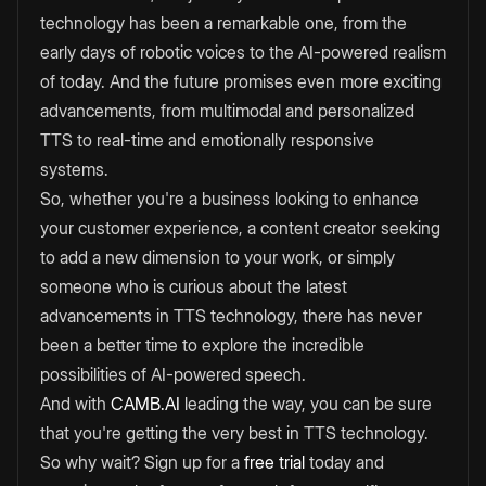
technology has been a remarkable one, from the
early days of robotic voices to the AI-powered realism
of today. And the future promises even more exciting
advancements, from multimodal and personalized
TTS to real-time and emotionally responsive
systems.
So, whether you're a business looking to enhance
your customer experience, a content creator seeking
to add a new dimension to your work, or simply
someone who is curious about the latest
advancements in TTS technology, there has never
been a better time to explore the incredible
possibilities of AI-powered speech.
And with
CAMB.AI
leading the way, you can be sure
that you're getting the very best in TTS technology.
So why wait? Sign up for a
free trial
today and