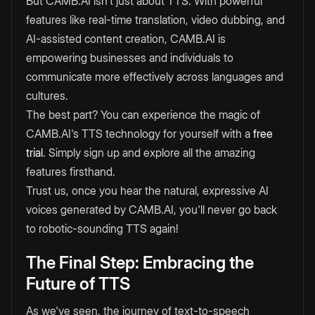
But CAMB.AI isn't just about TTS. With powerful
features like real-time translation, video dubbing, and
AI-assisted content creation, CAMB.AI is
empowering businesses and individuals to
communicate more effectively across languages and
cultures.
The best part? You can experience the magic of
CAMB.AI's TTS technology for yourself with a
free
trial
. Simply sign up and explore all the amazing
features firsthand.
Trust us, once you hear the natural, expressive AI
voices generated by CAMB.AI, you'll never go back
to robotic-sounding TTS again!
The Final Step: Embracing the
Future of TTS
As we've seen, the journey of text-to-speech