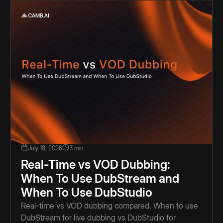
July 18, 2026
3 min
Real-Time vs VOD Dubbing:
When To Use DubStream and
When To Use DubStudio
Real-time vs VOD dubbing compared. When to use
DubStream for live dubbing vs DubStudio for