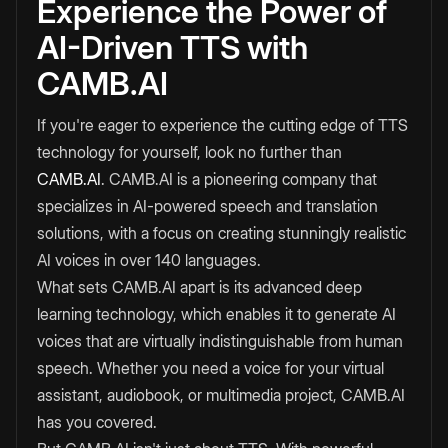
Experience the Power of
AI-Driven TTS with
CAMB.AI
If you're eager to experience the cutting edge of TTS
technology for yourself, look no further than
CAMB.AI
. CAMB.AI is a pioneering company that
specializes in AI-powered speech and translation
solutions, with a focus on creating stunningly realistic
AI voices in over 140 languages.
What sets CAMB.AI apart is its advanced deep
learning technology, which enables it to generate AI
voices that are virtually indistinguishable from human
speech. Whether you need a voice for your virtual
assistant, audiobook, or multimedia project, CAMB.AI
has you covered.