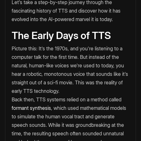
Let's take a step-by-step journey through the
fascinating history of TTS and discover how it has
evolved into the AI-powered marvel it is today.
The Early Days of TTS
Picture this: It's the 1970s, and you're listening to a
computer talk for the first time. But instead of the
natural, human-like voices we're used to today, you
hear a robotic, monotonous voice that sounds like it's
straight out of a sci-fi movie. This was the reality of
early TTS technology.
Back then, TTS systems relied on a method called
formant synthesis
, which used mathematical models
to simulate the human vocal tract and generate
speech sounds. While it was groundbreaking at the
time, the resulting speech often sounded unnatural