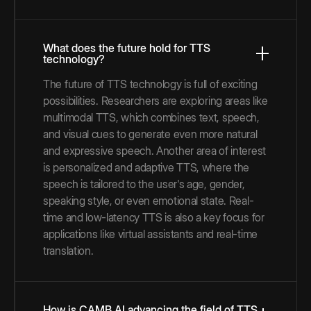
What does the future hold for TTS
technology?
The future of TTS technology is full of exciting
possibilities. Researchers are exploring areas like
multimodal TTS, which combines text, speech,
and visual cues to generate even more natural
and expressive speech. Another area of interest
is personalized and adaptive TTS, where the
speech is tailored to the user's age, gender,
speaking style, or even emotional state. Real-
time and low-latency TTS is also a key focus for
applications like virtual assistants and real-time
translation.
How is CAMB.AI advancing the field of TTS