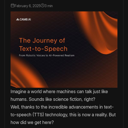
February 6, 2025
3 min
Imagine a world where machines can talk just like
humans. Sounds like science fiction, right?
Well, thanks to the incredible advancements in text-
to-speech (TTS) technology, this is now a reality. But
how did we get here?