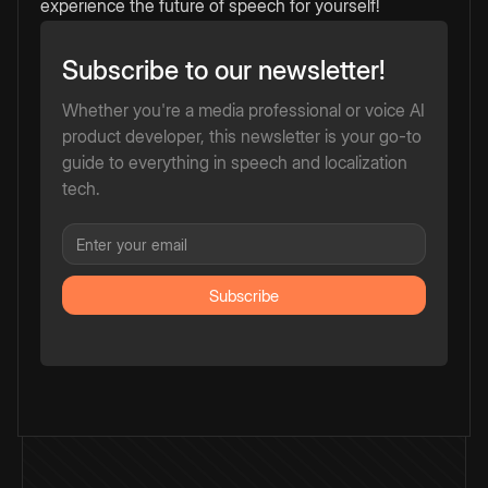
experience the future of speech for yourself!
Subscribe to our newsletter!
Whether you're a media professional or voice AI
product developer, this newsletter is your go-to
guide to everything in speech and localization
tech.