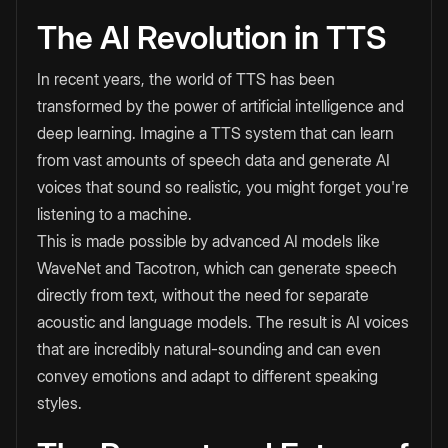
The AI Revolution in TTS
In recent years, the world of TTS has been
transformed by the power of artificial intelligence and
deep learning. Imagine a TTS system that can learn
from vast amounts of speech data and generate AI
voices that sound so realistic, you might forget you're
listening to a machine.
This is made possible by advanced AI models like
WaveNet and Tacotron, which can generate speech
directly from text, without the need for separate
acoustic and language models. The result is AI voices
that are incredibly natural-sounding and can even
convey emotions and adapt to different speaking
styles.