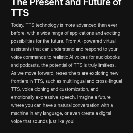
The Present and Future of
TTS
Today, TTS technology is more advanced than ever
before, with a wide range of applications and exciting
possibilities for the future. From AI-powered virtual
assistants that can understand and respond to your
voice commands to realistic AI voices for audiobooks
and podcasts, the potential of TTS is truly limitless.
As we move forward, researchers are exploring new
frontiers in TTS, such as multilingual and cross-lingual
TTS, voice cloning and customization, and
emotionally expressive speech. Imagine a future
where you can have a natural conversation with a
machine in any language, or even create a digital
voice that sounds just like you!