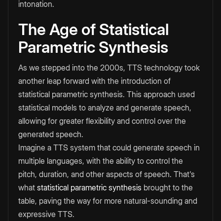
intonation.
The Age of Statistical
Parametric Synthesis
As we stepped into the 2000s, TTS technology took
another leap forward with the introduction of
statistical parametric synthesis. This approach used
statistical models to analyze and generate speech,
allowing for greater flexibility and control over the
generated speech.
Imagine a TTS system that could generate speech in
multiple languages, with the ability to control the
pitch, duration, and other aspects of speech. That's
what
statistical parametric synthesis
brought to the
table, paving the way for more natural-sounding and
expressive TTS.