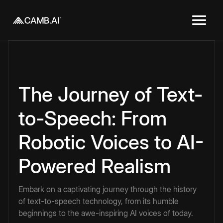
The Journey of Text-
to-Speech: From
Robotic Voices to AI-
Powered Realism
Embark on a captivating journey through the history
of text-to-speech technology, from its humble
beginnings to the awe-inspiring AI voices of today.