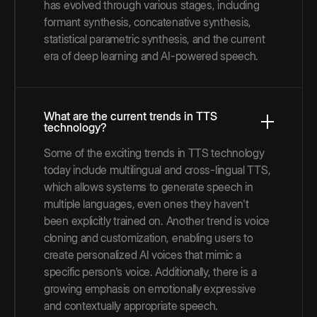
has evolved through various stages, including
formant synthesis, concatenative synthesis,
statistical parametric synthesis, and the current
era of deep learning and AI-powered speech.
What are the current trends in TTS
technology?
Some of the exciting trends in TTS technology
today include multilingual and cross-lingual TTS,
which allows systems to generate speech in
multiple languages, even ones they haven't
been explicitly trained on. Another trend is voice
cloning and customization, enabling users to
create personalized AI voices that mimic a
specific person's voice. Additionally, there is a
growing emphasis on emotionally expressive
and contextually appropriate speech.