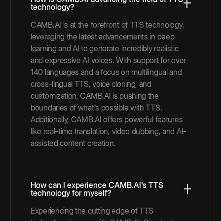
technology?
CAMB.AI is at the forefront of TTS technology,
leveraging the latest advancements in deep
learning and AI to generate incredibly realistic
and expressive AI voices. With support for over
140 languages and a focus on multilingual and
cross-lingual TTS, voice cloning, and
customization, CAMB.AI is pushing the
boundaries of what's possible with TTS.
Additionally, CAMB.AI offers powerful features
like real-time translation, video dubbing, and AI-
assisted content creation.
How can I experience CAMB.AI's TTS
technology for myself?
Experiencing the cutting edge of TTS