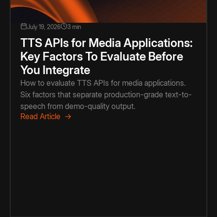
July 19, 2026
3 min
TTS APIs for Media Applications:
Key Factors To Evaluate Before
You Integrate
How to evaluate TTS APIs for media applications.
Six factors that separate production-grade text-to-
speech from demo-quality output.
Read Article →