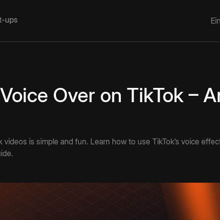
rt-ups
Ei
Voice Over on TikTok – A
k videos is simple and fun. Learn how to use TikTok’s voice effe
uide.