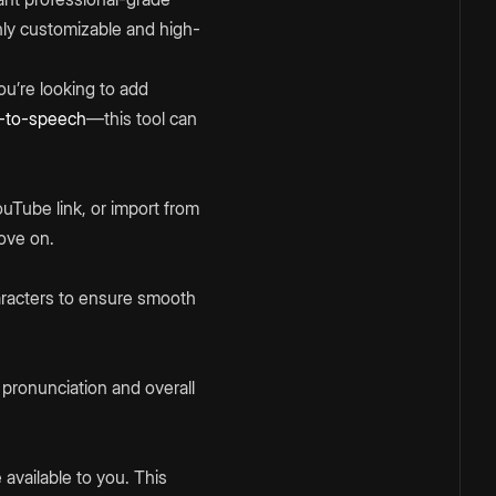
hly customizable and high-
ou’re looking to add
t-to-speech
—this tool can
Tube link, or import from
move on.
aracters to ensure smooth
t pronunciation and overall
available to you. This