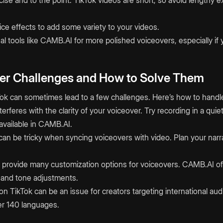
ce effects to add some variety to your videos.
l tools like CAMB.AI for more polished voiceovers, especially if 
r Challenges and How to Solve Them
ok can sometimes lead to a few challenges. Here’s how to handl
erferes with the clarity of your voiceover. Try recording in a qui
 available in CAMB.AI.
 can be tricky when syncing voiceovers with video. Plan your narr
n’t provide many customization options for voiceovers. CAMB.AI off
h and tone adjustments.
on TikTok can be an issue for creators targeting international a
er 140 languages.