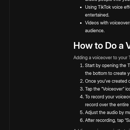
Using TikTok voice ef
entertained.
Videos with voiceovers
audience.
How to Do a V
Adding a voiceover to your T
Start by opening the T
the bottom to create y
Once you’ve created o
Tap the “Voiceover” ic
To record your voiceov
record over the entire
Adjust the audio by mu
After recording, tap “