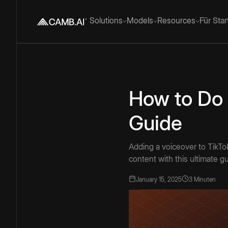
Solutions
Models
Resources
Für Sta
How to Do 
Guide
Adding a voiceover to TikTo
content with this ultimate g
January 15, 2025
3 Minuten