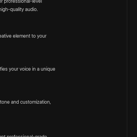
or professional-level
igh-quality audio.
eative element to your
fies your voice in a unique
e tone and customization,
ant professional-grade