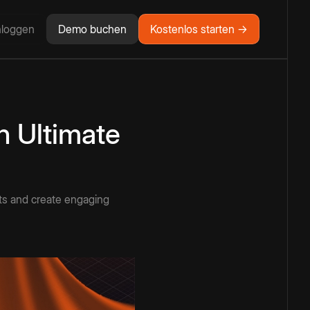
nloggen
Demo buchen
Kostenlos starten →
n Ultimate
cts and create engaging