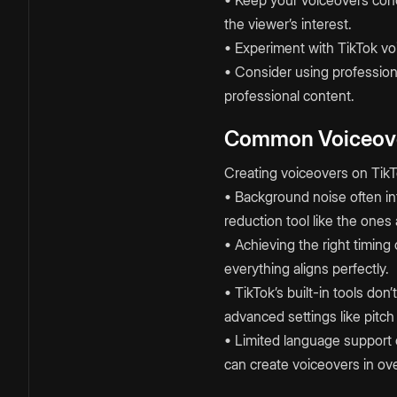
the viewer’s interest.
• Experiment with TikTok voi
• Consider using professiona
professional content.
Common Voiceove
Creating voiceovers on TikT
• Background noise often int
reduction tool like the ones
• Achieving the right timing
everything aligns perfectly.
• TikTok’s built-in tools do
advanced settings like pitc
• Limited language support 
can create voiceovers in ov