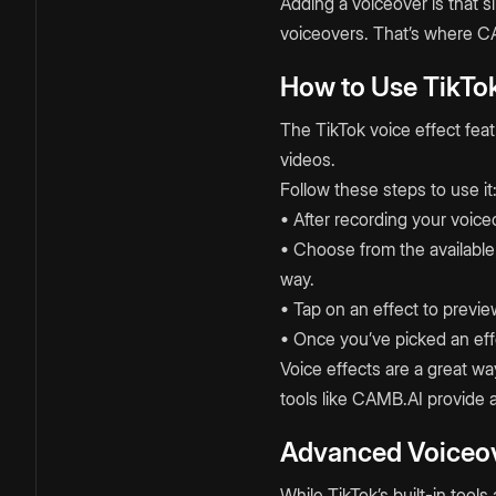
Adding a voiceover is that si
voiceovers. That’s where CA
How to Use TikTok
The TikTok voice effect fea
videos.
Follow these steps to use it
• After recording your voice
• Choose from the available 
way.
• Tap on an effect to previ
• Once you’ve picked an effe
Voice effects are a great wa
tools like CAMB.AI provide 
Advanced Voiceov
While TikTok’s built-in too