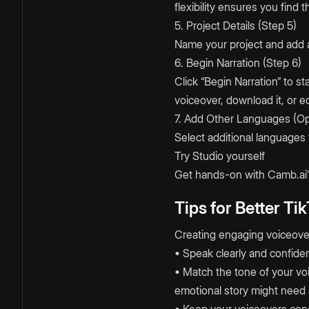
flexibility ensures you find 
5. Project Details (Step 5)
Name your project and add a
6. Begin Narration (Step 6)
Click “Begin Narration” to 
voiceover, download it, or ed
7. Add Other Languages (Op
Select additional languages 
Try Studio yourself
Get hands-on with Camb.ai’s
Tips for Better Ti
Creating engaging voiceover
• Speak clearly and confide
• Match the tone of your voi
emotional story might need 
• Keep your voiceovers conci