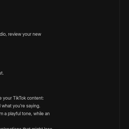
udio, review your new
t.
e your TikTok content:
 what you’re saying.
m a playful tone, while an
xplanations that might lose