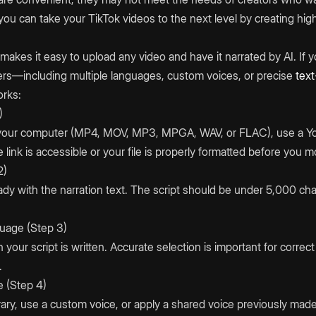
ou can take your TikTok videos to the next level by creating hig
makes it easy to upload any video and have it narrated by AI. If y
ers—including multiple languages, custom voices, or precise
tex
orks:
)
 your computer (MP4, MOV, MP3, MPGA, WAV, or FLAC), use a You
link is accessible or your file is properly formatted before you 
2)
dy with the narration text. The script should be under 5,000 ch
uage (Step 3)
your script is written. Accurate selection is important for correc
.
e (Step 4)
ary, use a custom voice, or apply a shared voice previously made 