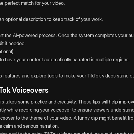
the perfect match for your video.
n optional description to keep track of your work.
start the AI-powered process. Once the system completes your a
it if needed.
tional)
to have your content automatically narrated in multiple regions.
 features and explore tools to make your TikTok videos stand ou
kTok Voiceovers
s takes some practice and creativity. These tips will help improv
ntly while recording your voiceover to ensure viewers understand
ceover to the theme of your video. A funny clip might benefit fro
a calm and serious narration.
se and to the point. TikTok videos are short, so avoid lengthy e