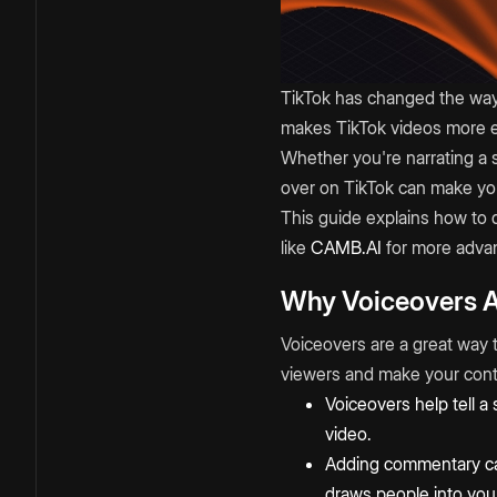
TikTok has changed the way 
makes TikTok videos more e
Whether you're narrating a 
over on TikTok can make yo
This guide explains how to 
like
CAMB.AI
for more advan
Why Voiceovers A
Voiceovers are a great way 
viewers and make your con
Voiceovers help tell a
video.
Adding commentary can
draws people into you