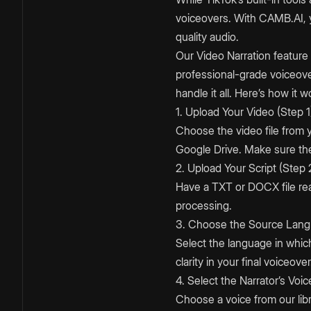
voiceovers. With CAMB.AI, y
quality audio.
Our Video Narration feature 
professional-grade voiceov
handle it all. Here’s how it w
1. Upload Your Video (Step 1
Choose the video file from
Google Drive. Make sure the 
2. Upload Your Script (Step 
Have a TXT or DOCX file rea
processing.
3. Choose the Source Lang
Select the language in which 
clarity in your final voiceover
4. Select the Narrator’s Voic
Choose a voice from our libr