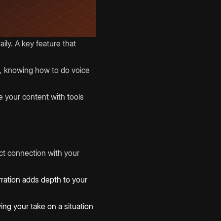
ily. A key feature that
al, knowing how to do voice
e your content with tools
ect connection with your
rration adds depth to your
ng your take on a situation