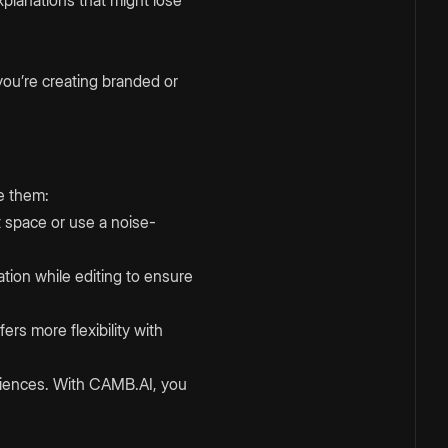
you’re creating branded or
e them:
et space or use a noise-
ation while editing to ensure
ers more flexibility with
udiences. With CAMB.AI, you