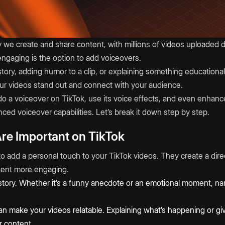
we create and share content, with millions of videos uploaded da
ngaging is the option to add voiceovers.
story, adding humor to a clip, or explaining something education
ur videos stand out and connect with your audience.
do a voiceover on TikTok, use its voice effects, and even enhanc
ced voiceover capabilities. Let’s break it down step by step.
re Important on TikTok
to add a personal touch to your TikTok videos. They create a dir
tent more engaging.
 story. Whether it’s a funny anecdote or an emotional moment, na
 make your videos relatable. Explaining what’s happening or givi
r content.