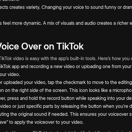
fects creates variety. Changing your voice to sound funny or dra
 feel more dynamic. A mix of visuals and audio creates a richer 
oice Over on TikTok
ikTok video is easy with the app’s built-in tools. Here’s how you c
ikTok app and recording a new video or uploading one from your 
our video.
r uploaded your video, tap the checkmark to move to the editing
on on the right side of the screen. This icon looks like a microph
er, press and hold the record button while speaking into your d
 video or just specific parts by releasing the button when you’re
ting the original sound if needed. This ensures your voiceover st
Save” to apply the voiceover to your video.