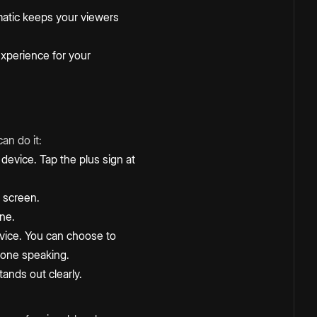
matic keeps your viewers
experience for your
an do it:
device. Tap the plus sign at
 screen.
one.
evice. You can choose to
 done speaking.
ands out clearly.