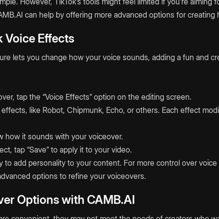
mple. However, TikTok’s tools might feel limited if you’re aiming f
MB.AI can help by offering more advanced options for creating h
 Voice Effects
ture lets you change how your voice sounds, adding a fun and cr
:
over, tap the “Voice Effects” option on the editing screen.
effects, like Robot, Chipmunk, Echo, or others. Each effect modi
ew how it sounds with your voiceover.
ct, tap “Save” to apply it to your video.
y to add personality to your content. For more control over voic
advanced options to refine your voiceovers.
er Options with CAMB.AI
ls are convenient, they may not meet the needs of creators who w