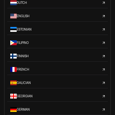
DUTCH
ENGLISH
ESTONIAN
FILIPINO
FINNISH
FRENCH
GALICIAN
GEORGIAN
GERMAN