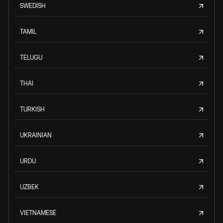
SWEDISH
TAMIL
TELUGU
THAI
TURKISH
UKRAINIAN
URDU
UZBEK
VIETNAMESE