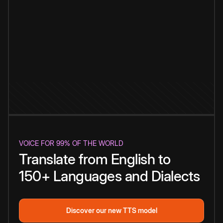
VOICE FOR 99% OF THE WORLD
Translate from English to
150+ Languages and Dialects
Discover our new TTS model