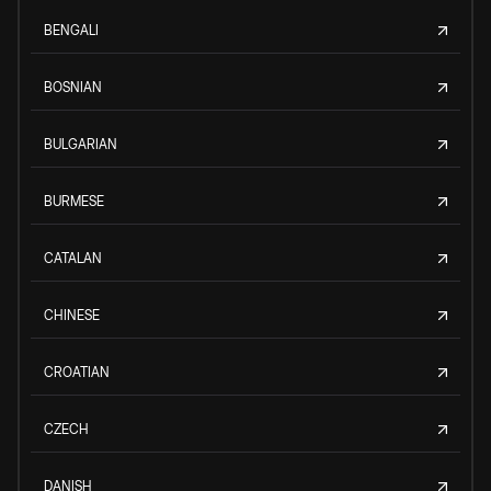
BENGALI
BOSNIAN
BULGARIAN
BURMESE
CATALAN
CHINESE
CROATIAN
CZECH
DANISH