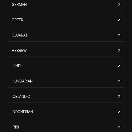
GERMAN
GREEK
GUJARATI
HEBREW
HINDI
HUNGARIAN
ICELANDIC
INDONESIAN
IRISH