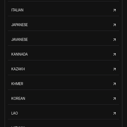
ITALIAN
JAPANESE
JAVANESE
KANNADA
KAZAKH
KHMER
KOREAN
LAO