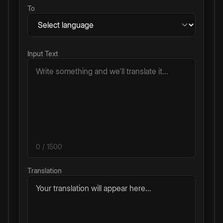
To
Input Text
0
/ 1500
Translation
Your translation will appear here...