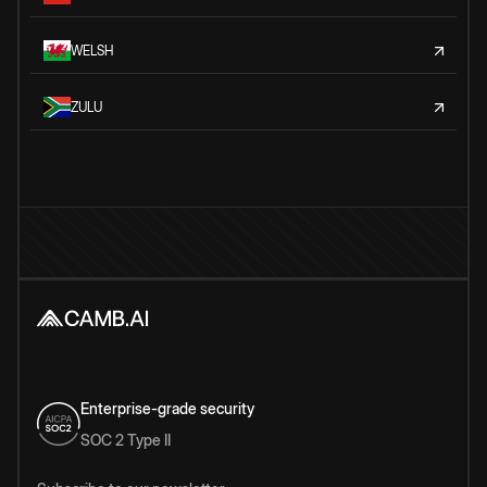
WELSH
ZULU
Enterprise-grade security
SOC 2 Type II