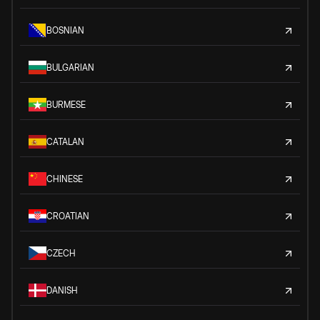
BOSNIAN
BULGARIAN
BURMESE
CATALAN
CHINESE
CROATIAN
CZECH
DANISH