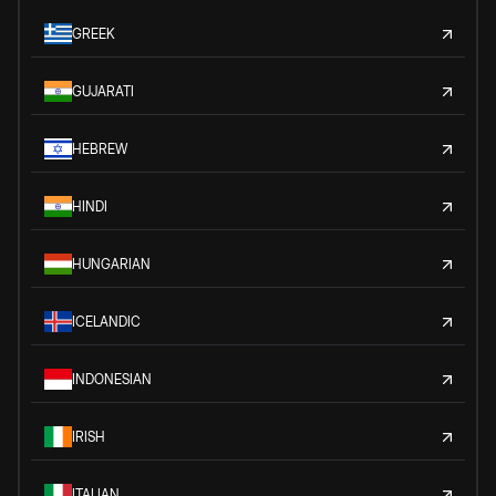
GREEK
GUJARATI
HEBREW
HINDI
HUNGARIAN
ICELANDIC
INDONESIAN
IRISH
ITALIAN