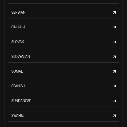
SERBIAN
SINHALA
SLOVAK
SLOVENIAN
SOMALI
SPANISH
SUNDANESE
SWAHILI