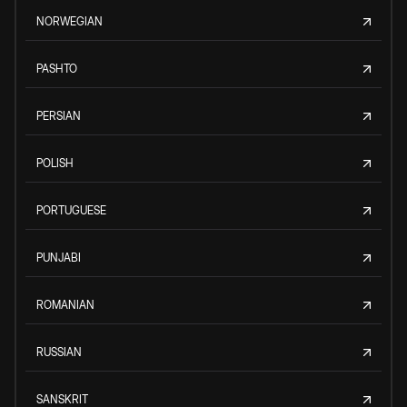
NORWEGIAN
PASHTO
PERSIAN
POLISH
PORTUGUESE
PUNJABI
ROMANIAN
RUSSIAN
SANSKRIT