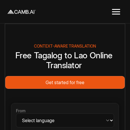
CONTEXT-AWARE TRANSLATION
Free
Tagalog
to
Lao
Online
Translator
Get started for free
From