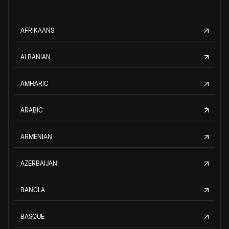
AFRIKAANS
ALBANIAN
AMHARIC
ARABIC
ARMENIAN
AZERBAIJANI
BANGLA
BASQUE