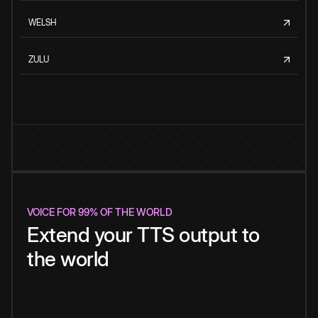
WELSH
ZULU
VOICE FOR 99% OF THE WORLD
Extend your TTS output to
the world