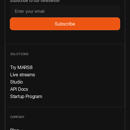
Subscribe to our newsletter
SOLUTIONS
Try MARS8
Live streams
Studio
API Docs
Startup Program
COMPANY