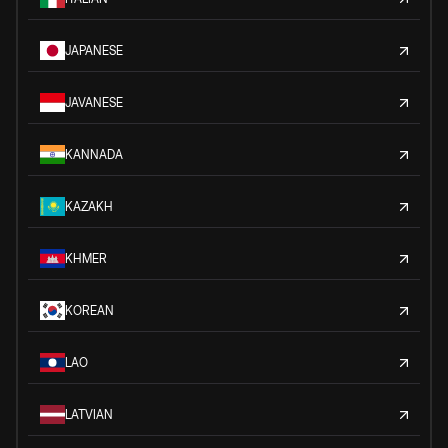
JAPANESE
JAVANESE
KANNADA
KAZAKH
KHMER
KOREAN
LAO
LATVIAN