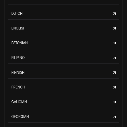
DUTCH
ENGLISH
ESTONIAN
FILIPINO
FINNISH
FRENCH
GALICIAN
GEORGIAN