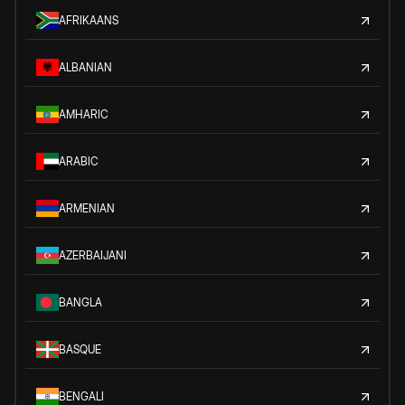
AFRIKAANS
ALBANIAN
AMHARIC
ARABIC
ARMENIAN
AZERBAIJANI
BANGLA
BASQUE
BENGALI