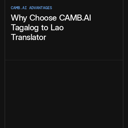
CAMB.AI ADVANTAGES
Why
Choose
CAMB.AI
Tagalog
to
Lao
Translator