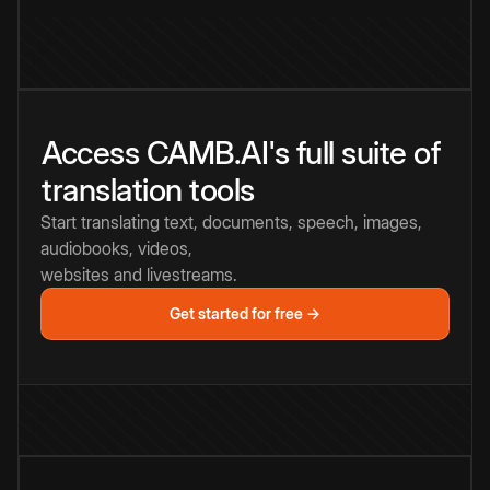
Access CAMB.AI's full suite of
translation tools
Start translating text, documents, speech, images,
audiobooks, videos,
websites and livestreams.
Get started for free →