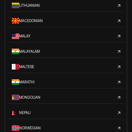
LITHUANIAN
MACEDONIAN
MALAY
MALAYALAM
MALTESE
MARATHI
MONGOLIAN
NEPALI
NORWEGIAN