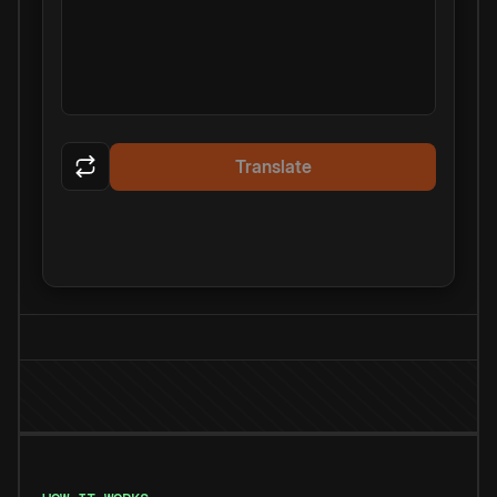
Translate