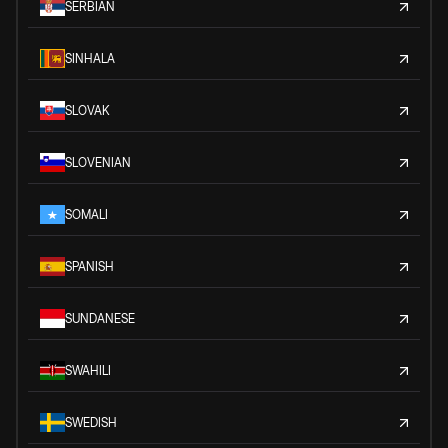
SERBIAN
SINHALA
SLOVAK
SLOVENIAN
SOMALI
SPANISH
SUNDANESE
SWAHILI
SWEDISH