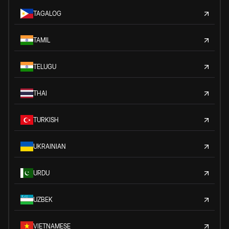
TAGALOG
TAMIL
TELUGU
THAI
TURKISH
UKRAINIAN
URDU
UZBEK
VIETNAMESE