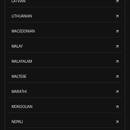
LATVIAN
LITHUANIAN
MACEDONIAN
MALAY
MALAYALAM
MALTESE
MARATHI
MONGOLIAN
NEPALI