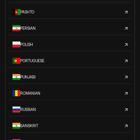
PASHTO
PERSIAN
POLISH
PORTUGUESE
PUNJABI
ROMANIAN
RUSSIAN
SANSKRIT