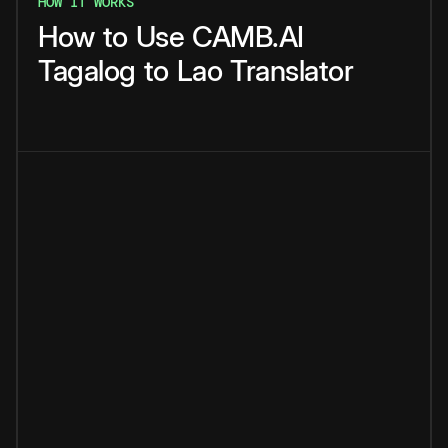
HOW IT WORKS
How
to
Use
CAMB.AI
Tagalog
to
Lao
Translator