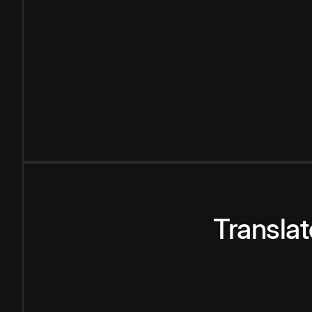
Transla