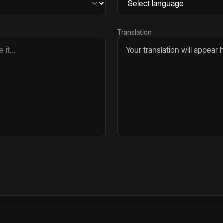
Translation
Your translation will appear h