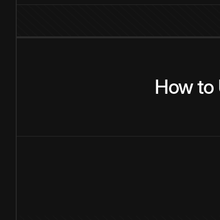
How
to