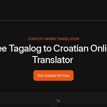
CONTEXT-AWARE TRANSLATION
ee
Tagalog
to
Croatian
Onl
Translator
Get started for free
To