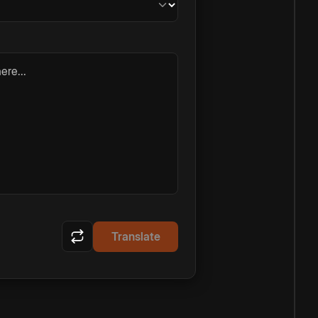
ere...
Translate