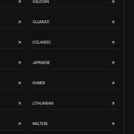
GALICIAN
GUJARATI
ICELANDIC
JAPANESE
KHMER
LITHUANIAN
MALTESE