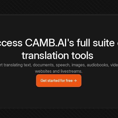
cess CAMB.AI's full suite 
translation tools
rt translating text, documents, speech, images, audiobooks, vide
websites and livestreams.
Get started for free →