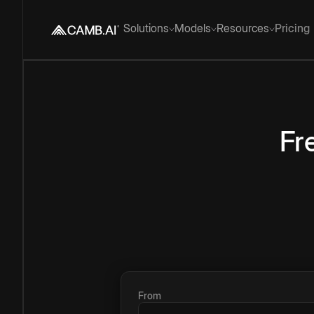
Solutions
Models
Resources
Pricing
Fr
From