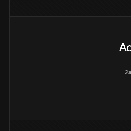
Ac
Sta