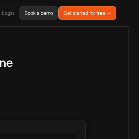
Login
Book a demo
Get started for free →
ine