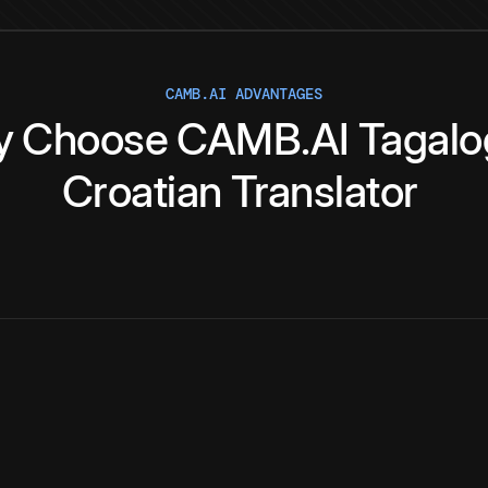
CAMB.AI ADVANTAGES
y
Choose
CAMB.AI
Tagalo
Croatian
Translator