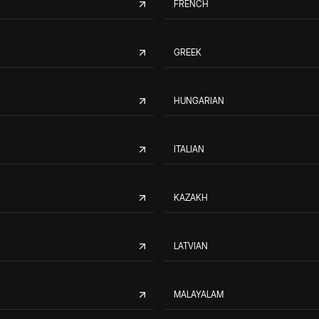
FRENCH
GREEK
HUNGARIAN
ITALIAN
KAZAKH
LATVIAN
MALAYALAM