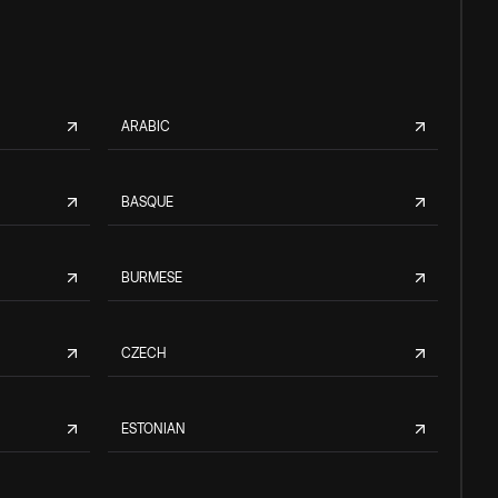
ARABIC
BASQUE
BURMESE
CZECH
ESTONIAN