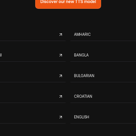
Discover our new TTS model
AMHARIC
I
BANGLA
BULGARIAN
CROATIAN
ENGLISH