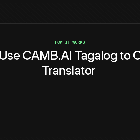
HOW IT WORKS
Use
CAMB.AI
Tagalog
to
C
Translator