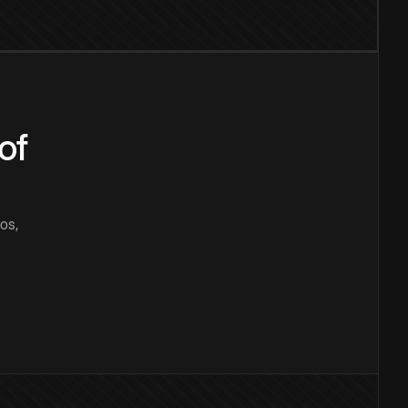
of
os,