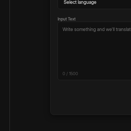
Input Text
0
/ 1500