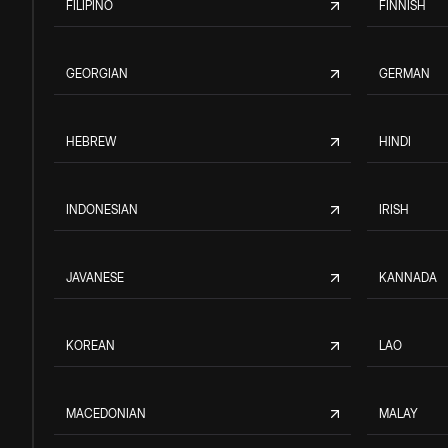
FILIPINO
FINNISH
GEORGIAN
GERMAN
HEBREW
HINDI
INDONESIAN
IRISH
JAVANESE
KANNADA
KOREAN
LAO
MACEDONIAN
MALAY