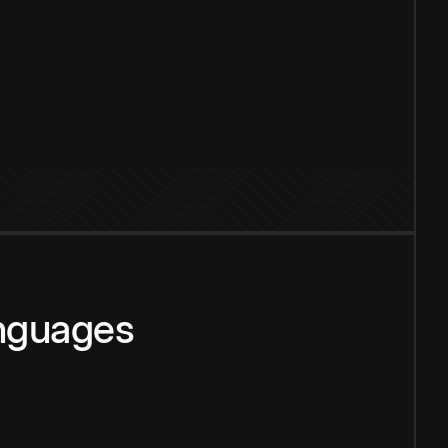
anguages