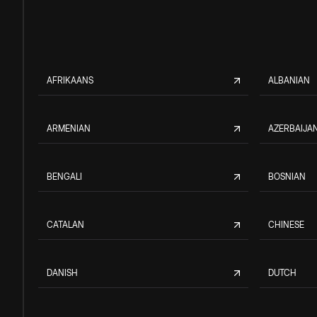
AFRIKAANS
ALBANIAN
ARMENIAN
AZERBAIJAN
BENGALI
BOSNIAN
CATALAN
CHINESE
DANISH
DUTCH