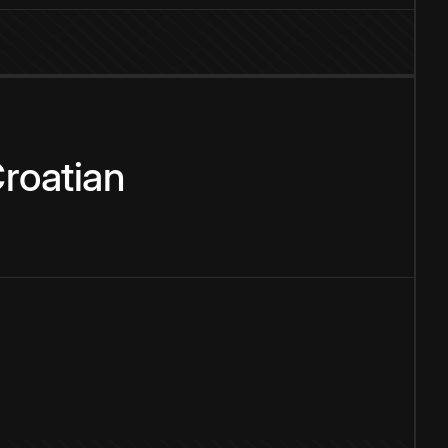
roatian