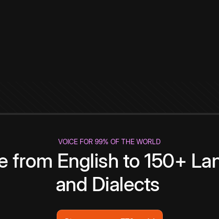
VOICE FOR 99% OF THE WORLD
te from English to 150+ L
and Dialects