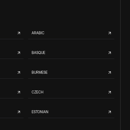
ARABIC
BASQUE
BURMESE
CZECH
ESTONIAN