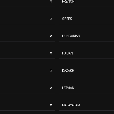
FRENCH
GREEK
HUNGARIAN
ITALIAN
KAZAKH
LATVIAN
MALAYALAM