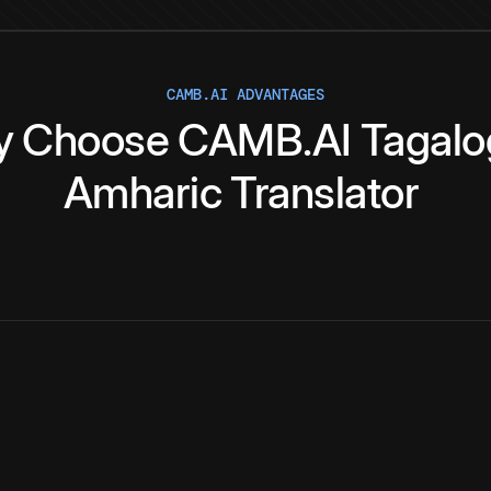
CAMB.AI ADVANTAGES
y
Choose
CAMB.AI
Tagalo
Amharic
Translator