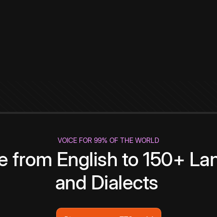
VOICE FOR 99% OF THE WORLD
te from English to 150+ L
and Dialects