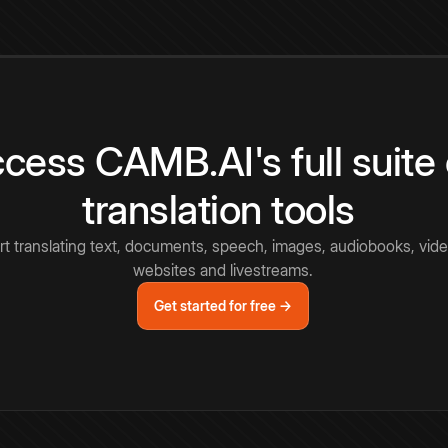
cess CAMB.AI's full suite 
translation tools
rt translating text, documents, speech, images, audiobooks, vide
websites and livestreams.
Get started for free →