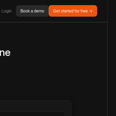
Login
Book a demo
Get started for free →
ine