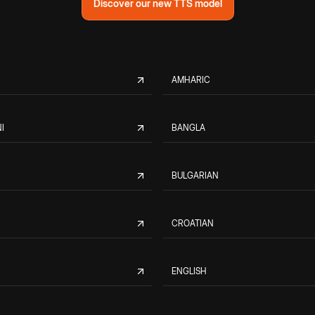
Discover our new TTS model
AMHARIC
I
BANGLA
BULGARIAN
CROATIAN
ENGLISH