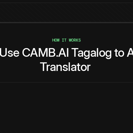
HOW IT WORKS
Use
CAMB.AI
Tagalog
to
A
Translator