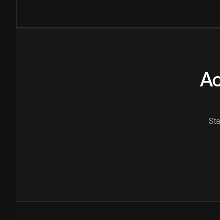
Ac
Sta