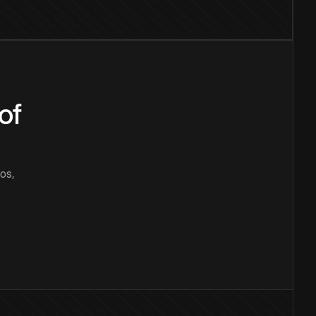
of
os,