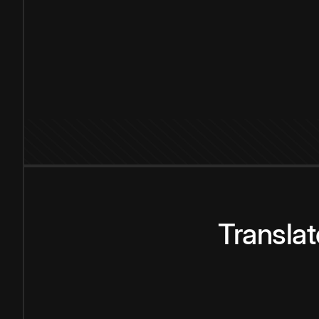
Transla