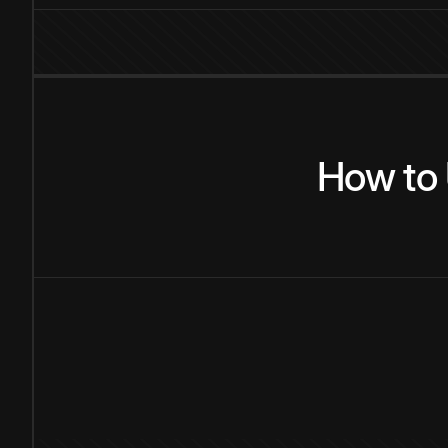
How
to