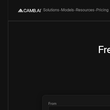
Solutions
Models
Resources
Pricing
Fr
From