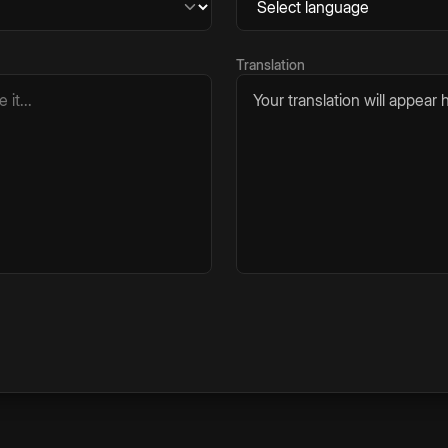
Translation
Your translation will appear h