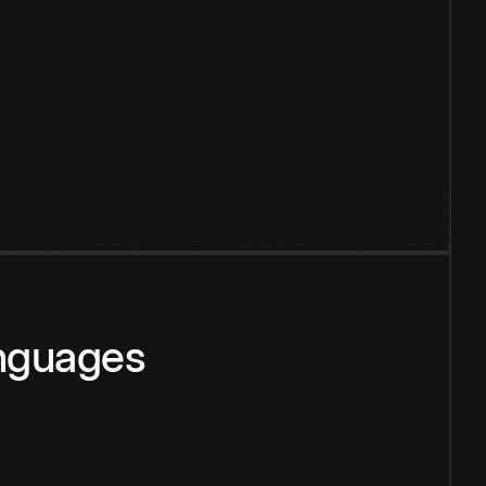
anguages