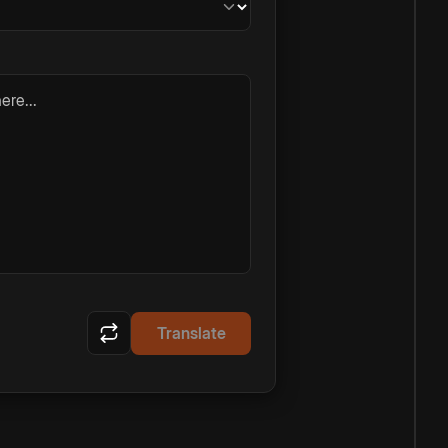
ere...
Translate