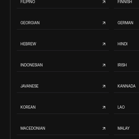
FILIPINO
FINNISH
GEORGIAN
GERMAN
HEBREW
HINDI
INDONESIAN
IRISH
JAVANESE
KANNADA
KOREAN
LAO
MACEDONIAN
MALAY