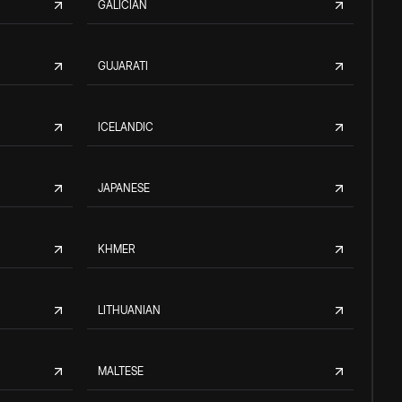
GALICIAN
GUJARATI
ICELANDIC
JAPANESE
KHMER
LITHUANIAN
MALTESE