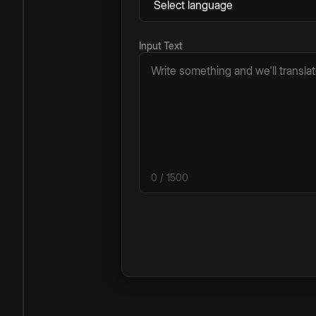
Input Text
0
/ 1500