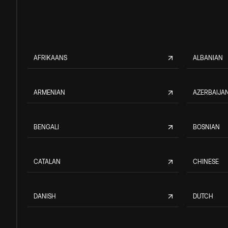
AFRIKAANS
ALBANIAN
ARMENIAN
AZERBAIJAN
BENGALI
BOSNIAN
CATALAN
CHINESE
DANISH
DUTCH