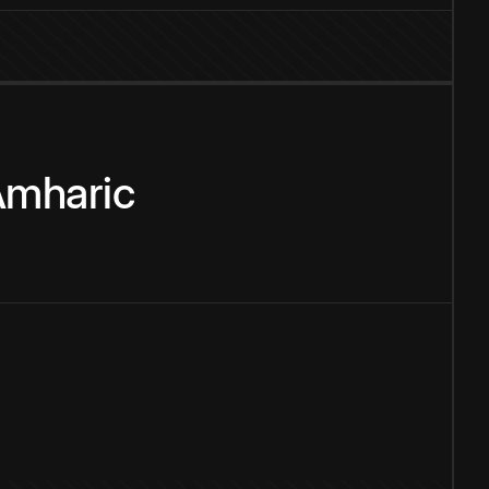
mharic