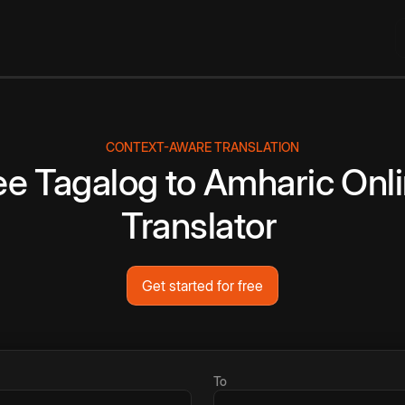
CONTEXT-AWARE TRANSLATION
ee
Tagalog
to
Amharic
Onl
Translator
Get started for free
To