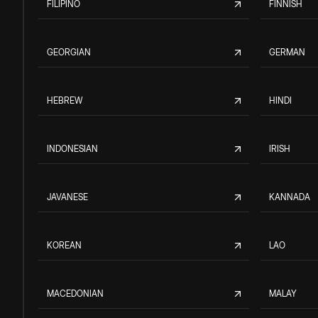
FILIPINO
FINNISH
GEORGIAN
GERMAN
HEBREW
HINDI
INDONESIAN
IRISH
JAVANESE
KANNADA
KOREAN
LAO
MACEDONIAN
MALAY