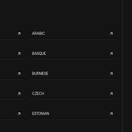
ARABIC
BASQUE
BURMESE
CZECH
ESTONIAN