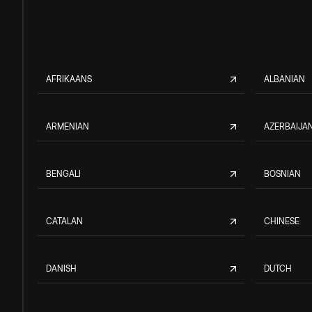
AFRIKAANS
ALBANIAN
ARMENIAN
AZERBAIJAN
BENGALI
BOSNIAN
CATALAN
CHINESE
DANISH
DUTCH