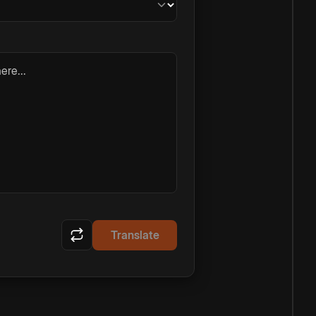
ere...
Translate