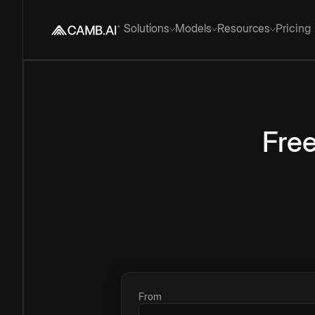
Solutions
Models
Resources
Pricing
Fre
From