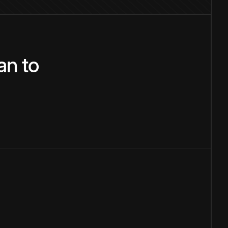
an
to