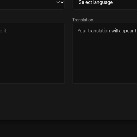
Translation
Your translation will appear h