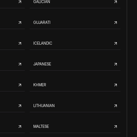
GALICIAN
GUJARATI
ICELANDIC
JAPANESE
KHMER
LITHUANIAN
MALTESE