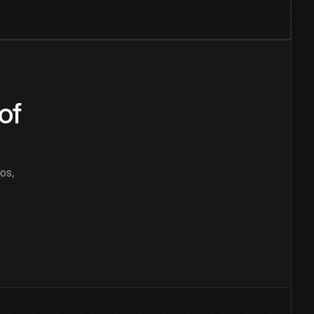
of
os,