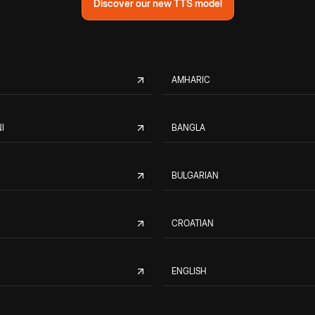
Discover our new TTS model
AMHARIC
I
BANGLA
BULGARIAN
CROATIAN
ENGLISH