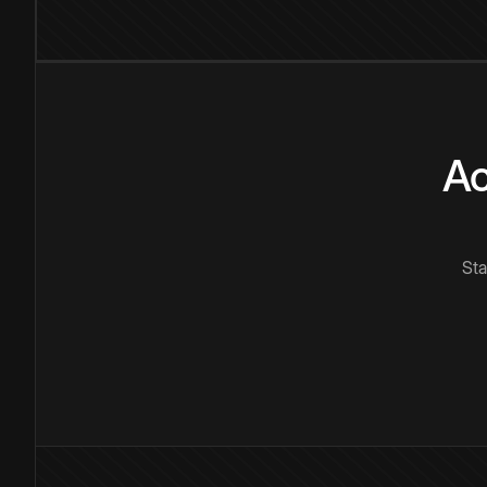
Ac
Sta