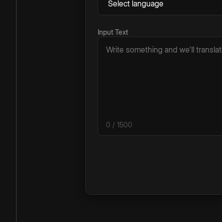
Input Text
0
/ 1500