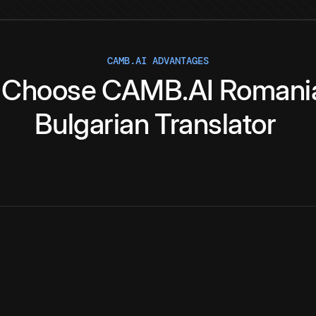
CAMB.AI ADVANTAGES
Choose
CAMB.AI
Romani
Bulgarian
Translator