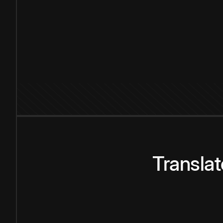
Transla