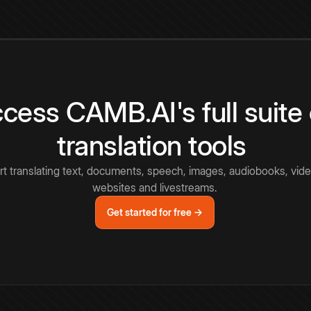
cess CAMB.AI's full suite 
translation tools
rt translating text, documents, speech, images, audiobooks, vide
websites and livestreams.
Get started for free →