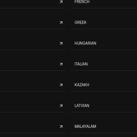
FRENCH
GREEK
HUNGARIAN
ITALIAN
KAZAKH
LATVIAN
MALAYALAM