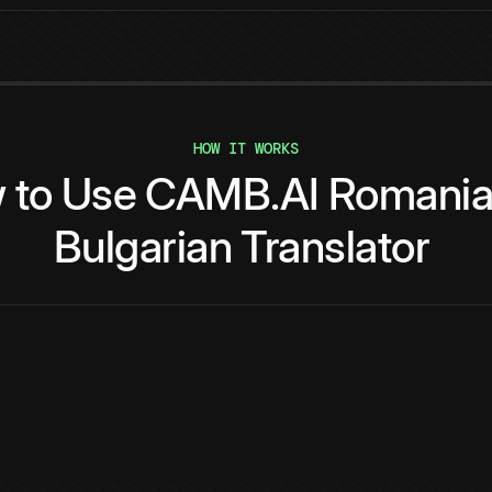
HOW IT WORKS
w
to
Use
CAMB.AI
Romani
Bulgarian
Translator