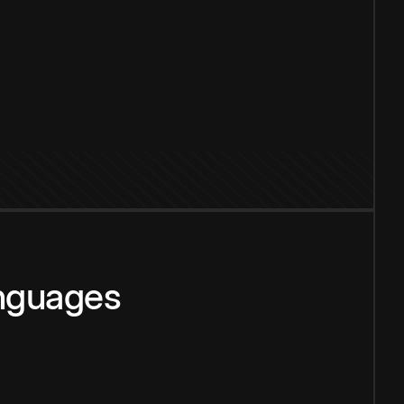
anguages