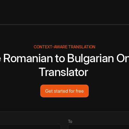
CONTEXT-AWARE TRANSLATION
e
Romanian
to
Bulgarian
On
Translator
Get started for free
To