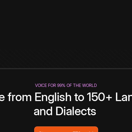
VOICE FOR 99% OF THE WORLD
te from English to 150+ L
and Dialects