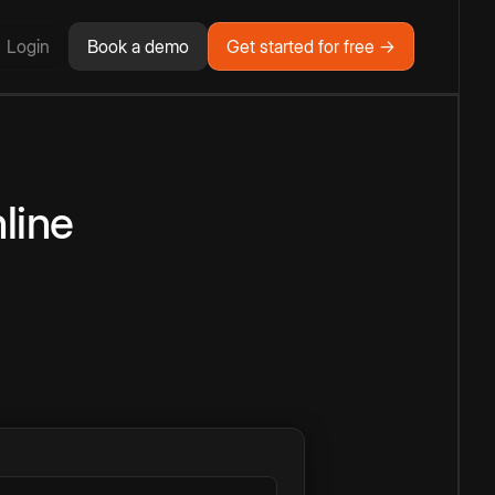
Login
Book a demo
Get started for free →
line