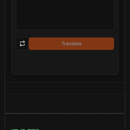
Translate