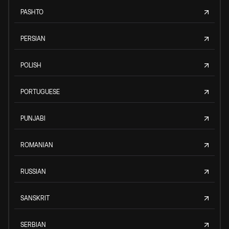
PASHTO
PERSIAN
POLISH
PORTUGUESE
PUNJABI
ROMANIAN
RUSSIAN
SANSKRIT
SERBIAN