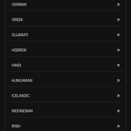
GERMAN
GREEK
GUJARATI
HEBREW
HINDI
HUNGARIAN
ICELANDIC
INDONESIAN
IRISH