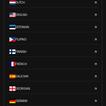
DUTCH
ENGLISH
ESTONIAN
FILIPINO
FINNISH
FRENCH
GALICIAN
GEORGIAN
GERMAN