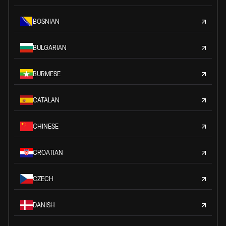
BOSNIAN
BULGARIAN
BURMESE
CATALAN
CHINESE
CROATIAN
CZECH
DANISH