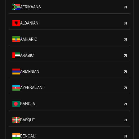
AFRIKAANS
ALBANIAN
AMHARIC
ARABIC
ARMENIAN
AZERBAIJANI
BANGLA
BASQUE
BENGALI