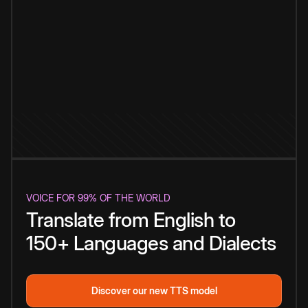
VOICE FOR 99% OF THE WORLD
Translate from English to
150+ Languages and Dialects
Discover our new TTS model