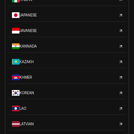
JAPANESE
JAVANESE
KANNADA
KAZAKH
KHMER
KOREAN
LAO
LATVIAN