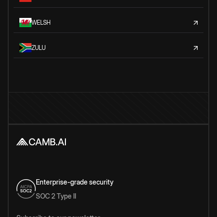
WELSH
ZULU
Enterprise-grade security
SOC 2 Type II