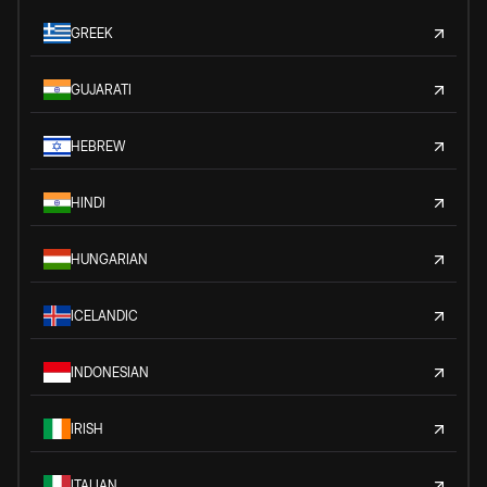
GREEK
GUJARATI
HEBREW
HINDI
HUNGARIAN
ICELANDIC
INDONESIAN
IRISH
ITALIAN