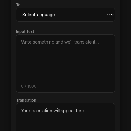
To
Input Text
0
/ 1500
Translation
Your translation will appear here...