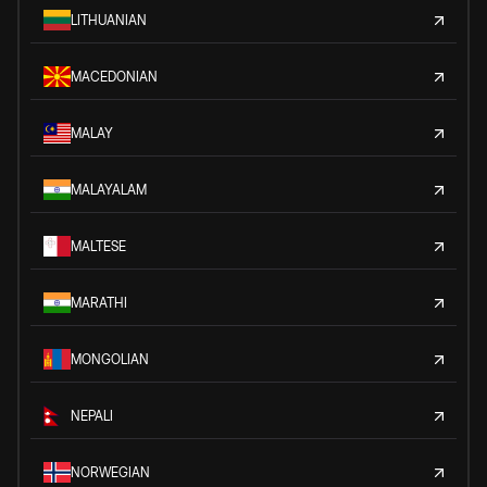
LITHUANIAN
MACEDONIAN
MALAY
MALAYALAM
MALTESE
MARATHI
MONGOLIAN
NEPALI
NORWEGIAN