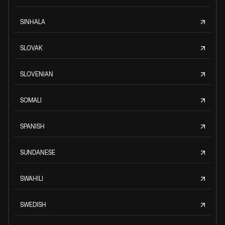
SINHALA
SLOVAK
SLOVENIAN
SOMALI
SPANISH
SUNDANESE
SWAHILI
SWEDISH