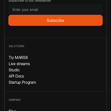
Subscribe to our newsletter
SOLUTIONS
Try MARS8
Live streams
Studio
API Docs
Startup Program
COMPANY