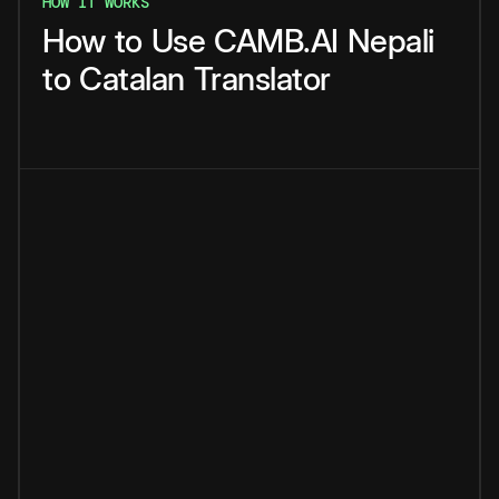
HOW IT WORKS
How
to
Use
CAMB.AI
Nepali
to
Catalan
Translator