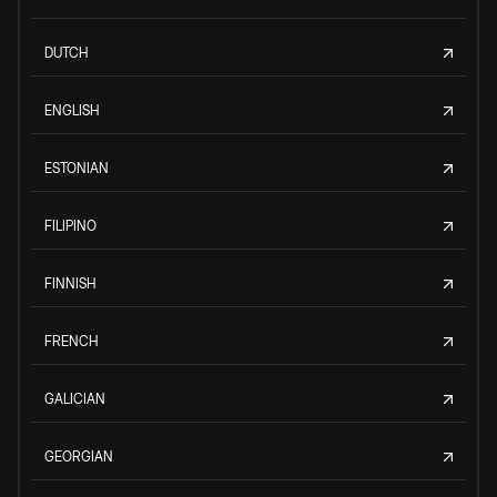
DUTCH
ENGLISH
ESTONIAN
FILIPINO
FINNISH
FRENCH
GALICIAN
GEORGIAN