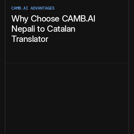
CAMB.AI ADVANTAGES
Why
Choose
CAMB.AI
Nepali
to
Catalan
Translator