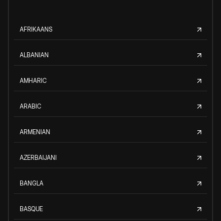
AFRIKAANS
ALBANIAN
AMHARIC
ARABIC
ARMENIAN
AZERBAIJANI
BANGLA
BASQUE