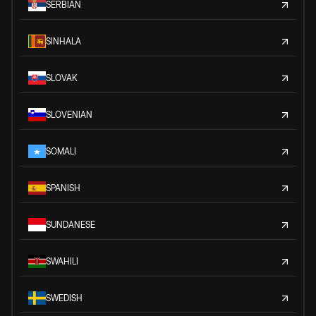
SERBIAN
SINHALA
SLOVAK
SLOVENIAN
SOMALI
SPANISH
SUNDANESE
SWAHILI
SWEDISH