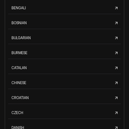
BENGALI
BOSNIAN
BULGARIAN
BURMESE
CATALAN
CHINESE
CROATIAN
CZECH
DANISH