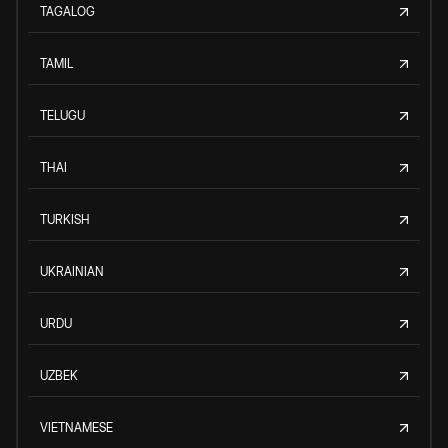
TAGALOG
TAMIL
TELUGU
THAI
TURKISH
UKRAINIAN
URDU
UZBEK
VIETNAMESE