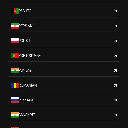
PASHTO
PERSIAN
POLISH
PORTUGUESE
PUNJABI
ROMANIAN
RUSSIAN
SANSKRIT