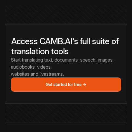
Access CAMB.AI's full suite of
translation tools
Start translating text, documents, speech, images,
audiobooks, videos,
websites and livestreams.
Get started for free →