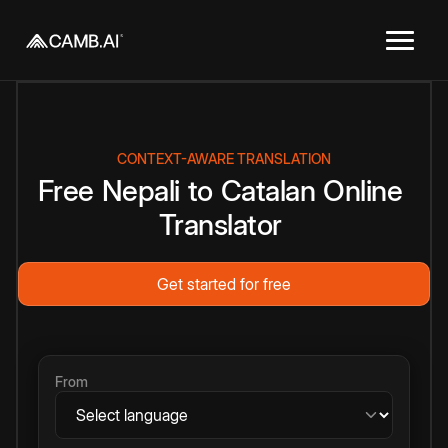
CONTEXT-AWARE TRANSLATION
Free
Nepali
to
Catalan
Online
Translator
Get started for free
From