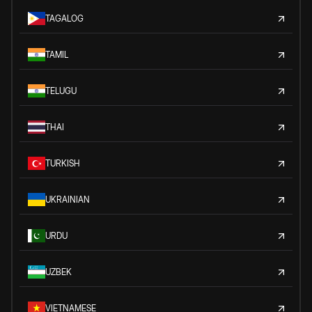
TAGALOG
TAMIL
TELUGU
THAI
TURKISH
UKRAINIAN
URDU
UZBEK
VIETNAMESE