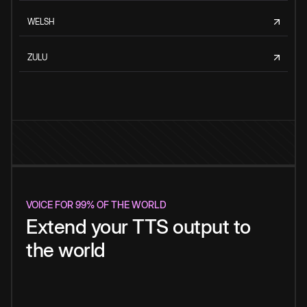
WELSH
ZULU
VOICE FOR 99% OF THE WORLD
Extend your TTS output to
the world