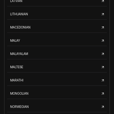
LATVIAN
LITHUANIAN
MACEDONIAN
MALAY
MALAYALAM
MALTESE
MARATHI
MONGOLIAN
NORWEGIAN