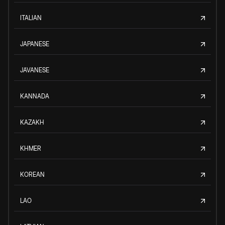
ITALIAN
JAPANESE
JAVANESE
KANNADA
KAZAKH
KHMER
KOREAN
LAO