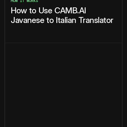
HOW IT WORKS
How
to
Use
CAMB.AI
Javanese
to
Italian
Translator