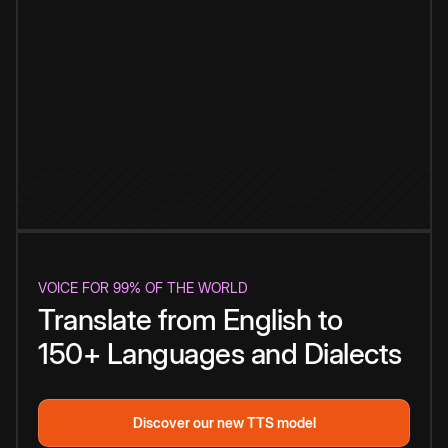
VOICE FOR 99% OF THE WORLD
Translate from English to
150+ Languages and Dialects
Discover our new TTS model