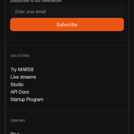
Subscribe to our newsletter
SOLUTIONS
Try MARS8
Live streams
Studio
API Docs
Startup Program
COMPANY