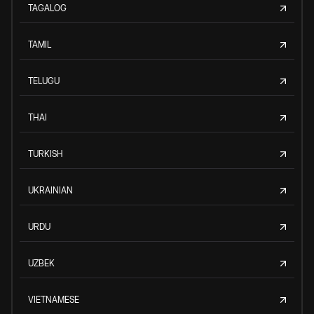
TAGALOG
TAMIL
TELUGU
THAI
TURKISH
UKRAINIAN
URDU
UZBEK
VIETNAMESE