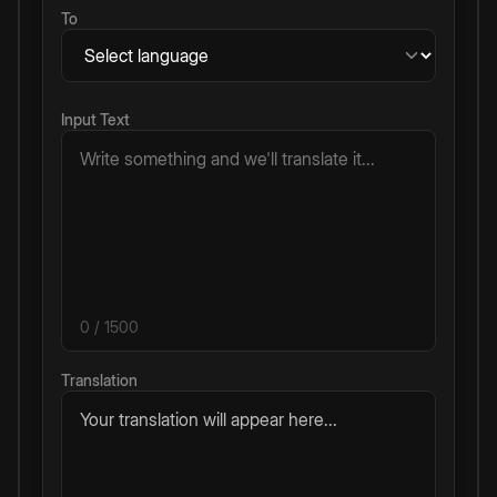
To
Input Text
0
/ 1500
Translation
Your translation will appear here...