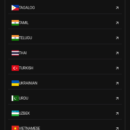
TAGALOG
TAMIL
TELUGU
THAI
TURKISH
UKRAINIAN
URDU
UZBEK
VIETNAMESE