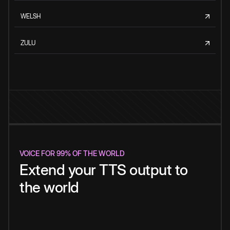
WELSH
ZULU
VOICE FOR 99% OF THE WORLD
Extend your TTS output to
the world