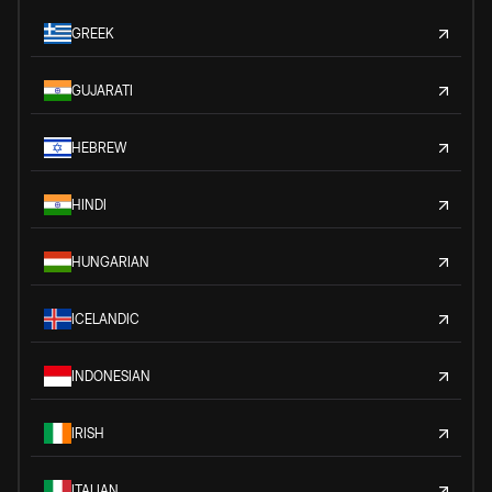
GREEK
GUJARATI
HEBREW
HINDI
HUNGARIAN
ICELANDIC
INDONESIAN
IRISH
ITALIAN