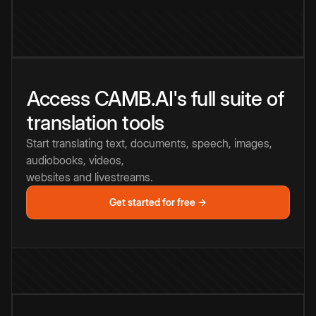
Access CAMB.AI's full suite of
translation tools
Start translating text, documents, speech, images,
audiobooks, videos,
websites and livestreams.
Get started for free →