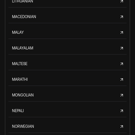
LITHUANIAN
MACEDONIAN
MALAY
MALAYALAM
MALTESE
MARATHI
MONGOLIAN
NEPALI
NORWEGIAN