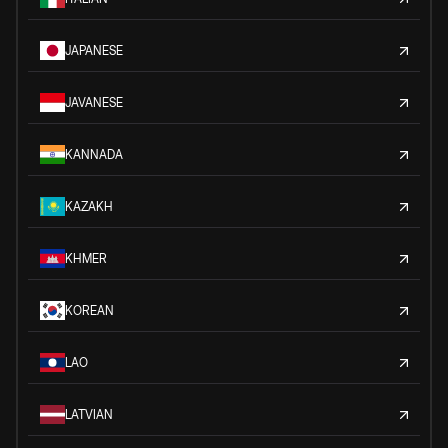
JAPANESE
JAVANESE
KANNADA
KAZAKH
KHMER
KOREAN
LAO
LATVIAN