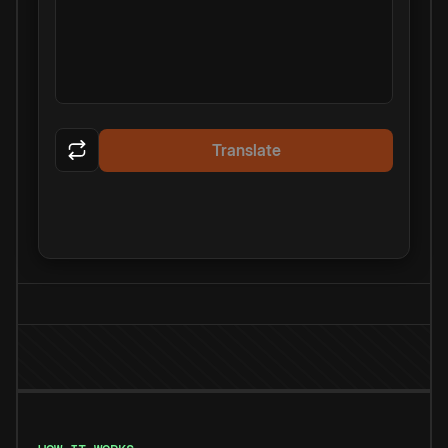
Translate