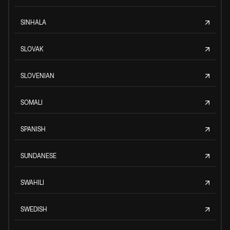
SINHALA
SLOVAK
SLOVENIAN
SOMALI
SPANISH
SUNDANESE
SWAHILI
SWEDISH