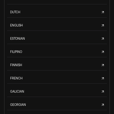
DUTCH
ENGLISH
ESTONIAN
FILIPINO
FINNISH
FRENCH
GALICIAN
GEORGIAN