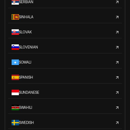
SERBIAN
SINHALA
SLOVAK
SLOVENIAN
SOMALI
SPANISH
SUNDANESE
SWAHILI
SWEDISH