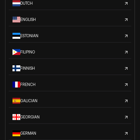
DUTCH
ENGLISH
ESTONIAN
FILIPINO
FINNISH
FRENCH
GALICIAN
GEORGIAN
GERMAN