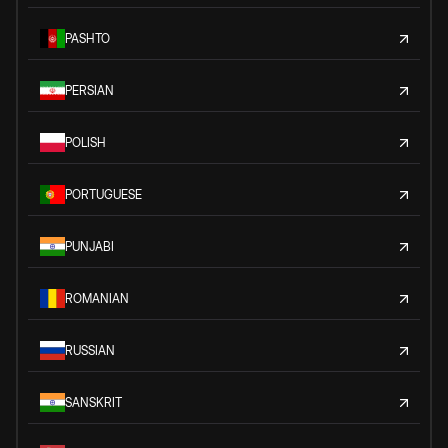
PASHTO
PERSIAN
POLISH
PORTUGUESE
PUNJABI
ROMANIAN
RUSSIAN
SANSKRIT