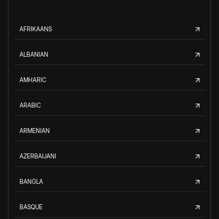
AFRIKAANS
ALBANIAN
AMHARIC
ARABIC
ARMENIAN
AZERBAIJANI
BANGLA
BASQUE