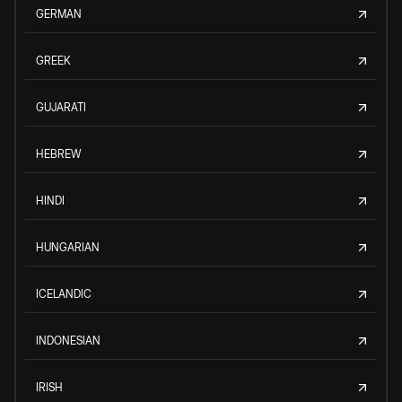
GERMAN
GREEK
GUJARATI
HEBREW
HINDI
HUNGARIAN
ICELANDIC
INDONESIAN
IRISH