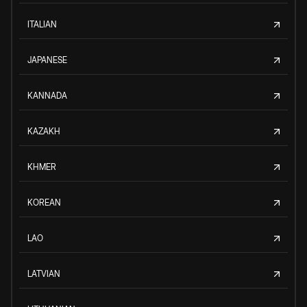
ITALIAN
JAPANESE
KANNADA
KAZAKH
KHMER
KOREAN
LAO
LATVIAN