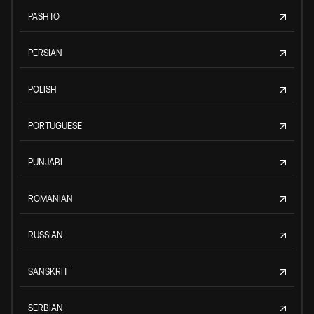
PASHTO
PERSIAN
POLISH
PORTUGUESE
PUNJABI
ROMANIAN
RUSSIAN
SANSKRIT
SERBIAN