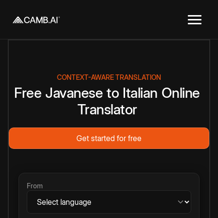
CONTEXT-AWARE TRANSLATION
Free
Javanese
to
Italian
Online
Translator
Get started for free
From