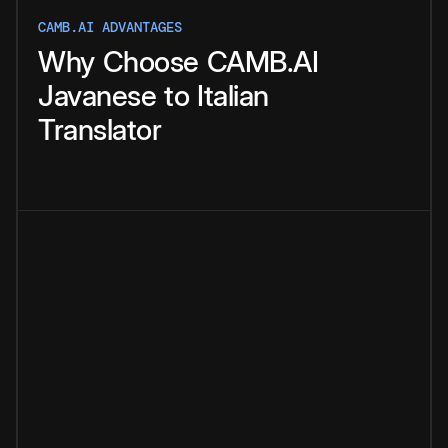
CAMB.AI ADVANTAGES
Why
Choose
CAMB.AI
Javanese
to
Italian
Translator