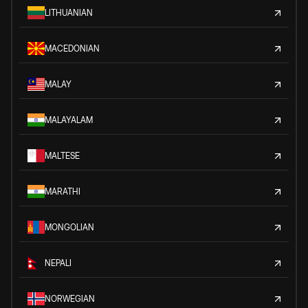
LITHUANIAN
MACEDONIAN
MALAY
MALAYALAM
MALTESE
MARATHI
MONGOLIAN
NEPALI
NORWEGIAN