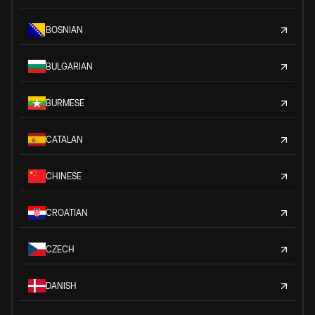
BOSNIAN
BULGARIAN
BURMESE
CATALAN
CHINESE
CROATIAN
CZECH
DANISH