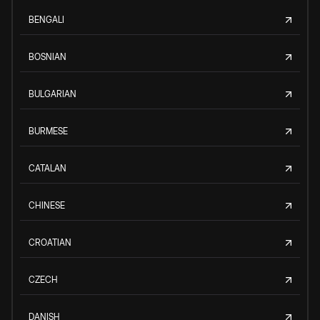
BENGALI
BOSNIAN
BULGARIAN
BURMESE
CATALAN
CHINESE
CROATIAN
CZECH
DANISH