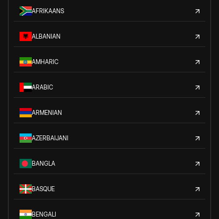
AFRIKAANS
ALBANIAN
AMHARIC
ARABIC
ARMENIAN
AZERBAIJANI
BANGLA
BASQUE
BENGALI