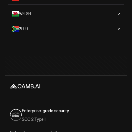
WELSH
ZULU
Enterprise-grade security
SOC 2 Type II