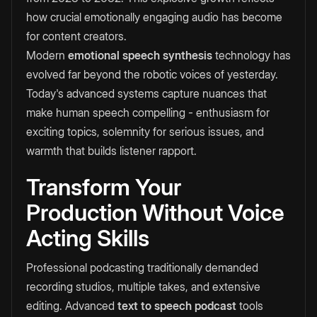
how crucial emotionally engaging audio has become
for content creators.
Modern
emotional speech synthesis
technology has
evolved far beyond the robotic voices of yesterday.
Today's advanced systems capture nuances that
make human speech compelling - enthusiasm for
exciting topics, solemnity for serious issues, and
warmth that builds listener rapport.
Transform Your
Production Without Voice
Acting Skills
Professional podcasting traditionally demanded
recording studios, multiple takes, and extensive
editing. Advanced
text to speech podcast
tools