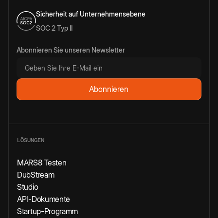
Sicherheit auf Unternehmensebene
SOC 2 Typ II
Abonnieren Sie unseren Newsletter
LÖSUNGEN
MARS8 Testen
DubStream
Studio
API-Dokumente
Startup-Programm