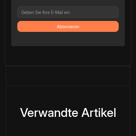
Verwandte Artikel