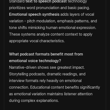
Standard
text to speech podcast
technology
prioritizes word pronunciation and basic pacing.
Emotional speech synthesis
adds layers of vocal
variation - pitch modulation, emphasis patterns, and
tone shifts mimicking human emotional expression.
These systems analyze content context to apply
appropriate vocal characteristics.
What podcast formats benefit most from
emotional voice technology?
Narrative-driven shows see greatest impact.
Storytelling podcasts, dramatic readings, and
interview formats rely heavily on emotional
connection. Educational content benefits significantly
as emotional variation maintains listener attention
during complex explanations.