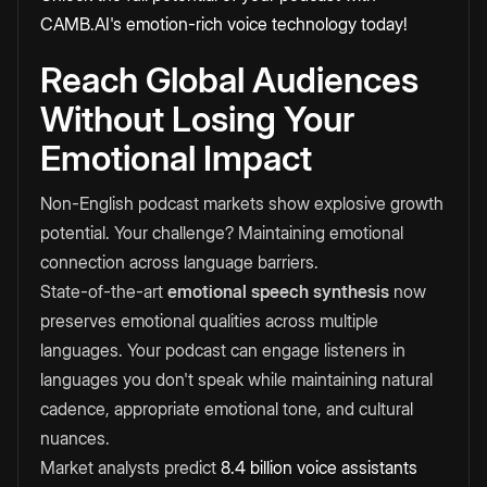
CAMB.AI's emotion-rich voice technology today!
Reach Global Audiences
Without Losing Your
Emotional Impact
Non-English podcast markets show explosive growth
potential. Your challenge? Maintaining emotional
connection across language barriers.
State-of-the-art
emotional speech synthesis
now
preserves emotional qualities across multiple
languages. Your podcast can engage listeners in
languages you don't speak while maintaining natural
cadence, appropriate emotional tone, and cultural
nuances.
Market analysts predict
8.4 billion voice assistants