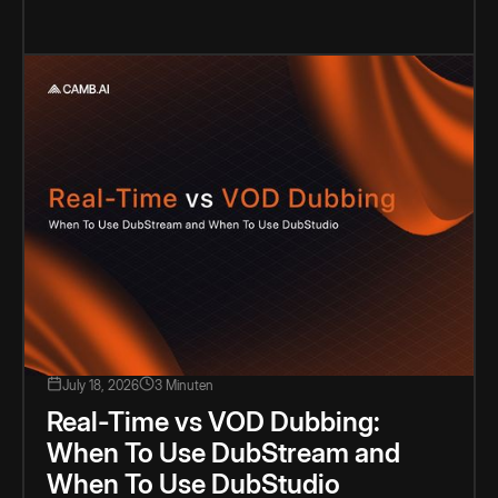
July 18, 2026
3 Minuten
Real-Time vs VOD Dubbing:
When To Use DubStream and
When To Use DubStudio