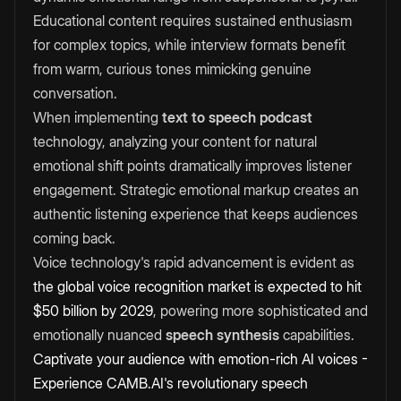
Educational content requires sustained enthusiasm
for complex topics, while interview formats benefit
from warm, curious tones mimicking genuine
conversation.
When implementing
text to speech podcast
technology, analyzing your content for natural
emotional shift points dramatically improves listener
engagement. Strategic emotional markup creates an
authentic listening experience that keeps audiences
coming back.
Voice technology's rapid advancement is evident as
the global voice recognition market is expected to hit
$50 billion by 2029
, powering more sophisticated and
emotionally nuanced
speech synthesis
capabilities.
Captivate your audience with emotion-rich AI voices -
Experience CAMB.AI's revolutionary speech