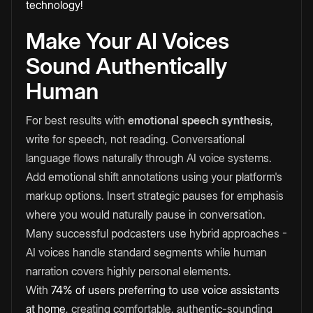
technology!
Make Your AI Voices
Sound Authentically
Human
For best results with
emotional speech synthesis
,
write for speech, not reading. Conversational
language flows naturally through AI voice systems.
Add emotional shift annotations using your platform's
markup options. Insert strategic pauses for emphasis
where you would naturally pause in conversation.
Many successful podcasters use hybrid approaches -
AI voices handle standard segments while human
narration covers highly personal elements.
With
74% of users preferring to use voice assistants
at home
, creating comfortable, authentic-sounding