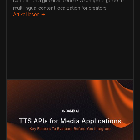
content for a global audience? A complete guide to
multilingual content localization for creators.
Artikel lesen →