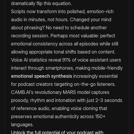
dramatically flip this equation.
Scripts now transform into polished, emotion-rich
audio in minutes, not hours. Changed your mind
about phrasing? No need to schedule another
recording session. Perhaps most valuable: perfect
emotional consistency across all episodes while still
allowing appropriate tonal shifts based on content.
Voice AI statistics reveal 91% of voice assistant users
interact through smartphones, making mobile-friendly
emotional speech synthesis
increasingly essential
for podcast creators targeting on-the-go listeners.
CAMB.AI's revolutionary MARS model captures
prosody, rhythm and intonation with just 2-3 seconds
of reference audio, enabling voice cloning that
preserves emotional authenticity across 150+
languages.
Unlock the full potential of your podcast with