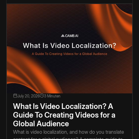
July 20, 2026
3 Minuten
What Is Video Localization? A
Guide To Creating Videos for a
Global Audience
What is video localization, and how do you translate