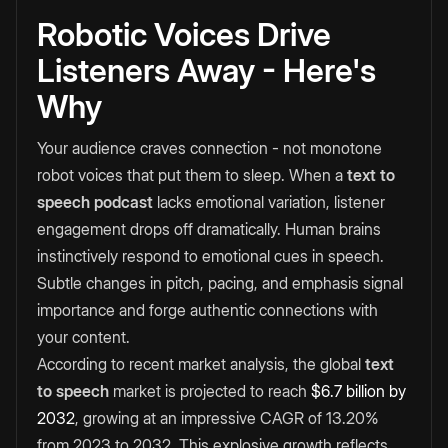
Robotic Voices Drive
Listeners Away - Here's
Why
Your audience craves connection - not monotone
robot voices that put them to sleep. When a
text to
speech podcast
lacks emotional variation, listener
engagement drops off dramatically. Human brains
instinctively respond to emotional cues in speech.
Subtle changes in pitch, pacing, and emphasis signal
importance and forge authentic connections with
your content.
According to recent market analysis, the global
text
to speech
market is projected to reach
$6.7 billion by
2032
, growing at an impressive CAGR of 13.20%
from 2023 to 2032. This explosive growth reflects