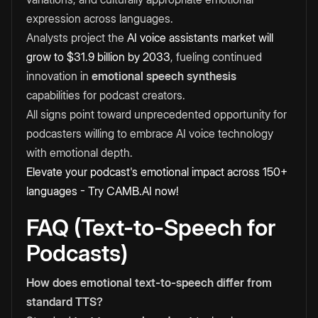
expression across languages.
Analysts project the
AI voice assistants market will
grow to $31.9 billion by 2033
, fueling continued
innovation in
emotional speech synthesis
capabilities for podcast creators.
All signs point toward unprecedented opportunity for
podcasters willing to embrace AI voice technology
with emotional depth.
Elevate your podcast's emotional impact across 150+
languages - Try CAMB.AI now!
FAQ (Text-to-Speech for
Podcasts)
How does emotional text-to-speech differ from
standard TTS?