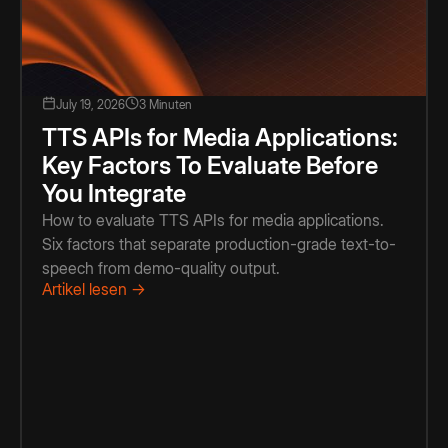
July 19, 2026
3 Minuten
TTS APIs for Media Applications:
Key Factors To Evaluate Before
You Integrate
How to evaluate TTS APIs for media applications.
Six factors that separate production-grade text-to-
speech from demo-quality output.
Artikel lesen →