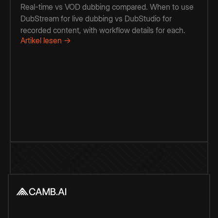
Real-time vs VOD dubbing compared. When to use
DubStream for live dubbing vs DubStudio for
recorded content, with workflow details for each.
Artikel lesen →