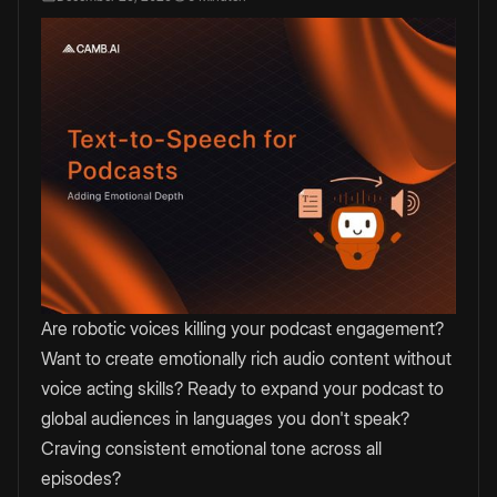
Are robotic voices killing your podcast engagement?
Want to create emotionally rich audio content without
voice acting skills? Ready to expand your podcast to
global audiences in languages you don't speak?
Craving consistent emotional tone across all
episodes?