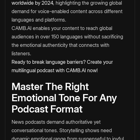
worldwide by 2024
, highlighting the growing global
demand for voice-enabled content across different
languages and platforms.
CAMB.AI enables your content to reach global
audiences in over 150 languages without sacrificing
the emotional authenticity that connects with
listeners.
Ready to break language barriers? Create your
multilingual podcast with CAMB.AI now!
Master The Right
Emotional Tone For Any
Podcast Format
News podcasts demand authoritative yet
conversational tones. Storytelling shows need
dynamic emotional range from suspenseful to joyful.