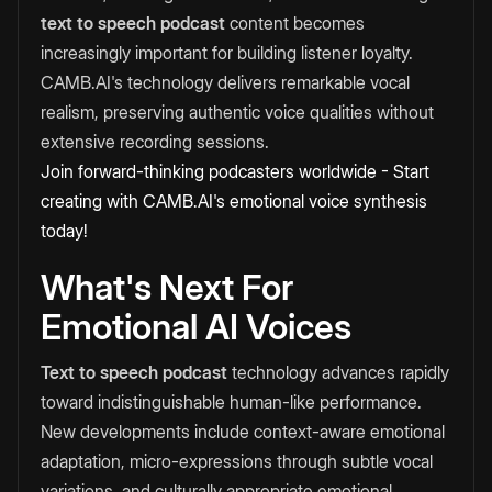
text to speech podcast
content becomes
increasingly important for building listener loyalty.
CAMB.AI's technology delivers remarkable vocal
realism, preserving authentic voice qualities without
extensive recording sessions.
Join forward-thinking podcasters worldwide - Start
creating with CAMB.AI's emotional voice synthesis
today!
What's Next For
Emotional AI Voices
Text to speech podcast
technology advances rapidly
toward indistinguishable human-like performance.
New developments include context-aware emotional
adaptation, micro-expressions through subtle vocal
variations, and culturally appropriate emotional