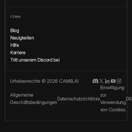
FIRMA
Blog
Neuigkeiten
Hilfe
Karriere
Tritt unserem Discord bei
Urheberrechte © 2026 CAMB.AI
Einwilligung
Allgemeine
zur
Datenschutzrichtlinie
DS
Geschäftsbedingungen
Verwendung
von Cookies