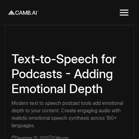
Text-to-Speech for
Podcasts - Adding
Emotional Depth
Modern text to speech podcast tools add emotional
depth to your content. Create engaging audio with
realistic emotional speech synthesis across 150+
languages.
December 25, 2025
3 Minuten