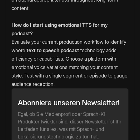
content.
How do I start using emotional TTS for my
podcast?
Evaluate your current production workflow to identify
where
text to speech podcast
technology adds
efficiency or capabilities. Choose a platform with
emotional voice variations matching your content
style. Test with a single segment or episode to gauge
audience reception.
Abonniere unseren Newsletter!
Egal, ob Sie Medienprofi oder Sprach-KI-
Produktentwickler sind, dieser Newsletter ist Ihr
Leitfaden für alles, was mit Sprach- und
Lokalisierungstechnologie zu tun hat.