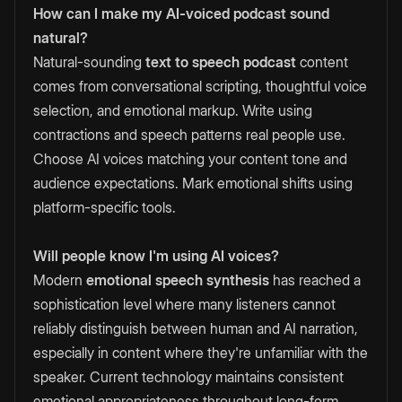
How can I make my AI-voiced podcast sound
natural?
Natural-sounding
text to speech podcast
content
comes from conversational scripting, thoughtful voice
selection, and emotional markup. Write using
contractions and speech patterns real people use.
Choose AI voices matching your content tone and
audience expectations. Mark emotional shifts using
platform-specific tools.
Will people know I'm using AI voices?
Modern
emotional speech synthesis
has reached a
sophistication level where many listeners cannot
reliably distinguish between human and AI narration,
especially in content where they're unfamiliar with the
speaker. Current technology maintains consistent
emotional appropriateness throughout long-form