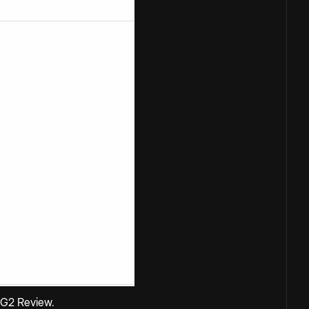
G2 Review
.