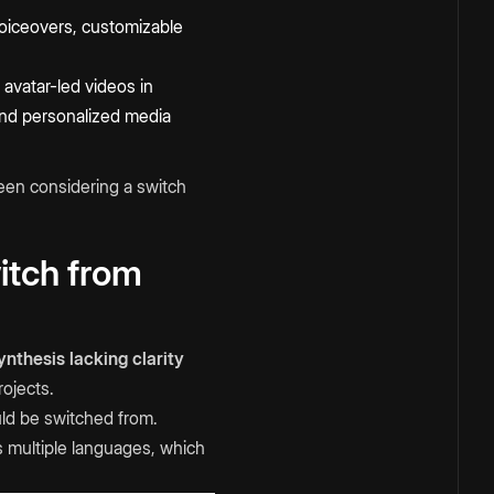
 voiceovers, customizable
avatar-led videos in
 and personalized media
een considering a switch
itch from
nthesis lacking clarity
rojects.
uld be switched from.
s multiple languages, which