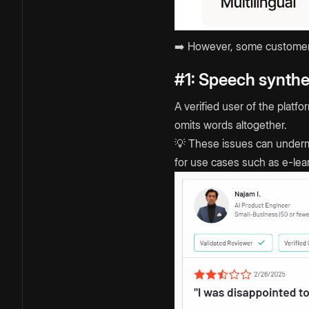
➡️ However, some customers 
#1: Speech synthe
A verified user of the plat
omits words altogether.
💡 These issues can undermi
for use cases such as e-lea