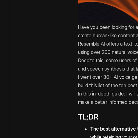
Have you been looking for a
create human-like content a
Resemble AI offers a text-t
using over 200 natural voic
Despite this, some users of t
and speech synthesis that l
I went over 30+ AI voice gen
build this list of the ten b
In this in-depth guide, I wil
make a better informed deci
TL;DR
The best alternative
while retaining your o