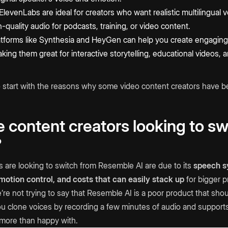
 ElevenLabs are ideal for creators who want realistic multilingual
-quality audio for podcasts, training, or video content.
atforms like Synthesia and HeyGen can help you create engaging 
king them great for interactive storytelling, educational videos,
to start with the reasons why some video content creators have b
content creators looking to sw
?
are looking to switch from Resemble AI are due to its
speech sy
emotion control, and costs that can easily stack up
for bigger p
re not trying to say that Resemble AI is a poor product that sho
 you clone voices by recording a few minutes of audio and support
more than happy with.