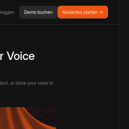
nloggen
Demo buchen
Kostenlos starten →
r Voice
ext, or clone your voice to