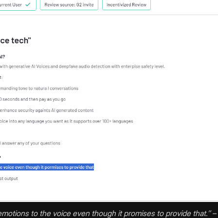
of emotions to the voice even though it promises to provide that.’’ –