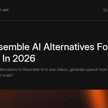
rt-ups
Ei
semble AI Alternatives Fo
 In 2026
lternatives to Resemble AI to dub videos, generate speech from t
t scale?