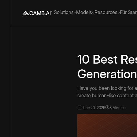
Solutions
Models
Resources
Für Sta
10 Best Re
Generation
Have you been looking for a
create human-like content a
June 20, 2025
3 Minuten