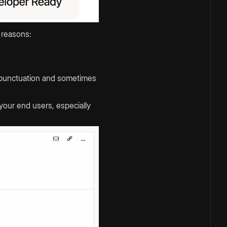
 reasons:
ng punctuation and sometimes
your end users, especially