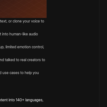
ext, or clone your voice to
t into human-like audio
up, limited emotion control,
d talked to real creators to
and use cases to help you
 content into 140+ languages,