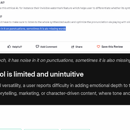
ch, it has noise in it on punctuations, sometimes it is also missing
l is limited and unintuitive
versatility, a user reports difficulty in adding emotional depth to
torytelling, marketing, or character-driven content, where tone a