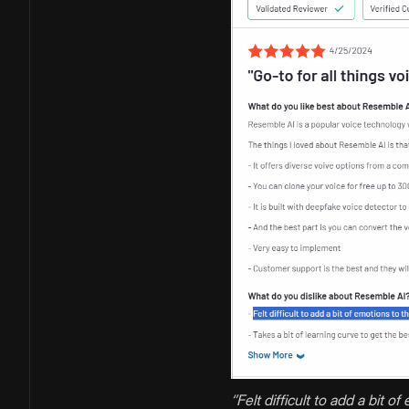
‘’Felt difficult to add a bit 