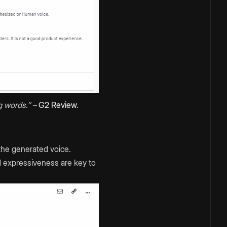
 words.’’ –
G2 Review
.
 the generated voice.
nd expressiveness are key to