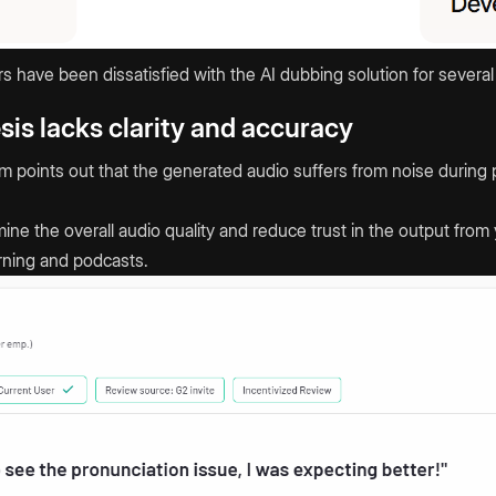
have been dissatisfied with the AI dubbing solution for several
sis lacks clarity and accuracy
form points out that the generated audio suffers from noise duri
ne the overall audio quality and reduce trust in the output from 
rning and podcasts.