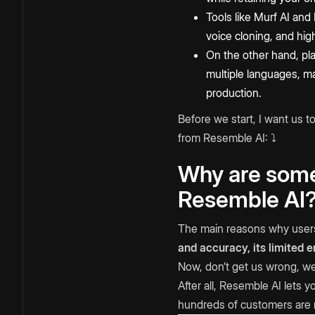
Tools like Murf AI and
voice cloning, and high
On the other hand, pl
multiple languages, ma
production.
Before we start, I want us 
from Resemble AI: ⤵️
Why are some 
Resemble AI
The main reasons why users 
and accuracy, its limited 
Now, don’t get us wrong, we’
After all, Resemble AI lets
hundreds of customers are 