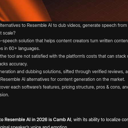
lternatives to Resemble AI to dub videos, generate speech from t
t scale?
o-speech solution that helps content creators turn written conten
es in 60+ languages.
he tool are not satisfied with the platform’s costs that can stack 
acks accuracy.
eration and dubbing solutions, sifted through verified reviews, an
est Resemble AI alternatives for content generation on the market.
l cover each software’s features, pricing structure, pros & cons, 
sion.
 to Resemble AI in 2026 is Camb AI
, with its ability to localize
riginal speaker’s voice and emotion.