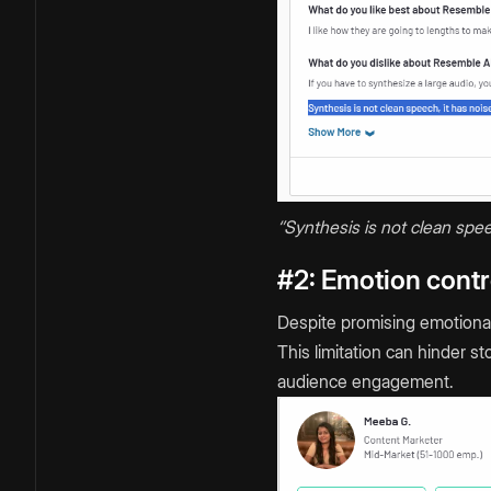
‘’Synthesis is not clean spee
#2: Emotion contro
Despite promising emotional 
This limitation can hinder s
audience engagement.