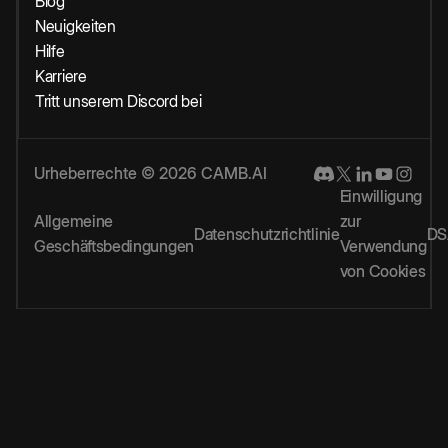
Blog
Neuigkeiten
Hilfe
Karriere
Tritt unserem Discord bei
Urheberrechte © 2026 CAMB.AI
Einwilligung
Allgemeine
zur
Datenschutzrichtlinie
DS
Geschäftsbedingungen
Verwendung
von Cookies