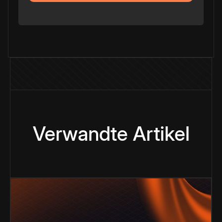
Verwandte Artikel