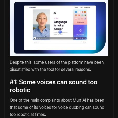
Despite this, some users of the platform have been
dissatisfied with the tool for several reasons:
#1: Some voices can sound too
robotic
One of the main complaints about Murf AI has been
that some of its voices for voice dubbing can sound
too robotic at times.