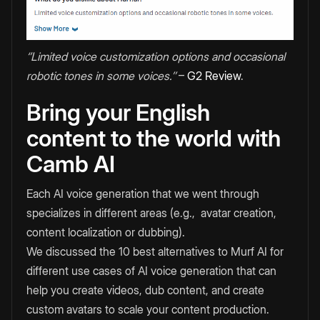
‘’Limited voice customization options and occasional
robotic tones in some voices.’’
–
G2 Review
.
Bring your English
content to the world with
Camb AI
Each AI voice generation that we went through
specializes in different areas (e.g., avatar creation,
content localization or dubbing).
We discussed the 10 best alternatives to Murf AI for
different use cases of AI voice generation that can
help you create videos, dub content, and create
custom avatars to scale your content production.