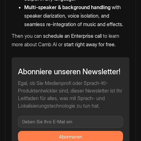
Multi-speaker & background handling
with
speaker diarization, voice isolation, and
seamless re-integration of music and effects.
Then you can
schedule an Enterprise call
to learn
more about Camb AI or
start right away for free
.
Abonniere unseren Newsletter!
Egal, ob Sie Medienprofi oder Sprach-KI-
Produktentwickler sind, dieser Newsletter ist Ihr
Leitfaden für alles, was mit Sprach- und
Lokalisierungstechnologie zu tun hat.