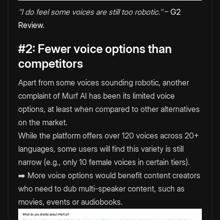
‘’I do feel some voices are still too robotic.’’
–
G2
Review
.
#2: Fewer voice options than
competitors
Apart from some voices sounding robotic, another
complaint of Murf AI has been its limited voice
options, at least when compared to other alternatives
on the market.
While the platform offers over 120 voices across 20+
languages, some users will find this variety is still
narrow (e.g., only 10 female voices in certain tiers).
➡️ More voice options would benefit content creators
who need to dub multi-speaker content, such as
movies, events or audiobooks.