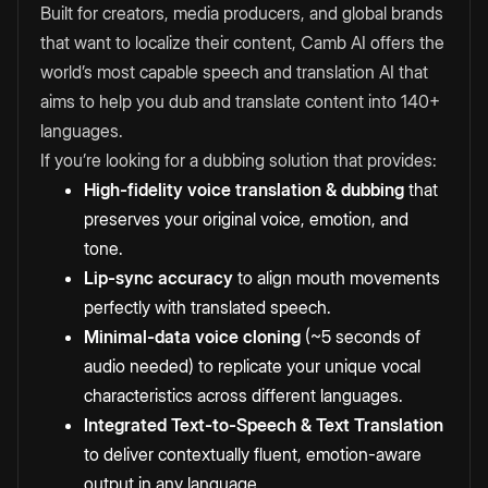
Built for creators, media producers, and global brands
that want to localize their content, Camb AI offers the
world’s most capable speech and translation AI that
aims to help you dub and translate content into 140+
languages.
If you’re looking for a dubbing solution that provides:
High-fidelity voice translation & dubbing
that
preserves your original voice, emotion, and
tone.
Lip-sync accuracy
to align mouth movements
perfectly with translated speech.
Minimal-data voice cloning
(~5 seconds of
audio needed) to replicate your unique vocal
characteristics across different languages.
Integrated Text-to-Speech & Text Translation
to
deliver contextually fluent, emotion-aware
output in any language.