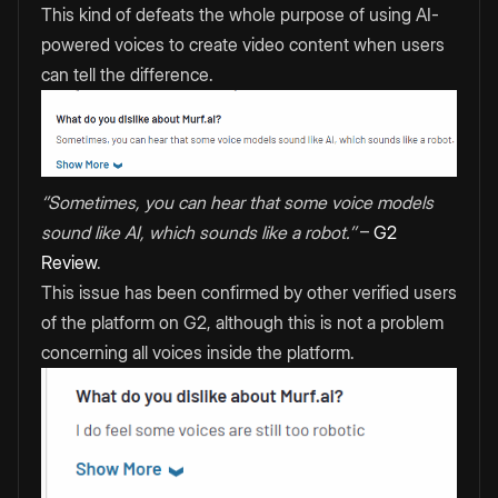
This kind of defeats the whole purpose of using AI-
powered voices to create video content when users
can tell the difference.
‘’Sometimes, you can hear that some voice models
sound like AI, which sounds like a robot.’’
–
G2
Review
.
This issue has been confirmed by other verified users
of the platform on G2, although this is not a problem
concerning all voices inside the platform.