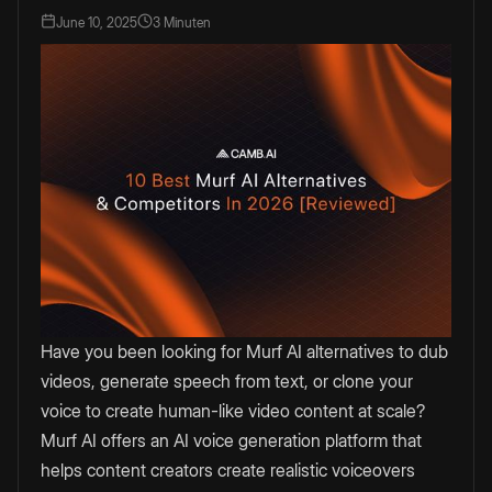
June 10, 2025
3 Minuten
Have you been looking for Murf AI alternatives to dub
videos, generate speech from text, or clone your
voice to create human-like video content at scale?
Murf AI offers an AI voice generation platform that
helps content creators create realistic voiceovers