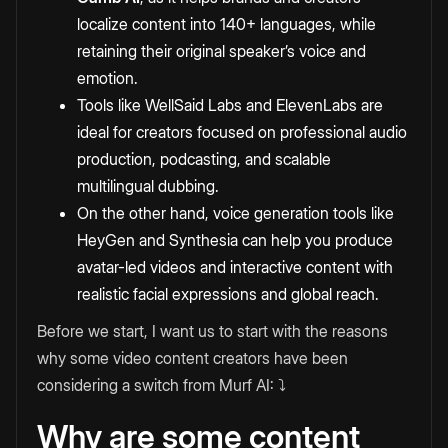
localize content into 140+ languages, while
retaining their original speaker’s voice and
emotion.
Tools like WellSaid Labs and ElevenLabs are
ideal for creators focused on professional audio
production, podcasting, and scalable
multilingual dubbing.
On the other hand, voice generation tools like
HeyGen and Synthesia can help you produce
avatar-led videos and interactive content with
realistic facial expressions and global reach.
Before we start, I want us to start with the reasons
why some video content creators have been
considering a switch from Murf AI: ⤵️
Why are some content