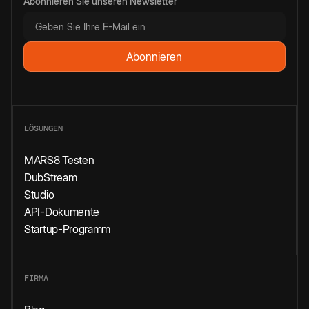
Abonnieren Sie unseren Newsletter
LÖSUNGEN
MARS8 Testen
DubStream
Studio
API-Dokumente
Startup-Programm
FIRMA