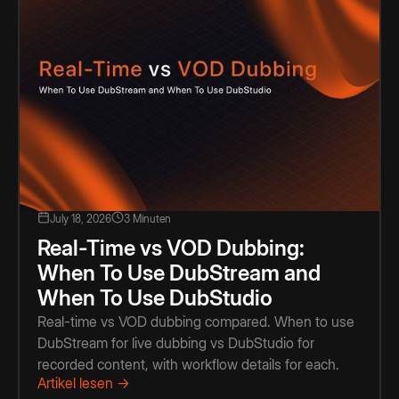
July 18, 2026
3 Minuten
Real-Time vs VOD Dubbing:
When To Use DubStream and
When To Use DubStudio
Real-time vs VOD dubbing compared. When to use
DubStream for live dubbing vs DubStudio for
recorded content, with workflow details for each.
Artikel lesen →