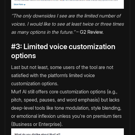
‘’The only downsides I see are the limited number of
voices. I would like to see at least twice or three times
as many options in the future.’’
–
G2 Review
.
#3: Limited voice customization
options
Last but not least, some users of the tool are not
satisfied with the platform’s limited voice
customization options.
Murf AI still offers core customization options (e.g.,
pitch, speed, pauses, and word emphasis) but lacks
deep-level tools like tone modulation, style blending,
or emotional inflexion unless you're on premium tiers
(Business or Enterprise).