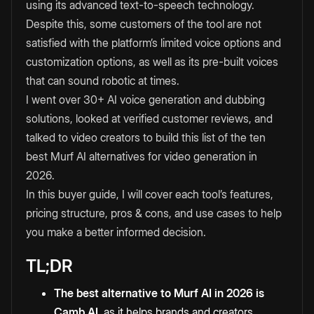
using its advanced text-to-speech technology.
Despite this, some customers of the tool are not
satisfied with the platform’s limited voice options and
customization options, as well as its pre-built voices
that can sound robotic at times.
I went over 30+ AI voice generation and dubbing
solutions, looked at verified customer reviews, and
talked to video creators to build this list of the ten
best Murf AI alternatives for video generation in
2026.
In this buyer guide, I will cover each tool’s features,
pricing structure, pros & cons, and use cases to help
you make a better informed decision.
TL;DR
The best alternative to Murf AI in 2026 is
Camb AI
, as it helps brands and creators