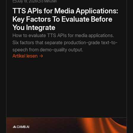
July 19, 2026
3 Minuten
TTS APIs for Media Applications:
Key Factors To Evaluate Before
You Integrate
How to evaluate TTS APIs for media applications.
Six factors that separate production-grade text-to-
speech from demo-quality output.
Artikel lesen →