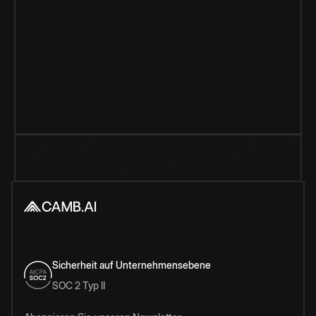
Sicherheit auf Unternehmensebene
SOC 2 Typ II