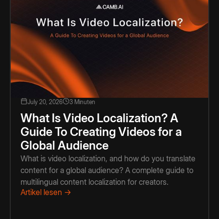
July 20, 2026
3 Minuten
What Is Video Localization? A
Guide To Creating Videos for a
Global Audience
What is video localization, and how do you translate
content for a global audience? A complete guide to
multilingual content localization for creators.
Artikel lesen →