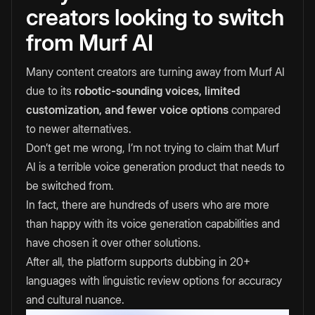
creators looking to switch
from Murf AI
Many content creators are turning away from Murf AI
due to its
robotic-sounding voices, limited
customization, and fewer voice options
compared
to newer alternatives.
Don’t get me wrong, I’m not trying to claim that Murf
AI is a terrible voice generation product that needs to
be switched from.
In fact, there are hundreds of users who are more
than happy with its voice generation capabilities and
have chosen it over other solutions.
After all, the platform supports dubbing in 20+
languages with linguistic review options for accuracy
and cultural nuance.