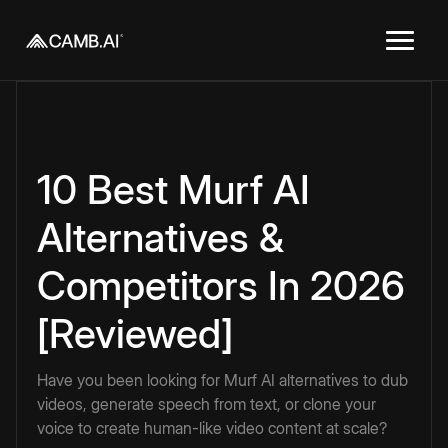
10 Best Murf AI
Alternatives &
Competitors In 2026
[Reviewed]
Have you been looking for Murf AI alternatives to dub
videos, generate speech from text, or clone your
voice to create human-like video content at scale?