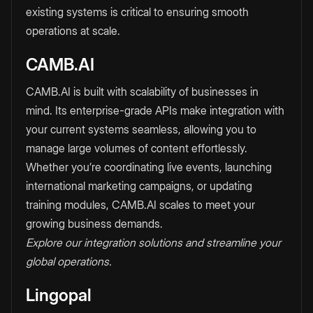
existing systems is critical to ensuring smooth
operations at scale.
CAMB.AI
CAMB.AI is built with scalability of businesses in
mind. Its enterprise-grade APIs make integration with
your current systems seamless, allowing you to
manage large volumes of content effortlessly.
Whether you’re coordinating live events, launching
international marketing campaigns, or updating
training modules, CAMB.AI scales to meet your
growing business demands.
Explore our integration solutions and streamline your
global operations.
Lingopal