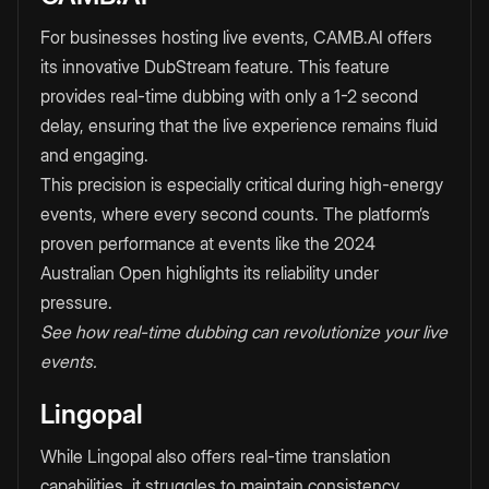
For businesses hosting live events, CAMB.AI offers
its innovative DubStream feature. This feature
provides real-time dubbing with only a 1-2 second
delay, ensuring that the live experience remains fluid
and engaging.
This precision is especially critical during high-energy
events, where every second counts. The platform’s
proven performance at events like the 2024
Australian Open highlights its reliability under
pressure.
See how real-time dubbing can revolutionize your live
events.
Lingopal
While Lingopal also offers real-time translation
capabilities, it struggles to maintain consistency