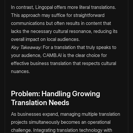
In contrast, Lingopal offers more literal translations.
This approach may suffice for straightforward
communications but often results in content that
lacks the necessary cultural resonance, reducing its
overall impact on local audiences.
Key Takeaway:
For a translation that truly speaks to
your audience, CAMB.AI is the clear choice for
effective business translation that respects cultural
nuances.
Problem: Handling Growing
Translation Needs
As businesses expand, managing multiple translation
projects simultaneously becomes an operational
challenge. Integrating translation technology with