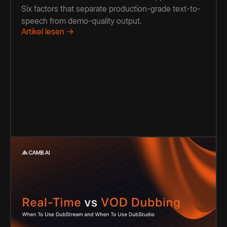
Six factors that separate production-grade text-to-
speech from demo-quality output.
Artikel lesen →