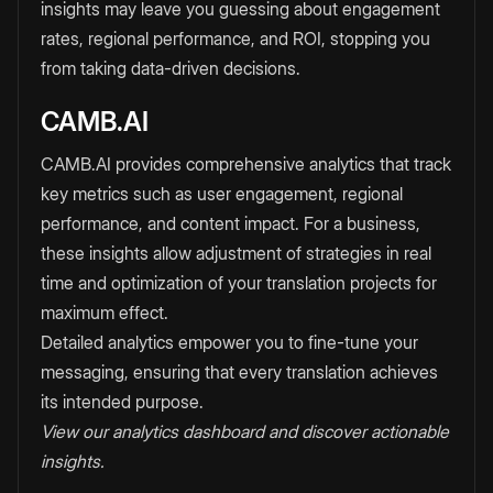
insights may leave you guessing about engagement
rates, regional performance, and ROI, stopping you
from taking data-driven decisions.
CAMB.AI
CAMB.AI provides comprehensive analytics that track
key metrics such as user engagement, regional
performance, and content impact. For a business,
these insights allow adjustment of strategies in real
time and optimization of your translation projects for
maximum effect.
Detailed analytics empower you to fine-tune your
messaging, ensuring that every translation achieves
its intended purpose.
View our analytics dashboard and discover actionable
insights.