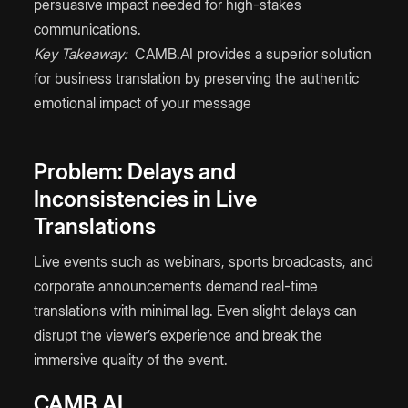
persuasive impact needed for high-stakes
communications.
Key Takeaway:
CAMB.AI provides a superior solution
for business translation by preserving the authentic
emotional impact of your message
Problem: Delays and
Inconsistencies in Live
Translations
Live events such as webinars, sports broadcasts, and
corporate announcements demand real-time
translations with minimal lag. Even slight delays can
disrupt the viewer’s experience and break the
immersive quality of the event.
CAMB.AI