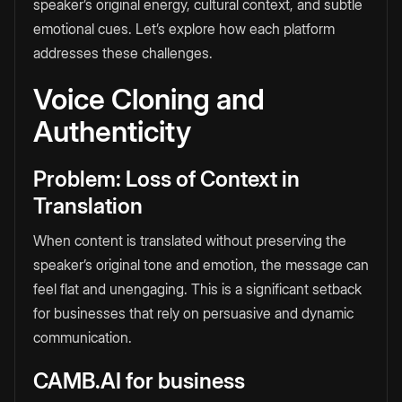
speaker’s original energy, cultural context, and subtle
emotional cues. Let’s explore how each platform
addresses these challenges.
Voice Cloning and
Authenticity
Problem: Loss of Context in
Translation
When content is translated without preserving the
speaker’s original tone and emotion, the message can
feel flat and unengaging. This is a significant setback
for businesses that rely on persuasive and dynamic
communication.
CAMB.AI for business