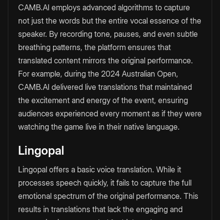
CAMB.AI employs advanced algorithms to capture
not just the words but the entire vocal essence of the
speaker. By recording tone, pauses, and even subtle
breathing patterns, the platform ensures that
translated content mirrors the original performance.
For example, during the 2024 Australian Open,
CAMB.AI delivered live translations that maintained
the excitement and energy of the event, ensuring
audiences experienced every moment as if they were
watching the game live in their native language.
Lingopal
Lingopal offers a basic voice translation. While it
processes speech quickly, it fails to capture the full
emotional spectrum of the original performance. This
results in translations that lack the engaging and