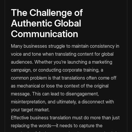
The Challenge of
Authentic Global
Communication
Many businesses struggle to maintain consistency in
voice and tone when translating content for global
audiences. Whether you’re launching a marketing
campaign, or conducting corporate training, a
common problem is that translations often come off
as mechanical or lose the context of the original
message. This can lead to disengagement,
misinterpretation, and ultimately, a disconnect with
your target market.
Effective business translation must do more than just
replacing the words—it needs to capture the