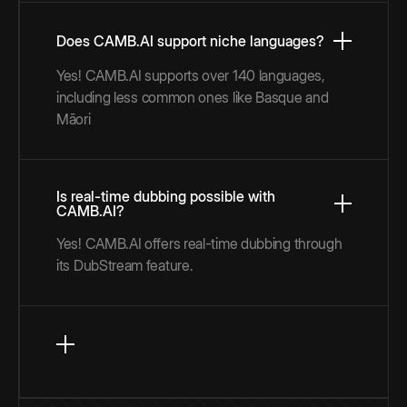
Does CAMB.AI support niche languages?
Yes! CAMB.AI supports over 140 languages,
including less common ones like Basque and
Māori
Is real-time dubbing possible with
CAMB.AI?
Yes! CAMB.AI offers real-time dubbing through
its DubStream feature.