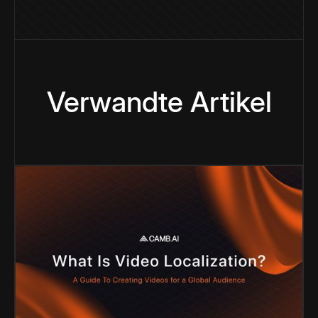
Verwandte Artikel