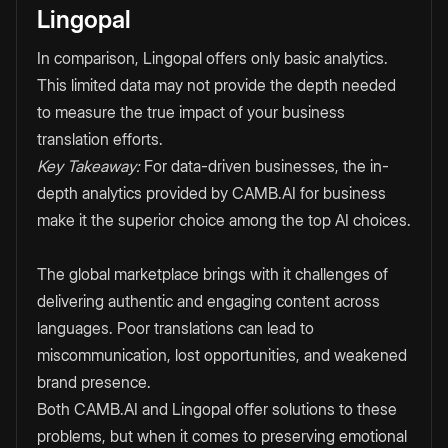
Lingopal
In comparison, Lingopal offers only basic analytics.
This limited data may not provide the depth needed
to measure the true impact of your business
translation efforts.
Key Takeaway:
For data-driven businesses, the in-
depth analytics provided by CAMB.AI for business
make it the superior choice among the top AI choices.
The global marketplace brings with it challenges of
delivering authentic and engaging content across
languages. Poor translations can lead to
miscommunication, lost opportunities, and weakened
brand presence.
Both CAMB.AI and Lingopal offer solutions to these
problems, but when it comes to preserving emotional