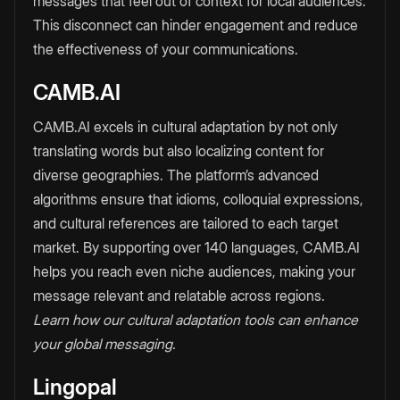
messages that feel out of context for local audiences.
This disconnect can hinder engagement and reduce
the effectiveness of your communications.
CAMB.AI
CAMB.AI excels in cultural adaptation by not only
translating words but also localizing content for
diverse geographies. The platform’s advanced
algorithms ensure that idioms, colloquial expressions,
and cultural references are tailored to each target
market. By supporting over 140 languages, CAMB.AI
helps you reach even niche audiences, making your
message relevant and relatable across regions.
Learn how our cultural adaptation tools can enhance
your global messaging.
Lingopal