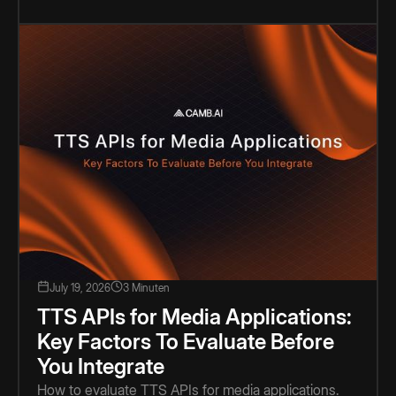
July 19, 2026
3 Minuten
TTS APIs for Media Applications:
Key Factors To Evaluate Before
You Integrate
How to evaluate TTS APIs for media applications.