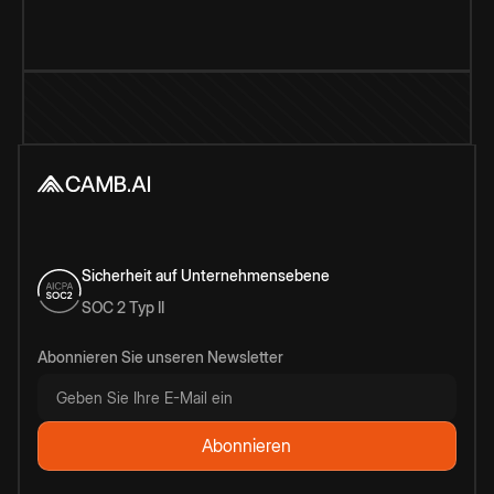
Sicherheit auf Unternehmensebene
SOC 2 Typ II
Abonnieren Sie unseren Newsletter