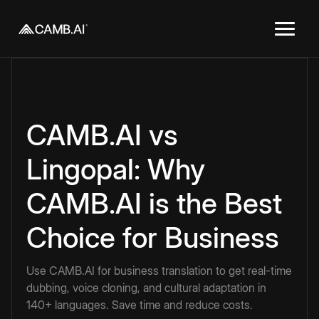
CAMB.AI vs
Lingopal: Why
CAMB.AI is the Best
Choice for Business
Use CAMB.AI for business translation to get real-time
dubbing, voice cloning, and cultural adaptation in
140+ languages. Save time and reduce costs.