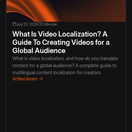
July 20, 2026
3 Minuten
What Is Video Localization? A
Guide To Creating Videos for a
Global Audience
What is video localization, and how do you translate
content for a global audience? A complete guide to
multilingual content localization for creators.
Artikel lesen →