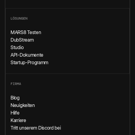
LÖSUNGEN
MARS8 Testen
DubStream
Studio
API-Dokumente
Startup-Programm
FIRMA
Blog
Neuigkeiten
Hilfe
Karriere
Tritt unserem Discord bei