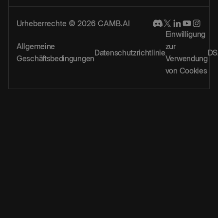
Urheberrechte © 2026 CAMB.AI
Einwilligung
Allgemeine
zur
Datenschutzrichtlinie
DS
Geschäftsbedingungen
Verwendung
von Cookies