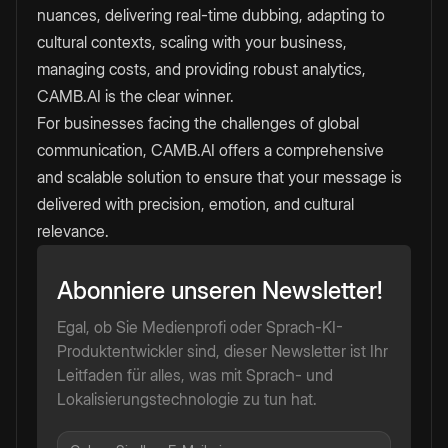
nuances, delivering real-time dubbing, adapting to
cultural contexts, scaling with your business,
managing costs, and providing robust analytics,
CAMB.AI is the clear winner.
For businesses facing the challenges of global
communication, CAMB.AI offers a comprehensive
and scalable solution to ensure that your message is
delivered with precision, emotion, and cultural
relevance.
Abonniere unseren Newsletter!
Egal, ob Sie Medienprofi oder Sprach-KI-
Produktentwickler sind, dieser Newsletter ist Ihr
Leitfaden für alles, was mit Sprach- und
Lokalisierungstechnologie zu tun hat.