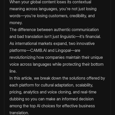
When your global content loses its contextual
meaning across languages, you're not just losing
words—you're losing customers, credibility, and
money.
The difference between authentic communication
and bad translation isn't just linguistic—it's financial.
As international markets expand, two innovative
platforms—CAMB.AI and Lingopal—are
revolutionizing how companies maintain their unique
voice across languages while protecting their bottom
line.
In this article, we break down the solutions offered by
each platform for cultural adaptation, scalability,
pricing, analytics and voice cloning, and real-time
dubbing so you can make an informed decision
among the top AI choices for effective business
translation.