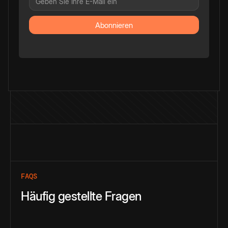
FAQS
Häufig gestellte Fragen