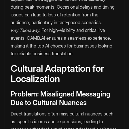
during peak moments. Occasional delays and timing
issues can lead to loss of retention from the
audience, particularly in fast-paced scenarios.
Key Takeaway:
For high-visibility and critical live
events, CAMB.AI ensures a seamless experience,
making it the top AI choices for businesses looking
for reliable business translation.
Cultural Adaptation for
Localization
Problem: Misaligned Messaging
Due to Cultural Nuances
Direct translations often miss cultural nuances such
as specific idioms and expressions, leading to