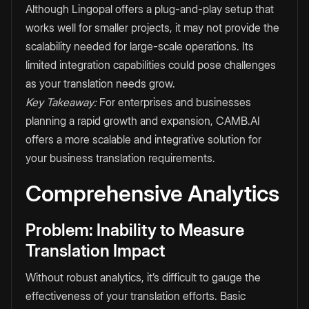
Although Lingopal offers a plug-and-play setup that
works well for smaller projects, it may not provide the
scalability needed for large-scale operations. Its
limited integration capabilities could pose challenges
as your translation needs grow.
Key Takeaway:
For enterprises and businesses
planning a rapid growth and expansion, CAMB.AI
offers a more scalable and integrative solution for
your business translation requirements.
Comprehensive Analytics
Problem: Inability to Measure
Translation Impact
Without robust analytics, it’s difficult to gauge the
effectiveness of your translation efforts. Basic