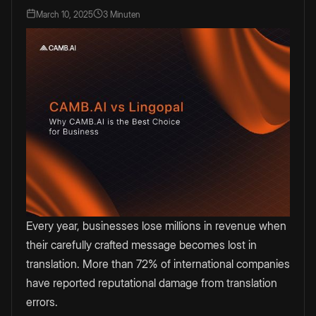
March 10, 2025
3 Minuten
Every year, businesses lose millions in revenue when
their carefully crafted message becomes lost in
translation. More than 72% of international companies
have reported reputational damage from translation
errors.