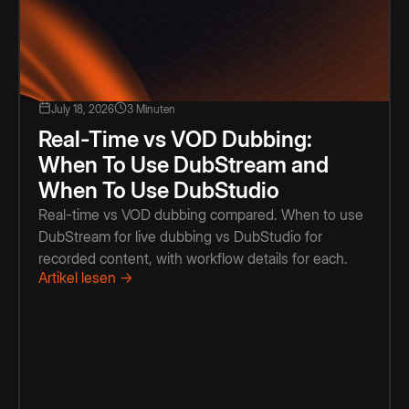
July 18, 2026
3 Minuten
Real-Time vs VOD Dubbing:
When To Use DubStream and
When To Use DubStudio
Real-time vs VOD dubbing compared. When to use
DubStream for live dubbing vs DubStudio for
recorded content, with workflow details for each.
Artikel lesen →