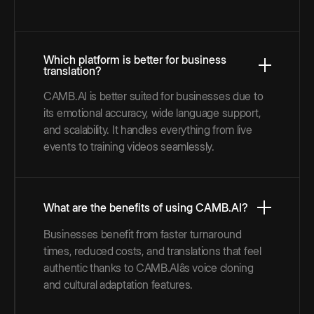
Which platform is better for business
translation?
CAMB.AI is better suited for businesses due to
its emotional accuracy, wide language support,
and scalability. It handles everything from live
events to training videos seamlessly.
What are the benefits of using CAMB.AI?
Businesses benefit from faster turnaround
times, reduced costs, and translations that feel
authentic thanks to CAMB.AIâs voice cloning
and cultural adaptation features.