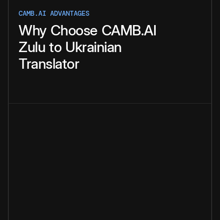
CAMB.AI ADVANTAGES
Why
Choose
CAMB.AI
Zulu
to
Ukrainian
Translator