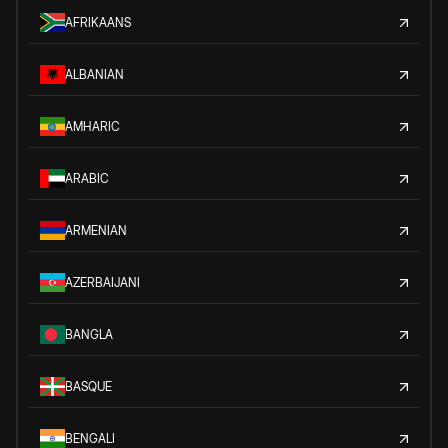
AFRIKAANS
ALBANIAN
AMHARIC
ARABIC
ARMENIAN
AZERBAIJANI
BANGLA
BASQUE
BENGALI