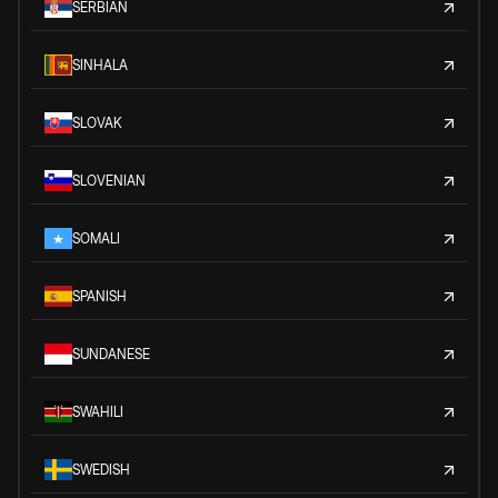
SERBIAN
SINHALA
SLOVAK
SLOVENIAN
SOMALI
SPANISH
SUNDANESE
SWAHILI
SWEDISH