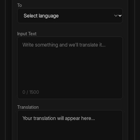
To
Input Text
0
/ 1500
Translation
Your translation will appear here...