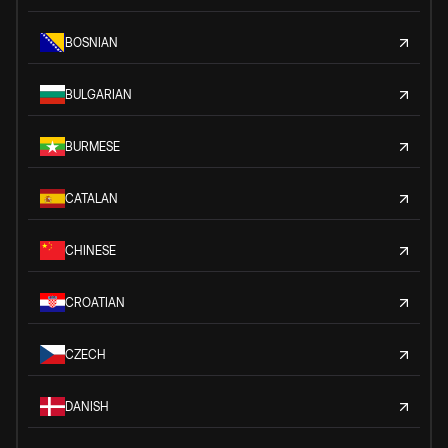
BOSNIAN
BULGARIAN
BURMESE
CATALAN
CHINESE
CROATIAN
CZECH
DANISH