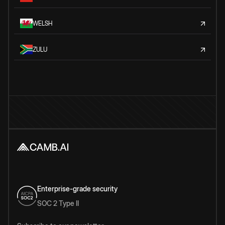
WELSH
ZULU
Enterprise-grade security
SOC 2 Type II