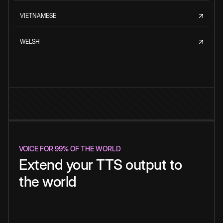
VIETNAMESE
WELSH
VOICE FOR 99% OF THE WORLD
Extend your TTS output to
the world