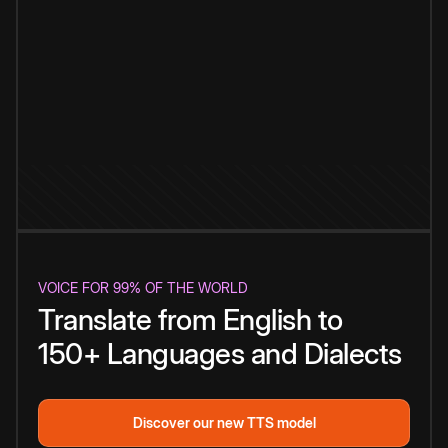
VOICE FOR 99% OF THE WORLD
Translate from English to
150+ Languages and Dialects
Discover our new TTS model