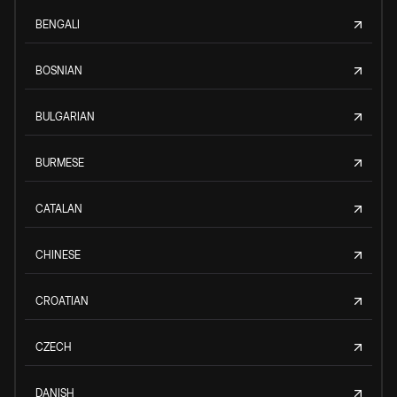
BENGALI
BOSNIAN
BULGARIAN
BURMESE
CATALAN
CHINESE
CROATIAN
CZECH
DANISH