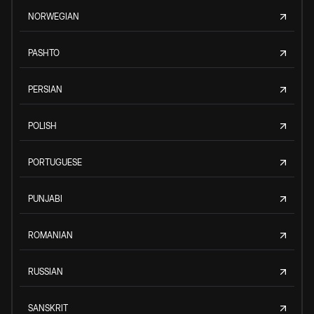
NORWEGIAN
PASHTO
PERSIAN
POLISH
PORTUGUESE
PUNJABI
ROMANIAN
RUSSIAN
SANSKRIT