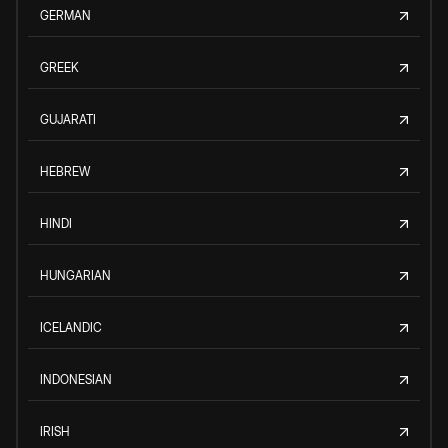
GERMAN
GREEK
GUJARATI
HEBREW
HINDI
HUNGARIAN
ICELANDIC
INDONESIAN
IRISH