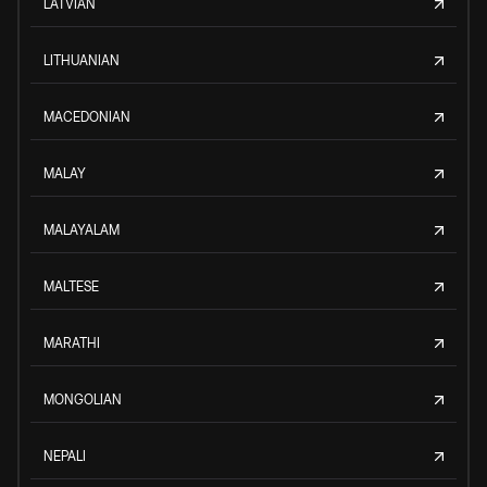
LATVIAN
LITHUANIAN
MACEDONIAN
MALAY
MALAYALAM
MALTESE
MARATHI
MONGOLIAN
NEPALI