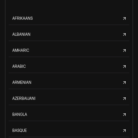
AFRIKAANS
ALBANIAN
AMHARIC
ARABIC
ARMENIAN
AZERBAIJANI
BANGLA
BASQUE