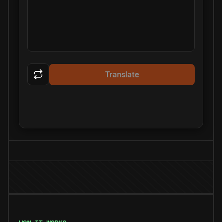
Translate