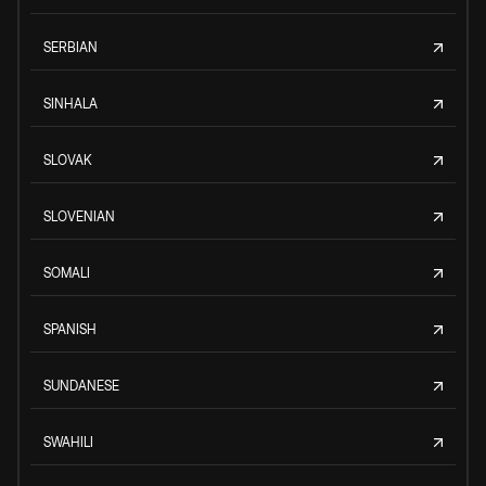
SERBIAN
SINHALA
SLOVAK
SLOVENIAN
SOMALI
SPANISH
SUNDANESE
SWAHILI