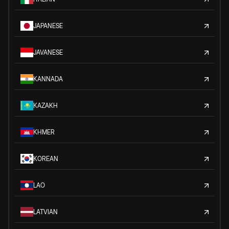
JAPANESE
JAVANESE
KANNADA
KAZAKH
KHMER
KOREAN
LAO
LATVIAN