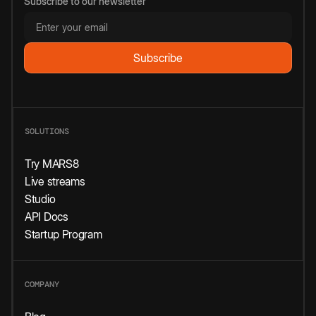
Subscribe to our newsletter
SOLUTIONS
Try MARS8
Live streams
Studio
API Docs
Startup Program
COMPANY