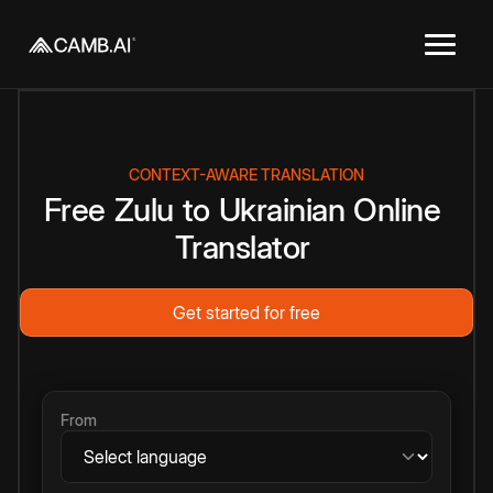
CONTEXT-AWARE TRANSLATION
Free
Zulu
to
Ukrainian
Online
Translator
Get started for free
From