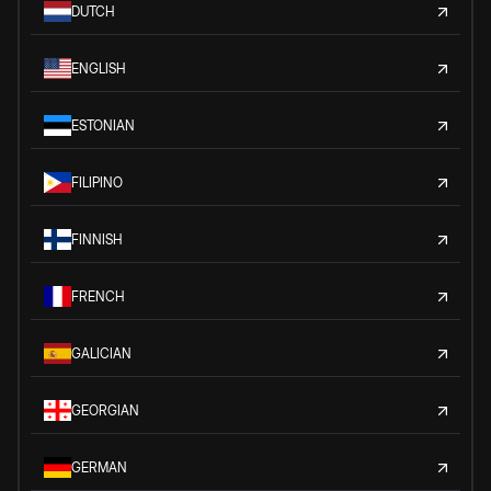
DUTCH
ENGLISH
ESTONIAN
FILIPINO
FINNISH
FRENCH
GALICIAN
GEORGIAN
GERMAN