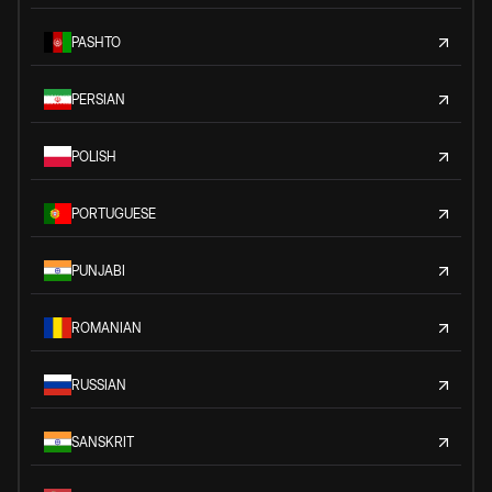
PASHTO
PERSIAN
POLISH
PORTUGUESE
PUNJABI
ROMANIAN
RUSSIAN
SANSKRIT