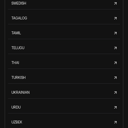
SWEDISH
TAGALOG
TAMIL
TELUGU
THAI
TURKISH
UKRAINIAN
URDU
UZBEK