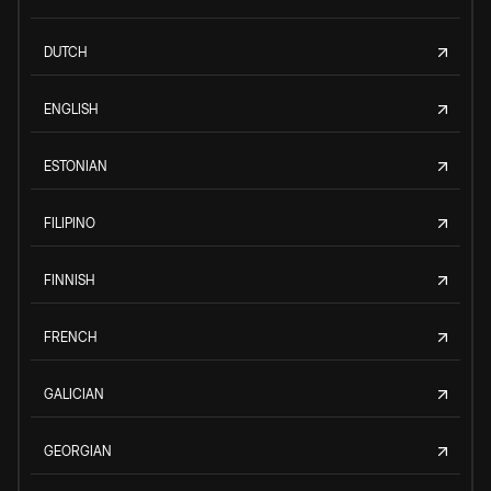
DUTCH
ENGLISH
ESTONIAN
FILIPINO
FINNISH
FRENCH
GALICIAN
GEORGIAN