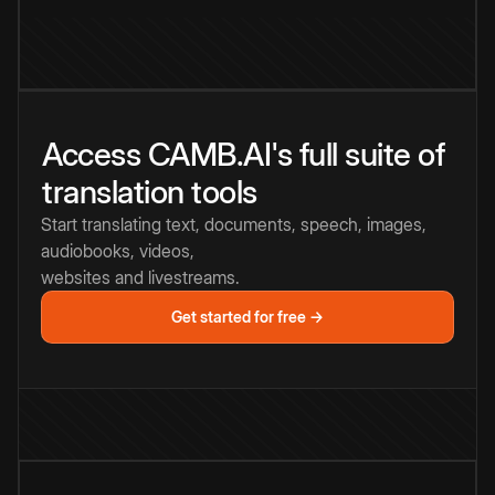
Access CAMB.AI's full suite of
translation tools
Start translating text, documents, speech, images,
audiobooks, videos,
websites and livestreams.
Get started for free →