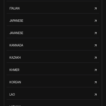
ITALIAN
JAPANESE
JAVANESE
KANNADA
KAZAKH
KHMER
KOREAN
LAO