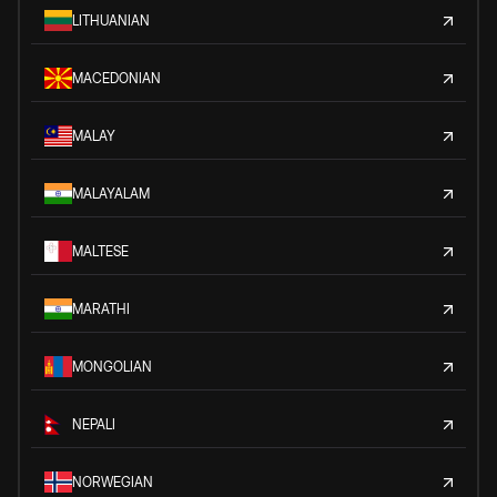
LITHUANIAN
MACEDONIAN
MALAY
MALAYALAM
MALTESE
MARATHI
MONGOLIAN
NEPALI
NORWEGIAN