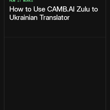
HOW IT WORKS
How
to
Use
CAMB.AI
Zulu
to
Ukrainian
Translator