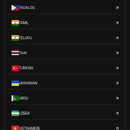
TAGALOG
TAMIL
TELUGU
THAI
TURKISH
UKRAINIAN
URDU
UZBEK
VIETNAMESE