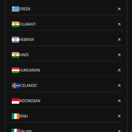
GREEK
GUJARATI
HEBREW
HINDI
HUNGARIAN
ICELANDIC
INDONESIAN
IRISH
ITALIAN