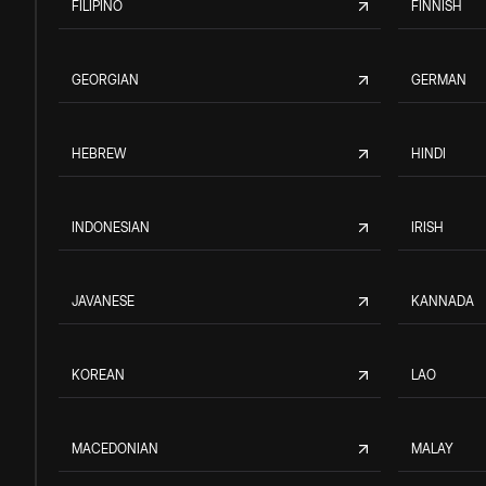
FILIPINO
FINNISH
GEORGIAN
GERMAN
HEBREW
HINDI
INDONESIAN
IRISH
JAVANESE
KANNADA
KOREAN
LAO
MACEDONIAN
MALAY