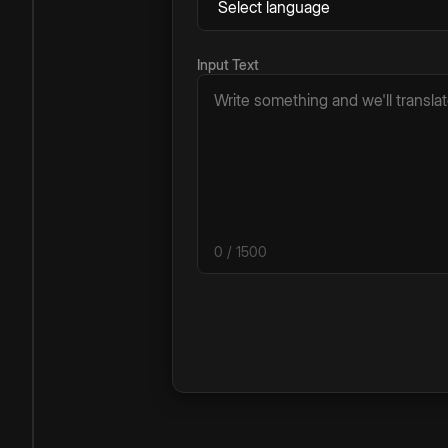
Input Text
0
/ 1500