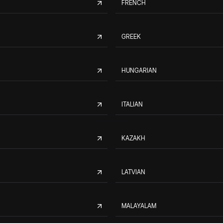
FRENCH
GREEK
HUNGARIAN
ITALIAN
KAZAKH
LATVIAN
MALAYALAM