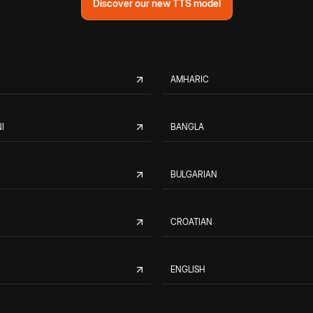
Discover our new TTS model
AMHARIC
I
BANGLA
BULGARIAN
CROATIAN
ENGLISH