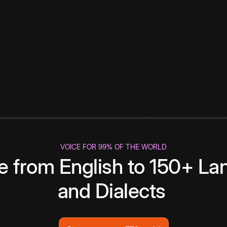
VOICE FOR 99% OF THE WORLD
te from English to 150+ L
and Dialects