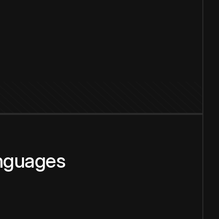
anguages