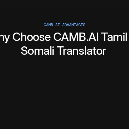
CAMB.AI ADVANTAGES
hy
Choose
CAMB.AI
Tamil
Somali
Translator