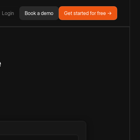
Login
Book a demo
Get started for free →
e