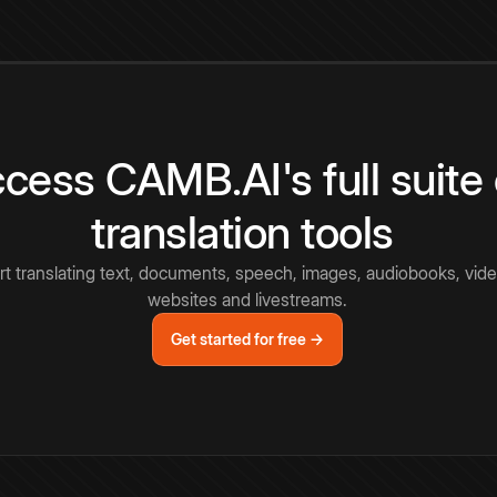
cess CAMB.AI's full suite 
translation tools
rt translating text, documents, speech, images, audiobooks, vide
websites and livestreams.
Get started for free →