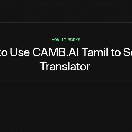
HOW IT WORKS
to
Use
CAMB.AI
Tamil
to
S
Translator