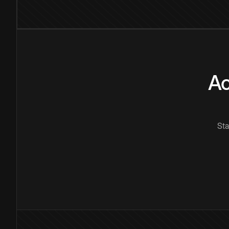
Ac
Sta