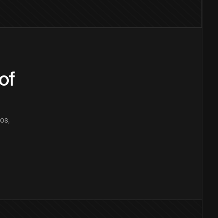
of
os,