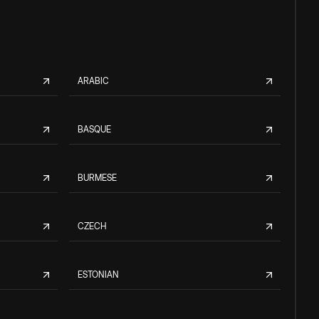
ARABIC
BASQUE
BURMESE
CZECH
ESTONIAN