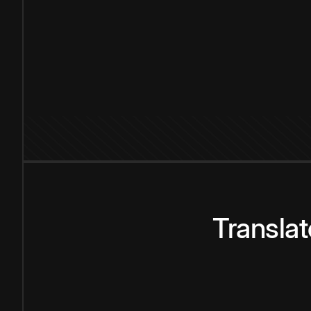
Transla