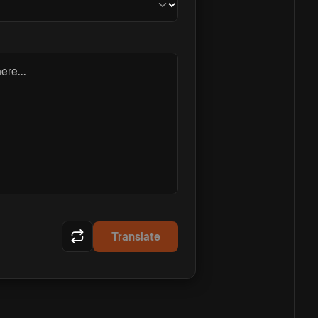
ere...
Translate