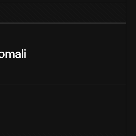
omali