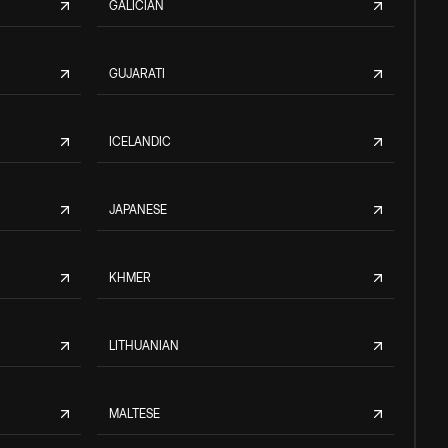
GALICIAN
GUJARATI
ICELANDIC
JAPANESE
KHMER
LITHUANIAN
MALTESE