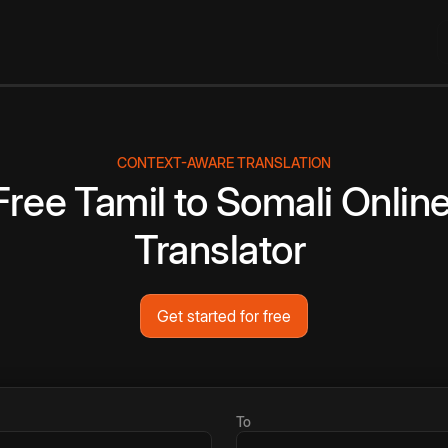
CONTEXT-AWARE TRANSLATION
Free
Tamil
to
Somali
Onlin
Translator
Get started for free
To