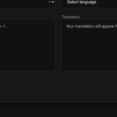
Translation
Your translation will appear h