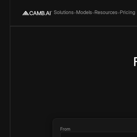
Solutions
Models
Resources
Pricing
From