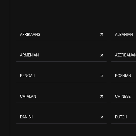
AFRIKAANS
ALBANIAN
ARMENIAN
AZERBAIJAN
BENGALI
BOSNIAN
CATALAN
CHINESE
DANISH
DUTCH