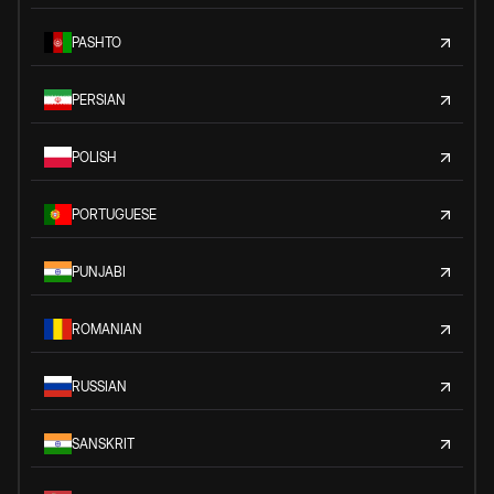
PASHTO
PERSIAN
POLISH
PORTUGUESE
PUNJABI
ROMANIAN
RUSSIAN
SANSKRIT