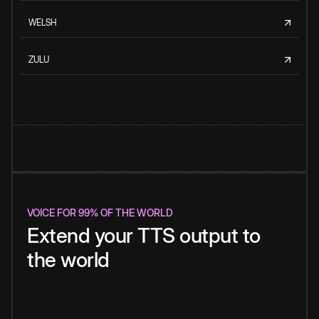
WELSH
ZULU
VOICE FOR 99% OF THE WORLD
Extend your TTS output to
the world