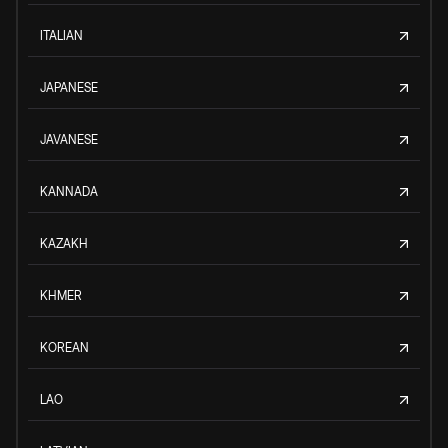
ITALIAN
JAPANESE
JAVANESE
KANNADA
KAZAKH
KHMER
KOREAN
LAO