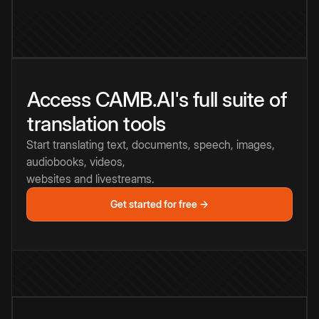
Access CAMB.AI's full suite of
translation tools
Start translating text, documents, speech, images,
audiobooks, videos,
websites and livestreams.
Get started for free →