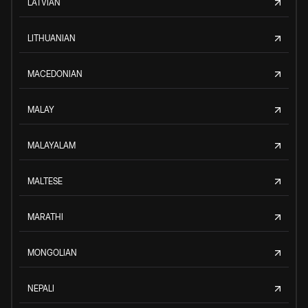
LATVIAN
LITHUANIAN
MACEDONIAN
MALAY
MALAYALAM
MALTESE
MARATHI
MONGOLIAN
NEPALI