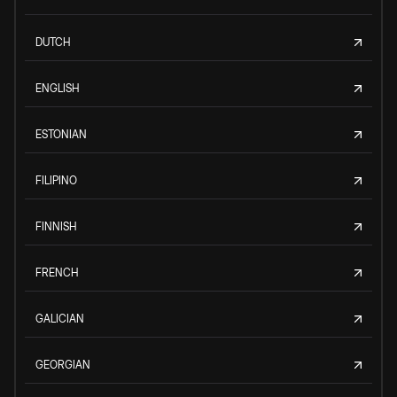
DUTCH
ENGLISH
ESTONIAN
FILIPINO
FINNISH
FRENCH
GALICIAN
GEORGIAN