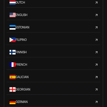
DUTCH
ENGLISH
ESTONIAN
FILIPINO
FINNISH
FRENCH
GALICIAN
GEORGIAN
GERMAN