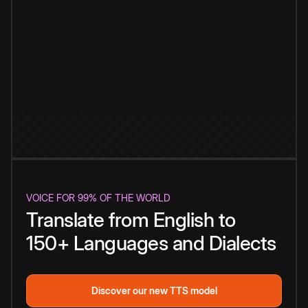
VOICE FOR 99% OF THE WORLD
Translate from English to
150+ Languages and Dialects
Discover our new TTS model