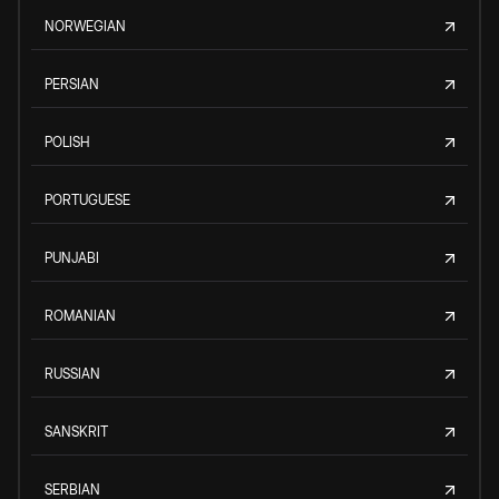
NORWEGIAN
PERSIAN
POLISH
PORTUGUESE
PUNJABI
ROMANIAN
RUSSIAN
SANSKRIT
SERBIAN