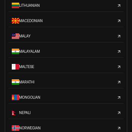
LITHUANIAN
MACEDONIAN
MALAY
MALAYALAM
MALTESE
MARATHI
MONGOLIAN
NEPALI
NORWEGIAN