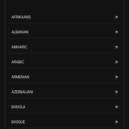
AFRIKAANS
ALBANIAN
AMHARIC
ARABIC
ARMENIAN
AZERBAIJANI
BANGLA
BASQUE