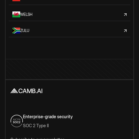
WELSH
ZULU
Enterprise-grade security
SOC 2 Type II