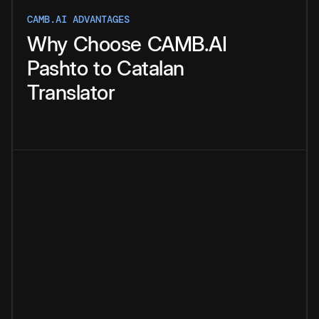
CAMB.AI ADVANTAGES
Why
Choose
CAMB.AI
Pashto
to
Catalan
Translator