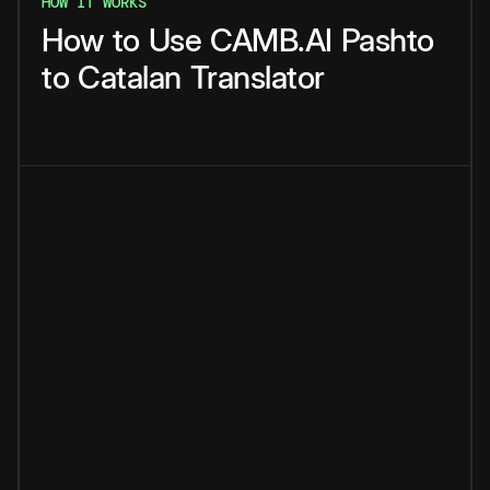
HOW IT WORKS
How
to
Use
CAMB.AI
Pashto
to
Catalan
Translator