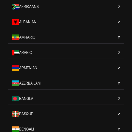
AFRIKAANS
ALBANIAN
AMHARIC
ARABIC
ARMENIAN
AZERBAIJANI
BANGLA
BASQUE
BENGALI