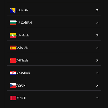
BOSNIAN
BULGARIAN
BURMESE
CATALAN
CHINESE
CROATIAN
CZECH
DANISH