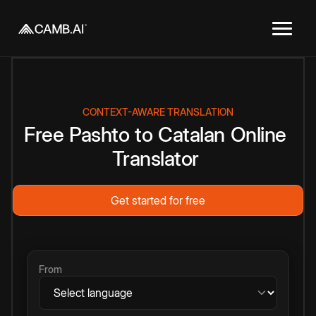
CONTEXT-AWARE TRANSLATION
Free
Pashto
to
Catalan
Online
Translator
Get started for free
From