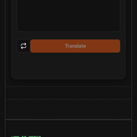
Translate