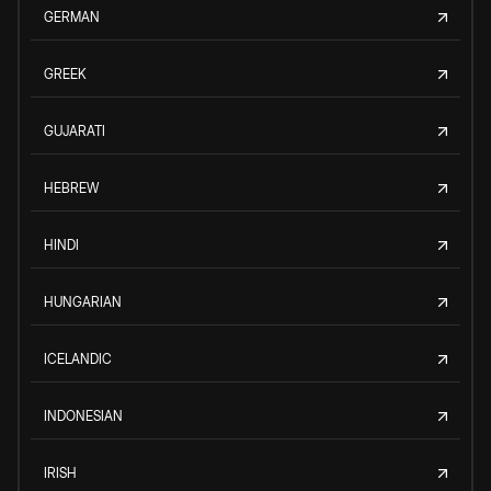
GERMAN
GREEK
GUJARATI
HEBREW
HINDI
HUNGARIAN
ICELANDIC
INDONESIAN
IRISH