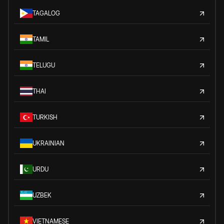
TAGALOG
TAMIL
TELUGU
THAI
TURKISH
UKRAINIAN
URDU
UZBEK
VIETNAMESE