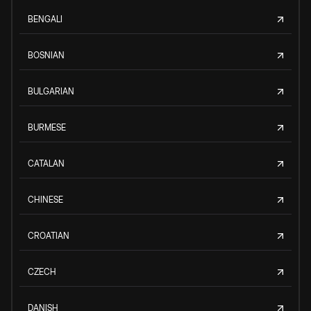
BENGALI
BOSNIAN
BULGARIAN
BURMESE
CATALAN
CHINESE
CROATIAN
CZECH
DANISH