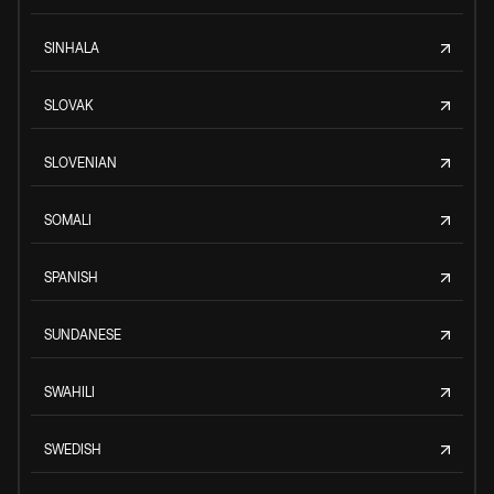
SINHALA
SLOVAK
SLOVENIAN
SOMALI
SPANISH
SUNDANESE
SWAHILI
SWEDISH