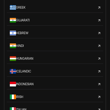
GREEK
GUJARATI
HEBREW
HINDI
HUNGARIAN
ICELANDIC
INDONESIAN
IRISH
ITALIAN