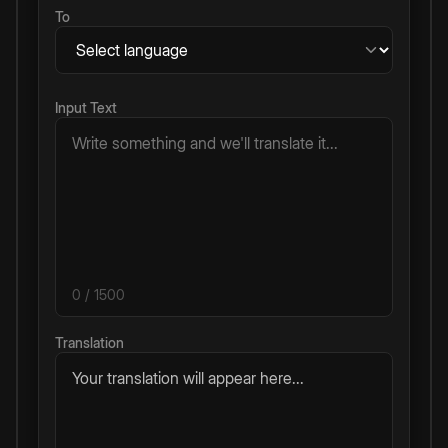
To
Input Text
0
/ 1500
Translation
Your translation will appear here...