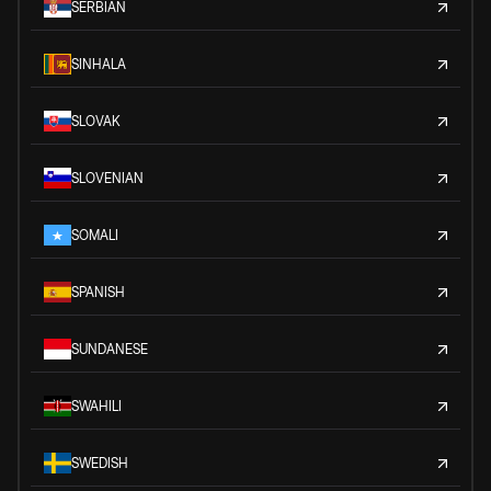
SERBIAN
SINHALA
SLOVAK
SLOVENIAN
SOMALI
SPANISH
SUNDANESE
SWAHILI
SWEDISH