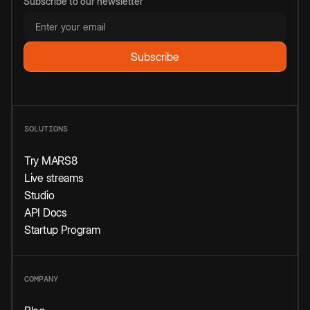
Subscribe to our newsletter
SOLUTIONS
Try MARS8
Live streams
Studio
API Docs
Startup Program
COMPANY