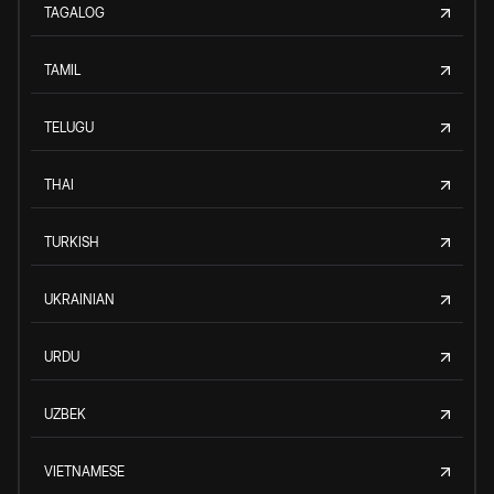
TAGALOG
TAMIL
TELUGU
THAI
TURKISH
UKRAINIAN
URDU
UZBEK
VIETNAMESE