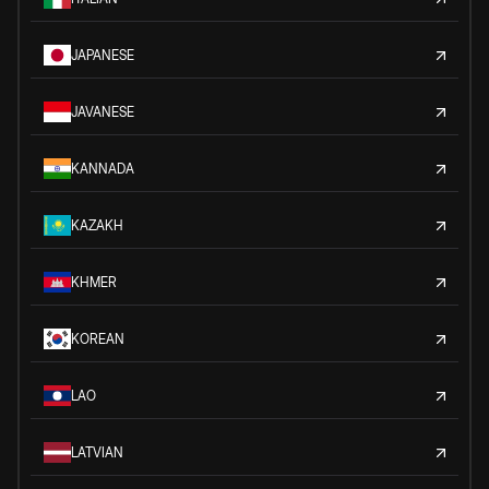
JAPANESE
JAVANESE
KANNADA
KAZAKH
KHMER
KOREAN
LAO
LATVIAN