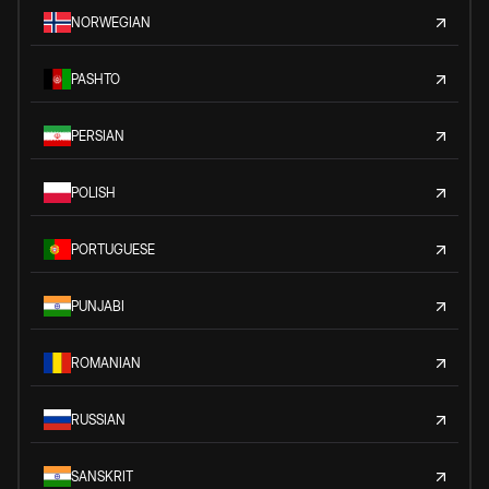
NORWEGIAN
PASHTO
PERSIAN
POLISH
PORTUGUESE
PUNJABI
ROMANIAN
RUSSIAN
SANSKRIT