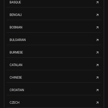
BASQUE
BENGALI
BOSNIAN
BULGARIAN
BURMESE
CATALAN
CHINESE
CROATIAN
CZECH