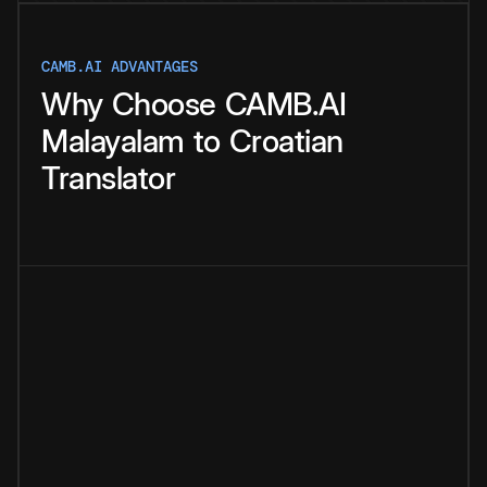
CAMB.AI ADVANTAGES
Why
Choose
CAMB.AI
Malayalam
to
Croatian
Translator