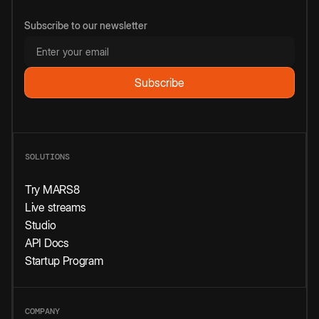
Subscribe to our newsletter
SOLUTIONS
Try MARS8
Live streams
Studio
API Docs
Startup Program
COMPANY