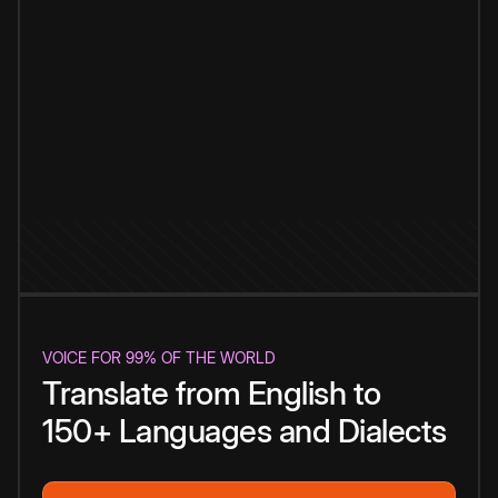
VOICE FOR 99% OF THE WORLD
Translate from English to
150+ Languages and Dialects