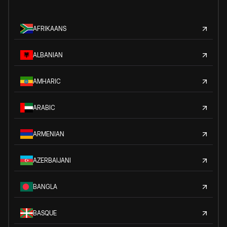
AFRIKAANS
ALBANIAN
AMHARIC
ARABIC
ARMENIAN
AZERBAIJANI
BANGLA
BASQUE