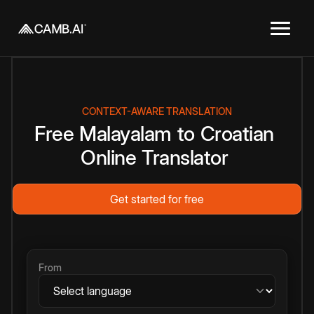
CONTEXT-AWARE TRANSLATION
Free
Malayalam
to
Croatian
Online
Translator
Get started for free
From