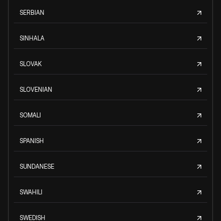
SERBIAN
SINHALA
SLOVAK
SLOVENIAN
SOMALI
SPANISH
SUNDANESE
SWAHILI
SWEDISH