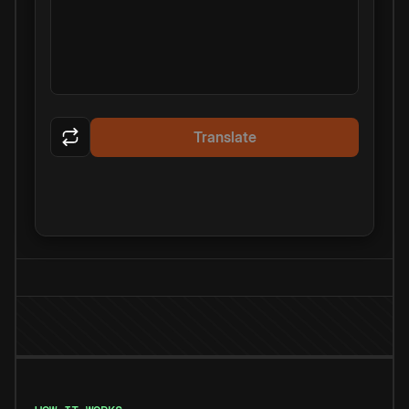
Translate