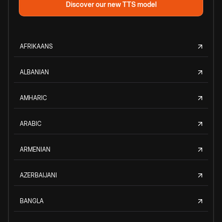
Discover our new TTS model
AFRIKAANS
ALBANIAN
AMHARIC
ARABIC
ARMENIAN
AZERBAIJANI
BANGLA