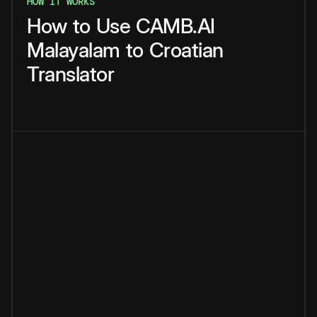
HOW IT WORKS
How
to
Use
CAMB.AI
Malayalam
to
Croatian
Translator