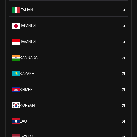
ITALIAN
JAPANESE
JAVANESE
KANNADA
KAZAKH
KHMER
KOREAN
LAO