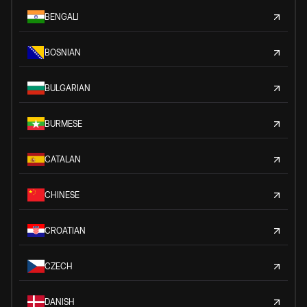
BENGALI
BOSNIAN
BULGARIAN
BURMESE
CATALAN
CHINESE
CROATIAN
CZECH
DANISH