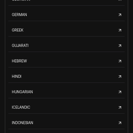
GERMAN
GREEK
GUJARATI
HEBREW
HINDI
HUNGARIAN
ICELANDIC
INDONESIAN