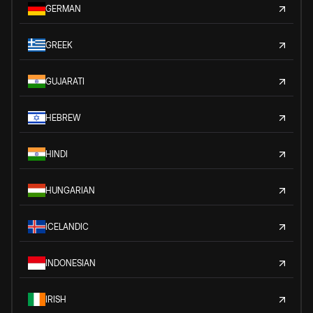
GERMAN
GREEK
GUJARATI
HEBREW
HINDI
HUNGARIAN
ICELANDIC
INDONESIAN
IRISH