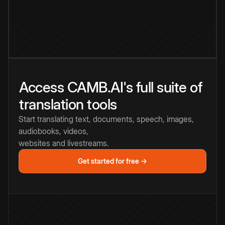
Access CAMB.AI's full suite of
translation tools
Start translating text, documents, speech, images,
audiobooks, videos,
websites and livestreams.
Get started for free →