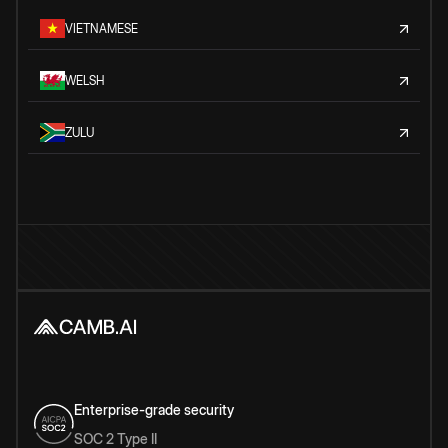
VIETNAMESE
WELSH
ZULU
Enterprise-grade security
SOC 2 Type II