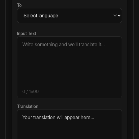
To
Input Text
0
/ 1500
Translation
Your translation will appear here...