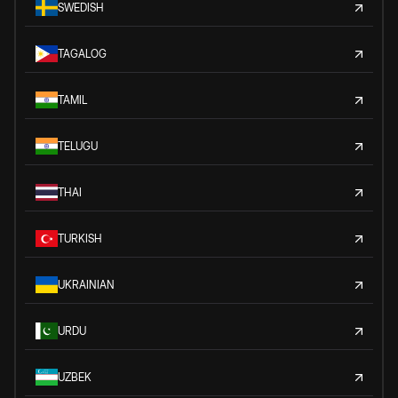
SWEDISH
TAGALOG
TAMIL
TELUGU
THAI
TURKISH
UKRAINIAN
URDU
UZBEK