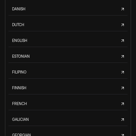
DANISH
DUTCH
ENGLISH
ESTONIAN
FILIPINO
FINNISH
FRENCH
GALICIAN
GEORGIAN