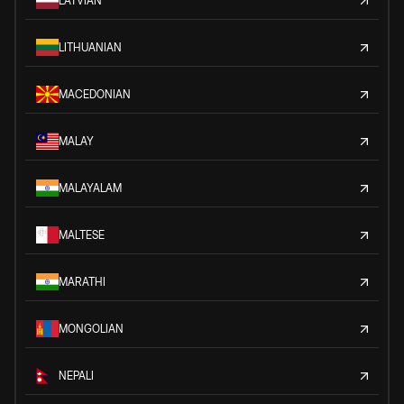
LATVIAN
LITHUANIAN
MACEDONIAN
MALAY
MALAYALAM
MALTESE
MARATHI
MONGOLIAN
NEPALI