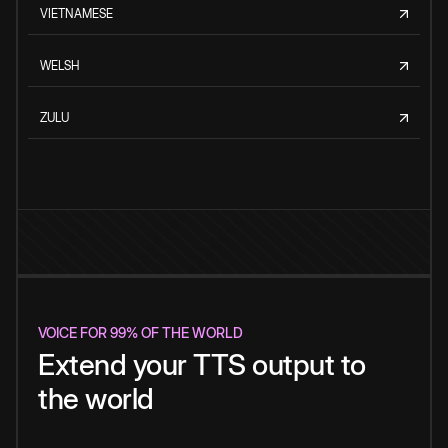
VIETNAMESE
WELSH
ZULU
VOICE FOR 99% OF THE WORLD
Extend your TTS output to
the world