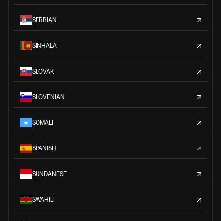
SERBIAN
SINHALA
SLOVAK
SLOVENIAN
SOMALI
SPANISH
SUNDANESE
SWAHILI