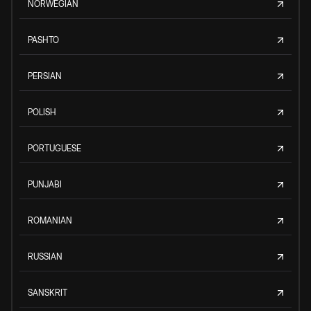
NORWEGIAN
PASHTO
PERSIAN
POLISH
PORTUGUESE
PUNJABI
ROMANIAN
RUSSIAN
SANSKRIT