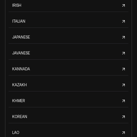
IRISH
ITALIAN
JAPANESE
JAVANESE
KANNADA
KAZAKH
KHMER
KOREAN
LAO