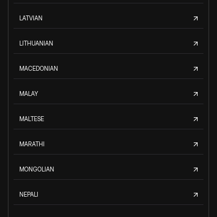
LATVIAN
LITHUANIAN
MACEDONIAN
MALAY
MALTESE
MARATHI
MONGOLIAN
NEPALI