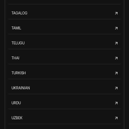
TAGALOG
TAMIL
TELUGU
THAI
TURKISH
UKRAINIAN
URDU
UZBEK