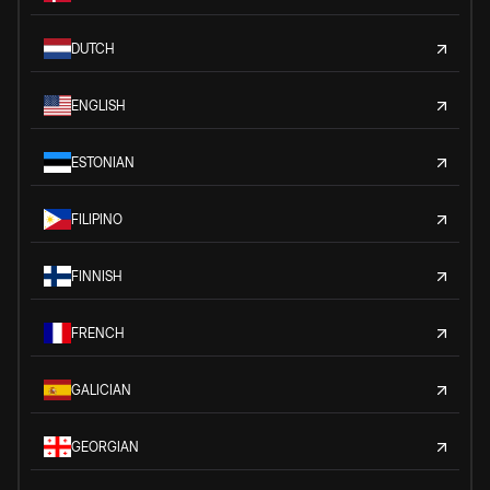
DUTCH
ENGLISH
ESTONIAN
FILIPINO
FINNISH
FRENCH
GALICIAN
GEORGIAN