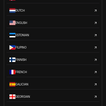
DUTCH
ENGLISH
ESTONIAN
FILIPINO
FINNISH
FRENCH
GALICIAN
GEORGIAN