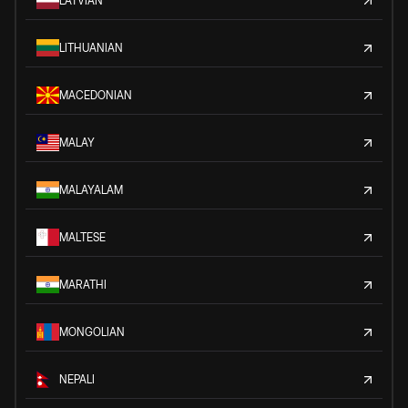
LATVIAN
LITHUANIAN
MACEDONIAN
MALAY
MALAYALAM
MALTESE
MARATHI
MONGOLIAN
NEPALI