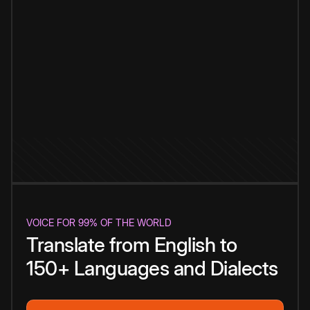
VOICE FOR 99% OF THE WORLD
Translate from English to
150+ Languages and Dialects