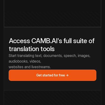
Access CAMB.AI's full suite of
translation tools
Start translating text, documents, speech, images,
audiobooks, videos,
websites and livestreams.
Get started for free →