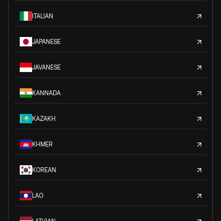
ITALIAN
JAPANESE
JAVANESE
KANNADA
KAZAKH
KHMER
KOREAN
LAO