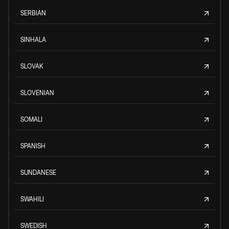
SERBIAN
SINHALA
SLOVAK
SLOVENIAN
SOMALI
SPANISH
SUNDANESE
SWAHILI
SWEDISH