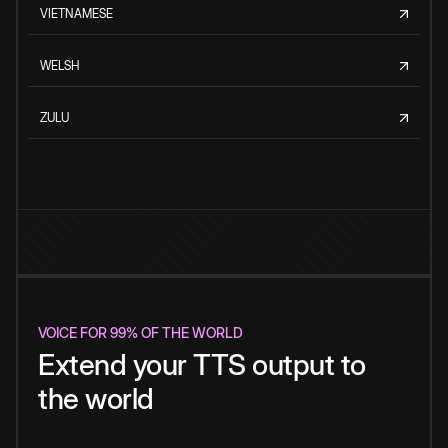
VIETNAMESE
WELSH
ZULU
VOICE FOR 99% OF THE WORLD
Extend your TTS output to
the world