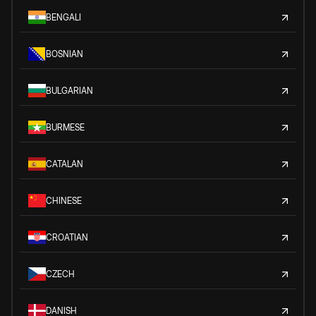
BENGALI
BOSNIAN
BULGARIAN
BURMESE
CATALAN
CHINESE
CROATIAN
CZECH
DANISH