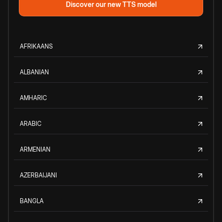
Discover our new TTS model
AFRIKAANS
ALBANIAN
AMHARIC
ARABIC
ARMENIAN
AZERBAIJANI
BANGLA