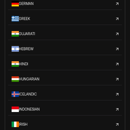
GERMAN
GREEK
GUJARATI
HEBREW
HINDI
HUNGARIAN
ICELANDIC
INDONESIAN
IRISH