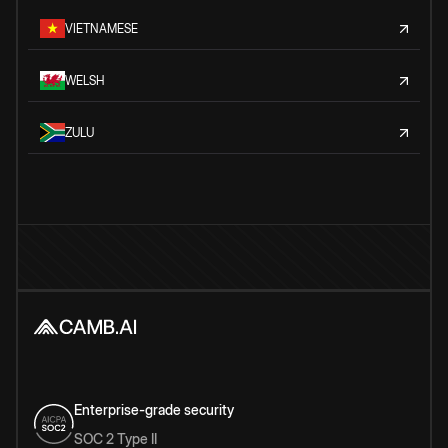
VIETNAMESE
WELSH
ZULU
Enterprise-grade security
SOC 2 Type II