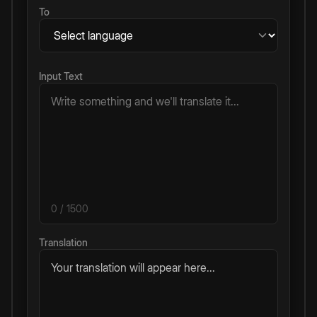
To
Input Text
0
/ 1500
Translation
Your translation will appear here...