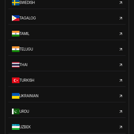
SWEDISH
TAGALOG
TAMIL
TELUGU
THAI
TURKISH
UKRAINIAN
URDU
UZBEK