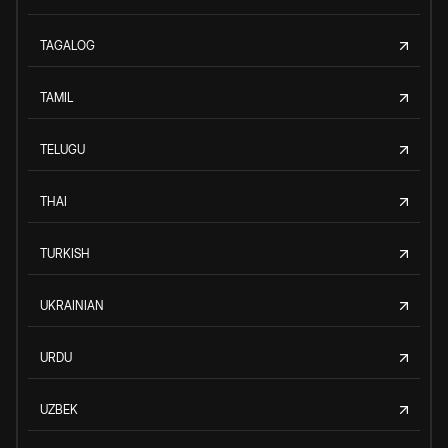
TAGALOG
TAMIL
TELUGU
THAI
TURKISH
UKRAINIAN
URDU
UZBEK