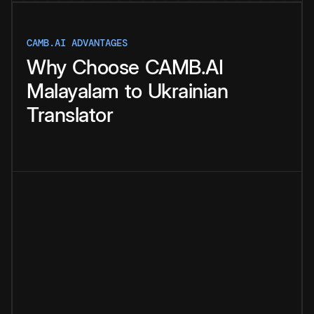
CAMB.AI ADVANTAGES
Why
Choose
CAMB.AI
Malayalam
to
Ukrainian
Translator