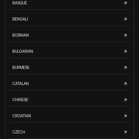
BASQUE
BENGALI
BOSNIAN
BULGARIAN
BURMESE
CATALAN
CHINESE
CROATIAN
CZECH