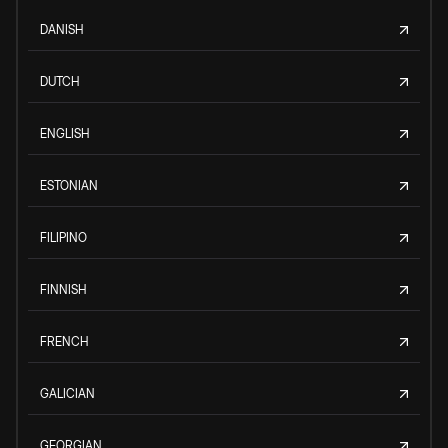
DANISH
DUTCH
ENGLISH
ESTONIAN
FILIPINO
FINNISH
FRENCH
GALICIAN
GEORGIAN