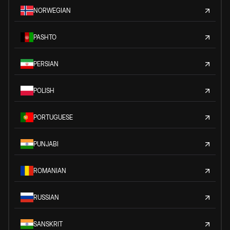
NORWEGIAN
PASHTO
PERSIAN
POLISH
PORTUGUESE
PUNJABI
ROMANIAN
RUSSIAN
SANSKRIT