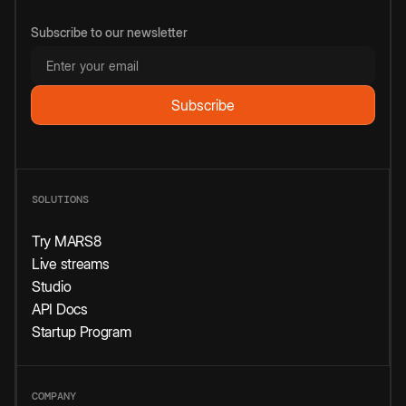
Subscribe to our newsletter
SOLUTIONS
Try MARS8
Live streams
Studio
API Docs
Startup Program
COMPANY