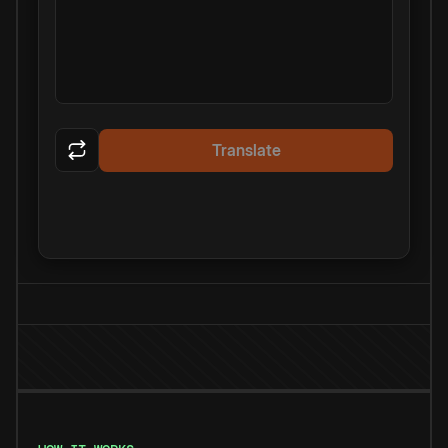
Translate