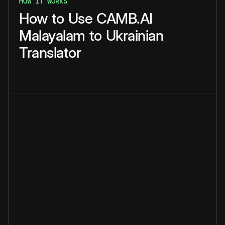
HOW IT WORKS
How
to
Use
CAMB.AI
Malayalam
to
Ukrainian
Translator