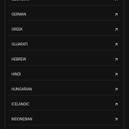
GERMAN
GREEK
GUJARATI
HEBREW
HINDI
HUNGARIAN
ICELANDIC
INDONESIAN