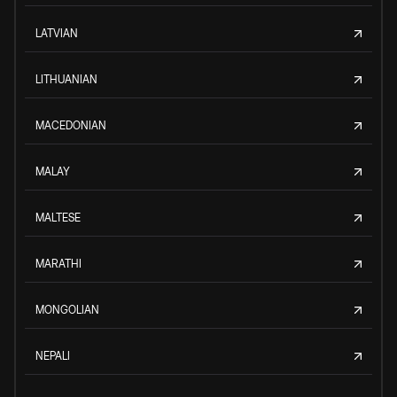
LATVIAN
LITHUANIAN
MACEDONIAN
MALAY
MALTESE
MARATHI
MONGOLIAN
NEPALI