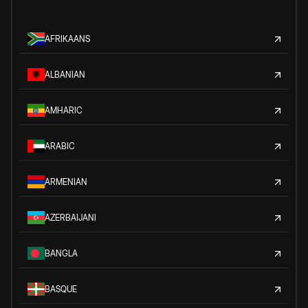
AFRIKAANS
ALBANIAN
AMHARIC
ARABIC
ARMENIAN
AZERBAIJANI
BANGLA
BASQUE