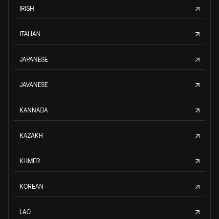
IRISH
ITALIAN
JAPANESE
JAVANESE
KANNADA
KAZAKH
KHMER
KOREAN
LAO