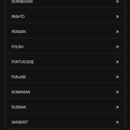
NORWEGIAN
PASHTO
PERSIAN
POLISH
PORTUGUESE
PUNJABI
ROMANIAN
RUSSIAN
SANSKRIT