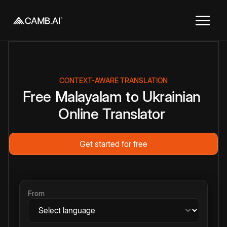
CONTEXT-AWARE TRANSLATION
Free
Malayalam
to
Ukrainian
Online
Translator
Get started for free
From