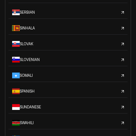
SERBIAN
SINHALA
SLOVAK
SLOVENIAN
SOMALI
SPANISH
SUNDANESE
SWAHILI