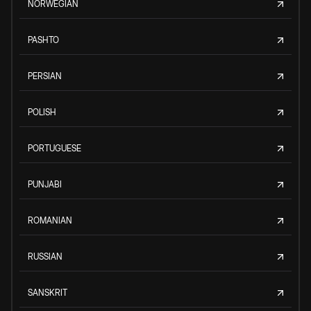
NORWEGIAN
PASHTO
PERSIAN
POLISH
PORTUGUESE
PUNJABI
ROMANIAN
RUSSIAN
SANSKRIT