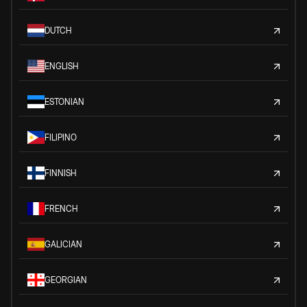
DUTCH
ENGLISH
ESTONIAN
FILIPINO
FINNISH
FRENCH
GALICIAN
GEORGIAN