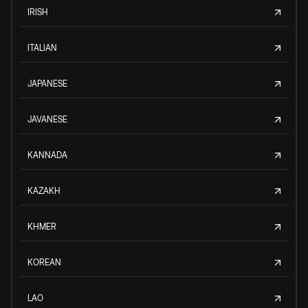
IRISH
ITALIAN
JAPANESE
JAVANESE
KANNADA
KAZAKH
KHMER
KOREAN
LAO