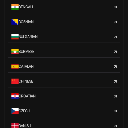
BENGALI
BOSNIAN
BULGARIAN
BURMESE
CATALAN
CHINESE
CROATIAN
CZECH
DANISH