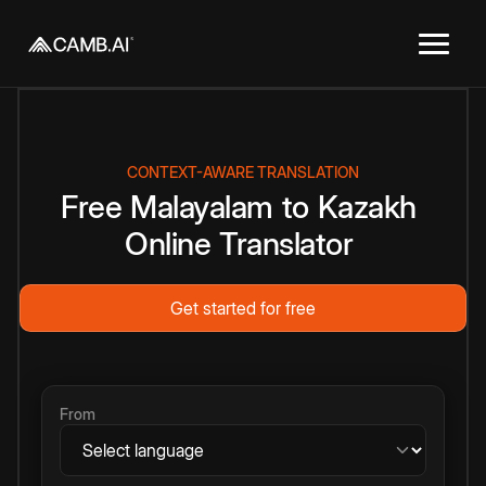
CONTEXT-AWARE TRANSLATION
Free
Malayalam
to
Kazakh
Online
Translator
Get started for free
From