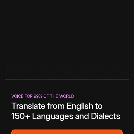
VOICE FOR 99% OF THE WORLD
Translate from English to
150+ Languages and Dialects