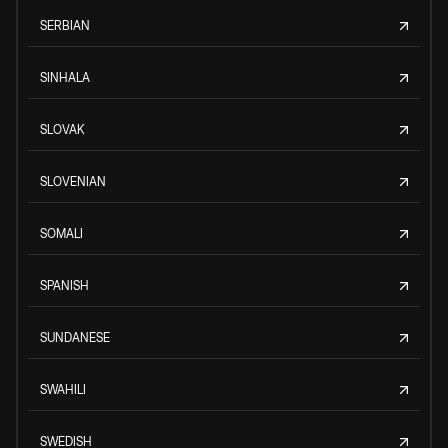
SERBIAN
SINHALA
SLOVAK
SLOVENIAN
SOMALI
SPANISH
SUNDANESE
SWAHILI
SWEDISH