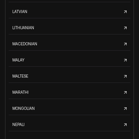
LATVIAN
LITHUANIAN
MACEDONIAN
MALAY
MALTESE
MARATHI
MONGOLIAN
NEPALI