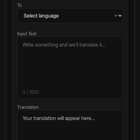
To
Input Text
0
/ 1500
Translation
Your translation will appear here...