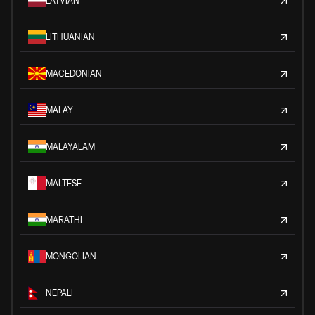
LATVIAN
LITHUANIAN
MACEDONIAN
MALAY
MALAYALAM
MALTESE
MARATHI
MONGOLIAN
NEPALI