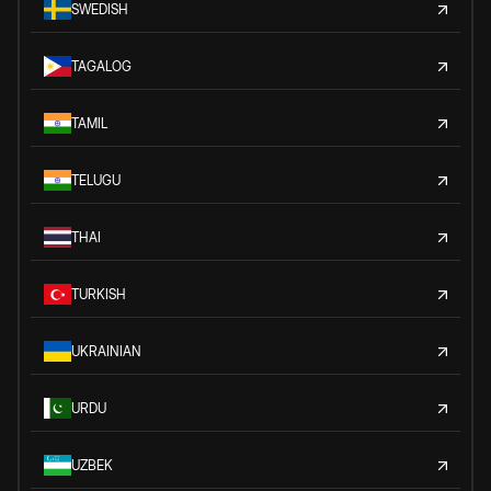
SWEDISH
TAGALOG
TAMIL
TELUGU
THAI
TURKISH
UKRAINIAN
URDU
UZBEK