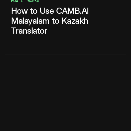
HOW IT WORKS
How
to
Use
CAMB.AI
Malayalam
to
Kazakh
Translator