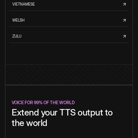
VIETNAMESE
WELSH
ZULU
VOICE FOR 99% OF THE WORLD
Extend your TTS output to
the world