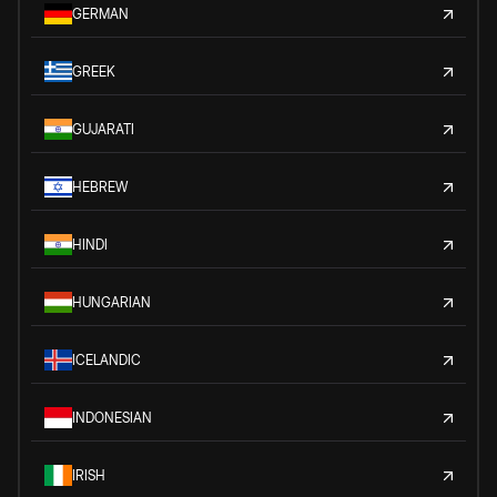
GERMAN
GREEK
GUJARATI
HEBREW
HINDI
HUNGARIAN
ICELANDIC
INDONESIAN
IRISH