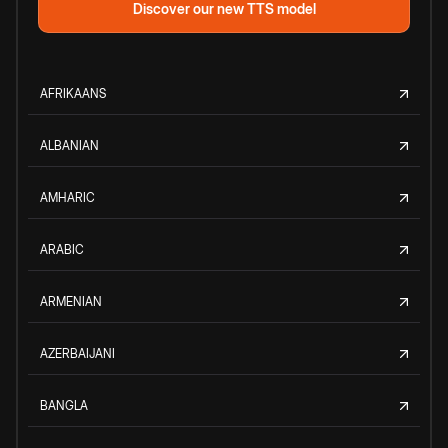
Discover our new TTS model
AFRIKAANS
ALBANIAN
AMHARIC
ARABIC
ARMENIAN
AZERBAIJANI
BANGLA