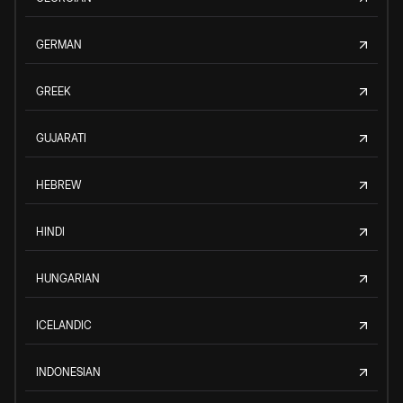
GERMAN
GREEK
GUJARATI
HEBREW
HINDI
HUNGARIAN
ICELANDIC
INDONESIAN