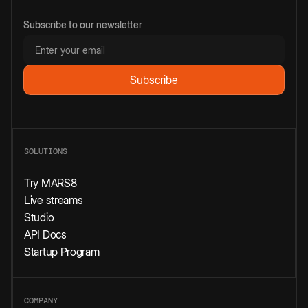
Subscribe to our newsletter
SOLUTIONS
Try MARS8
Live streams
Studio
API Docs
Startup Program
COMPANY