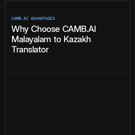
CAMB.AI ADVANTAGES
Why
Choose
CAMB.AI
Malayalam
to
Kazakh
Translator