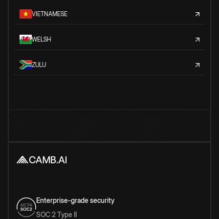
VIETNAMESE
WELSH
ZULU
Enterprise-grade security
SOC 2 Type II