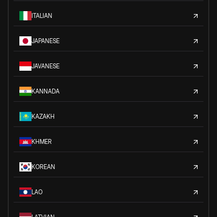
ITALIAN
JAPANESE
JAVANESE
KANNADA
KAZAKH
KHMER
KOREAN
LAO