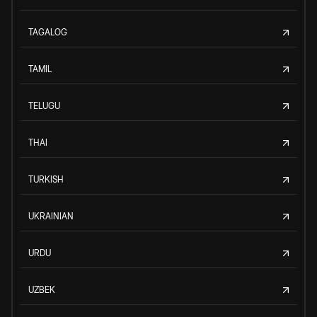
TAGALOG
TAMIL
TELUGU
THAI
TURKISH
UKRAINIAN
URDU
UZBEK