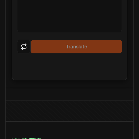
Translate