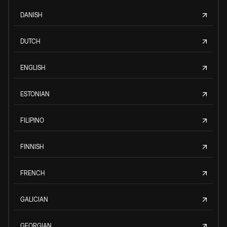
DANISH
DUTCH
ENGLISH
ESTONIAN
FILIPINO
FINNISH
FRENCH
GALICIAN
GEORGIAN