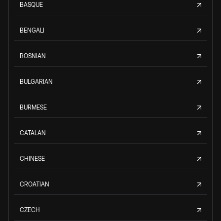
BASQUE
BENGALI
BOSNIAN
BULGARIAN
BURMESE
CATALAN
CHINESE
CROATIAN
CZECH