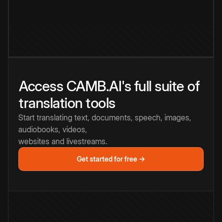
Access CAMB.AI's full suite of
translation tools
Start translating text, documents, speech, images,
audiobooks, videos,
websites and livestreams.
Get started for free →