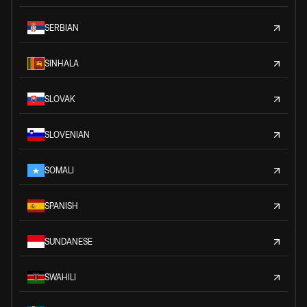
SERBIAN
SINHALA
SLOVAK
SLOVENIAN
SOMALI
SPANISH
SUNDANESE
SWAHILI