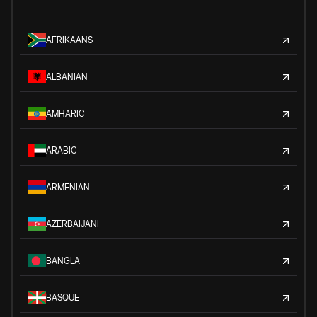
AFRIKAANS
ALBANIAN
AMHARIC
ARABIC
ARMENIAN
AZERBAIJANI
BANGLA
BASQUE