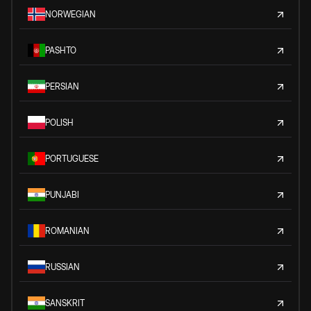
NORWEGIAN
PASHTO
PERSIAN
POLISH
PORTUGUESE
PUNJABI
ROMANIAN
RUSSIAN
SANSKRIT