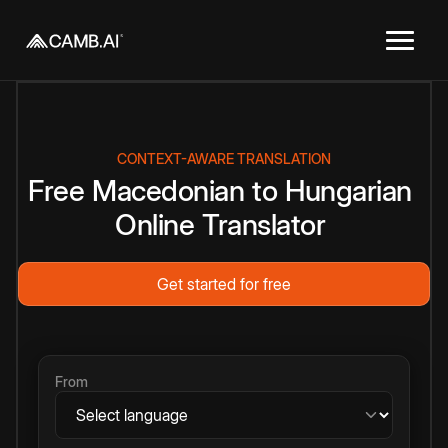
CONTEXT-AWARE TRANSLATION
Free
Macedonian
to
Hungarian
Online
Translator
Get started for free
From