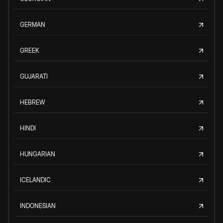
GERMAN
GREEK
GUJARATI
HEBREW
HINDI
HUNGARIAN
ICELANDIC
INDONESIAN