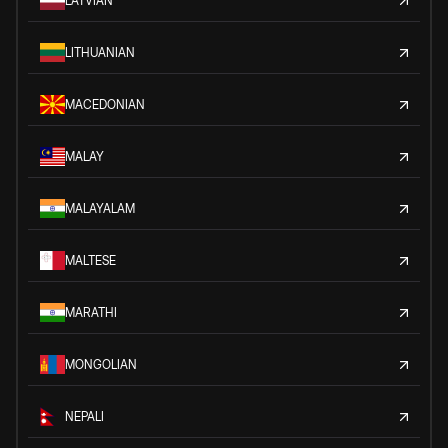
LATVIAN
LITHUANIAN
MACEDONIAN
MALAY
MALAYALAM
MALTESE
MARATHI
MONGOLIAN
NEPALI