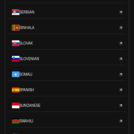
SERBIAN
SINHALA
SLOVAK
SLOVENIAN
SOMALI
SPANISH
SUNDANESE
SWAHILI