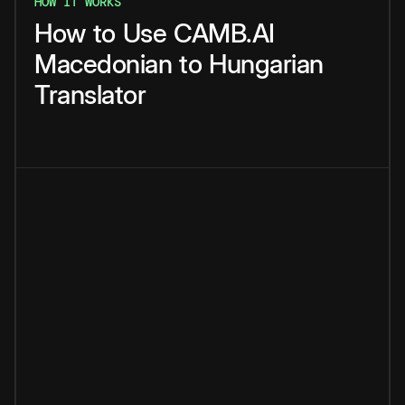
HOW IT WORKS
How
to
Use
CAMB.AI
Macedonian
to
Hungarian
Translator