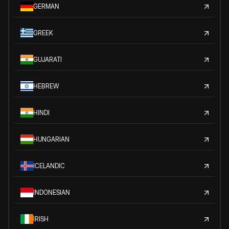
GERMAN
GREEK
GUJARATI
HEBREW
HINDI
HUNGARIAN
ICELANDIC
INDONESIAN
IRISH