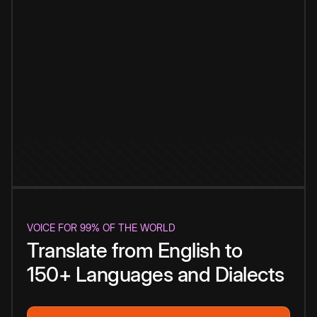
VOICE FOR 99% OF THE WORLD
Translate from English to
150+ Languages and Dialects