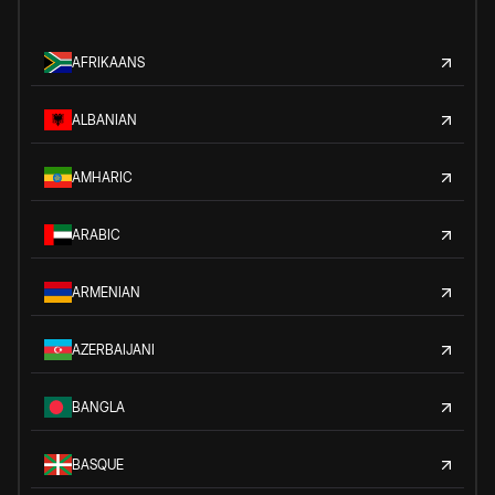
AFRIKAANS
ALBANIAN
AMHARIC
ARABIC
ARMENIAN
AZERBAIJANI
BANGLA
BASQUE