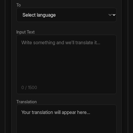
To
Input Text
0
/ 1500
Translation
Your translation will appear here...