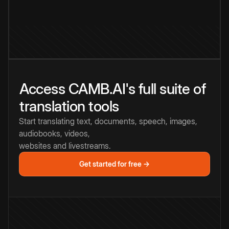
Access CAMB.AI's full suite of
translation tools
Start translating text, documents, speech, images,
audiobooks, videos,
websites and livestreams.
Get started for free →