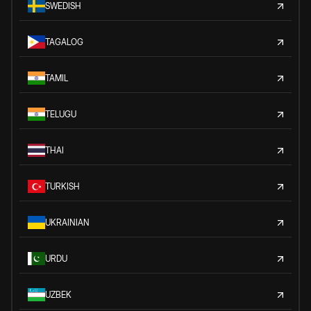
SWEDISH
TAGALOG
TAMIL
TELUGU
THAI
TURKISH
UKRAINIAN
URDU
UZBEK