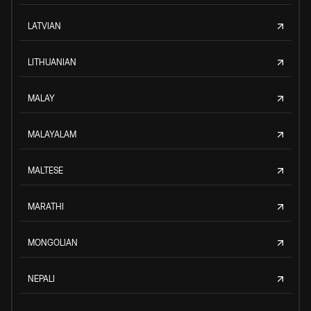
LATVIAN
LITHUANIAN
MALAY
MALAYALAM
MALTESE
MARATHI
MONGOLIAN
NEPALI