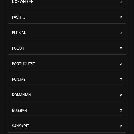
NORWEGIAN
PASHTO
PERSIAN
POLISH
PORTUGUESE
PUNJABI
ROMANIAN
RUSSIAN
SANSKRIT