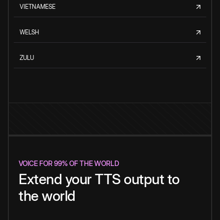
VIETNAMESE
WELSH
ZULU
VOICE FOR 99% OF THE WORLD
Extend your TTS output to
the world