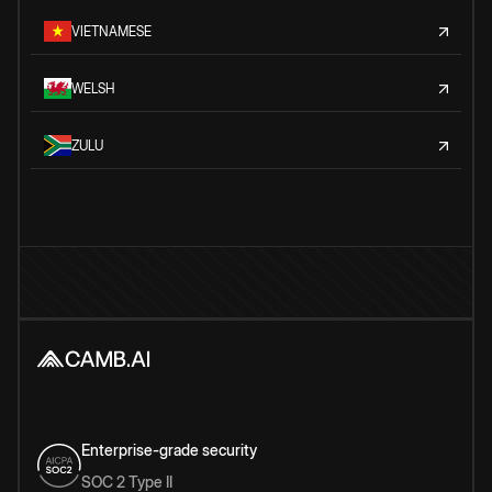
VIETNAMESE
WELSH
ZULU
Enterprise-grade security
SOC 2 Type II