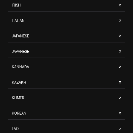
IRISH
ITALIAN
JAPANESE
JAVANESE
KANNADA
KAZAKH
KHMER
KOREAN
LAO