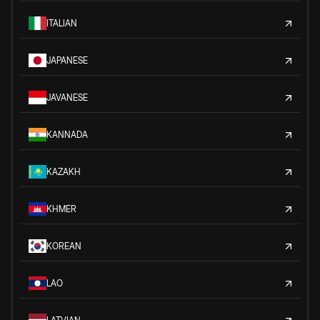
ITALIAN
JAPANESE
JAVANESE
KANNADA
KAZAKH
KHMER
KOREAN
LAO