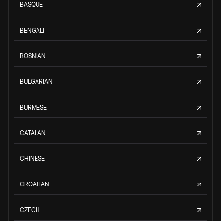
BASQUE
BENGALI
BOSNIAN
BULGARIAN
BURMESE
CATALAN
CHINESE
CROATIAN
CZECH