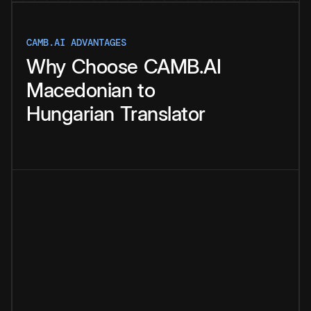
CAMB.AI ADVANTAGES
Why
Choose
CAMB.AI
Macedonian
to
Hungarian
Translator