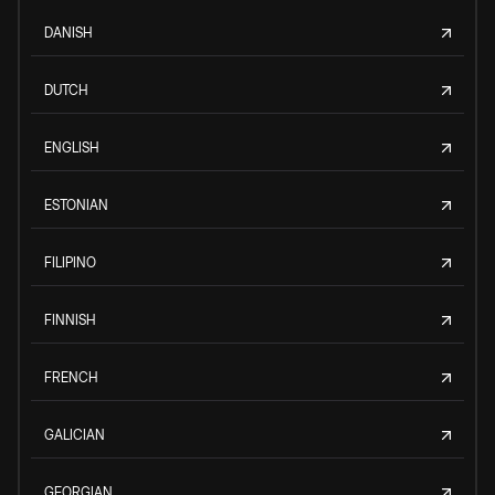
DANISH
DUTCH
ENGLISH
ESTONIAN
FILIPINO
FINNISH
FRENCH
GALICIAN
GEORGIAN