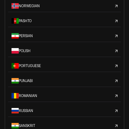
NORWEGIAN
PASHTO
PERSIAN
POLISH
PORTUGUESE
PUNJABI
ROMANIAN
RUSSIAN
SANSKRIT