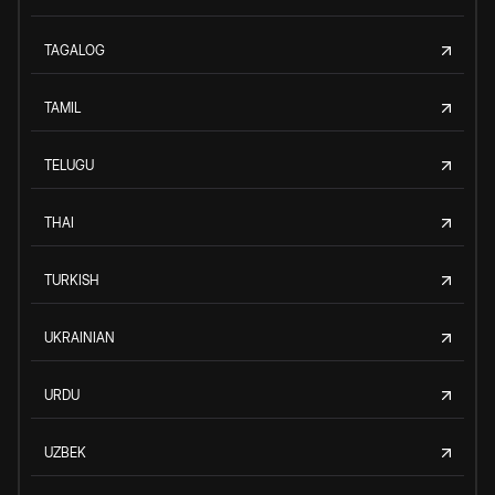
TAGALOG
TAMIL
TELUGU
THAI
TURKISH
UKRAINIAN
URDU
UZBEK