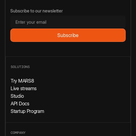
Subscribe to our newsletter
SOLUTIONS
Try MARS8
Live streams
Studio
API Docs
Startup Program
COMPANY