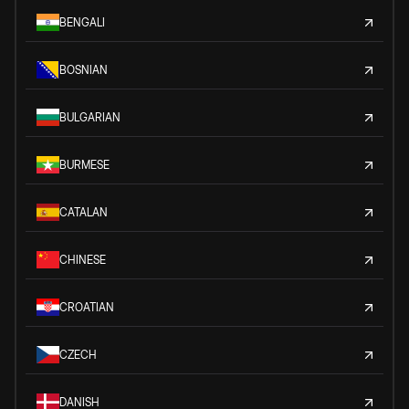
BENGALI
BOSNIAN
BULGARIAN
BURMESE
CATALAN
CHINESE
CROATIAN
CZECH
DANISH