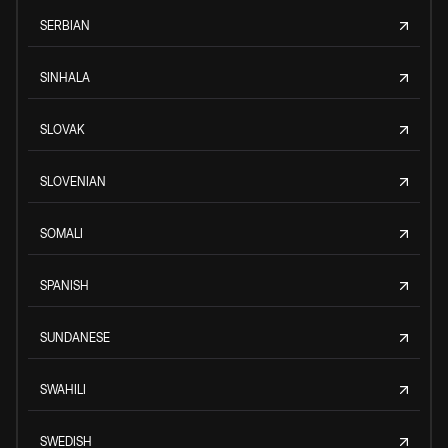
SERBIAN
SINHALA
SLOVAK
SLOVENIAN
SOMALI
SPANISH
SUNDANESE
SWAHILI
SWEDISH