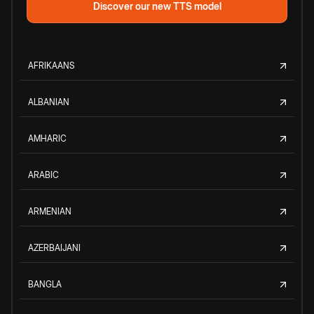
Discover our new TTS model
AFRIKAANS
ALBANIAN
AMHARIC
ARABIC
ARMENIAN
AZERBAIJANI
BANGLA