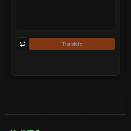
Translate