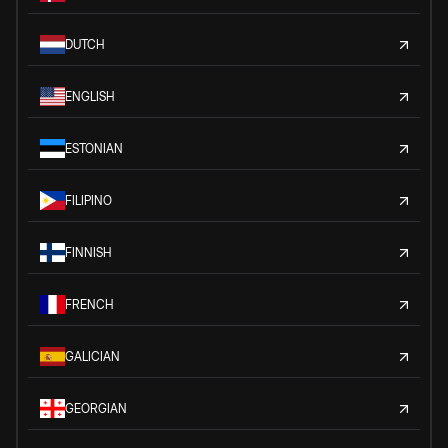
DUTCH
ENGLISH
ESTONIAN
FILIPINO
FINNISH
FRENCH
GALICIAN
GEORGIAN