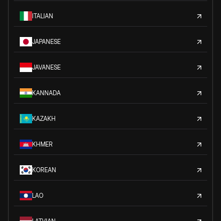
ITALIAN
JAPANESE
JAVANESE
KANNADA
KAZAKH
KHMER
KOREAN
LAO