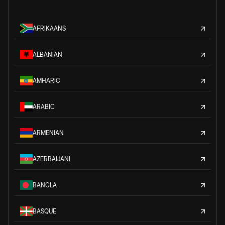
AFRIKAANS
ALBANIAN
AMHARIC
ARABIC
ARMENIAN
AZERBAIJANI
BANGLA
BASQUE