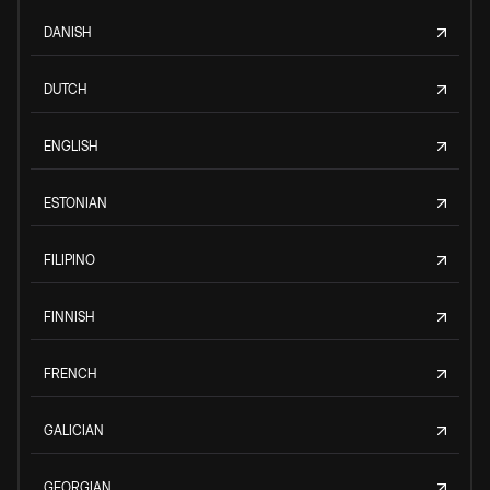
DANISH
DUTCH
ENGLISH
ESTONIAN
FILIPINO
FINNISH
FRENCH
GALICIAN
GEORGIAN