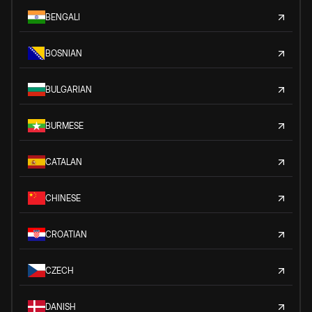
BENGALI
BOSNIAN
BULGARIAN
BURMESE
CATALAN
CHINESE
CROATIAN
CZECH
DANISH