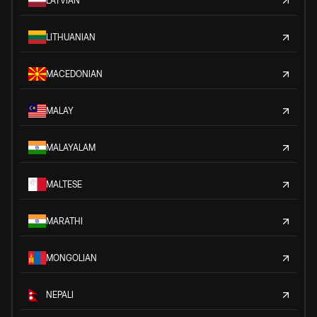
LATVIAN
LITHUANIAN
MACEDONIAN
MALAY
MALAYALAM
MALTESE
MARATHI
MONGOLIAN
NEPALI