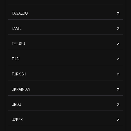
TAGALOG
TAMIL
TELUGU
THAI
TURKISH
UKRAINIAN
URDU
UZBEK