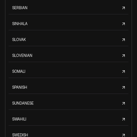
SERBIAN
SINHALA
SLOVAK
SLOVENIAN
SOMALI
SPANISH
SUNDANESE
SWAHILI
SWEDISH