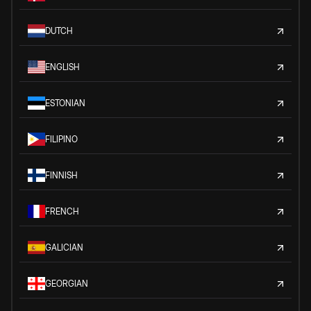
DUTCH
ENGLISH
ESTONIAN
FILIPINO
FINNISH
FRENCH
GALICIAN
GEORGIAN