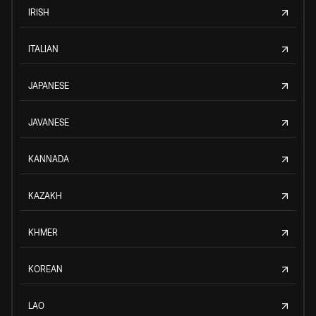
IRISH
ITALIAN
JAPANESE
JAVANESE
KANNADA
KAZAKH
KHMER
KOREAN
LAO