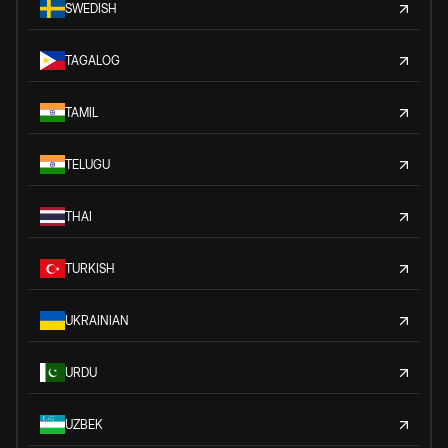
SWEDISH
TAGALOG
TAMIL
TELUGU
THAI
TURKISH
UKRAINIAN
URDU
UZBEK