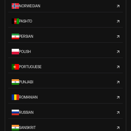
NORWEGIAN
PASHTO
PERSIAN
POLISH
PORTUGUESE
PUNJABI
ROMANIAN
RUSSIAN
SANSKRIT