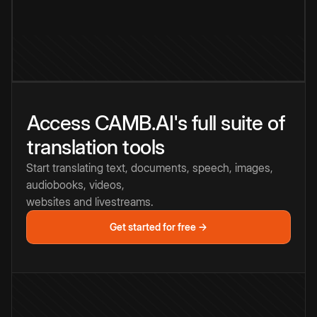
Access CAMB.AI's full suite of
translation tools
Start translating text, documents, speech, images,
audiobooks, videos,
websites and livestreams.
Get started for free →