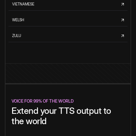
VIETNAMESE
WELSH
ZULU
VOICE FOR 99% OF THE WORLD
Extend your TTS output to
the world