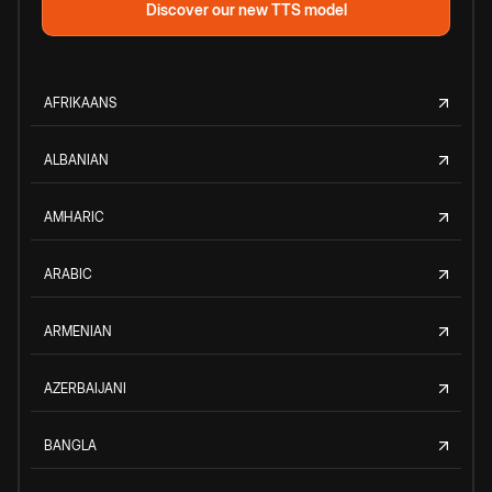
Discover our new TTS model
AFRIKAANS
ALBANIAN
AMHARIC
ARABIC
ARMENIAN
AZERBAIJANI
BANGLA