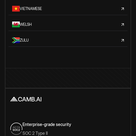
VIETNAMESE
WELSH
ZULU
Enterprise-grade security
SOC 2 Type II