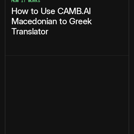
HOW IT WORKS
How
to
Use
CAMB.AI
Macedonian
to
Greek
Translator