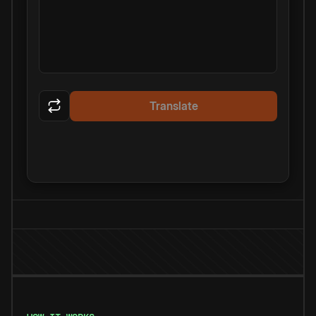
Translate