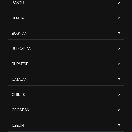
BASQUE
BENGALI
BOSNIAN
BULGARIAN
BURMESE
CATALAN
CHINESE
CROATIAN
CZECH