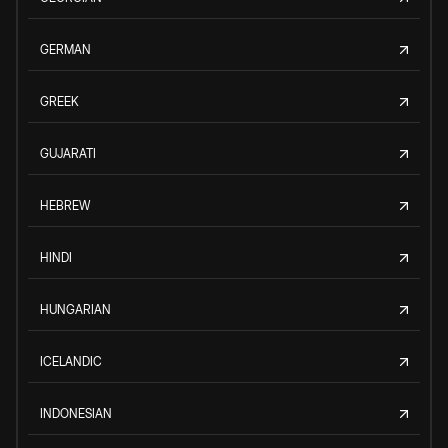
GERMAN
GREEK
GUJARATI
HEBREW
HINDI
HUNGARIAN
ICELANDIC
INDONESIAN