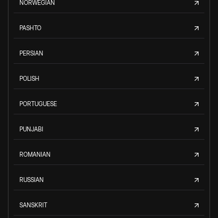
NORWEGIAN
PASHTO
PERSIAN
POLISH
PORTUGUESE
PUNJABI
ROMANIAN
RUSSIAN
SANSKRIT