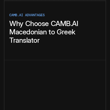
CAMB.AI ADVANTAGES
Why
Choose
CAMB.AI
Macedonian
to
Greek
Translator