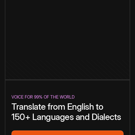
VOICE FOR 99% OF THE WORLD
Translate from English to
150+ Languages and Dialects