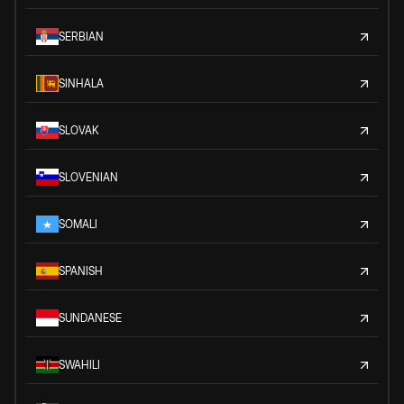
SERBIAN
SINHALA
SLOVAK
SLOVENIAN
SOMALI
SPANISH
SUNDANESE
SWAHILI