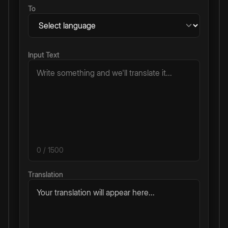
To
Input Text
0
/ 1500
Translation
Your translation will appear here...