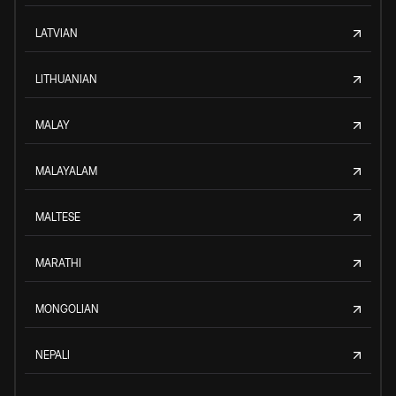
LATVIAN
LITHUANIAN
MALAY
MALAYALAM
MALTESE
MARATHI
MONGOLIAN
NEPALI