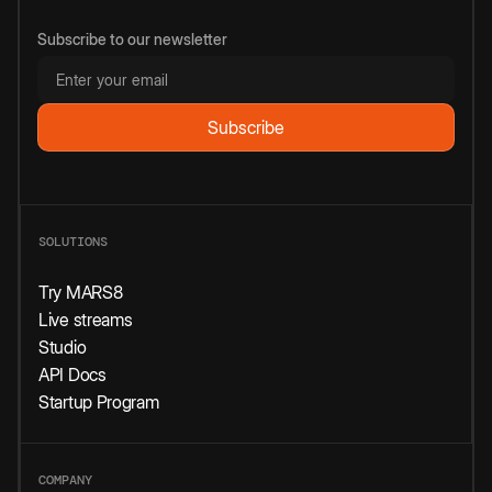
Subscribe to our newsletter
SOLUTIONS
Try MARS8
Live streams
Studio
API Docs
Startup Program
COMPANY