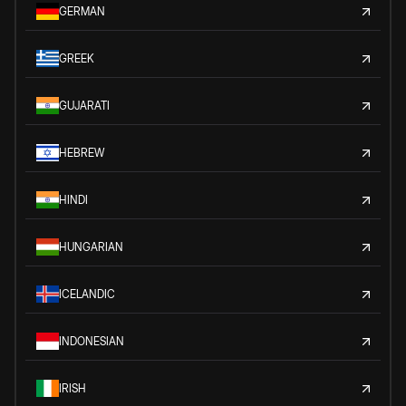
GERMAN
GREEK
GUJARATI
HEBREW
HINDI
HUNGARIAN
ICELANDIC
INDONESIAN
IRISH