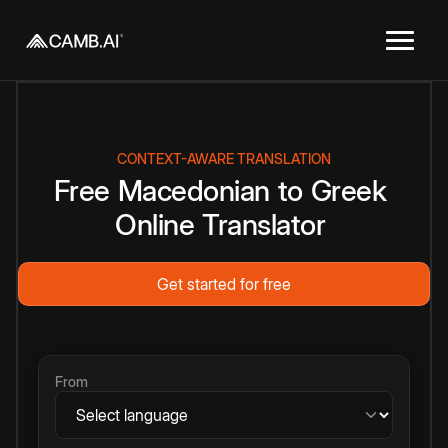
CONTEXT-AWARE TRANSLATION
Free
Macedonian
to
Greek
Online
Translator
Get started for free
From