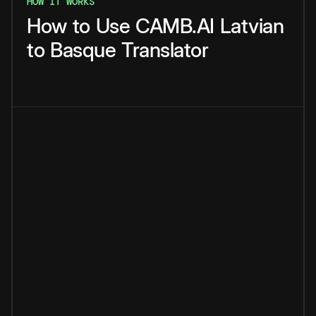
HOW IT WORKS
How
to
Use
CAMB.AI
Latvian
to
Basque
Translator