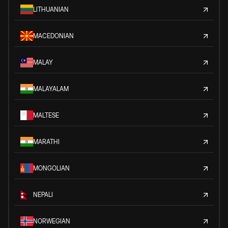
LITHUANIAN
MACEDONIAN
MALAY
MALAYALAM
MALTESE
MARATHI
MONGOLIAN
NEPALI
NORWEGIAN