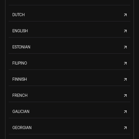
DUTCH
ENGLISH
ESTONIAN
FILIPINO
FINNISH
FRENCH
GALICIAN
GEORGIAN