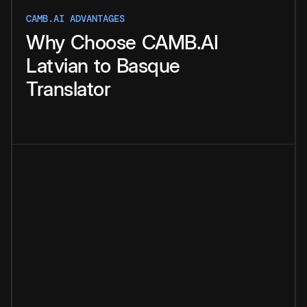
CAMB.AI ADVANTAGES
Why
Choose
CAMB.AI
Latvian
to
Basque
Translator