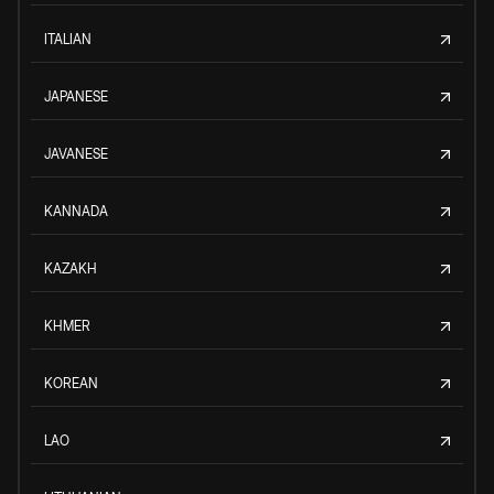
ITALIAN
JAPANESE
JAVANESE
KANNADA
KAZAKH
KHMER
KOREAN
LAO