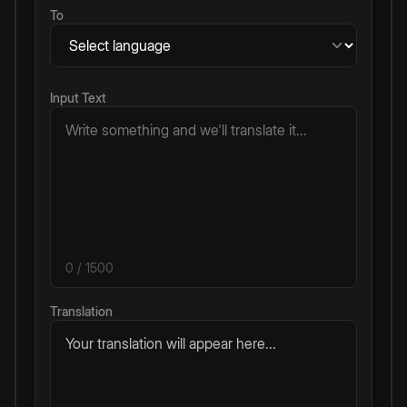
To
Input Text
0
/ 1500
Translation
Your translation will appear here...