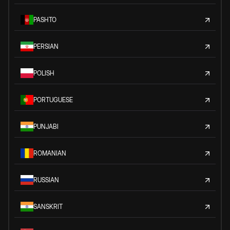
PASHTO
PERSIAN
POLISH
PORTUGUESE
PUNJABI
ROMANIAN
RUSSIAN
SANSKRIT