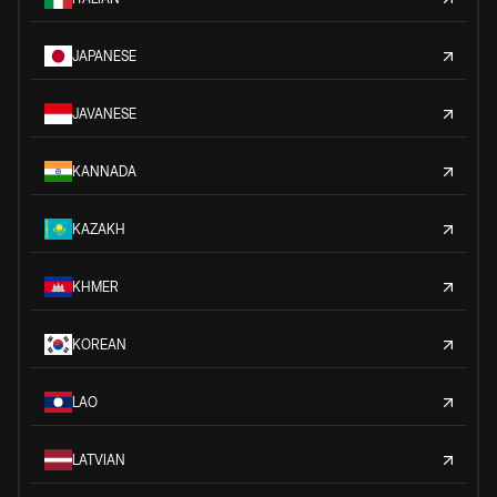
JAPANESE
JAVANESE
KANNADA
KAZAKH
KHMER
KOREAN
LAO
LATVIAN