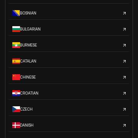
BOSNIAN
BULGARIAN
BURMESE
CATALAN
CHINESE
CROATIAN
CZECH
DANISH