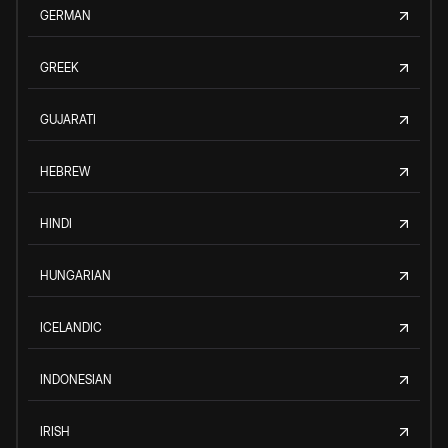
GERMAN
GREEK
GUJARATI
HEBREW
HINDI
HUNGARIAN
ICELANDIC
INDONESIAN
IRISH