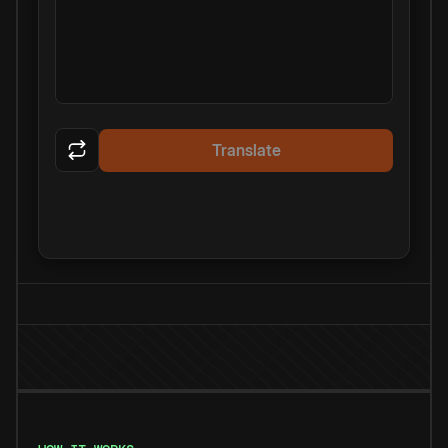
Translate