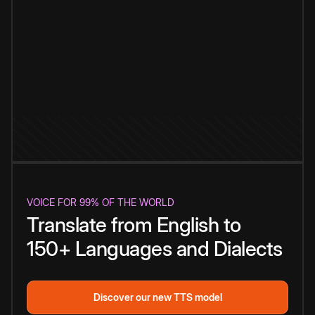
VOICE FOR 99% OF THE WORLD
Translate from English to
150+ Languages and Dialects
Discover our new TTS model