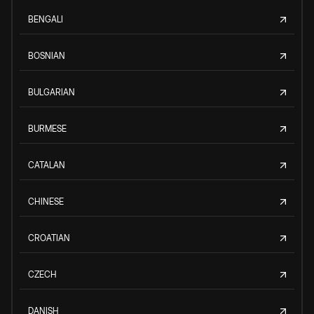
BENGALI
BOSNIAN
BULGARIAN
BURMESE
CATALAN
CHINESE
CROATIAN
CZECH
DANISH