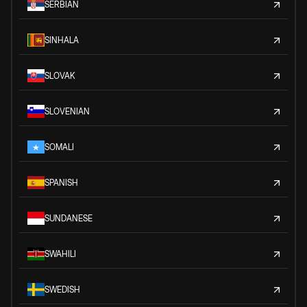
SERBIAN
SINHALA
SLOVAK
SLOVENIAN
SOMALI
SPANISH
SUNDANESE
SWAHILI
SWEDISH