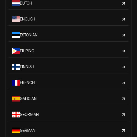
DUTCH
ENGLISH
ESTONIAN
FILIPINO
FINNISH
FRENCH
GALICIAN
GEORGIAN
GERMAN