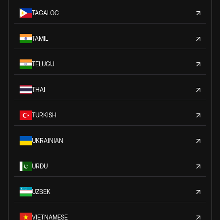
TAGALOG
TAMIL
TELUGU
THAI
TURKISH
UKRAINIAN
URDU
UZBEK
VIETNAMESE