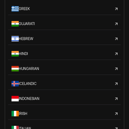
GREEK
GUJARATI
HEBREW
HINDI
HUNGARIAN
ICELANDIC
INDONESIAN
IRISH
ITALIAN