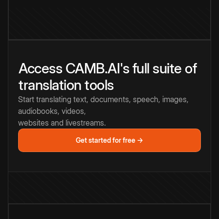
Access CAMB.AI's full suite of
translation tools
Start translating text, documents, speech, images,
audiobooks, videos,
websites and livestreams.
Get started for free →