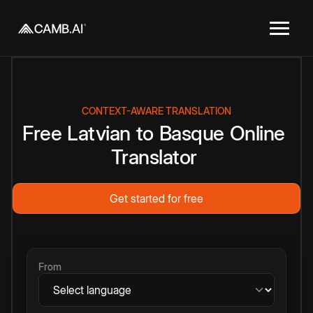
CONTEXT-AWARE TRANSLATION
Free
Latvian
to
Basque
Online
Translator
Get started for free
From