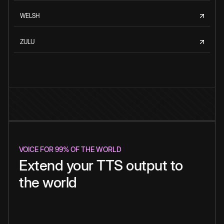
WELSH
ZULU
VOICE FOR 99% OF THE WORLD
Extend your TTS output to
the world