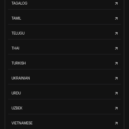
TAGALOG
TAMIL
TELUGU
THAI
TURKISH
UKRAINIAN
URDU
UZBEK
VIETNAMESE