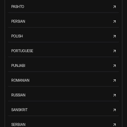
PASHTO
PERSIAN
POLISH
PORTUGUESE
PUNJABI
ROMANIAN
RUSSIAN
SANSKRIT
SERBIAN