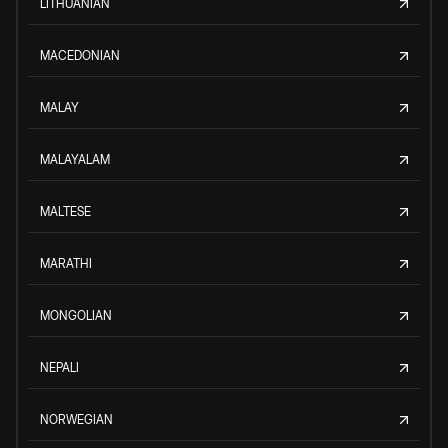
LITHUANIAN
MACEDONIAN
MALAY
MALAYALAM
MALTESE
MARATHI
MONGOLIAN
NEPALI
NORWEGIAN