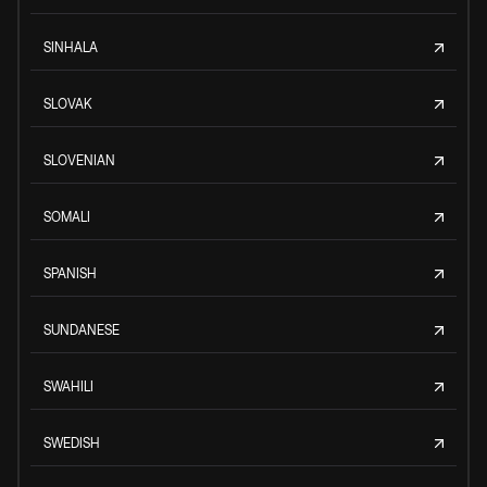
SINHALA
SLOVAK
SLOVENIAN
SOMALI
SPANISH
SUNDANESE
SWAHILI
SWEDISH