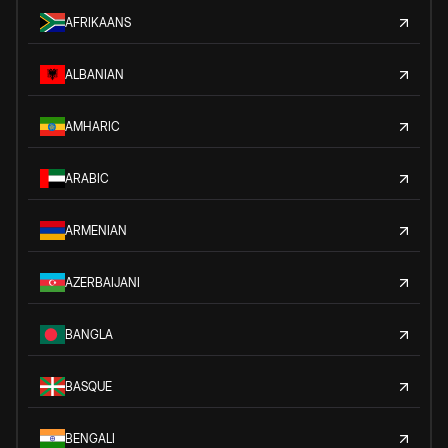
AFRIKAANS
ALBANIAN
AMHARIC
ARABIC
ARMENIAN
AZERBAIJANI
BANGLA
BASQUE
BENGALI