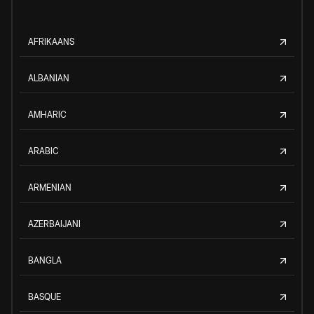
AFRIKAANS
ALBANIAN
AMHARIC
ARABIC
ARMENIAN
AZERBAIJANI
BANGLA
BASQUE