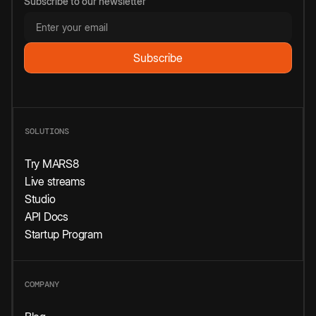
Subscribe to our newsletter
SOLUTIONS
Try MARS8
Live streams
Studio
API Docs
Startup Program
COMPANY