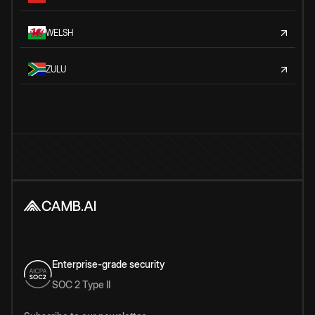
WELSH
ZULU
Enterprise-grade security
SOC 2 Type II