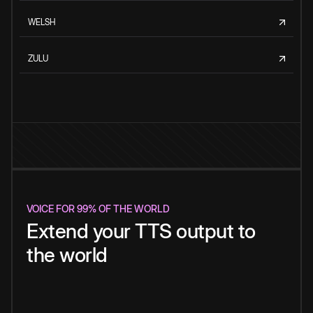
WELSH
ZULU
VOICE FOR 99% OF THE WORLD
Extend your TTS output to
the world