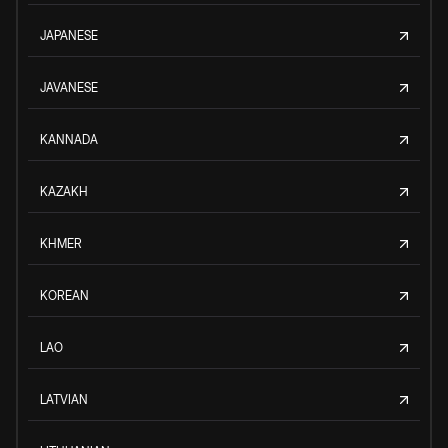
JAPANESE
JAVANESE
KANNADA
KAZAKH
KHMER
KOREAN
LAO
LATVIAN