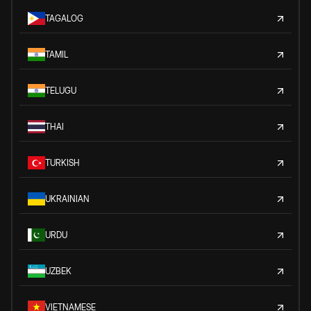
TAGALOG
TAMIL
TELUGU
THAI
TURKISH
UKRAINIAN
URDU
UZBEK
VIETNAMESE