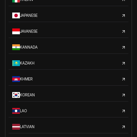
JAPANESE
JAVANESE
KANNADA
KAZAKH
KHMER
KOREAN
LAO
LATVIAN