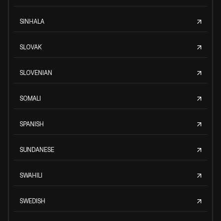
SINHALA
SLOVAK
SLOVENIAN
SOMALI
SPANISH
SUNDANESE
SWAHILI
SWEDISH