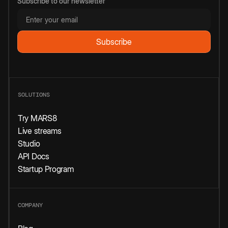
Subscribe to our newsletter
SOLUTIONS
Try MARS8
Live streams
Studio
API Docs
Startup Program
COMPANY