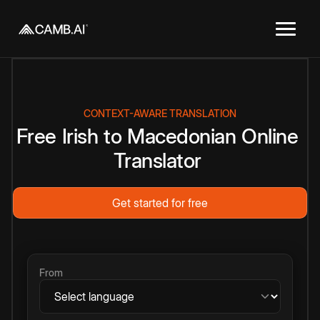
CONTEXT-AWARE TRANSLATION
Free
Irish
to
Macedonian
Online
Translator
Get started for free
From