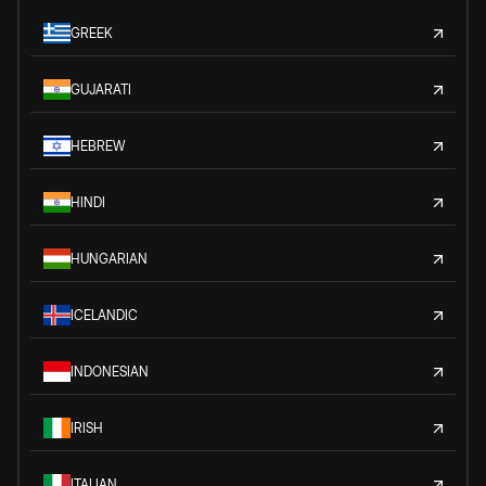
GREEK
GUJARATI
HEBREW
HINDI
HUNGARIAN
ICELANDIC
INDONESIAN
IRISH
ITALIAN