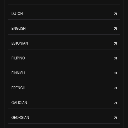
DUTCH
ENGLISH
ESTONIAN
FILIPINO
FINNISH
FRENCH
GALICIAN
GEORGIAN