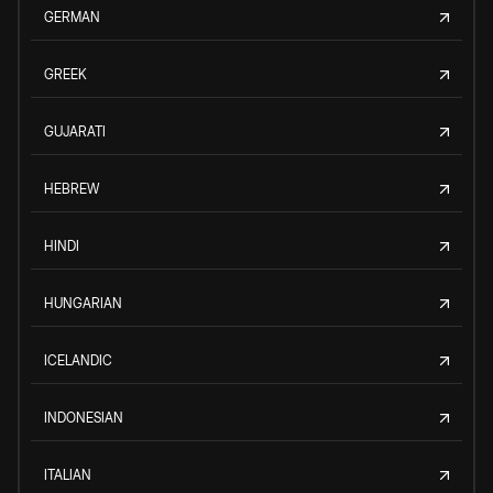
GERMAN
GREEK
GUJARATI
HEBREW
HINDI
HUNGARIAN
ICELANDIC
INDONESIAN
ITALIAN