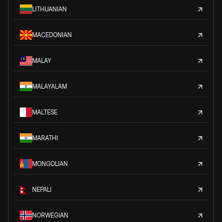
LITHUANIAN
MACEDONIAN
MALAY
MALAYALAM
MALTESE
MARATHI
MONGOLIAN
NEPALI
NORWEGIAN