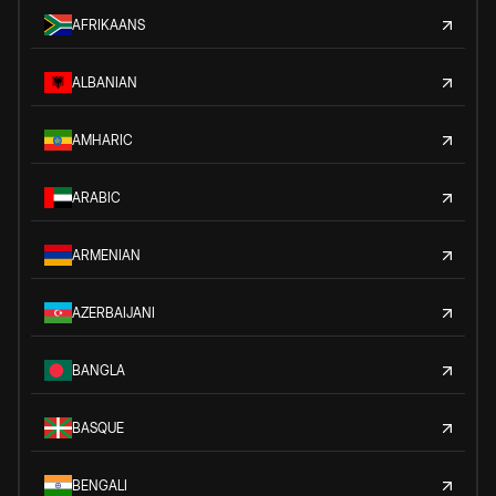
AFRIKAANS
ALBANIAN
AMHARIC
ARABIC
ARMENIAN
AZERBAIJANI
BANGLA
BASQUE
BENGALI