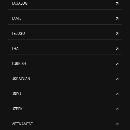
TAGALOG
TAMIL
TELUGU
THAI
TURKISH
UKRAINIAN
URDU
UZBEK
VIETNAMESE