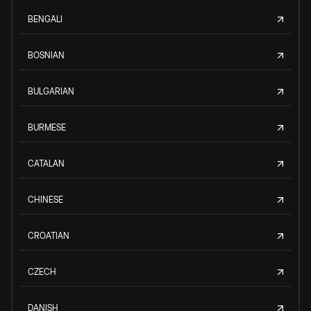
BENGALI
BOSNIAN
BULGARIAN
BURMESE
CATALAN
CHINESE
CROATIAN
CZECH
DANISH