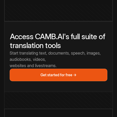
Access CAMB.AI's full suite of
translation tools
Start translating text, documents, speech, images,
audiobooks, videos,
websites and livestreams.
Get started for free →