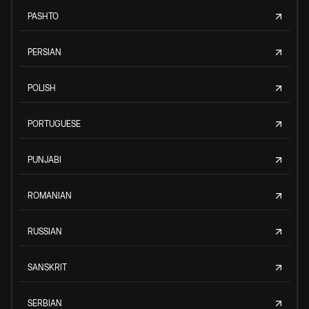
PASHTO
PERSIAN
POLISH
PORTUGUESE
PUNJABI
ROMANIAN
RUSSIAN
SANSKRIT
SERBIAN