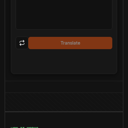
Translate