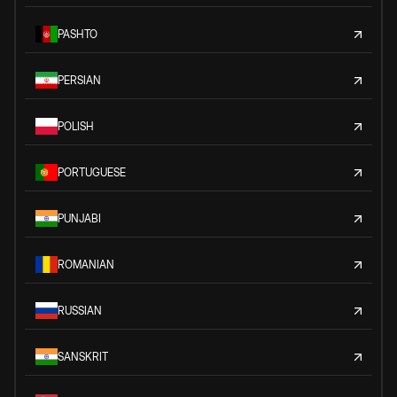
PASHTO
PERSIAN
POLISH
PORTUGUESE
PUNJABI
ROMANIAN
RUSSIAN
SANSKRIT