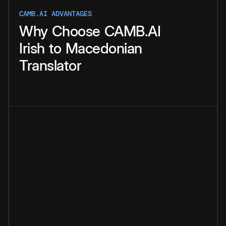
CAMB.AI ADVANTAGES
Why
Choose
CAMB.AI
Irish
to
Macedonian
Translator