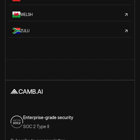
WELSH
ZULU
Enterprise-grade security
SOC 2 Type II