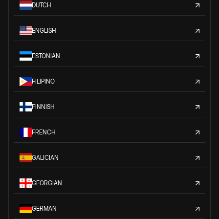
DUTCH
ENGLISH
ESTONIAN
FILIPINO
FINNISH
FRENCH
GALICIAN
GEORGIAN
GERMAN