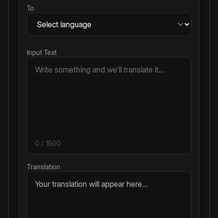
To
Input Text
0
/ 1500
Translation
Your translation will appear here...