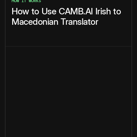
HOW IT WORKS
How
to
Use
CAMB.AI
Irish
to
Macedonian
Translator