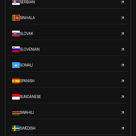
SERBIAN
SINHALA
SLOVAK
SLOVENIAN
SOMALI
SPANISH
SUNDANESE
SWAHILI
SWEDISH