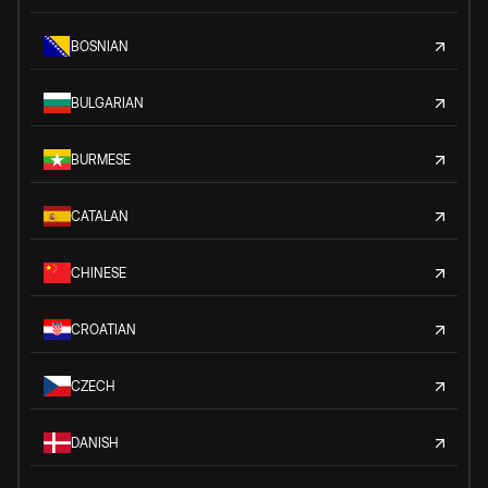
BOSNIAN
BULGARIAN
BURMESE
CATALAN
CHINESE
CROATIAN
CZECH
DANISH