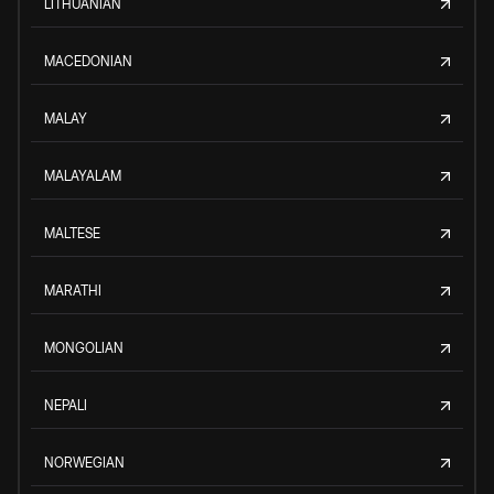
LITHUANIAN
MACEDONIAN
MALAY
MALAYALAM
MALTESE
MARATHI
MONGOLIAN
NEPALI
NORWEGIAN