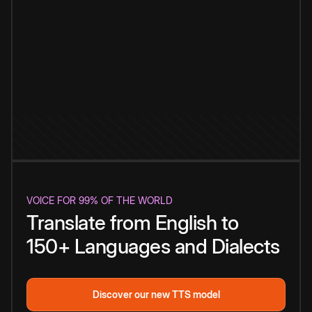
VOICE FOR 99% OF THE WORLD
Translate from English to
150+ Languages and Dialects
Discover our new TTS model