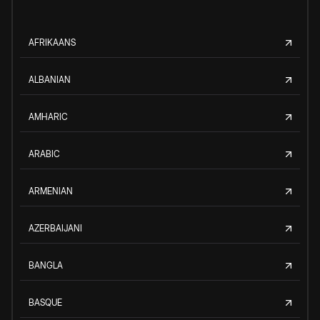
AFRIKAANS
ALBANIAN
AMHARIC
ARABIC
ARMENIAN
AZERBAIJANI
BANGLA
BASQUE