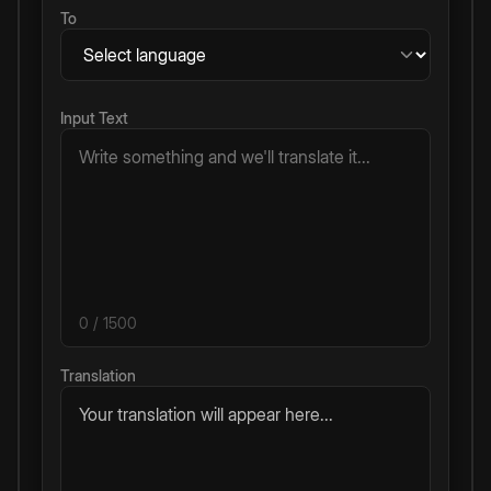
To
Input Text
0
/ 1500
Translation
Your translation will appear here...