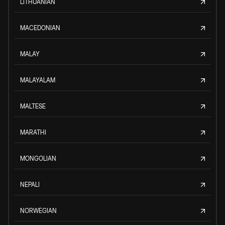
LITHUANIAN
MACEDONIAN
MALAY
MALAYALAM
MALTESE
MARATHI
MONGOLIAN
NEPALI
NORWEGIAN