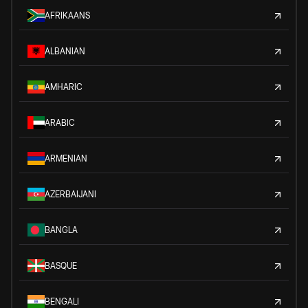
AFRIKAANS
ALBANIAN
AMHARIC
ARABIC
ARMENIAN
AZERBAIJANI
BANGLA
BASQUE
BENGALI