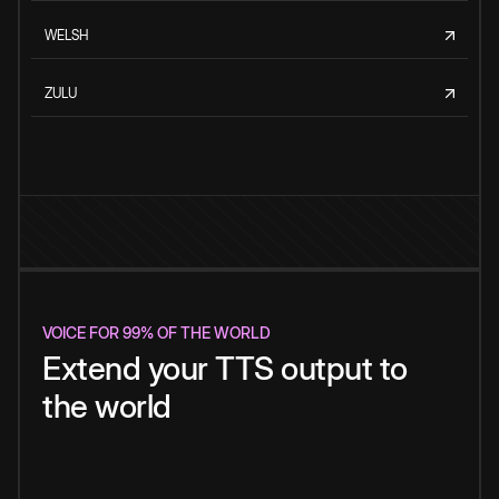
WELSH
ZULU
VOICE FOR 99% OF THE WORLD
Extend your TTS output to
the world