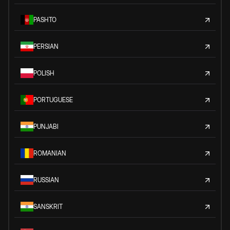
PASHTO
PERSIAN
POLISH
PORTUGUESE
PUNJABI
ROMANIAN
RUSSIAN
SANSKRIT