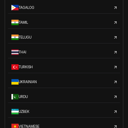
TAGALOG
TAMIL
TELUGU
THAI
TURKISH
UKRAINIAN
URDU
UZBEK
VIETNAMESE