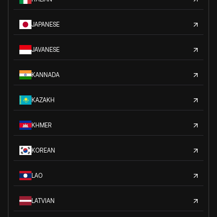
JAPANESE
JAVANESE
KANNADA
KAZAKH
KHMER
KOREAN
LAO
LATVIAN