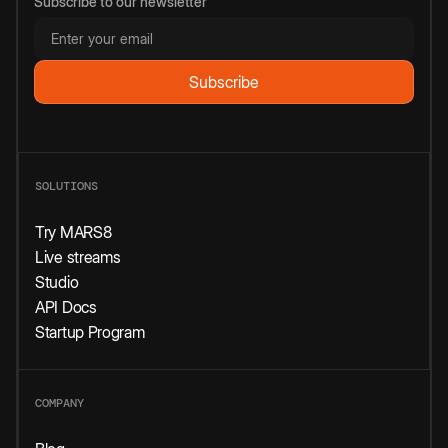
Subscribe to our newsletter
SOLUTIONS
Try MARS8
Live streams
Studio
API Docs
Startup Program
COMPANY