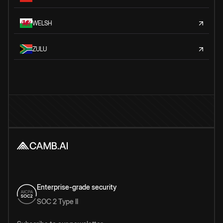
WELSH
ZULU
Enterprise-grade security
SOC 2 Type II