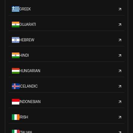
GREEK
GUJARATI
HEBREW
HINDI
HUNGARIAN
ICELANDIC
INDONESIAN
IRISH
ITALIAN