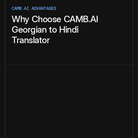
CAMB.AI ADVANTAGES
Why
Choose
CAMB.AI
Georgian
to
Hindi
Translator