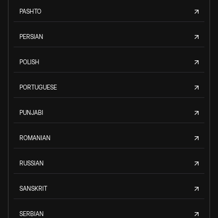
PASHTO
PERSIAN
POLISH
PORTUGUESE
PUNJABI
ROMANIAN
RUSSIAN
SANSKRIT
SERBIAN