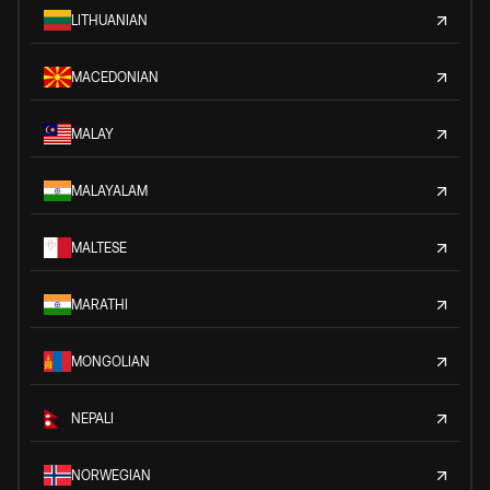
LITHUANIAN
MACEDONIAN
MALAY
MALAYALAM
MALTESE
MARATHI
MONGOLIAN
NEPALI
NORWEGIAN