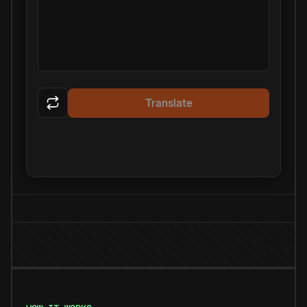
Translate