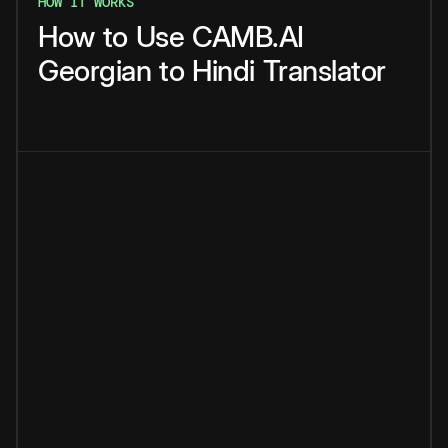
HOW IT WORKS
How
to
Use
CAMB.AI
Georgian
to
Hindi
Translator