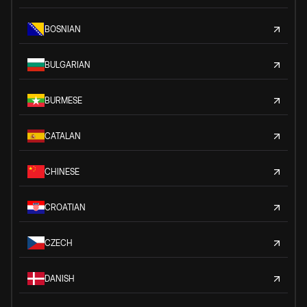
BOSNIAN
BULGARIAN
BURMESE
CATALAN
CHINESE
CROATIAN
CZECH
DANISH