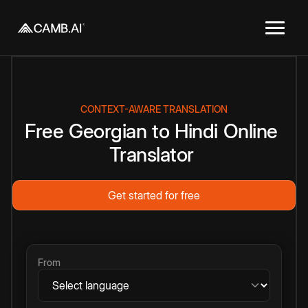
CONTEXT-AWARE TRANSLATION
Free
Georgian
to
Hindi
Online
Translator
Get started for free
From