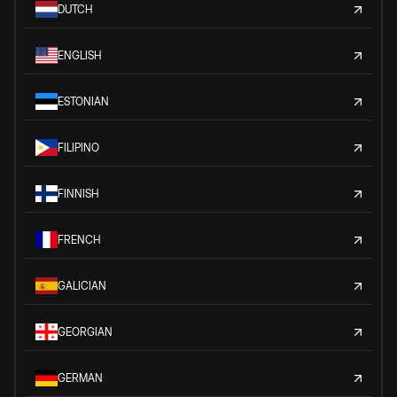
DUTCH
ENGLISH
ESTONIAN
FILIPINO
FINNISH
FRENCH
GALICIAN
GEORGIAN
GERMAN