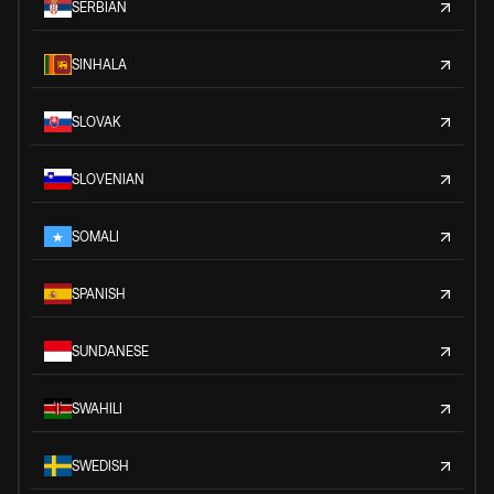
SERBIAN
SINHALA
SLOVAK
SLOVENIAN
SOMALI
SPANISH
SUNDANESE
SWAHILI
SWEDISH