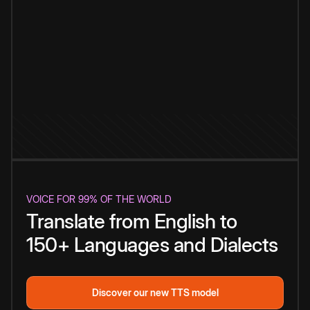
VOICE FOR 99% OF THE WORLD
Translate from English to
150+ Languages and Dialects
Discover our new TTS model