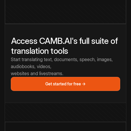
Access CAMB.AI's full suite of
translation tools
Start translating text, documents, speech, images,
audiobooks, videos,
websites and livestreams.
Get started for free →