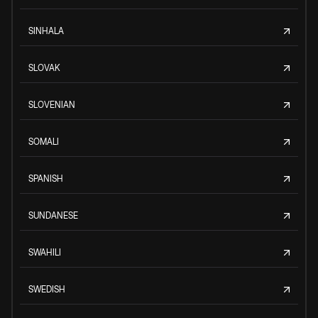
SINHALA
SLOVAK
SLOVENIAN
SOMALI
SPANISH
SUNDANESE
SWAHILI
SWEDISH