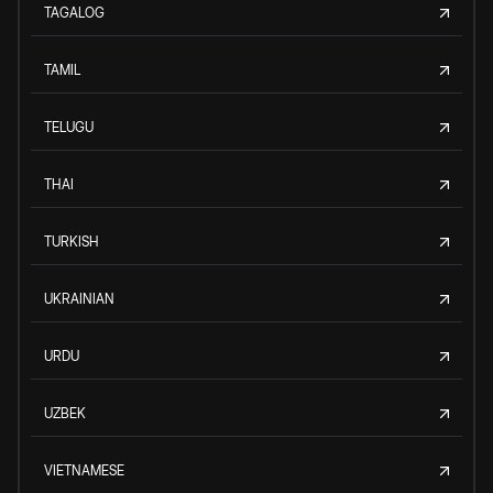
TAGALOG
TAMIL
TELUGU
THAI
TURKISH
UKRAINIAN
URDU
UZBEK
VIETNAMESE