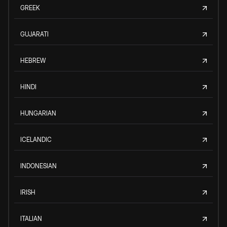
GREEK
GUJARATI
HEBREW
HINDI
HUNGARIAN
ICELANDIC
INDONESIAN
IRISH
ITALIAN