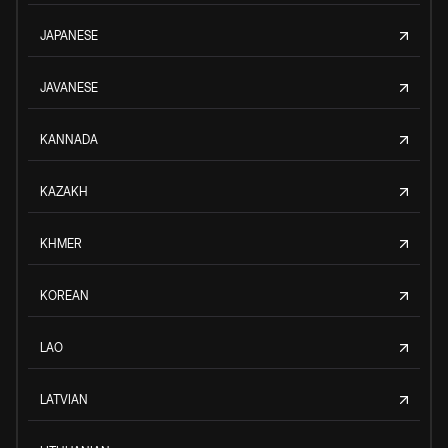
JAPANESE
JAVANESE
KANNADA
KAZAKH
KHMER
KOREAN
LAO
LATVIAN