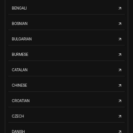
BENGALI
BOSNIAN
BULGARIAN
BURMESE
CATALAN
CHINESE
CROATIAN
CZECH
DANISH