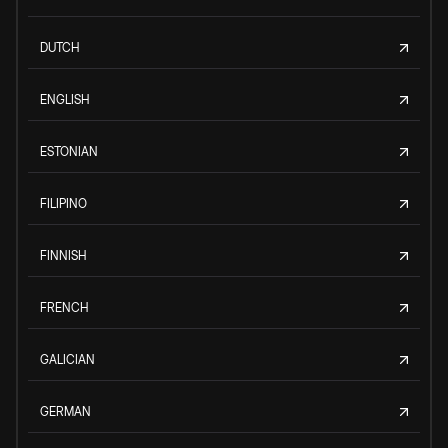
DUTCH
ENGLISH
ESTONIAN
FILIPINO
FINNISH
FRENCH
GALICIAN
GERMAN