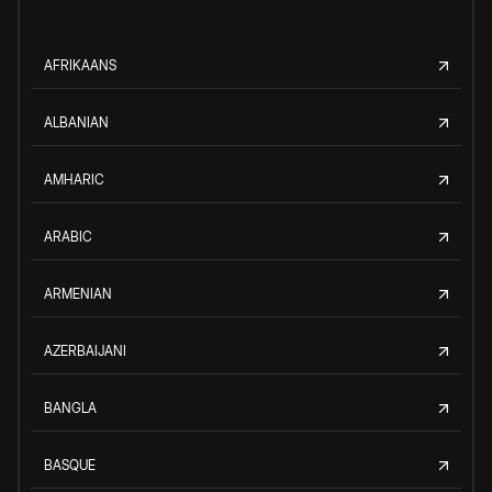
AFRIKAANS
ALBANIAN
AMHARIC
ARABIC
ARMENIAN
AZERBAIJANI
BANGLA
BASQUE